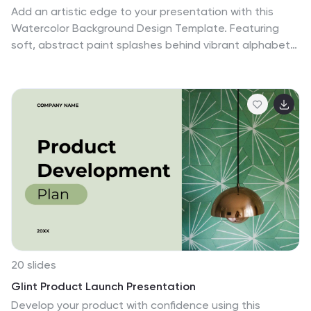
Add an artistic edge to your presentation with this
Watercolor Background Design Template. Featuring
soft, abstract paint splashes behind vibrant alphabet
icons, it’s perfect for creative professionals, educators,
or marketing teams looking to highlight four core ideas
or comparisons. Fully editable in PowerPoint, Keynote,
and Google Slides for a seamless customization
experience.
20 slides
Glint Product Launch Presentation
Develop your product with confidence using this