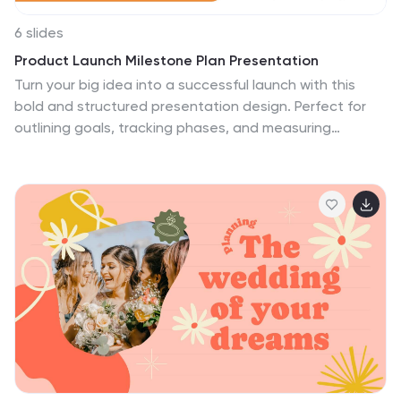
6 slides
Product Launch Milestone Plan Presentation
Turn your big idea into a successful launch with this
bold and structured presentation design. Perfect for
outlining goals, tracking phases, and measuring
progress, it keeps your product roadmap clear and
engaging. Easily editable and compatible with
PowerPoint, Keynote, and Google Slides for seamless
presentation creation.