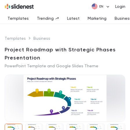
Login
Templates
Trending
Latest
Marketing
Busines
Templates
Business
Project Roadmap with Strategic Phases
Presentation
PowerPoint Template and Google Slides Theme