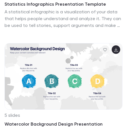
Statistics Infographics Presentation Template
A statistical infographic is a visualization of your data
that helps people understand and analyze it. They can
be used to tell stories, support arguments and make a
persuasive case. Statistical infographics are a quick
and easy way to convey complex data in an
informative and visually engaging way. Use this
template to create a statistical infographic that is
accurate and easy to read. This template includes pie
charts, bar graphs, and other visual representations
you can use to present your data. Statistics are very
useful and important in every field, from business to
education.
5 slides
Watercolor Background Design Presentation