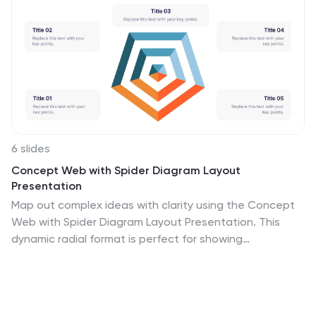
6 slides
Concept Web with Spider Diagram Layout
Presentation
Map out complex ideas with clarity using the Concept
Web with Spider Diagram Layout Presentation. This
dynamic radial format is perfect for showing
interrelated components, skills analysis, or performance
metrics at a glance. Ideal for brainstorming, strategy, or
education—fully editable in Canva, PowerPoint,
Keynote, and Google Slides.