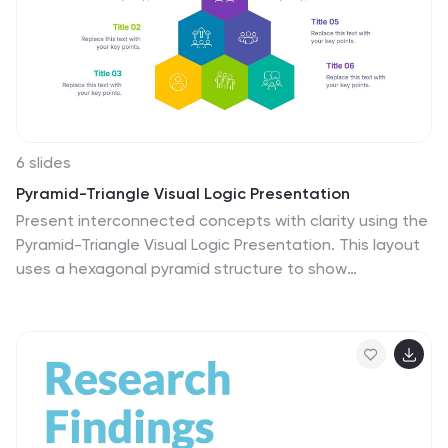
6 slides
Pyramid-Triangle Visual Logic Presentation
Present interconnected concepts with clarity using the
Pyramid-Triangle Visual Logic Presentation. This layout
uses a hexagonal pyramid structure to show
relationships between six ideas or categories, making it
ideal for strategy models, balanced frameworks, or
multi-step solutions. Each section includes a title, icon,
and editable content block to ensure clarity and
customization. Compatible with PowerPoint, Keynote,
and Google Slides.