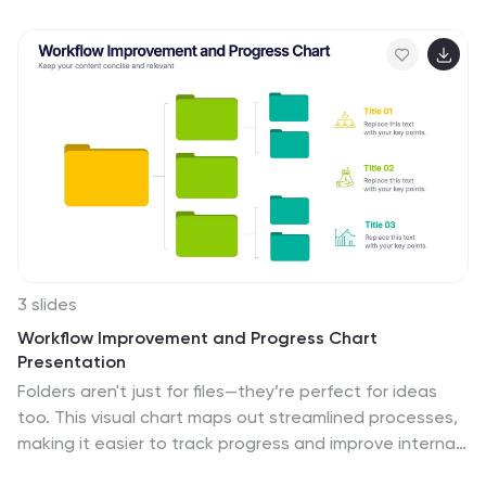
captivate your audience with visually engaging slides
and clear, concise information. Compatible with
PowerPoint, Keynote, and Google Slides for effortless
use across platforms.
3 slides
Workflow Improvement and Progress Chart
Presentation
Folders aren't just for files—they’re perfect for ideas
too. This visual chart maps out streamlined processes,
making it easier to track progress and improve internal
workflow. Great for managers and teams, this