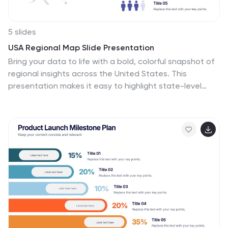
5 slides
USA Regional Map Slide Presentation
Bring your data to life with a bold, colorful snapshot of
regional insights across the United States. This
presentation makes it easy to highlight state-level
trends, compare demographics, and visualize
performance using clean map graphics and simple
icons. Fully compatible with PowerPoint, Keynote, and
Google Slides.