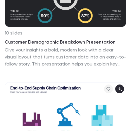
10 slides
Customer Demographic Breakdown Presentation
Give your insights a bold, modern look with a clear
visual layout that turns customer data into an easy-to-
follow story. This presentation helps you explain key
demographic patterns, highlight audience behavior,
and support smarter decisions with clean, structured
visuals. Fully editable and compatible with PowerPoint,
Keynote, and Google Slides.