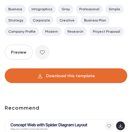
Business
Infographics
Gray
Professional
Simple
Strategy
Corporate
Creative
Business Plan
Company Profile
Modern
Research
Project Proposal
Preview
Download this template
Recommend