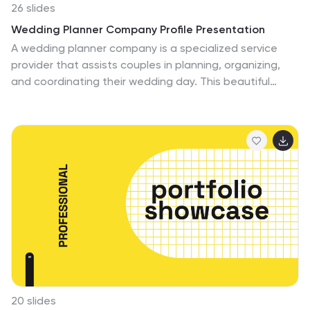
26 slides
Wedding Planner Company Profile Presentation
A wedding planner company is a specialized service
provider that assists couples in planning, organizing,
and coordinating their wedding day. This beautiful
template is tailored for wedding planning companies
looking to showcase their services and expertise. With
this presentation, wedding planners can present their
company's unique offerings, experience, and past
successful events in an engaging and elegant manner.
This presentation features an elegant and romantic
design that reflects the essence of weddings. It
incorporates soft colors, floral patterns, and beautiful
imagery to create a sophisticated and enchanting
atmosphere.
20 slides