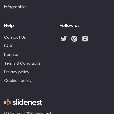
Infographics
Help
Follow us
Contact Us
FAQ
License
Terms & Conditions
Privacy policy
Cookies policy
© Copyright 2025 Slidenest