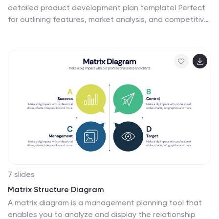
detailed product development plan template! Perfect
for outlining features, market analysis, and competitive
advantages. Ensure your team's efforts are aligned and
maximize the impact of your product launch.
Compatible with PowerPoint, Keynote, and Google
Slides, it’s your ideal companion for successful product
development.
7 slides
Matrix Structure Diagram
A matrix diagram is a management planning tool that
enables you to analyze and display the relationship