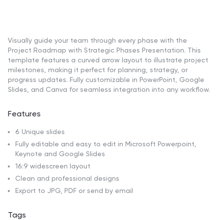
Visually guide your team through every phase with the
Project Roadmap with Strategic Phases Presentation. This
template features a curved arrow layout to illustrate project
milestones, making it perfect for planning, strategy, or
progress updates. Fully customizable in PowerPoint, Google
Slides, and Canva for seamless integration into any workflow.
Features
6 Unique slides
Fully editable and easy to edit in Microsoft Powerpoint,
Keynote and Google Slides
16:9 widescreen layout
Clean and professional designs
Export to JPG, PDF or send by email
Tags