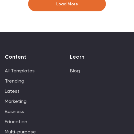
to track progress at a glance. Fully editable in
Load More
PowerPoint, Canva, and Google Slides.
Content
Learn
All Templates
Blog
Trending
Latest
Marketing
Business
Education
Multi-purpose