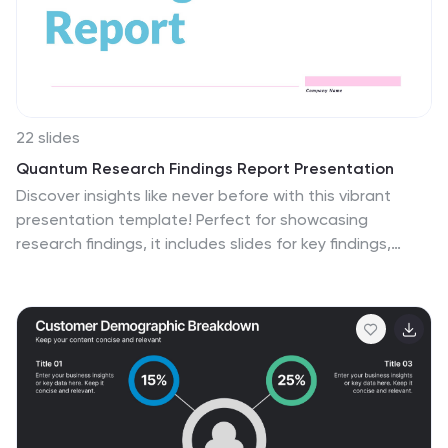
22 slides
Quantum Research Findings Report Presentation
Discover insights like never before with this vibrant
presentation template! Perfect for showcasing
research findings, it includes slides for key findings,
performance metrics, and market trends. Clearly
present data and engage your audience with visually
appealing graphics. Compatible with PowerPoint,
Keynote, and Google Slides, making it easy to use on
any platform.