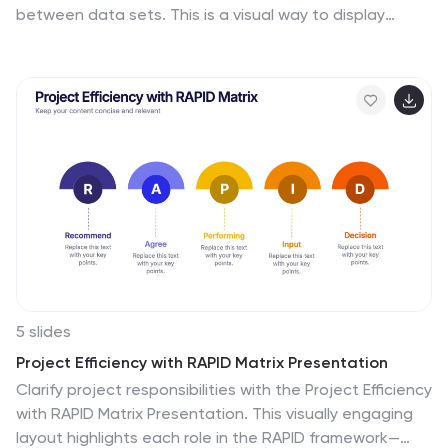
between data sets. This is a visual way to display
information that you can quickly and easily analyze.
With this template, you can create awesome Matrix
Diagrams that will help you group and analyze
information in a clear and organized way. This template
is the perfect tool If you want to impress your teacher
or boss with Infographic presentations. Arrange your
information in a way that makes sense to you. Get
started by downloading and editing in Powerpoint,
Keynote, or Google Slides.
5 slides
Project Efficiency with RAPID Matrix Presentation
Clarify project responsibilities with the Project Efficiency
with RAPID Matrix Presentation. This visually engaging
layout highlights each role in the RAPID framework—