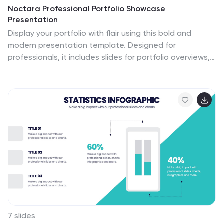
Noctara Professional Portfolio Showcase
Presentation
Display your portfolio with flair using this bold and
modern presentation template. Designed for
professionals, it includes slides for portfolio overviews,
philosophies, and featured works, allowing you to
effectively highlight your expertise and creative
process. With sections for services offered, pricing and
fees, and client testimonials, this template enables you
to present your offerings in a clear and organized
manner. The clean and dynamic design ensures your
work takes center stage, making it ideal for creative
professionals, agencies, and freelancers. Fully editable
and compatible with PowerPoint, Google Slides, and
Keynote, this template provides the flexibility you need
to personalize it to your style and branding. Perfect for
impressing clients or potential collaborators.
7 slides