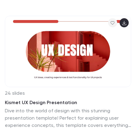
Recommend, Agree, Perform, Input, Decide—making
team alignment fast and effective. Perfect for
decision-making workflows and execution plans. Fully
editable in PowerPoint, Google Slides, Keynote, and
Canva.
24 slides
Kismet UX Design Presentation
Dive into the world of design with this stunning
presentation template! Perfect for explaining user
experience concepts, this template covers everything
from wireframes to prototyping. It's designed to