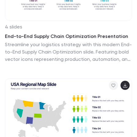
4 slides
End-to-End Supply Chain Optimization Presentation
Streamline your logistics strategy with this modern End-
to-End Supply Chain Optimization slide. Featuring bold
vector icons representing production, automation, and
distribution, this layout clearly visualizes key supply
chain stages. Ideal for presenting operations flow,
logistics planning, or manufacturing improvements. Fully
customizable in PowerPoint, Keynote, and Google Slides
for seamless integration into your business deck.