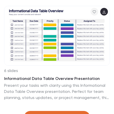
infographic presentation template is fully compatible
with PowerPoint, Keynote, and Google Slides for
effortless editing and sharing.
6 slides
Informational Data Table Overview Presentation
Present your tasks with clarity using this Informational
Data Table Overview presentation. Perfect for team
planning, status updates, or project management, this
slide helps you organize tasks by name, due date,
priority, and assignment. Visual indicators make it easy