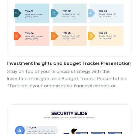
website, social media, packaging, and advertising
highlight real-world applications. Fully customizable and
compatible with PowerPoint, Keynote, and Google
Slides.
Investment Insights and Budget Tracker Presentation
Stay on top of your financial strategy with the
Investment Insights and Budget Tracker Presentation.
This slide layout organizes six financial metrics or
priorities into clear, color-coded blocks—ideal for
summarizing investment options, budget breakdowns,
or cost categories. Perfect for finance teams, analysts,
or consultants. Fully editable in Canva, PowerPoint,
Google Slides, and Keynote.