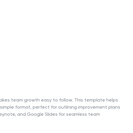
 makes team growth easy to follow. This template helps
 simple format, perfect for outlining improvement plans
t, Keynote, and Google Slides for seamless team