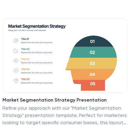
Market Segmentation Strategy Presentation
Refine your approach with our "Market Segmentation
Strategy" presentation template. Perfect for marketers
looking to target specific consumer bases, this layout
visually divides your market into manageable segments.