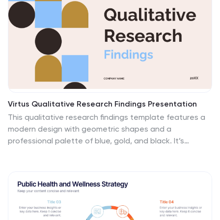
Virtus Qualitative Research Findings Presentation
This qualitative research findings template features a
modern design with geometric shapes and a
professional palette of blue, gold, and black. It’s
structured to showcase research details effectively,
covering objectives, methodology, findings, limitations,
and future directions. Compatible with PowerPoint,
Keynote, and Google Slides for seamless
presentations.