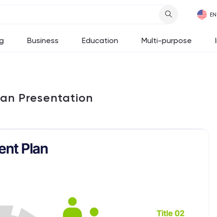
g
Business
Education
Multi-purpose
an Presentation