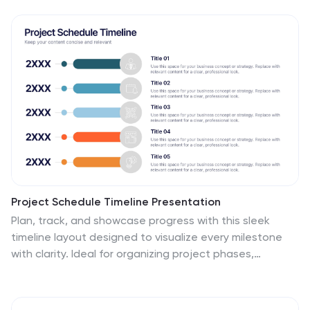
Project Schedule Timeline Presentation
Plan, track, and showcase progress with this sleek
timeline layout designed to visualize every milestone
with clarity. Ideal for organizing project phases,
deadlines, or deliverables, it helps communicate
workflows efficiently and professionally. Fully editable
and compatible with PowerPoint, Keynote, and Google