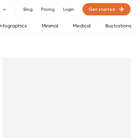
Get started
Blog
Pricing
Login
Infographics
Minimal
Medical
Illustrations