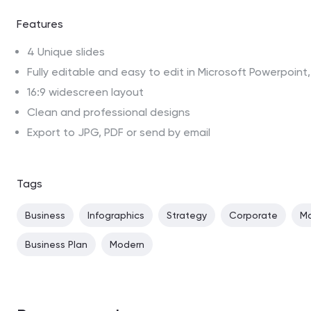
Features
4 Unique slides
Fully editable and easy to edit in Microsoft Powerpoin
16:9 widescreen layout
Clean and professional designs
Export to JPG, PDF or send by email
Tags
Business
Infographics
Strategy
Corporate
Ma
Business Plan
Modern