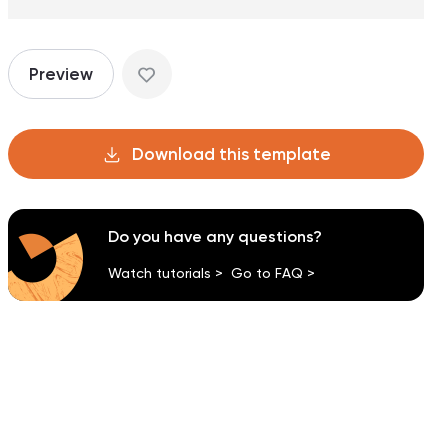
Preview
Download this template
Do you have any questions?
Watch tutorials >
Go to FAQ >