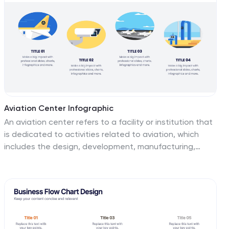
help you convey your company's professionalism. Fully
customizable and compatible with Powerpoint,
Keynote, and Google Slides. This makes it easy for
potential clients, partners, and investors to reach out!
Aviation Center Infographic
An aviation center refers to a facility or institution that
is dedicated to activities related to aviation, which
includes the design, development, manufacturing,
maintenance, operation, and training associated with
aircraft and aerospace technology. This engaging
infographic template provides a concise and visually
appealing overview of an aviation center's facilities,
services, and offerings. This infographic plays a vital
role in advancing the aviation industry, conducting