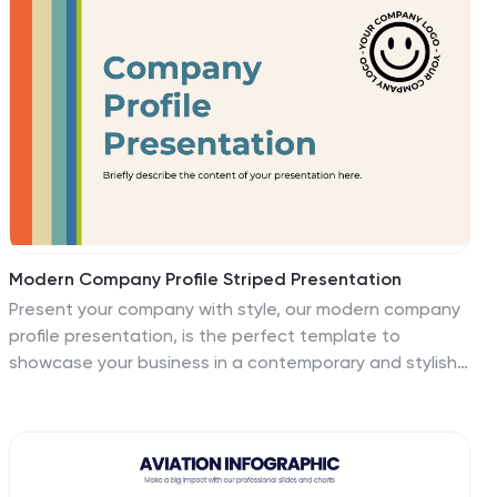
PowerPoint, Keynote, and Google Slides for total
flexibility.
Modern Company Profile Striped Presentation
Present your company with style, our modern company
profile presentation, is the perfect template to
showcase your business in a contemporary and stylish
way. This template combines professionalism with a
touch of flair and striped elements, making it ideal for
modern businesses looking to make a lasting
impression. Ideal for tech startups, creative agencies,
or a professional service firms, this presentation will