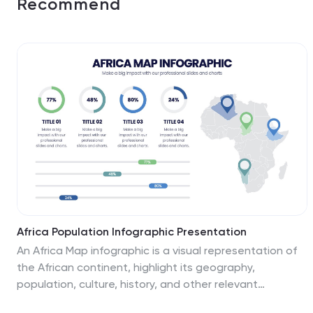
Recommend
Africa Population Infographic Presentation
An Africa Map infographic is a visual representation of
the African continent, highlight its geography,
population, culture, history, and other relevant
information. This template provides a quick and easy