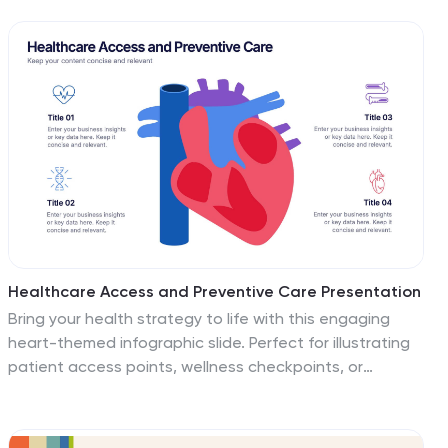
It's ideal for presentations on market analysis and
targeted marketing strategies, ensuring compatibility
with PowerPoint, Keynote, and Google Slides to
accommodate any presentation environment.
Healthcare Access and Preventive Care Presentation
Bring your health strategy to life with this engaging
heart-themed infographic slide. Perfect for illustrating
patient access points, wellness checkpoints, or
preventive initiatives, each segment is cleanly
organized with icons and text. Ideal for medical
presentations, this template works seamlessly in