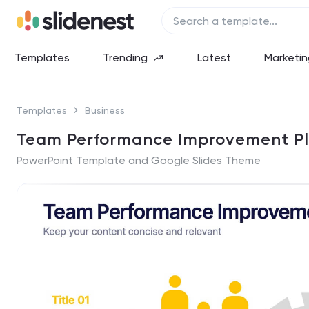
Templates
Trending
Latest
Marketin
Templates
Business
Team Performance Improvement Pl
PowerPoint Template and Google Slides Theme