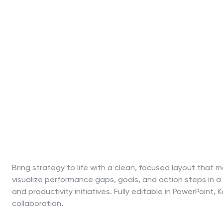
Bring strategy to life with a clean, focused layout that
visualize performance gaps, goals, and action steps in a
and productivity initiatives. Fully editable in PowerPoin
collaboration.