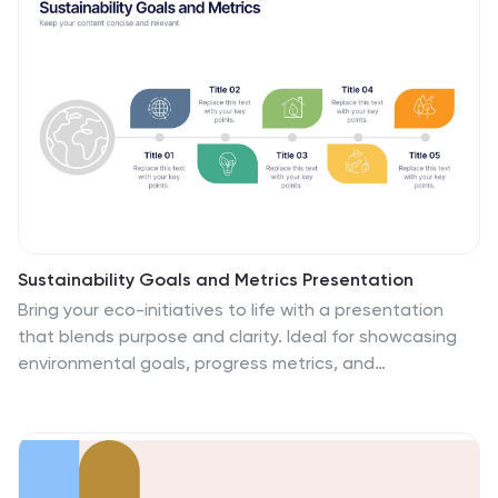
Slides for easy customization and seamless
presentation design.
Sustainability Goals and Metrics Presentation
Bring your eco-initiatives to life with a presentation
that blends purpose and clarity. Ideal for showcasing
environmental goals, progress metrics, and
sustainability strategies, this clean design helps
communicate impact with confidence. Fully editable
and compatible with PowerPoint, Keynote, and Google
Slides for seamless customization and professional
results.