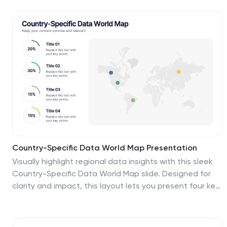
way to understand complex information about the
continent and make data more accessible and
engaging to your audience. Use this template to
include information about Africa's major cities,
landmarks, natural resources, and cultural traditions.
This template can be easily customized and modified
to suit your specific needs, edit and highlight specific
countries, regions, or data points.
Country-Specific Data World Map Presentation
Visually highlight regional data insights with this sleek
Country-Specific Data World Map slide. Designed for
clarity and impact, this layout lets you present four key
statistics or findings alongside a pinpointed global map.
Each percentage and title is customizable—ideal for
business growth, research, or market penetration