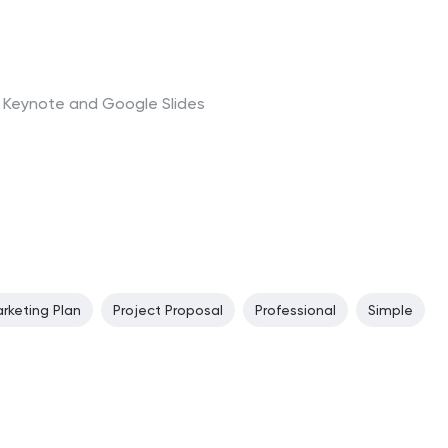
t, Keynote and Google Slides
rketing Plan
Project Proposal
Professional
Simple