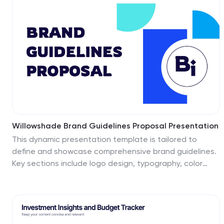
analysis. Clean design ensures your message stands
out. Fully editable and compatible with PowerPoint,
Keynote, and Google Slides.
Willowshade Brand Guidelines Proposal Presentation
This dynamic presentation template is tailored to
define and showcase comprehensive brand guidelines.
Key sections include logo design, typography, color
palette, imagery, brand voice, and values, ensuring
brand consistency across platforms. It also features
areas for target audience analysis, market research,
competitive landscape, and unique selling propositions
to reinforce strategic positioning. Visual examples for