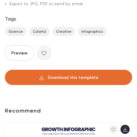
Export to JPG, PDF or send by email
Tags
Science
Colorful
Creative
Infographics
Preview
Download this template
Recommend