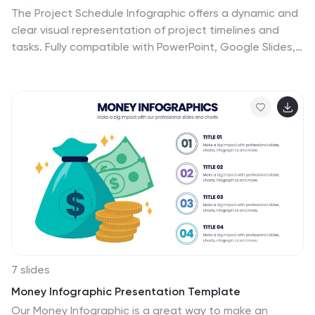
The Project Schedule Infographic offers a dynamic and
clear visual representation of project timelines and
tasks. Fully compatible with PowerPoint, Google Slides,
and Keynote. It is designed to facilitate project
managers, team leads, and members in tracking
milestones and deadlines effectively. The infographic
breaks down the week into individual days and assigns
specific tasks and goals to each, allowing for a
comprehensive overview of the project's progression.
This schedule template is not only a tool for
maintaining organization within a team but also acts as
a communication aid to provide updates at a glance.
7 slides
Money Infographic Presentation Template
Our Money Infographic is a great way to make an