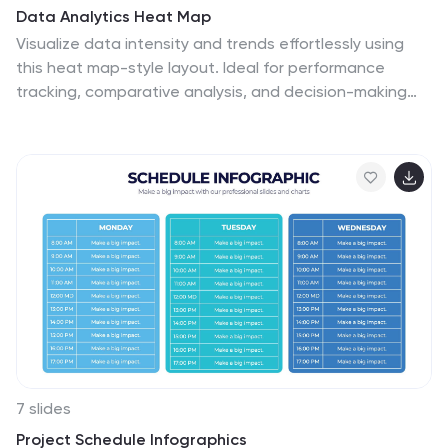
Data Analytics Heat Map
Visualize data intensity and trends effortlessly using
this heat map-style layout. Ideal for performance
tracking, comparative analysis, and decision-making
frameworks, this slide organizes information by low,
medium, and high value ranges. Fully customizable in
PowerPoint, Keynote, and Google Slides.
7 slides
Project Schedule Infographics