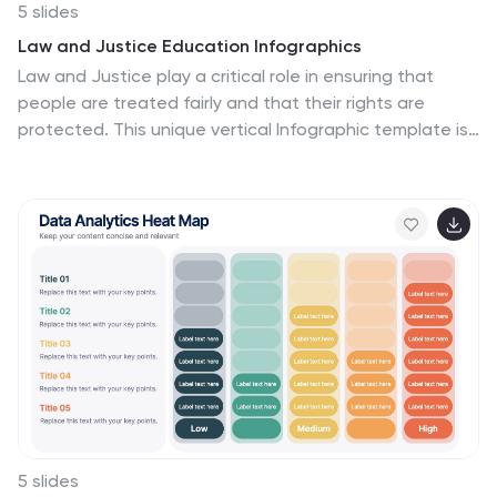
5 slides
Law and Justice Education Infographics
Law and Justice play a critical role in ensuring that
people are treated fairly and that their rights are
protected. This unique vertical Infographic template is
designed to visually present information about legal
education and the justice system. The template
includes various graphics, charts, and icons that can be
customized to fit your specific data and message. Use
this to cover different topics related to law and justice,
such as legal education, the court system, criminal
justice, and more. The infographics are designed to
make your information easy to understand and visually
appealing.
5 slides