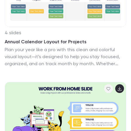
4 slides
Annual Calendar Layout for Projects
Plan your year like a pro with this clean and colorful
visual layout—it’s designed to help you stay focused,
organized, and on track month by month. Whether
you're mapping out team projects, campaign
milestones, or business goals, this annual calendar
format makes it easy to see everything at a glance.
Fully compatible with PowerPoint, Keynote, and Google
Slides.