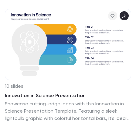
editable and compatible with PowerPoint, Keynote, and
Google Slides.
10 slides
Innovation in Science Presentation
Showcase cutting-edge ideas with this Innovation in
Science Presentation Template. Featuring a sleek
lightbulb graphic with colorful horizontal bars, it's ideal
for outlining research stages, technological
breakthroughs, or futuristic concepts. Great for