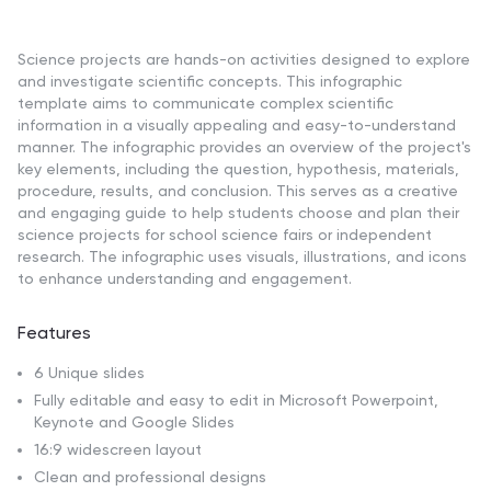
Science projects are hands-on activities designed to explore
and investigate scientific concepts. This infographic
template aims to communicate complex scientific
information in a visually appealing and easy-to-understand
manner. The infographic provides an overview of the project's
key elements, including the question, hypothesis, materials,
procedure, results, and conclusion. This serves as a creative
and engaging guide to help students choose and plan their
science projects for school science fairs or independent
research. The infographic uses visuals, illustrations, and icons
to enhance understanding and engagement.
Features
6 Unique slides
Fully editable and easy to edit in Microsoft Powerpoint,
Keynote and Google Slides
16:9 widescreen layout
Clean and professional designs