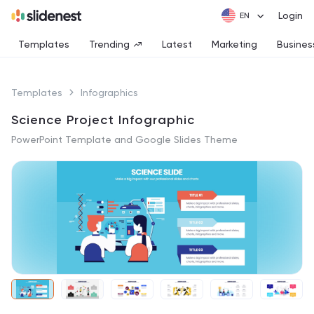
Login
Templates
Trending
Latest
Marketing
Busines
Templates
Infographics
Science Project Infographic
PowerPoint Template and Google Slides Theme