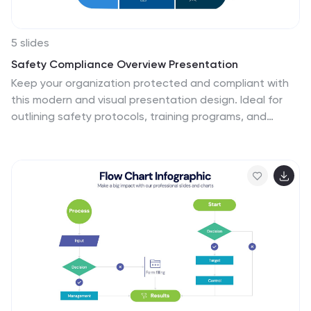
5 slides
Safety Compliance Overview Presentation
Keep your organization protected and compliant with
this modern and visual presentation design. Ideal for
outlining safety protocols, training programs, and
regulatory standards, it helps simplify complex
processes into clear, engaging visuals. Fully
customizable and compatible with PowerPoint, Keynote,
and Google Slides for professional and polished
presentations.