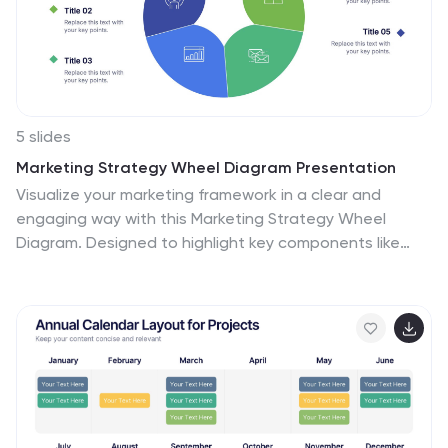
5 slides
Marketing Strategy Wheel Diagram Presentation
Visualize your marketing framework in a clear and
engaging way with this Marketing Strategy Wheel
Diagram. Designed to highlight key components like
audience targeting, communication channels, and
campaign goals, this circular format brings strategy to
life. Fully customizable and compatible with PowerPoint,
Keynote, and Google Slides. Ideal for marketers,
agencies, and branding professionals.