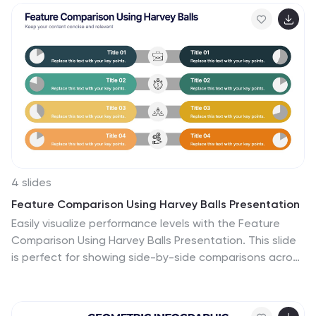
scientists, educators, and innovation teams. Easily
customizable in PowerPoint, Keynote, and Google
Slides.
4 slides
Feature Comparison Using Harvey Balls Presentation
Easily visualize performance levels with the Feature
Comparison Using Harvey Balls Presentation. This slide
is perfect for showing side-by-side comparisons across
multiple categories, using universally understood
Harvey Ball icons to represent completeness or
satisfaction. Ideal for product evaluations, vendor