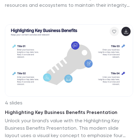
resources and ecosystems to maintain their integrity
and ensure their long-term viability. These vertical
infographics are designed to raise awareness about
the current environmental challenges and inspire
individuals and communities to take action to protect
and conserve the environment. It can be used in
presentations, workshops, educational campaigns, and
sustainability initiatives to inspire individuals,
organizations, and communities to take steps towards
a more sustainable and resilient future. Compatible
with Powerpoint, Keynote, and google Slides.
4 slides
Highlighting Key Business Benefits Presentation
Unlock your brand's value with the Highlighting Key
Business Benefits Presentation. This modern slide
layout uses a visual key concept to emphasize four