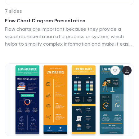
7 slides
Flow Chart Diagram Presentation
Flow charts are important because they provide a
visual representation of a process or system, which
helps to simplify complex information and make it easier
to understand. Our Infographic flow charts are easy to
use because they combine visual elements such as
icons, and colors with concise text, making complex
information more digestible and memorable. These
highly adaptable flow charts are ideal due to their
complete customizability, allowing for universal
utilization to cater to the unique requirements of any
individual. Do not waste any more precious time and
get started right away.