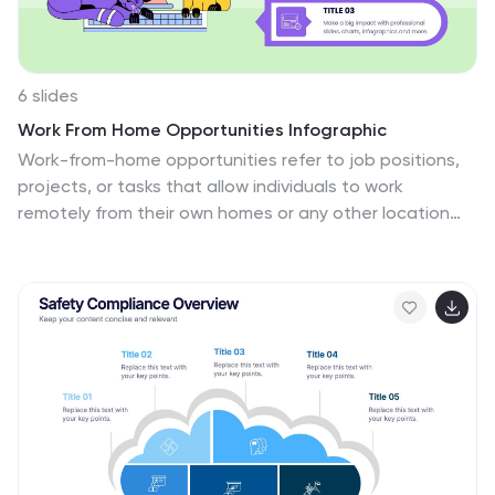
6 slides
Work From Home Opportunities Infographic
Work-from-home opportunities refer to job positions,
projects, or tasks that allow individuals to work
remotely from their own homes or any other location
outside of a traditional office setting. This infographic
template is a visual representation that provides
information about different types of remote job
opportunities and the benefits of working from home.
This template can be divided into sections, to highlight
specific categories of remote jobs. The images and
icons are included to convey the idea of working from
home, such as a home office setup or a person working
on a laptop. This is compatible with Powerpoint,
Keynote, and Google Slides.