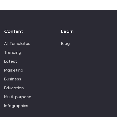
Content
Learn
All Templates
Blog
Trending
Latest
Marketing
Business
Education
Multi-purpose
Infographics