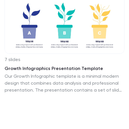
7 slides
Growth Infographics Presentation Template
Our Growth Infographic template is a minimal modern
design that combines data analysis and professional
presentation. The presentation contains a set of slides
with various information texts for your topic. This
template is compatible with powerpoint and allows you
to customize the color schemes, which makes it
suitable for any theme and image style. Showcase your
company’s growth by using this infographic template.