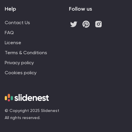
Help
Follow us
Contact Us
FAQ
License
Terms & Conditions
Privacy policy
Cookies policy
© Copyright 2025 Slidenest
All rights reserved.