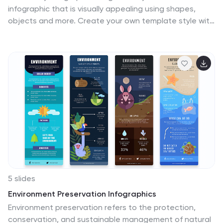
infographic that is visually appealing using shapes,
objects and more. Create your own template style with
this tool that you can use for presenting data on
financial aspects in an interesting way. This template is
a great tool to present your company's statics and
figures. It features a clean and professional design that
will stand out. With our Infographic template, you can
create a professional presentation with all the
information you need. This design is completely
customizable so that you can add text and images,
change colors, and more!
5 slides
Environment Preservation Infographics
Environment preservation refers to the protection,
conservation, and sustainable management of natural