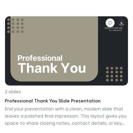
essential advantages, helping your audience quickly
grasp your core offerings. Ideal for sales pitches,
service overviews, or value proposition discussions. Fully
editable and compatible with PowerPoint, Keynote, and
Google Slides.
2 slides
Professional Thank You Slide Presentation
End your presentation with a clean, modern slide that
leaves a polished final impression. This layout gives you
space to share closing notes, contact details, or key
reminders in a clear and visually balanced style. Fully