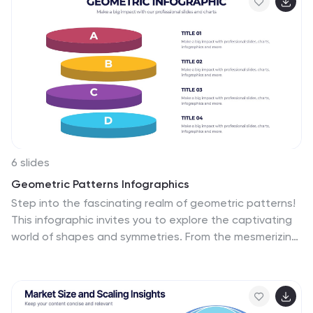
selections, or strategic reviews. Fully editable in
PowerPoint, Keynote, and Google Slides.
6 slides
Geometric Patterns Infographics
Step into the fascinating realm of geometric patterns!
This infographic invites you to explore the captivating
world of shapes and symmetries. From the mesmerizing
allure of intricate designs to the mathematical
precision behind each pattern, we'll reveal the secrets
that make geometric patterns a timeless art form.
Delve into the core principles of geometric patterns.