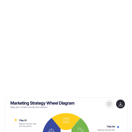
This template can be used as a promotional tool for
your business or to show growth results in order to
attract investors. This template is a high quality,
dynamic presentation!