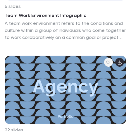
6 slides
Team Work Environment Infographic
A team work environment refers to the conditions and
culture within a group of individuals who come together
to work collaboratively on a common goal or project.
This infographic template highlights the importance of
teamwork and fosters a positive team-oriented
workplace culture. The design emphasizes the key
elements and benefits of a collaborative work
environment, encouraging employees to work together
effectively and efficiently. This infographic features
illustrations that depict employees working together,
collaborating, and supporting one another. This
reinforces the idea of teamwork and unity within the
organization.
22 slides