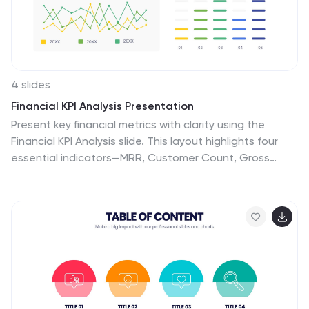
counselors, team leaders, or any organization
emphasizing healthy interpersonal dynamics. Foster
connections; let each slide guide the way to
relationship excellence.
4 slides
Financial KPI Analysis Presentation
Present key financial metrics with clarity using the
Financial KPI Analysis slide. This layout highlights four
essential indicators—MRR, Customer Count, Gross
Profit Margin, and NPM—each with colorful data blocks
and corresponding mini charts. A dynamic line graph
and column chart provide deeper insight into monthly
and categorical performance. Fully editable in
PowerPoint, Keynote, and Google Slides for streamlined
reporting.