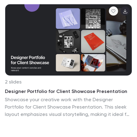
2 slides
Designer Portfolio for Client Showcase Presentation
Showcase your creative work with the Designer
Portfolio for Client Showcase Presentation. This sleek
layout emphasizes visual storytelling, making it ideal for
graphic designers, illustrators, and creatives presenting
to potential clients. Highlight your projects in a clean,
modern format. Compatible with Canva, PowerPoint,