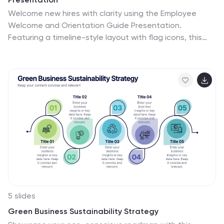
Welcome new hires with clarity using the Employee
Welcome and Orientation Guide Presentation.
Featuring a timeline-style layout with flag icons, this
design helps outline key onboarding stages—from
introductions and training to policies and first-week
expectations. Easy to customize in Canva, PowerPoint,
Keynote, or Google Slides for a smooth employee
experience.
5 slides
Green Business Sustainability Strategy