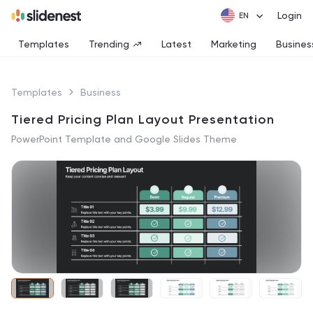
Login
Templates
Trending
Latest
Marketing
Busines
Templates
Business
Tiered Pricing Plan Layout Presentation
PowerPoint Template and Google Slides Theme