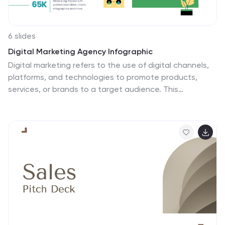
6 slides
Digital Marketing Agency Infographic
Digital marketing refers to the use of digital channels,
platforms, and technologies to promote products,
services, or brands to a target audience. This
infographic can help showcase the services your
agency offers, your expertise, and the benefits of
choosing your agency for digital marketing needs. This
template is fully customizable and compatible with
Powerpoint, Keynote, and Google Slides. Use icons,
illustrations, and images to represent different digital
marketing services and concepts. Create sections that
detail the various digital marketing services your
agency provides.