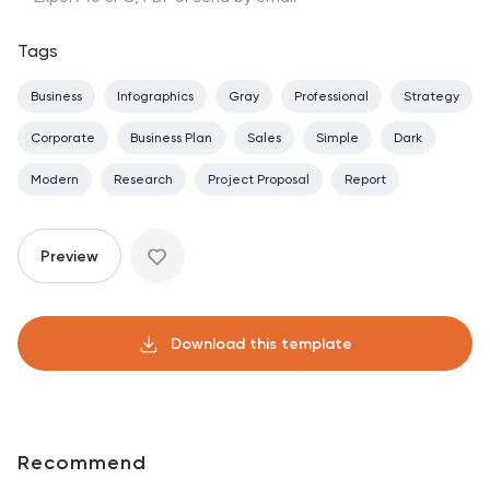
Tags
Business
Infographics
Gray
Professional
Strategy
Corporate
Business Plan
Sales
Simple
Dark
Modern
Research
Project Proposal
Report
Preview
Download this template
Recommend