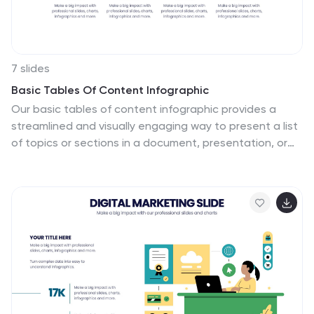
7 slides
Basic Tables Of Content Infographic
Our basic tables of content infographic provides a
streamlined and visually engaging way to present a list
of topics or sections in a document, presentation, or
any content piece. With a foundational white
background contrasted by vivid touches of red and
multicolored highlights, this template brings both
simplicity and vibrancy to the often-standard table of
contents. Perfect for authors, researchers, educators,
and students, this infographic offers an efficient way to
present a roadmap of what lies ahead. Whether you're
working on PowerPoint, Keynote, or Google Slides, this
template ensures that your table of contents stands
out, guiding your audience effortlessly.