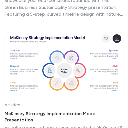
Showcase your eco-conscious roadmap with this
Green Business Sustainability Strategy presentation.
Featuring a 5-step, curved timeline design with nature-
inspired icons, it’s perfect for environmental initiatives,
CSR planning, or ESG strategy. Easily adaptable in
PowerPoint, Keynote, or Google Slides for a polished,
professional message.
6 slides
McKinsey Strategy Implementation Model
Presentation
Visualize organizational alignment with the McKinsey 7S