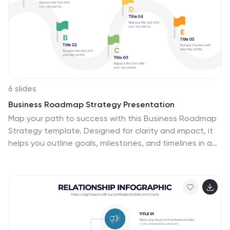
6 slides
Business Roadmap Strategy Presentation
Map your path to success with this Business Roadmap
Strategy template. Designed for clarity and impact, it
helps you outline goals, milestones, and timelines in a
visual journey. Ideal for team planning, strategy
meetings, and pitches. Compatible with PowerPoint,
Keynote, and Google Slides for seamless editing.