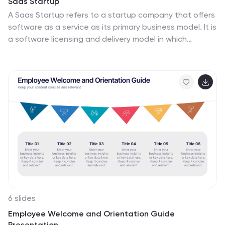
Saas Startup
leaving a lasting impression on clients, partners, and
A Saas Startup refers to a startup company that offers
stakeholders.
software as a service as its primary business model. It is
a software licensing and delivery model in which
software applications are provided over the internet,
and users can access them through a web browser
without needing to install the software locally. This
template is designed with a bold and dynamic color
palette, perfect for business models that want to
convey a sense of innovation and excitement. The
Customizable slides grab attention and create a sense
of excitement. They showcase your product, features,
benefits, market analysis, and growth strategy.
6 slides
Employee Welcome and Orientation Guide
Presentation