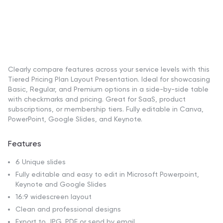
Clearly compare features across your service levels with this
Tiered Pricing Plan Layout Presentation. Ideal for showcasing
Basic, Regular, and Premium options in a side-by-side table
with checkmarks and pricing. Great for SaaS, product
subscriptions, or membership tiers. Fully editable in Canva,
PowerPoint, Google Slides, and Keynote.
Features
6 Unique slides
Fully editable and easy to edit in Microsoft Powerpoint,
Keynote and Google Slides
16:9 widescreen layout
Clean and professional designs
Export to JPG, PDF or send by email