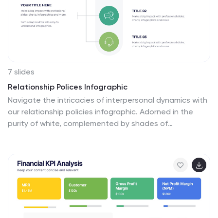
7 slides
Relationship Polices Infographic
Navigate the intricacies of interpersonal dynamics with
our relationship policies infographic. Adorned in the
purity of white, complemented by shades of
understanding blue and harmonious green, this
template elucidates the principles and boundaries that
shape healthy relationships. Detailed with relevant
infographics, symbolic icons, and illustrative image
placeholders, it provides a visual roadmap to
successful connections and interactions. Impeccably
designed for Powerpoint, Keynote, or Google Slides. An
essential tool for HR professionals, relationship