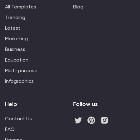
discuss project development, or personal planning to
All Templates
Blog
visually map out ideas and their interconnections. It
Trending
helps to visually break down complex systems or
concepts into more manageable parts, enabling better
Latest
understanding and analysis.
Marketing
Business
Education
Multi-purpose
Infographics
Help
Follow us
Contact Us
FAQ
License