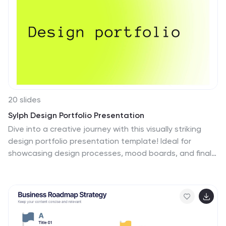
20 slides
Sylph Design Portfolio Presentation
Dive into a creative journey with this visually striking
design portfolio presentation template! Ideal for
showcasing design processes, mood boards, and final
outcomes, it’s perfect for impressing clients or
stakeholders. Highlight your design skills and
methodology with this modern, sleek format.
Compatible with PowerPoint, Keynote, and Google
Slides for seamless integration into your workflow.