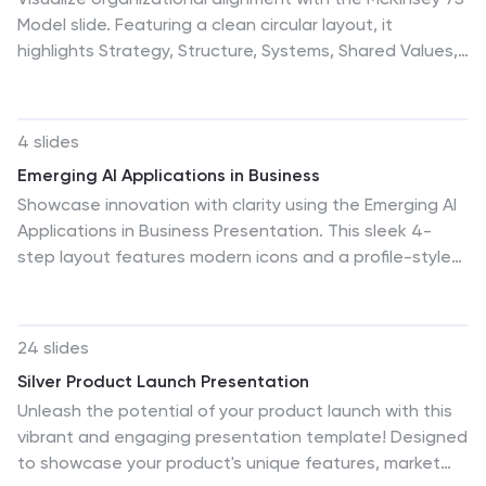
Model slide. Featuring a clean circular layout, it
highlights Strategy, Structure, Systems, Shared Values,
Style, Staff, and Skills. Ideal for consulting, planning, or
leadership presentations. Fully editable and compatible
with PowerPoint, Google Slides, and Keynote for easy
4 slides
customization and branding.
Emerging AI Applications in Business
Showcase innovation with clarity using the Emerging AI
Applications in Business Presentation. This sleek 4-
step layout features modern icons and a profile-style
AI illustration, perfect for outlining use cases such as
automation, data insights, machine learning, or cloud-
based AI solutions. Ideal for tech-driven strategy
24 slides
decks, startup pitches, or digital transformation
Silver Product Launch Presentation
briefings. Fully editable in PowerPoint, Keynote, and
Unleash the potential of your product launch with this
Google Slides.
vibrant and engaging presentation template! Designed
to showcase your product's unique features, market