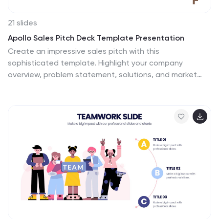
21 slides
Apollo Sales Pitch Deck Template Presentation
Create an impressive sales pitch with this
sophisticated template. Highlight your company
overview, problem statement, solutions, and market
opportunities. Showcase your unique selling proposition
and marketing strategy. Ideal for PowerPoint, Keynote,
and Google Slides.