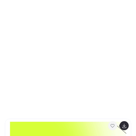
Keynote, and Google Slides for full customization.