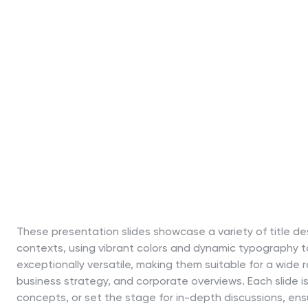
These presentation slides showcase a variety of title des
contexts, using vibrant colors and dynamic typography 
exceptionally versatile, making them suitable for a wide r
business strategy, and corporate overviews. Each slide is
concepts, or set the stage for in-depth discussions, ens