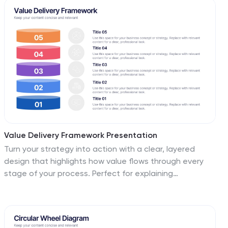
transportation and logistics are presented with
customizable and compatible with PowerPoint, Keynote,
precision and professionalism.
and Google Slides for a seamless and professional
presentation experience.
Value Delivery Framework Presentation
Turn your strategy into action with a clear, layered
design that highlights how value flows through every
stage of your process. Perfect for explaining
organizational efficiency, performance models, or
delivery systems. Fully editable and compatible with
PowerPoint, Keynote, and Google Slides for easy,
professional customization.