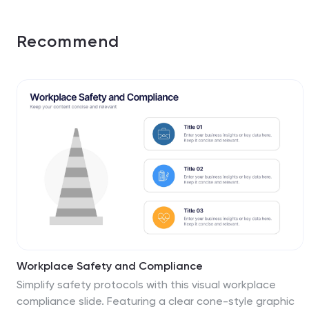
Recommend
Workplace Safety and Compliance
Simplify safety protocols with this visual workplace
compliance slide. Featuring a clear cone-style graphic