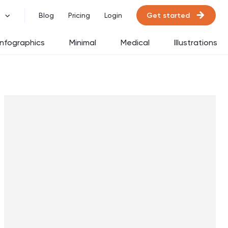
Get started
Blog
Pricing
Login
Infographics
Minimal
Medical
Illustrations