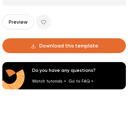
Preview
Download this template
Do you have any questions?
Watch tutorials >
Go to FAQ >