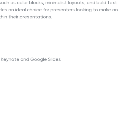
uch as color blocks, minimalist layouts, and bold text
des an ideal choice for presenters looking to make an
thin their presentations.
t, Keynote and Google Slides