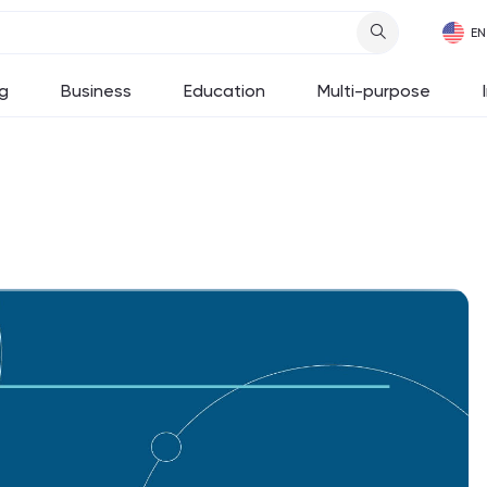
g
Business
Education
Multi-purpose