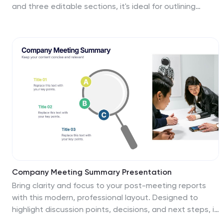
and three editable sections, it's ideal for outlining
procedures, regulations, and training checkpoints.
Perfect for HR teams, safety briefings, and internal
audits. Editable in PowerPoint, Keynote, and Google
Slides.
Company Meeting Summary Presentation
Bring clarity and focus to your post-meeting reports
with this modern, professional layout. Designed to
highlight discussion points, decisions, and next steps, it
helps teams stay aligned and informed. Perfect for