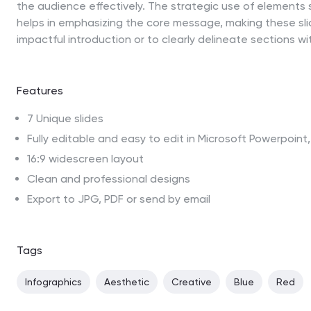
the audience effectively. The strategic use of elements s
helps in emphasizing the core message, making these sli
impactful introduction or to clearly delineate sections wi
Features
7 Unique slides
Fully editable and easy to edit in Microsoft Powerpoin
16:9 widescreen layout
Clean and professional designs
Export to JPG, PDF or send by email
Tags
Infographics
Aesthetic
Creative
Blue
Red