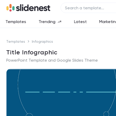
Templates
Trending
Latest
Marketin
Templates
Infographics
Title Infographic
PowerPoint Template and Google Slides Theme