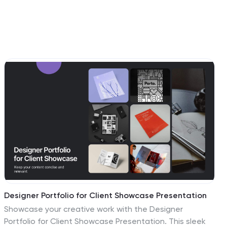
Designer Portfolio for Client Showcase Presentation
Showcase your creative work with the Designer
Portfolio for Client Showcase Presentation. This sleek