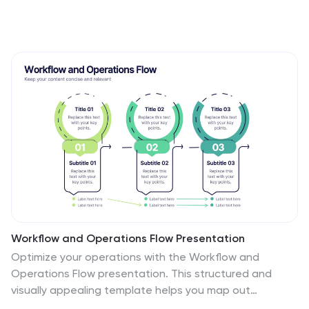
Workflow and Operations Flow Presentation
Optimize your operations with the Workflow and
Operations Flow presentation. This structured and
visually appealing template helps you map out
workflows, streamline processes, and enhance team