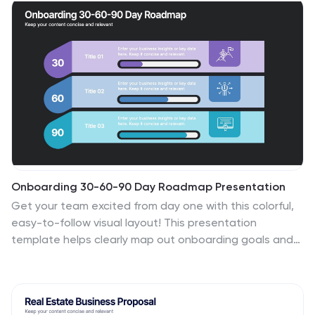
PowerPoint, Keynote, and Google Slides for seamless
presentation design.
Onboarding 30-60-90 Day Roadmap Presentation
Get your team excited from day one with this colorful,
easy-to-follow visual layout! This presentation
template helps clearly map out onboarding goals and
key activities across 30, 60, and 90 days. Perfect for HR
professionals and team leads, it's fully editable and
works with PowerPoint, Keynote, and Google Slides.