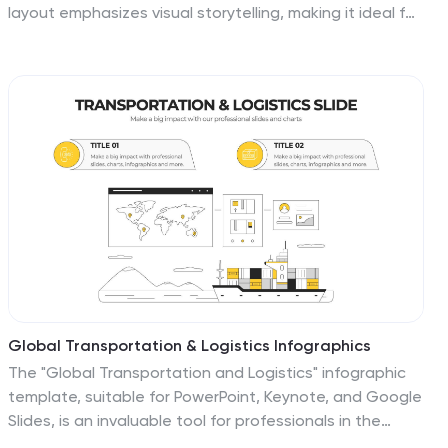
layout emphasizes visual storytelling, making it ideal for
graphic designers, illustrators, and creatives presenting
to potential clients. Highlight your projects in a clean,
modern format. Compatible with Canva, PowerPoint,
Keynote, and Google Slides for full customization.
Global Transportation & Logistics Infographics
The "Global Transportation and Logistics" infographic
template, suitable for PowerPoint, Keynote, and Google
Slides, is an invaluable tool for professionals in the
logistics, shipping, and supply chain industries. This