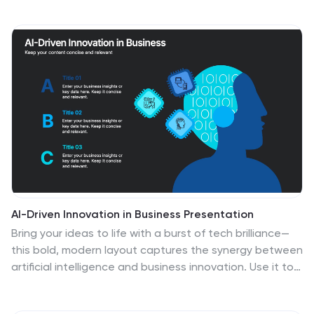
coordination. Perfect for project managers, business
analysts, and operational leaders, these fully editable
slides allow you to visualize key steps and
dependencies with ease. Compatible with PowerPoint,
Keynote, and Google Slides.
AI-Driven Innovation in Business Presentation
Bring your ideas to life with a burst of tech brilliance—
this bold, modern layout captures the synergy between
artificial intelligence and business innovation. Use it to
explore automation, data-driven insights, and future-
focused strategies. Fully editable and compatible with