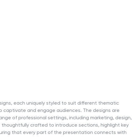
igns, each uniquely styled to suit different thematic
to captivate and engage audiences. The designs are
ange of professional settings, including marketing, design,
 thoughtfully crafted to introduce sections, highlight key
uring that every part of the presentation connects with