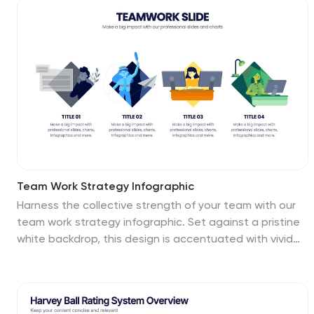
priority zones. Perfect for business planning,
competitive analysis, or project evaluation. Fully
editable in PowerPoint, Keynote, and Google Slides for
seamless integration into your presentations.
Team Work Strategy Infographic
Harness the collective strength of your team with our
team work strategy infographic. Set against a pristine
white backdrop, this design is accentuated with vivid
strokes of purple, blue, yellow, and orange, symbolizing
the diverse skills and unity in a team. Crafted for
seamless compatibility with Powerpoint, Keynote, and
Google Slides, the template features versatile