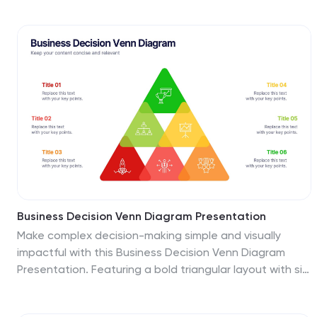
corporate updates or project recaps, this template
works seamlessly with PowerPoint, Keynote, and Google
Slides for quick, easy customization.
Business Decision Venn Diagram Presentation
Make complex decision-making simple and visually
impactful with this Business Decision Venn Diagram
Presentation. Featuring a bold triangular layout with six
segmented areas, this slide is ideal for presenting
overlapping factors, interconnected strategies, or