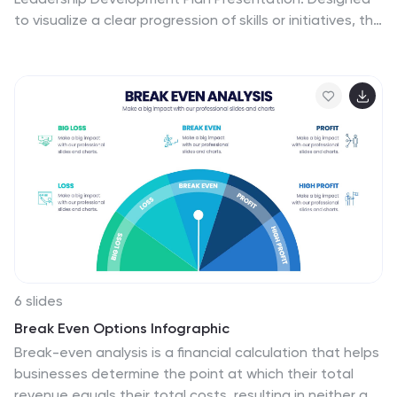
to visualize a clear progression of skills or initiatives, this
four-stage layout uses diagonal segments and icons
to represent each development milestone. Ideal for HR,
executive coaching, or talent management
presentations. Compatible with PowerPoint, Keynote,
and Google Slides.
6 slides
Break Even Options Infographic
Break-even analysis is a financial calculation that helps
businesses determine the point at which their total
revenue equals their total costs, resulting in neither a