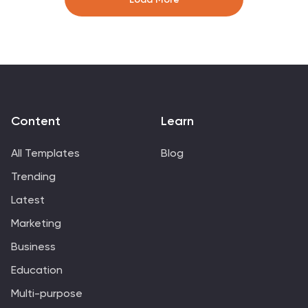
template includes a series of connected components,
each representing a activity or process in the value
chain. This infographic includes diagrams, charts, and
other visual elements to help explain the flow of goods
and services through the various stages of the value
chain.
Content
Learn
All Templates
Blog
Trending
Latest
Marketing
Business
Education
Multi-purpose