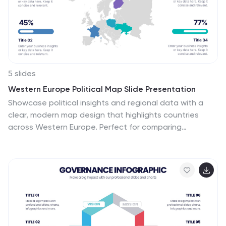
5 slides
Western Europe Political Map Slide Presentation
Showcase political insights and regional data with a
clear, modern map design that highlights countries
across Western Europe. Perfect for comparing
demographics, election data, or market performance,
this layout combines clarity with visual impact. Fully
compatible with PowerPoint, Keynote, and Google
Slides for easy customization and professional
presentations.