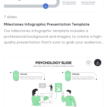
7 slides
Milestones Infographic Presentation Template
Our milestones infographic template includes a
professional background and imagery to create a high-
quality presentation that’s sure to grab your audience’s
attention. This template is full of visual and engaging
elements that will draw your audience in. It's a great
starting point to make your own presentation, or to use
as a template for future presentations. All slides are
fully editable in PowerPoint so you can add and change
text and images as desired, It's very easy to edit and
customize the shapes and colors. Use this high-
resolution template to present your topic in a
professional way!