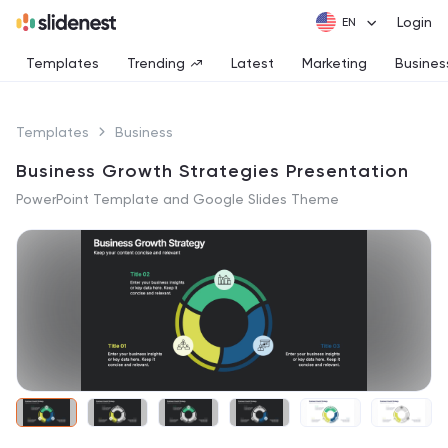
Login
Templates
Trending
Latest
Marketing
Busines
Templates
Business
Business Growth Strategies Presentation
PowerPoint Template and Google Slides Theme