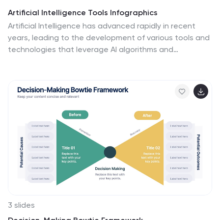
Artificial Intelligence Tools Infographics
Artificial Intelligence has advanced rapidly in recent
years, leading to the development of various tools and
technologies that leverage AI algorithms and
techniques. These vertical infographics highlight
various tools and technologies used in the field of AI.
This template provides an engaging way to showcase
different AI tools and their functionalities. This features
a sleek and contemporary design that captures
attention. The combination of vibrant colors, high-
quality icons, and visuals adds a modern touch to the
infographics. The template offers multiple slides that
provide an overview of AI and its technologies.
3 slides