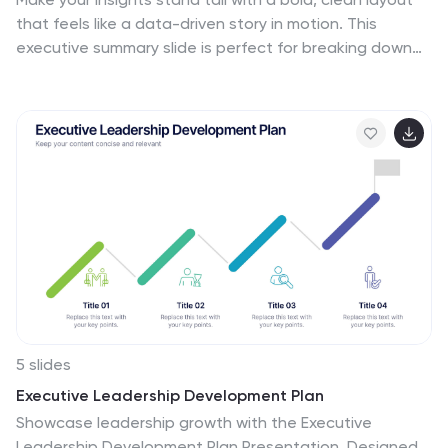
template ensures that the wholesome goodness of
that feels like a data-driven story in motion. This
"Natural Food" is presented in a visually stunning,
executive summary slide is perfect for breaking down
informative, and appetizing manner.
complex ideas into three clear steps, using sleek
vertical bars to add visual rhythm. Compatible with
PowerPoint, Keynote, and Google Slides for easy
editing.
5 slides
Executive Leadership Development Plan
Showcase leadership growth with the Executive
Leadership Development Plan Presentation. Designed