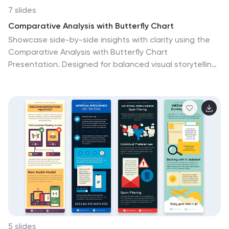
7 slides
Comparative Analysis with Butterfly Chart
Showcase side-by-side insights with clarity using the
Comparative Analysis with Butterfly Chart
Presentation. Designed for balanced visual storytelling,
this template contrasts two sets of three data points
—perfect for comparing teams, strategies, features, or
timelines. The symmetrical butterfly layout draws focus
to the center "VS" section, ideal for highlighting your
core comparison or conclusion. Fully editable in
PowerPoint, Keynote, and Google Slides for fast,
tailored presentations.
5 slides