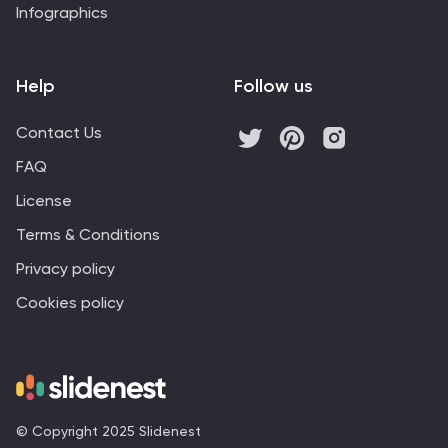
Infographics
Help
Follow us
Contact Us
FAQ
License
Terms & Conditions
Privacy policy
Cookies policy
© Copyright 2025 Slidenest