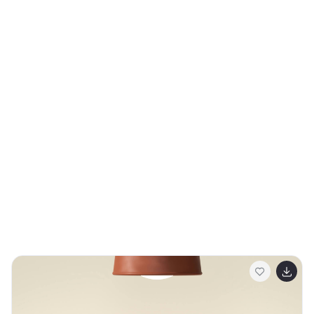
client presentations.