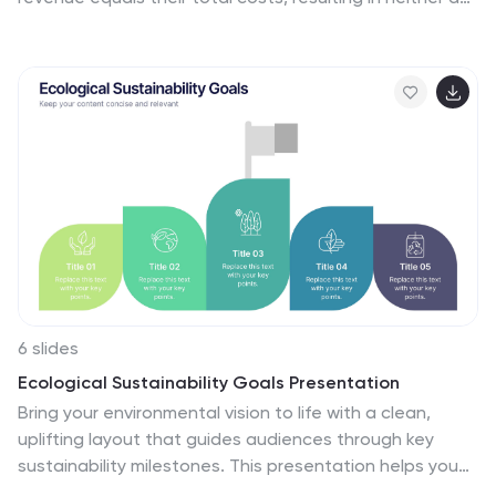
profit nor a loss. This infographic template provides a
clear visual representation of the concept of
breakeven in options trading, helping traders
understand the point at which profits and losses
balance out. This template is a valuable tool for
businesses to assess the level of sales needed to
cover their costs and begin making a profit. Use this
template to provide your viewers insights and help
make informed decisions to optimize operations.
6 slides
Ecological Sustainability Goals Presentation
Bring your environmental vision to life with a clean,
uplifting layout that guides audiences through key
sustainability milestones. This presentation helps you
explain eco-focused goals, long-term impact, and