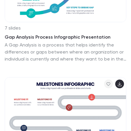
Slides.
7 slides
Gap Analysis Process Infographic Presentation
A Gap Analysis is a process that helps identify the
differences or gaps between where an organization or
individual is currently and where they want to be in the
future. This Template is a fun way to provide visual
data and make your presentation more engaging. This
template is designed for strategic planning, you can
make a compelling case to your project teams. This
template includes helpful illustrations and allows you to
add tips compatible with Powerpoint, keynote and
google slides. Guide your audience through the results
with ease and impress them with cultivating
infographics.