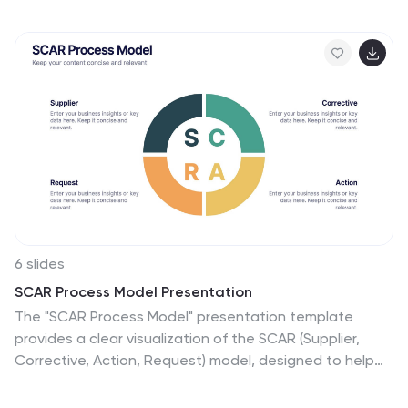
actionable strategies in a simple, structured way that’s
easy to follow. Fully compatible with PowerPoint,
Keynote, and Google Slides.
6 slides
SCAR Process Model Presentation
The "SCAR Process Model" presentation template
provides a clear visualization of the SCAR (Supplier,
Corrective, Action, Request) model, designed to help
professionals manage and enhance supplier
relationships effectively. Each quadrant of the