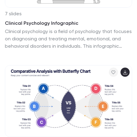
7 slides
Clinical Psychology Infographic
Clinical psychology is a field of psychology that focuses
on diagnosing and treating mental, emotional, and
behavioral disorders in individuals. This infographic
template is designed to provide a deep understanding
of clinical psychology, mental health disorders,
treatment methods, and the vital role psychologists
play in guiding individuals toward wellness. Compatible
with Powerpoint, Keynote, and Google Slides. Discuss
the importance of societal understanding and support
for mental health, aiming to reduce stigma and foster a
supportive environment. Empower yourself with
knowledge and understanding through our infographic.