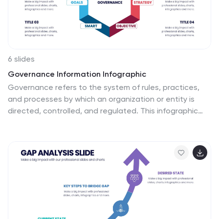
6 slides
Governance Information Infographic
Governance refers to the system of rules, practices,
and processes by which an organization or entity is
directed, controlled, and regulated. This infographic
template is designed to present key information about
a governance structure, guidelines, or principles. The
layout of this template is organized logically,
maintaining a clear flow from one section to another.
Summarize the benefits and importance of effective
governance. This template will encourage you
audience to learn more about the governance or its
implementation. This template is fully customizable and
compatible with Powerpoint, Keynote, and Google