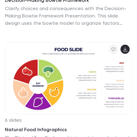
Decision-Making Bowtie Framework
Clarify choices and consequences with the Decision-
Making Bowtie Framework Presentation. This slide
design uses the bowtie model to organize factors
before and after a decision, helping audiences visualize
causes, potential outcomes, and risk management
strategies. Ideal for leadership, business strategy, or
operations meetings. Customize each side with key
points, contributing factors, and mitigation actions.
Includes editable labels, flexible layout options, and is
fully compatible with PowerPoint, Keynote, and Google
Slides.
6 slides
Natural Food Infographics