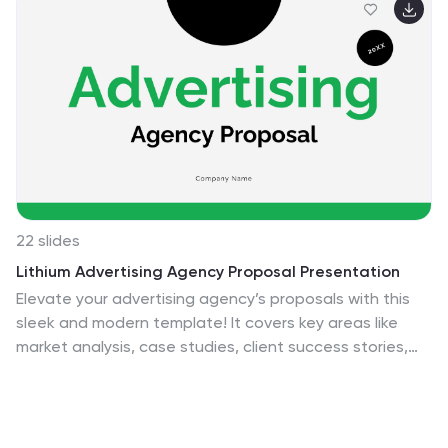
22 slides
Lithium Advertising Agency Proposal Presentation
Elevate your advertising agency’s proposals with this
sleek and modern template! It covers key areas like
market analysis, case studies, client success stories,
and campaign execution. Fully customizable, this
template is perfect for presenting your agency’s
services and strategies. Compatible with PowerPoint,
Keynote, and Google Slides, it’s designed for impactful