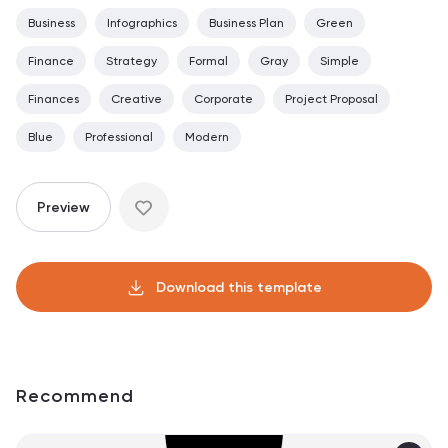
Business
Infographics
Business Plan
Green
Finance
Strategy
Formal
Gray
Simple
Finances
Creative
Corporate
Project Proposal
Blue
Professional
Modern
Preview
Download this template
Recommend