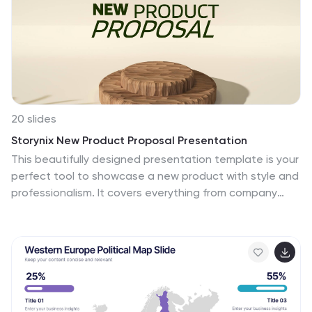
20 slides
Storynix New Product Proposal Presentation
This beautifully designed presentation template is your
perfect tool to showcase a new product with style and
professionalism. It covers everything from company
overview and product features to pricing strategies
and distribution plans, ensuring a comprehensive and
persuasive pitch. Compatible with PowerPoint, Keynote,
and Google Slides for seamless customization.