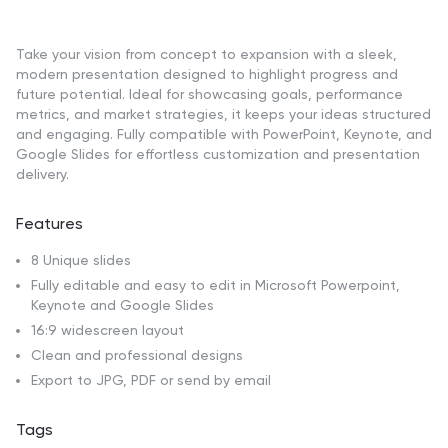
Take your vision from concept to expansion with a sleek,
modern presentation designed to highlight progress and
future potential. Ideal for showcasing goals, performance
metrics, and market strategies, it keeps your ideas structured
and engaging. Fully compatible with PowerPoint, Keynote, and
Google Slides for effortless customization and presentation
delivery.
Features
8 Unique slides
Fully editable and easy to edit in Microsoft Powerpoint,
Keynote and Google Slides
16:9 widescreen layout
Clean and professional designs
Export to JPG, PDF or send by email
Tags