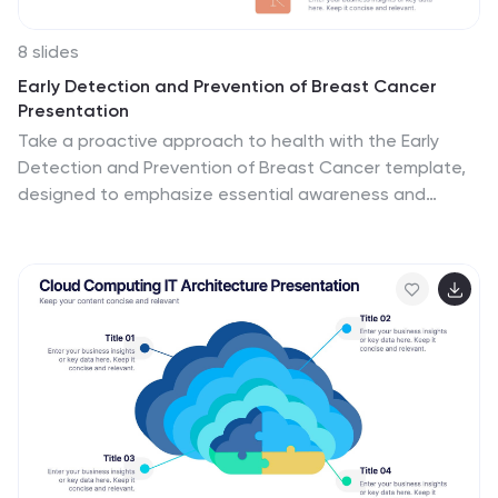
8 slides
Early Detection and Prevention of Breast Cancer
Presentation
Take a proactive approach to health with the Early
Detection and Prevention of Breast Cancer template,
designed to emphasize essential awareness and
prevention strategies. This template, compatible with
PowerPoint, Keynote, and Google Slides, uses intuitive
icons and a clean design to effectively communicate
key prevention measures and screening importance,
ideal for healthcare seminars and community health
initiatives.