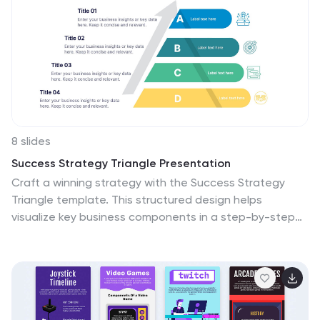
8 slides
Success Strategy Triangle Presentation
Craft a winning strategy with the Success Strategy
Triangle template. This structured design helps
visualize key business components in a step-by-step
format, making it ideal for growth planning, decision-
making, and performance analysis. Fully customizable
and easy to use, it’s compatible with PowerPoint,
Keynote, and Google Slides for seamless integration.