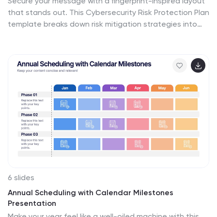
Secure your message with a fingerprint-inspired layout
that stands out. This Cybersecurity Risk Protection Plan
template breaks down risk mitigation strategies into
four clear points—ideal for tech, IT, and compliance
presentations. Showcase protocols and data
protection methods effectively. Works seamlessly with
PowerPoint, Keynote, and Google Slides.
6 slides
Annual Scheduling with Calendar Milestones
Presentation
Make your year feel like a well-oiled machine with this