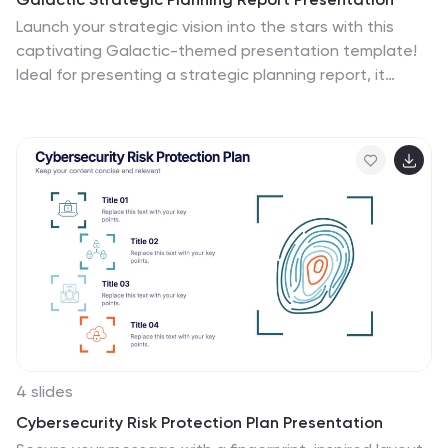
Launch your strategic vision into the stars with this
captivating Galactic-themed presentation template!
Ideal for presenting a strategic planning report, it
allows you to outline goals, action plans, and
performance metrics with a sleek, cosmic design that
captures attention. Compatible with PowerPoint,
Keynote, and Google Slides for easy, seamless
customization.
4 slides
Cybersecurity Risk Protection Plan Presentation