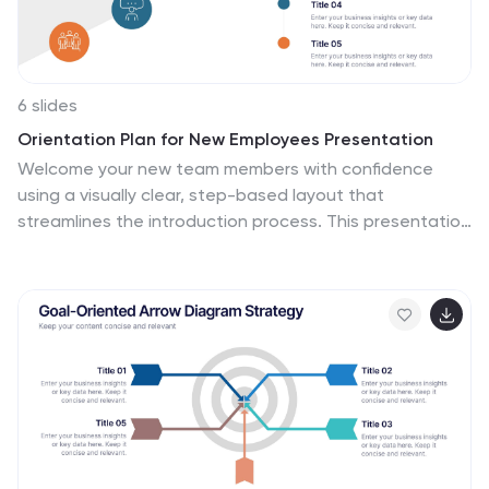
6 slides
Orientation Plan for New Employees Presentation
Welcome your new team members with confidence
using a visually clear, step-based layout that
streamlines the introduction process. This presentation
helps HR leaders outline company values, roles, and
expectations with ease and professionalism. Fully
compatible with PowerPoint, Keynote, and Google
Slides for effortless editing and presentation across
any platform.