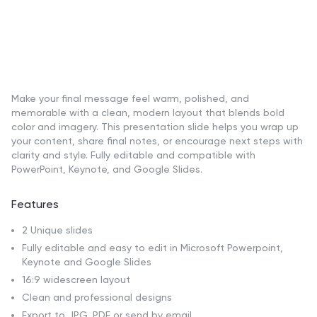
Make your final message feel warm, polished, and
memorable with a clean, modern layout that blends bold
color and imagery. This presentation slide helps you wrap up
your content, share final notes, or encourage next steps with
clarity and style. Fully editable and compatible with
PowerPoint, Keynote, and Google Slides.
Features
2 Unique slides
Fully editable and easy to edit in Microsoft Powerpoint,
Keynote and Google Slides
16:9 widescreen layout
Clean and professional designs
Export to JPG, PDF or send by email