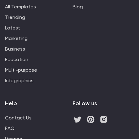
All Templates
Blog
Trending
Latest
Marketing
Business
Education
Multi-purpose
Infographics
Help
Follow us
Contact Us
FAQ
License