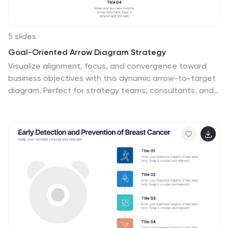
5 slides
Goal-Oriented Arrow Diagram Strategy
Visualize alignment, focus, and convergence toward
business objectives with this dynamic arrow-to-target
diagram. Perfect for strategy teams, consultants, and
marketing leads to communicate multi-stream
initiatives driving toward one central goal. Fully editable
in PowerPoint, Keynote, and Google Slides to suit your
content and branding needs.