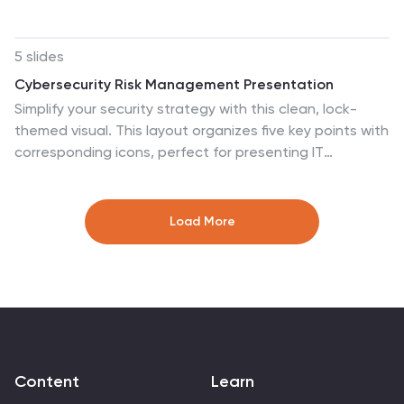
logical flows clearly. Fully editable and perfect for
business, strategy, or process improvement
discussions. Compatible with PowerPoint, Keynote, and
5 slides
Google Slides for effortless customization.
Cybersecurity Risk Management Presentation
Simplify your security strategy with this clean, lock-
themed visual. This layout organizes five key points with
corresponding icons, perfect for presenting IT
safeguards, data protection plans, or risk response
actions. The vertical structure ensures clarity, while the
design remains professional and editable in PowerPoint,
Load More
Keynote, and Google Slides.
Content
Learn