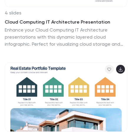
4 slides
Cloud Computing IT Architecture Presentation
Enhance your Cloud Computing IT Architecture
presentations with this dynamic layered cloud
infographic. Perfect for visualizing cloud storage and
security frameworks, this template is fully customizable
and compatible with PowerPoint, Keynote, and Google
Slides.