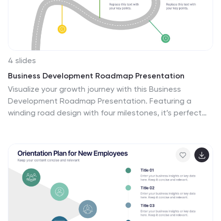
Google Slides. Incorporate your brand's logo and color
scheme to maintain consistency.
4 slides
Business Development Roadmap Presentation
Visualize your growth journey with this Business
Development Roadmap Presentation. Featuring a
winding road design with four milestones, it’s perfect
for showcasing project phases, strategic goals, or
quarterly plans. Each checkpoint is color-coded and
icon-based for easy comprehension. Fully editable in
PowerPoint, Keynote, and Google Slides.