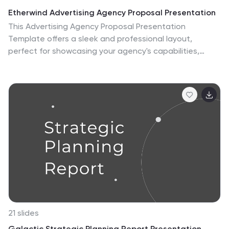
Etherwind Advertising Agency Proposal Presentation
This Advertising Agency Proposal Presentation
Template offers a sleek and professional layout,
perfect for showcasing your agency's capabilities,
services, and success stories. Covering essential
sections such as market analysis, strategy
development, campaign execution, and client
testimonials, it ensures a compelling pitch to potential
clients. Designed for easy customization in PowerPoint,
Keynote, and Google Slides, making it a versatile choice
for agencies looking to impress their audience.
21 slides
Galactic Strategic Planning Report Presentation