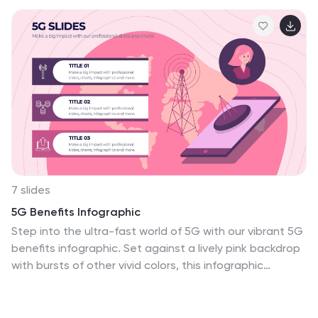
7 slides
5G Benefits Infographic
Step into the ultra-fast world of 5G with our vibrant 5G
benefits infographic. Set against a lively pink backdrop
with bursts of other vivid colors, this infographic
captures the essence of dynamism and speed. Sleek
icons paired with concise descriptions highlight the
myriad advantages of 5G, from lightning-fast