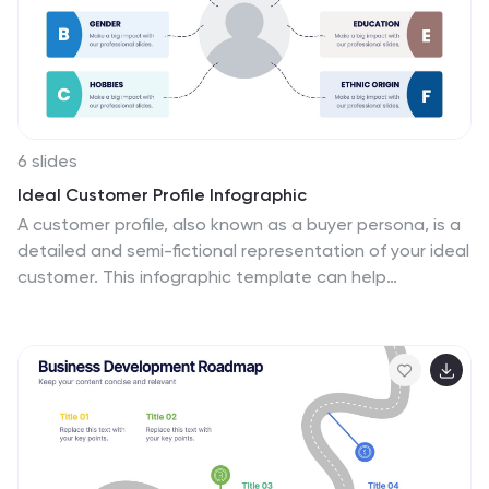
your audience and present information in a visually
appealing way. This is a powerful tool for showcasing
the impact of the video game industry.
6 slides
Ideal Customer Profile Infographic
A customer profile, also known as a buyer persona, is a
detailed and semi-fictional representation of your ideal
customer. This infographic template can help
businesses visualize and communicate their target
audience characteristics and preferences. This
template is a valuable tool for educating your team
and clients about your ideal customer profile. This
customer profile infographic can help your team align
their efforts towards effectively targeting and
engaging the right audience for your products or
services. Compatible with Powerpoint, Keynote, and