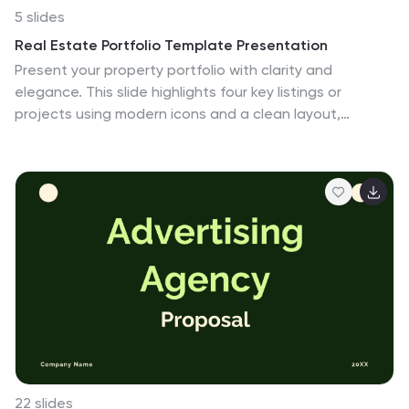
5 slides
Real Estate Portfolio Template Presentation
Present your property portfolio with clarity and
elegance. This slide highlights four key listings or
projects using modern icons and a clean layout,
complemented by a real estate photo background.
Fully editable in Canva, PowerPoint, and Google Slides—
perfect for agents, brokers, or developers showcasing
residential or commercial properties.
22 slides