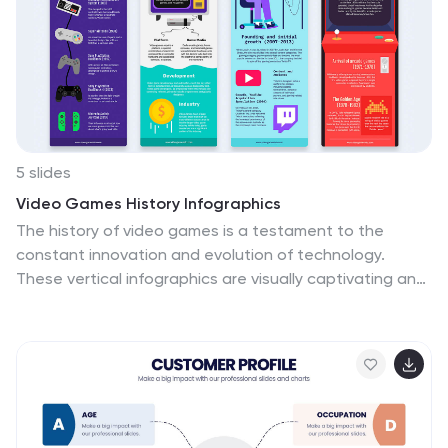
5 slides
Video Games History Infographics
The history of video games is a testament to the
constant innovation and evolution of technology.
These vertical infographics are visually captivating and
informative designs that allow you to showcase the
evolution and milestones of the video game industry.
This template is perfect for presentations, educational
materials, or any content related to video game
history. Compatible with PowerPoint, Keynote, and
Google Slides. This template features a combination of
text, icons, illustrations, and vibrant colors to captivate