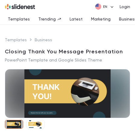
Login
Templates
Trending
Latest
Marketing
Busines
Templates
Business
Closing Thank You Message Presentation
PowerPoint Template and Google Slides Theme