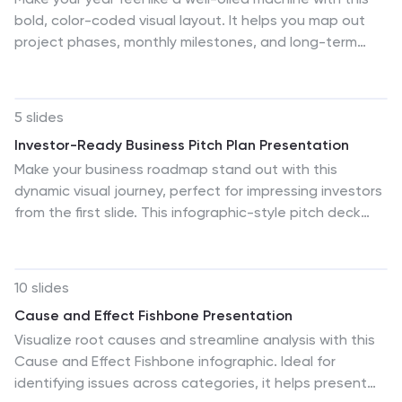
bold, color-coded visual layout. It helps you map out
project phases, monthly milestones, and long-term
plans with clarity and structure. Ideal for strategy
meetings or annual reviews, this editable template
works seamlessly in PowerPoint, Keynote, and Google
5 slides
Slides.
Investor-Ready Business Pitch Plan Presentation
Make your business roadmap stand out with this
dynamic visual journey, perfect for impressing investors
from the first slide. This infographic-style pitch deck
helps clearly outline your business strategy across five
milestones, using vibrant colors and icons for easy
comprehension. Fully compatible with PowerPoint,
10 slides
Keynote, and Google Slides.
Cause and Effect Fishbone Presentation
Visualize root causes and streamline analysis with this
Cause and Effect Fishbone infographic. Ideal for
identifying issues across categories, it helps present