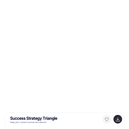
downloads to broader bandwidth. This modern,
innovative infographic is ideal for telecom companies,
tech enthusiasts, businesses leveraging 5G, and
educators discussing modern communication
technologies. Designed for adaptability, it's compatible
with PowerPoint, Keynote, and Google Slides.