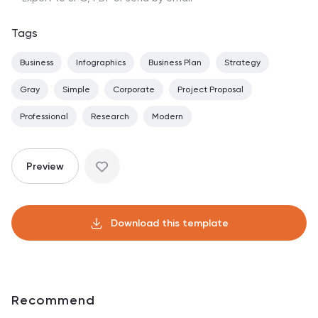
Tags
Business
Infographics
Business Plan
Strategy
Gray
Simple
Corporate
Project Proposal
Professional
Research
Modern
Preview
Download this template
Recommend