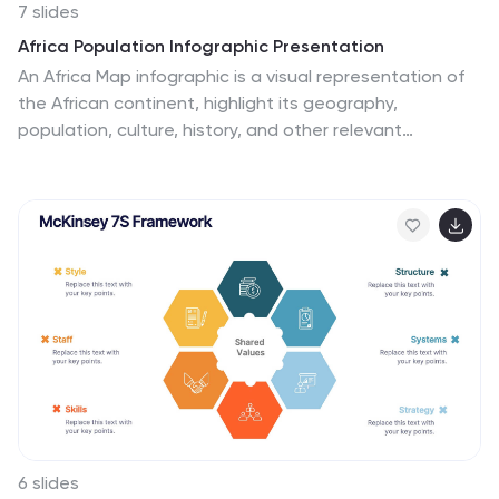
7 slides
Africa Population Infographic Presentation
An Africa Map infographic is a visual representation of
the African continent, highlight its geography,
population, culture, history, and other relevant
information. This template provides a quick and easy
way to understand complex information about the
continent and make data more accessible and
engaging to your audience. Use this template to
include information about Africa's major cities,
landmarks, natural resources, and cultural traditions.
This template can be easily customized and modified
to suit your specific needs, edit and highlight specific
countries, regions, or data points.
6 slides