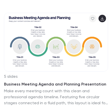
emanates a fluidity that mirrors the dynamic nature of
business strategies. Each hue merges seamlessly to
provide a visual treat while retaining the core
informational value. Tailored for Powerpoint, Keynote,
and Google Slides, this template is embellished with
customizable graphics, intricate icons, and flexible
image placeholders, making it an ideal choice for any
strategic visualization. Let your strategy flow, vivid and
vibrant, just like watercolors on paper.
5 slides
Business Meeting Agenda and Planning Presentation
Make every meeting count with this clean and
professional agenda timeline. Featuring five circular
stages connected in a fluid path, this layout is ideal for
breaking down meeting objectives, planning steps, or