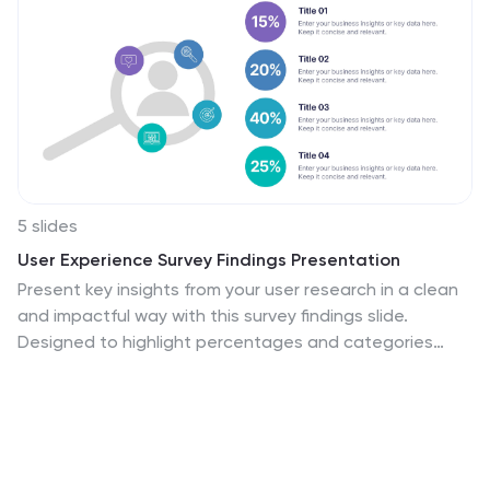
5 slides
User Experience Survey Findings Presentation
Present key insights from your user research in a clean
and impactful way with this survey findings slide.
Designed to highlight percentages and categories
clearly, it helps your audience quickly understand what
users value most. Ideal for UX reports and product
feedback reviews. Fully compatible with PowerPoint,
Keynote, and Google Slides.