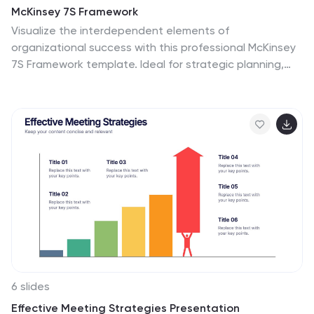
McKinsey 7S Framework
Visualize the interdependent elements of
organizational success with this professional McKinsey
7S Framework template. Ideal for strategic planning,
change management, or internal assessments, this
editable slide highlights structure, systems, style, staff,
skills, strategy, and shared values. Fully compatible with
PowerPoint, Keynote, and Google Slides.
6 slides
Effective Meeting Strategies Presentation