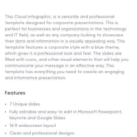
This Cloud infographic, is a versatile and professional
template designed for corporate presentations. This is
perfect for businesses and organizations in the technology
and IT field, as well as any company looking to showcase
their data and information in a visually appealing way. This
template features a corporate style with a blue theme,
which gives it a professional look and feel. The slides are
filled with icons, and other visual elements that will help you
communicate your message in an effective way. This
template has everything you need to create an engaging
and informative presentation.
Features
7 Unique slides
Fully editable and easy to edit in Microsoft Powerpoint,
Keynote and Google Slides
16:9 widescreen layout
Clean and professional designs