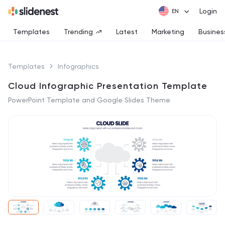
Login
Templates
Trending
Latest
Marketing
Busines
Templates
Infographics
Cloud Infographic Presentation Template
PowerPoint Template and Google Slides Theme