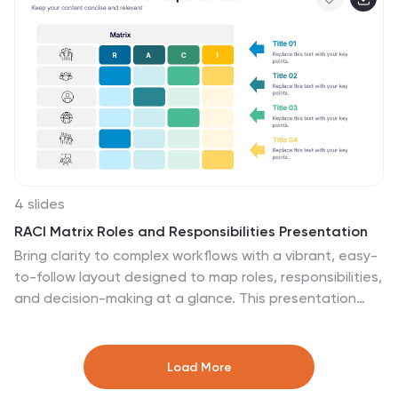
PowerPoint, Keynote, and Google Slides.
4 slides
RACI Matrix Roles and Responsibilities Presentation
Bring clarity to complex workflows with a vibrant, easy-
to-follow layout designed to map roles, responsibilities,
and decision-making at a glance. This presentation
helps teams understand who leads, supports,
approves, and informs across key tasks, making
collaboration smoother. Fully editable and ready to use
Load More
in PowerPoint, Keynote, and Google Slides.