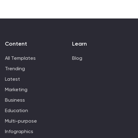
Content
Learn
All Templates
Blog
Trending
Latest
Marketing
Business
Education
Multi-purpose
Infographics