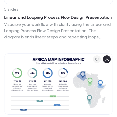
5 slides
Linear and Looping Process Flow Design Presentation
Visualize your workflow with clarity using the Linear and
Looping Process Flow Design Presentation. This
diagram blends linear steps and repeating loops,
making it ideal for showcasing ongoing processes,
development cycles, or multi-phase strategies. Each
segment includes an icon and title to support your
message. Editable in PowerPoint, Google Slides, and
Canva.