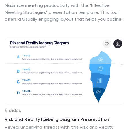
Maximize meeting productivity with the "Effective
Meeting Strategies" presentation template. This tool
offers a visually engaging layout that helps you outline
and implement meeting tactics that promote efficiency
and focus. Ideal for team leads and managers looking
to streamline communication within meetings, it is
compatible with PowerPoint, Keynote, and Google
Slides, ensuring accessibility across various platforms.
4 slides
Risk and Reality Iceberg Diagram Presentation
Reveal underlying threats with this Risk and Reality