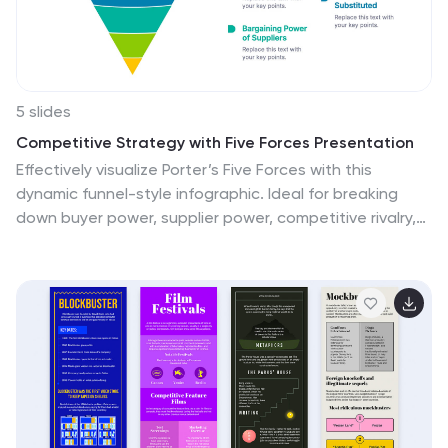
5 slides
Competitive Strategy with Five Forces Presentation
Effectively visualize Porter’s Five Forces with this
dynamic funnel-style infographic. Ideal for breaking
down buyer power, supplier power, competitive rivalry,
threats of substitution, and new entrants in a clear,
engaging format. Perfect for consultants, strategists,
and educators. Fully editable in PowerPoint, Keynote,
and Google Slides.