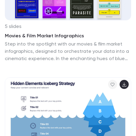
5 slides
Movies & Film Market Infographics
Step into the spotlight with our movies & film market
infographics, designed to orchestrate your data into a
cinematic experience. In the enchanting hues of blue
and purple, this template captures the essence of the
big screen, offering a vertical layout that resonates
with the the film industry. It's a tool for film marketers,
and cinema analysts, providing a platform to depict
trends, and reviews with a touch of Hollywood style.
The set includes captivating graphics, themed icons,
and adaptable image placeholders, all curated to help
you direct your audience's attention to key insights in
the ever-evolving realm of movies and entertainment.