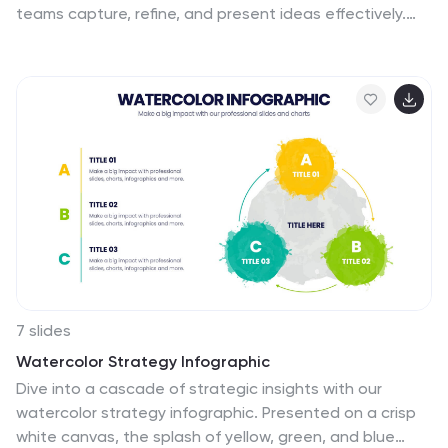
teams capture, refine, and present ideas effectively.
Featuring gear-themed graphics, color-coded
sections, and structured placeholders, this template is
ideal for workshops, innovation meetings, and design
thinking sessions. Fully customizable and compatible
with PowerPoint, Keynote, and Google Slides, ensuring
seamless integration into your workflow.
7 slides
Watercolor Strategy Infographic
Dive into a cascade of strategic insights with our
watercolor strategy infographic. Presented on a crisp
white canvas, the splash of yellow, green, and blue