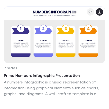
stakeholder discussions. Fully customizable and
compatible with PowerPoint, Keynote, and Google
Slides.
7 slides
Prime Numbers Infographic Presentation
A numbers infographic is a visual representation of
information using graphical elements such as charts,
graphs, and diagrams. A well-crafted template is a
powerful tool for conveying insights into your data.
Numbers have the ability to transform your data into