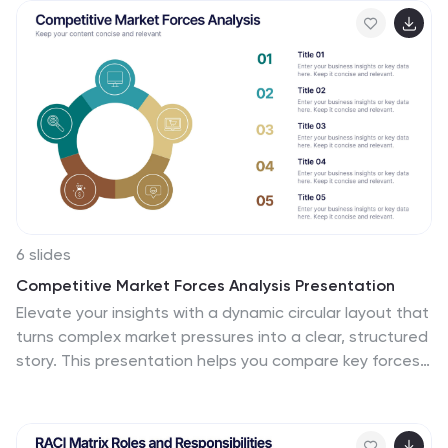
useful insights that can help you make an informed
decision. This numbers infographics is made with
different type of charts and diagrams, which will help
you establish a relation between numbers and words.
This fully editable template is designed to present
numbers, data and statistics in a creative way unique
to your brand.
6 slides
Competitive Market Forces Analysis Presentation
Elevate your insights with a dynamic circular layout that
turns complex market pressures into a clear, structured
story. This presentation helps you compare key forces,
highlight competitive advantages, and communicate
strategic recommendations with confidence and
simplicity. Fully editable and compatible with