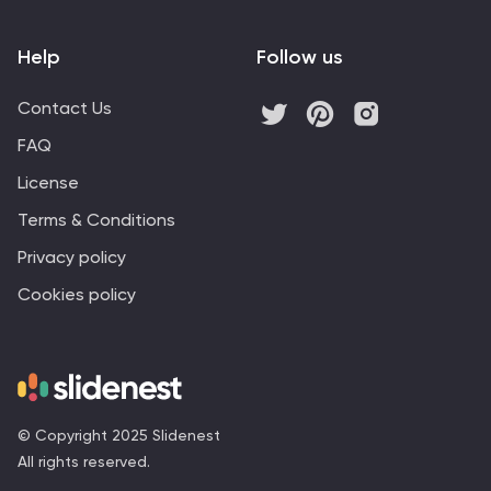
Help
Follow us
Contact Us
FAQ
License
Terms & Conditions
Privacy policy
Cookies policy
© Copyright 2025 Slidenest
All rights reserved.