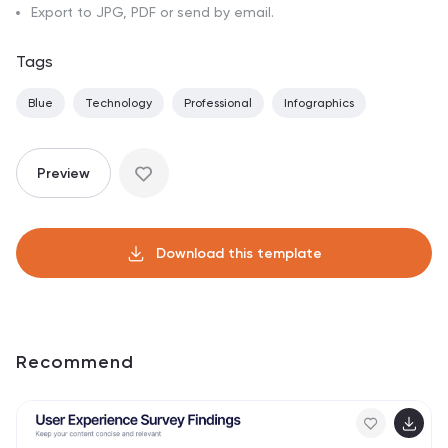
Export to JPG, PDF or send by email.
Tags
Blue
Technology
Professional
Infographics
Preview
Download this template
Recommend