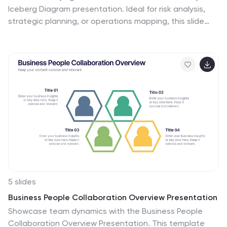
Iceberg Diagram presentation. Ideal for risk analysis,
strategic planning, or operations mapping, this slide
visualizes visible vs. hidden challenges in a business or
project. Fully editable in Canva, PowerPoint, and
Google Slides—perfect for impactful and professional
presentations.
5 slides
Business People Collaboration Overview Presentation
Showcase team dynamics with the Business People
Collaboration Overview Presentation. This template