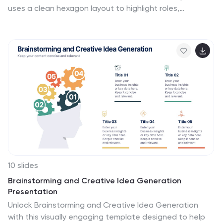
uses a clean hexagon layout to highlight roles,
responsibilities, or partnerships between individuals or
departments. Ideal for collaboration strategies,
organizational structures, or cross-functional
workflows. Fully editable in PowerPoint, Canva, and
Google Slides.
10 slides
Brainstorming and Creative Idea Generation
Presentation
Unlock Brainstorming and Creative Idea Generation
with this visually engaging template designed to help