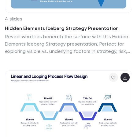
4 slides
Hidden Elements Iceberg Strategy Presentation
Reveal what lies beneath the surface with this Hidden
Elements Iceberg Strategy presentation. Perfect for
exploring visible vs. underlying factors in strategy, risk,
or behavior. Visually break down your content using
layered iceberg graphics. Fully editable in Canva,
PowerPoint, and Google Slides to fit your narrative and
branding.