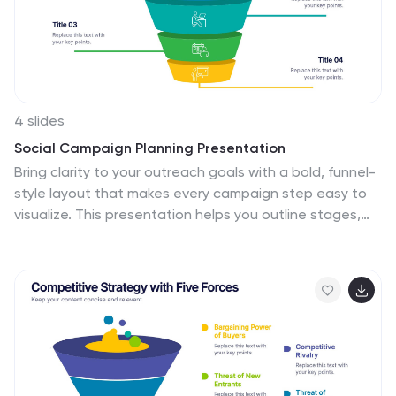
4 slides
Social Campaign Planning Presentation
Bring clarity to your outreach goals with a bold, funnel-
style layout that makes every campaign step easy to
visualize. This presentation helps you outline stages,
objectives, and audience actions in a clean, structured
format ideal for marketing teams. Fully editable and
compatible with PowerPoint, Keynote, and Google
Slides.