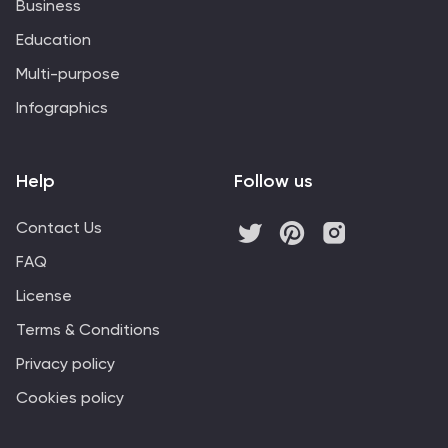
Business
Education
Multi-purpose
Infographics
Help
Follow us
Contact Us
FAQ
License
Terms & Conditions
Privacy policy
Cookies policy