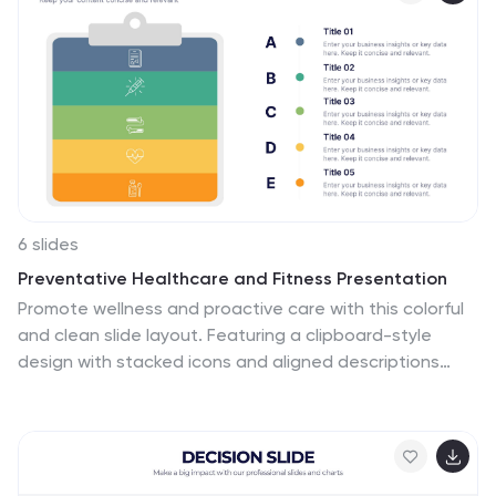
today to explore the world of Blue Ocean Markets.
6 slides
Preventative Healthcare and Fitness Presentation
Promote wellness and proactive care with this colorful
and clean slide layout. Featuring a clipboard-style
design with stacked icons and aligned descriptions
from A to E, it’s perfect for presenting fitness tips,
health programs, or preventative strategies. The
vibrant sections help guide viewers through key points
at a glance. Fully editable and compatible with
PowerPoint, Keynote, and Google Slides.