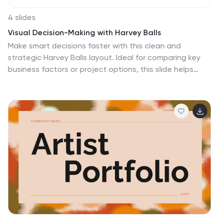
4 slides
Visual Decision-Making with Harvey Balls
Make smart decisions faster with this clean and
strategic Harvey Balls layout. Ideal for comparing key
business factors or project options, this slide helps
illustrate progress and priorities through four
percentage-based visuals. Fully customizable in
PowerPoint, Keynote, and Google Slides.