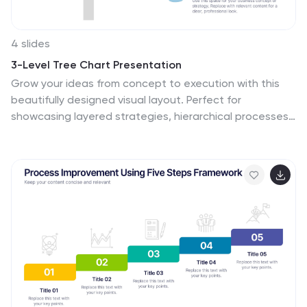
4 slides
3-Level Tree Chart Presentation
Grow your ideas from concept to execution with this
beautifully designed visual layout. Perfect for
showcasing layered strategies, hierarchical processes,
or business development stages, it balances clarity
and creativity through a clean, tree-inspired design.
Fully editable and compatible with PowerPoint, Keynote,
and Google Slides for seamless professional use.