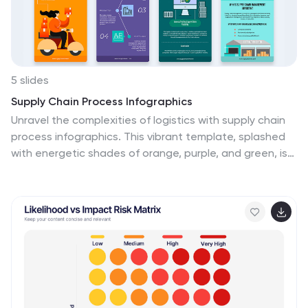
5 slides
Supply Chain Process Infographics
Unravel the complexities of logistics with supply chain
process infographics. This vibrant template, splashed
with energetic shades of orange, purple, and green, is
designed to streamline the convolutions of supply
chain management into an easily digestible format.
Ideal for business analysts and logistics professionals,
these vertical infographics offer a visually engaging
narrative. The template features innovative graphics,
intuitive icons, and versatile image placeholders,
meticulously crafted to aid in visualizing the intricate
processes within supply chain dynamics. These
infographics are the tool you need to bring clarity to