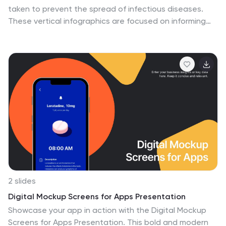
taken to prevent the spread of infectious diseases.
These vertical infographics are focused on informing
the audience about the preventive measures that can
be taken during a pandemic. They contains various
customizable elements such as icons, charts, and
diagrams that can be easily edited to suit your needs.
The design is clean and easy to follow, making it an
effective tool for communicating important information.
Educate your audience on the essential pandemic
preventive measures, and provide them with the
necessary information to stay safe and healthy!
2 slides
Digital Mockup Screens for Apps Presentation
Showcase your app in action with the Digital Mockup
Screens for Apps Presentation. This bold and modern