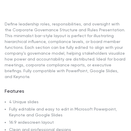
Define leadership roles, responsibilities, and oversight with
the Corporate Governance Structure and Rules Presentation.
This minimalist bar-style layout is perfect for illustrating
hierarchical influence, compliance levels, or board member
functions. Each section can be fully edited to align with your
company’s governance model, helping stakeholders visualize
how power and accountability are distributed. Ideal for board
meetings, corporate compliance reports, or executive
briefings. Fully compatible with PowerPoint, Google Slides,
and Keynote.
Features
4 Unique slides
Fully editable and easy to edit in Microsoft Powerpoint,
Keynote and Google Slides
16:9 widescreen layout
Clean and professional designs