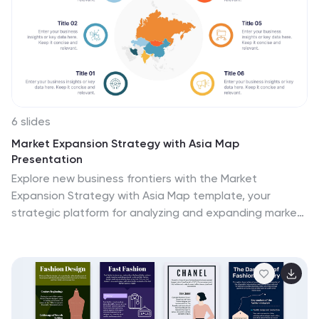
seamlessly on PowerPoint, Keynote, and Google Slides,
this infographic stands as a beacon for those
navigating the multifaceted terrains of business
decisions.
6 slides
Market Expansion Strategy with Asia Map
Presentation
Explore new business frontiers with the Market
Expansion Strategy with Asia Map template, your
strategic platform for analyzing and expanding market
presence across Asia. This presentation is designed to
guide businesses through the complexities of Asian
market landscapes. Featuring an integrated Asia map
and designated spaces for in-depth insights, this
template is ideal for corporate strategists and market
analysts. It supports PowerPoint, Keynote and Google