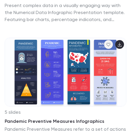
trade show, or a fitness workshop, this template
Present complex data in a visually engaging way with
ensures that the diverse range of sports equipment is
the Numerical Data Infographic Presentation template.
presented in a visually appealing, organized, and
Featuring bar charts, percentage indicators, and
informative manner.
segmented data visuals, this template makes
statistical analysis clear and digestible. Perfect for
business reports, analytics presentations, and
performance reviews, this fully editable set is
compatible with PowerPoint, Keynote, and Google
Slides.
5 slides
Pandemic Preventive Measures Infographics
Pandemic Preventive Measures refer to a set of actions