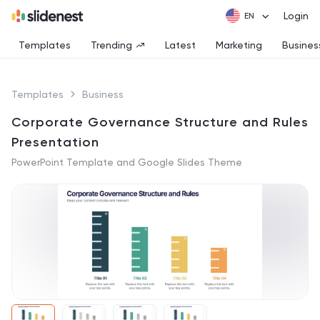
Login
Templates
Trending
Latest
Marketing
Busines
Templates
Business
Corporate Governance Structure and Rules
Presentation
PowerPoint Template and Google Slides Theme