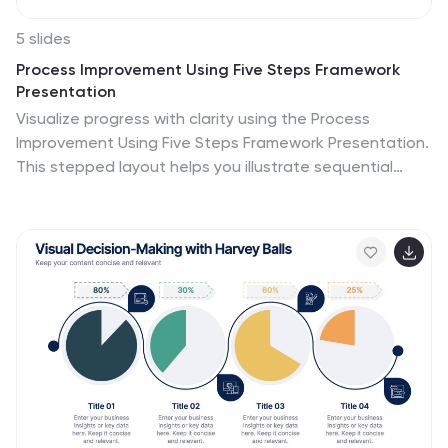
5 slides
Process Improvement Using Five Steps Framework
Presentation
Visualize progress with clarity using the Process
Improvement Using Five Steps Framework Presentation.
This stepped layout helps you illustrate sequential
actions, milestones, or improvements across five
stages. Ideal for strategy, operations, or performance
initiatives. Easy to customize in PowerPoint, Keynote,
Google Slides, and Canva to fit your workflow needs.