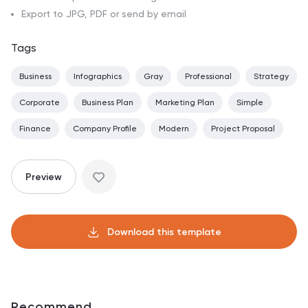
Export to JPG, PDF or send by email
Tags
Business
Infographics
Gray
Professional
Strategy
Corporate
Business Plan
Marketing Plan
Simple
Finance
Company Profile
Modern
Project Proposal
Preview
Download this template
Recommend