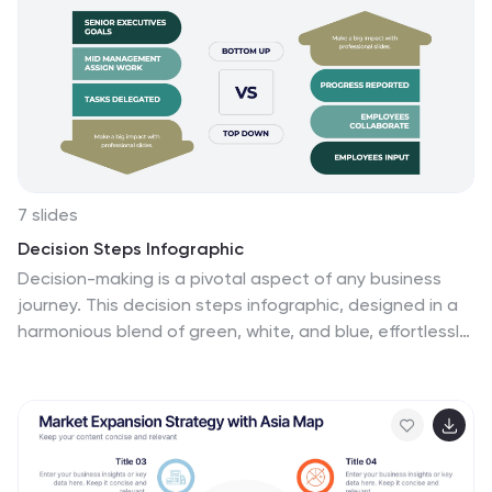
7 slides
Decision Steps Infographic
Decision-making is a pivotal aspect of any business
journey. This decision steps infographic, designed in a
harmonious blend of green, white, and blue, effortlessly
maps out the complexity of such decisions. It offers a
structured, graphical representation of the pathways
that lead to informed choices. Executives, project
managers, and team leaders will find this tool
indispensable when guiding teams and stakeholders
through the labyrinth of options. Enhanced to work