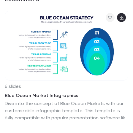
6 slides
Blue Ocean Market Infographics
Dive into the concept of Blue Ocean Markets with our
customizable infographic template. This template is
fully compatible with popular presentation software like
PowerPoint, Keynote, and Google Slides, allowing you to
easily customize it to illustrate and communicate