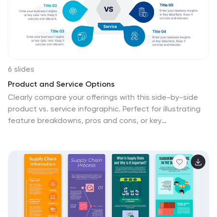
and dynamic nature of the fashion industry. This allows
for easy customization and seamless integration of
your fashion-related content.
6 slides
Product and Service Options
Clearly compare your offerings with this side-by-side
product vs. service infographic. Perfect for illustrating
feature breakdowns, pros and cons, or key
differentiators between two business models. With six
customizable points and modern icons, this layout is
ideal for sales decks, marketing pitches, or strategy
presentations. Fully editable in PowerPoint, Keynote,
and Google Slides.