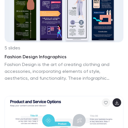
Slides for versatile presentation options.
5 slides
Fashion Design Infographics
Fashion Design is the art of creating clothing and
accessories, incorporating elements of style,
aesthetics, and functionality. These infographic
templates offer a visually captivating and informative
way to present key concepts, trends, and insights in
the world of fashion design. This template is ideal for
fashion designers, students, industry professionals, or
anyone interested in sharing knowledge about fashion
design principles, fashion history, or emerging trends.
Featuring a stylish design that reflects the creative