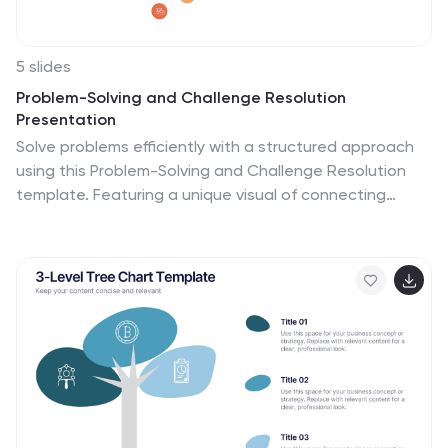
5 slides
Problem-Solving and Challenge Resolution
Presentation
Solve problems efficiently with a structured approach
using this Problem-Solving and Challenge Resolution
template. Featuring a unique visual of connecting
solutions like a plug and socket, this slide helps break
down problems, present solutions, and demonstrate
effective decision-making strategies. Ideal for
brainstorming sessions, business strategy meetings,
and risk management discussions, this template is fully
customizable and compatible with PowerPoint, Keynote,
and Google Slides.