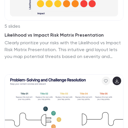
your audience.
5 slides
Likelihood vs Impact Risk Matrix Presentation
Clearly prioritize your risks with the Likelihood vs Impact
Risk Matrix Presentation. This intuitive grid layout lets
you map potential threats based on severity and
probability, helping teams focus on what matters most.
Ideal for strategic planning, audits, and project risk
reviews. Editable in PowerPoint, Canva, Keynote, and
Google Slides.