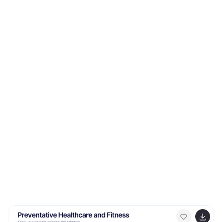
various aspects of Blue Ocean Strategy and market
creation. The Blue Ocean Market infographic template
offers a visually engaging platform to explain the
principles, strategies, and advantages of creating new
market spaces by focusing on innovation and value
innovation. Whether you're a business leader,
strategist, entrepreneur, or anyone interested in
market expansion, this template provides a user-
friendly canvas to create informative presentations
and educational materials. Deepen your knowledge of
Blue Ocean Markets with this SEO-optimized
infographic template, thoughtfully designed for clarity
and ease of use. Customize it to showcase the
differentiation factors, examples of successful blue
ocean strategies, and the shift from competition to
uncontested market space, ensuring that your
audience gains valuable insights into this innovative
approach. Start crafting your personalized infographic