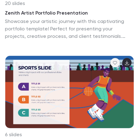
20 slides
Zenith Artist Portfolio Presentation
Showcase your artistic journey with this captivating
portfolio template! Perfect for presenting your
projects, creative process, and client testimonials.
Ideal for artists aiming to highlight their work and
achievements. Compatible with PowerPoint, Keynote,
and Google Slides, this template ensures your portfolio
is visually stunning and professionally presented. Make
your art stand out!
6 slides