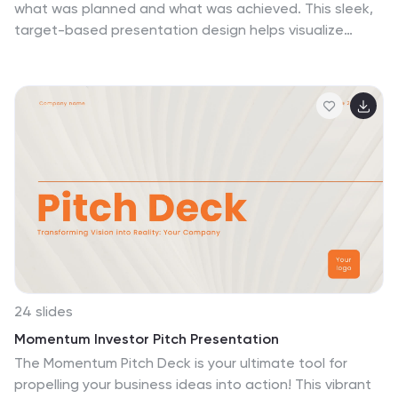
what was planned and what was achieved. This sleek,
target-based presentation design helps visualize
discrepancies between goals and results in a way
that's easy to grasp and great for decision-making.
Fully compatible with PowerPoint, Keynote, and Google
Slides.
24 slides
Momentum Investor Pitch Presentation
The Momentum Pitch Deck is your ultimate tool for
propelling your business ideas into action! This vibrant