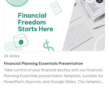
26 slides
Financial Planning Essentials Presentation
Take control of your financial destiny with our Financial
Planning Essentials presentation template, suitable for
PowerPoint, Keynote, and Google Slides. This template
is meticulously designed for financial advisors, planners,
and anyone seeking to educate on the principles of
sound financial management. Our Financial Planning
Essentials template is a rich resource that provides an