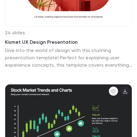
24 slides
Kismet UX Design Presentation
Dive into the world of design with this stunning
presentation template! Perfect for explaining user
experience concepts, this template covers everything
from wireframes to prototyping. It's designed to
captivate your audience with visually engaging slides
and clear, concise information. Compatible with
PowerPoint, Keynote, and Google Slides for effortless
use across platforms.