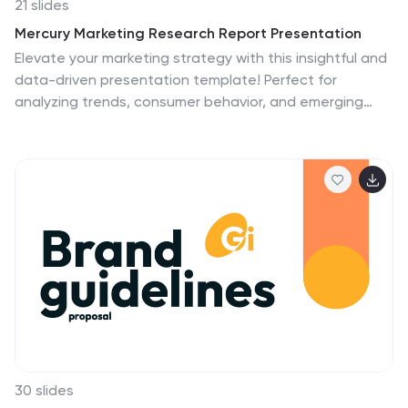
21 slides
Mercury Marketing Research Report Presentation
Elevate your marketing strategy with this insightful and
data-driven presentation template! Perfect for
analyzing trends, consumer behavior, and emerging
technologies, this template provides a thorough
overview of today’s marketing landscape. From social
media strategies to e-commerce trends, it covers all
key areas. Fully customizable and compatible with
PowerPoint, Keynote, and Google Slides for easy use.
30 slides