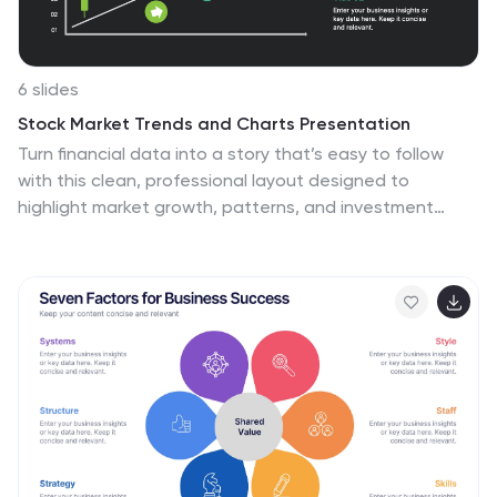
6 slides
Stock Market Trends and Charts Presentation
Turn financial data into a story that’s easy to follow
with this clean, professional layout designed to
highlight market growth, patterns, and investment
insights. Ideal for analysts and educators, it combines
charts with sleek visuals. Fully compatible with
PowerPoint, Keynote, and Google Slides for effortless
customization.