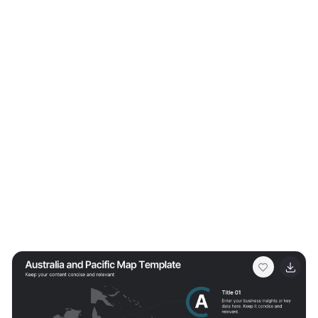
extensive range of slides to explain the basics of
financial planning, investment strategies, and wealth
management. It allows you to break down financial
concepts into easy-to-understand elements, making it
perfect for client presentations, financial workshops,
and educational seminars. Featuring customizable
diagrams, charts, and financial models, the template
enables a personalized approach to presenting
financial data and strategies. Whether you're outlining
budgeting techniques, investment plans, or retirement
strategies, this template helps you communicate
complex information in a clear and professional manner.
Optimize your financial planning presentations with our
SEO-friendly template to become a trusted resource in
financial education and planning. Lead your audience
toward financial freedom with a comprehensive and
engaging presentation that simplifies the path to
financial success.