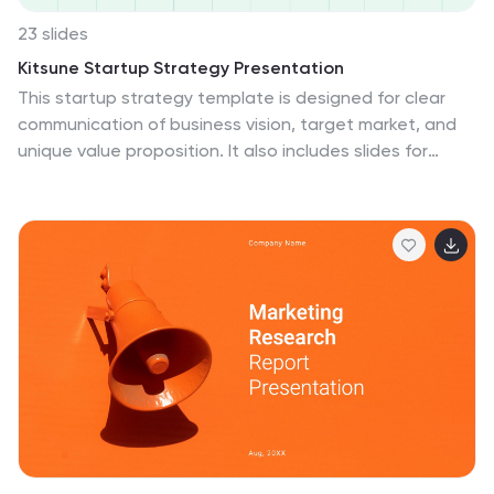
23 slides
Kitsune Startup Strategy Presentation
This startup strategy template is designed for clear
communication of business vision, target market, and
unique value proposition. It also includes slides for
marketing strategies, team introduction, and financial
overview. Its clean, professional layout makes it ideal
for investors or stakeholders. Compatible with
PowerPoint, Keynote, and Google Slides for easy
customization.