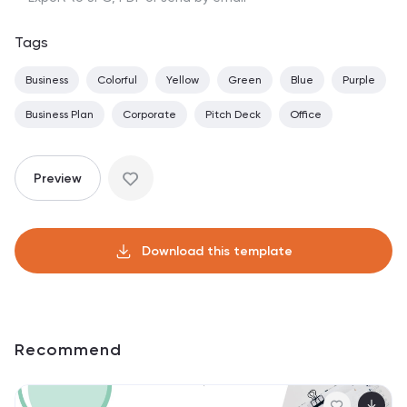
Tags
Business
Colorful
Yellow
Green
Blue
Purple
Business Plan
Corporate
Pitch Deck
Office
Preview
Download this template
Recommend