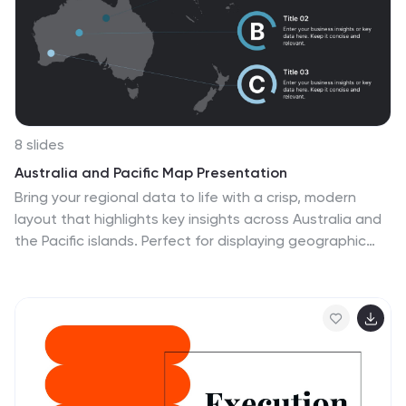
8 slides
Australia and Pacific Map Presentation
Bring your regional data to life with a crisp, modern
layout that highlights key insights across Australia and
the Pacific islands. Perfect for displaying geographic
trends, business reach, or market segmentation, this
map design keeps your message clear and engaging.
Fully compatible with PowerPoint, Keynote, and Google
Slides.