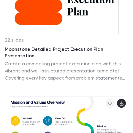
22 slides
Moonstone Detailed Project Execution Plan
Presentation
Create a compelling project execution plan with this
vibrant and well-structured presentation template!
Covering every key aspect from problem statements
and objectives to risk management and quality
assurance, this template provides a clear roadmap for
your project. It’s perfect for organizing timelines,
budget breakdowns, and stakeholder analysis.
Compatible with PowerPoint, Keynote, and Google
Slides for smooth presentations.