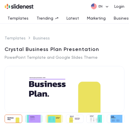
Login
Templates
Trending
Latest
Marketing
Busines
Templates
Business
Crystal Business Plan Presentation
PowerPoint Template and Google Slides Theme