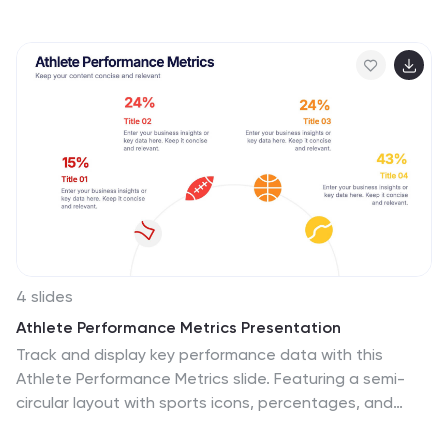
and a clear six-section layout. Ideal for performance
reviews or stakeholder updates. Fully editable and
compatible with PowerPoint, Keynote, and Google
Slides for quick customization.
4 slides
Athlete Performance Metrics Presentation
Track and display key performance data with this
Athlete Performance Metrics slide. Featuring a semi-
circular layout with sports icons, percentages, and
editable text areas, this template helps visualize stats