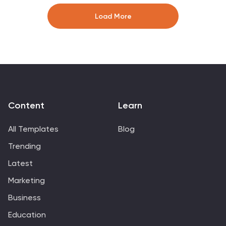
clearly. Ideal for coaching reports or sports analysis.
Compatible with PowerPoint, Keynote, and Google
Load More
Slides for easy customization and use.
Content
Learn
All Templates
Blog
Trending
Latest
Marketing
Business
Education