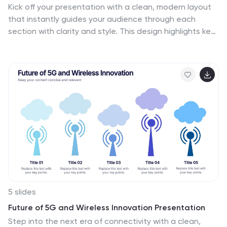
Kick off your presentation with a clean, modern layout
that instantly guides your audience through each
section with clarity and style. This design highlights key
topics in a structured, easy-to-follow sequence,
making navigation simple and intuitive. Fully compatible
with PowerPoint, Keynote, and Google Slides for
seamless use.
5 slides
Future of 5G and Wireless Innovation Presentation
Step into the next era of connectivity with a clean,