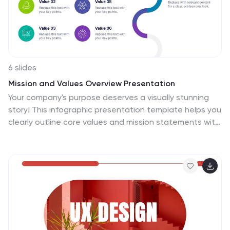
6 slides
Mission and Values Overview Presentation
Your company's purpose deserves a visually stunning
story! This infographic presentation template helps you
clearly outline core values and mission statements with
an engaging, structured design. Ideal for business
strategy meetings, corporate presentations, and
branding discussions, it keeps your content
professional and impactful. Fully customizable and
compatible with PowerPoint, Keynote, and Google
Slides.