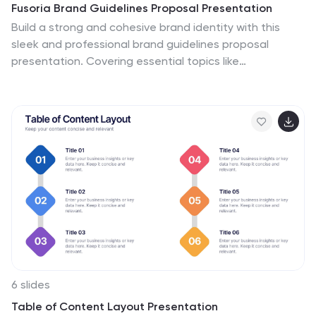
Fusoria Brand Guidelines Proposal Presentation
Build a strong and cohesive brand identity with this
sleek and professional brand guidelines proposal
presentation. Covering essential topics like
typography, color palettes, visual direction, and
branding principles, this template helps you define and
communicate your brand’s essence. Fully customizable
and compatible with PowerPoint, Keynote, and Google
Slides for a seamless presentation experience.
6 slides
Table of Content Layout Presentation