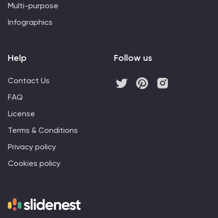
Multi-purpose
Infographics
Help
Follow us
Contact Us
FAQ
License
Terms & Conditions
Privacy policy
Cookies policy