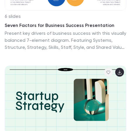
6 slides
Seven Factors for Business Success Presentation
Present key drivers of business success with this visually
balanced 7-element diagram. Featuring Systems,
Structure, Strategy, Skills, Staff, Style, and Shared Value,
this slide is ideal for strategic planning and leadership
presentations. Fully customizable in PowerPoint,
Keynote, and Google Slides to match your branding
and presentation objectives.