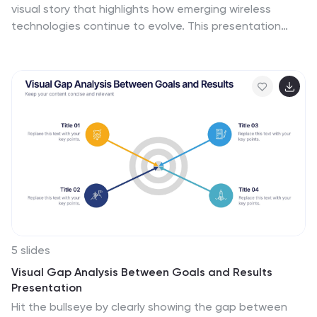
visual story that highlights how emerging wireless
technologies continue to evolve. This presentation
helps you explain trends, breakthroughs, and network
innovations in a clear, modern layout. Fully compatible
with PowerPoint, Keynote, and Google Slides.
5 slides
Visual Gap Analysis Between Goals and Results
Presentation
Hit the bullseye by clearly showing the gap between