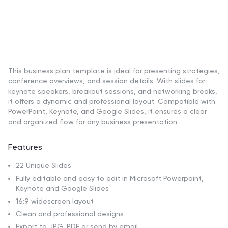
This business plan template is ideal for presenting strategies,
conference overviews, and session details. With slides for
keynote speakers, breakout sessions, and networking breaks,
it offers a dynamic and professional layout. Compatible with
PowerPoint, Keynote, and Google Slides, it ensures a clear
and organized flow for any business presentation.
Features
22 Unique Slides
Fully editable and easy to edit in Microsoft Powerpoint,
Keynote and Google Slides
16:9 widescreen layout
Clean and professional designs
Export to JPG, PDF or send by email