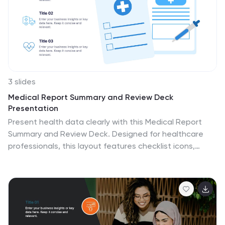
3 slides
Medical Report Summary and Review Deck
Presentation
Present health data clearly with this Medical Report
Summary and Review Deck. Designed for healthcare
professionals, this layout features checklist icons,
charts, and clinical visuals to highlight reports or
patient insights. Fully editable in PowerPoint, Keynote,
and Google Slides, it ensures your medical updates
remain professional, concise, and easy to follow.