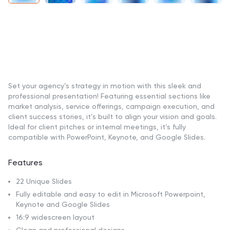
Set your agency’s strategy in motion with this sleek and
professional presentation! Featuring essential sections like
market analysis, service offerings, campaign execution, and
client success stories, it’s built to align your vision and goals.
Ideal for client pitches or internal meetings, it’s fully
compatible with PowerPoint, Keynote, and Google Slides.
Features
22 Unique Slides
Fully editable and easy to edit in Microsoft Powerpoint,
Keynote and Google Slides
16:9 widescreen layout