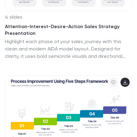
4 slides
Attention-Interest-Desire-Action Sales Strategy
Presentation
Highlight each phase of your sales journey with this
clean and modern AIDA model layout. Designed for
clarity, it uses bold semicircle visuals and directional
arrows to guide your audience from capturing
attention to driving action. Perfect for sales teams,
marketers, and consultants. Fully editable in
PowerPoint, Keynote, and Google Slides.