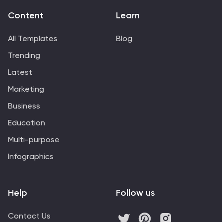
Content
Learn
All Templates
Blog
Trending
Latest
Marketing
Business
Education
Multi-purpose
Infographics
Help
Follow us
Contact Us