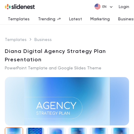
Login
Templates
Trending
Latest
Marketing
Busines
Templates
Business
Diana Digital Agency Strategy Plan
Presentation
PowerPoint Template and Google Slides Theme