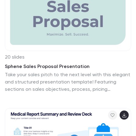
20 slides
Sphene Sales Proposal Presentation
Take your sales pitch to the next level with this elegant
and structured presentation template! Featuring
sections on sales objectives, process, pricing
strategies, and performance metrics, this template is
ideal for impressing potential clients and closing deals.
It’s easy to customize and works seamlessly with
PowerPoint, Keynote, and Google Slides for hassle-free
presentation creation.