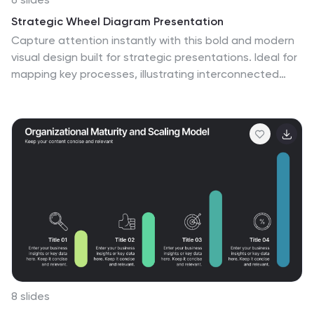
Strategic Wheel Diagram Presentation
Capture attention instantly with this bold and modern
visual design built for strategic presentations. Ideal for
mapping key processes, illustrating interconnected
goals, or showcasing business strategies, it organizes
ideas in a circular, easy-to-follow layout. Fully
customizable and compatible with PowerPoint, Keynote,
and Google Slides for seamless editing and
presentation.
8 slides