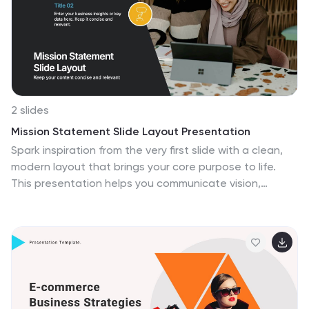
2 slides
Mission Statement Slide Layout Presentation
Spark inspiration from the very first slide with a clean,
modern layout that brings your core purpose to life.
This presentation helps you communicate vision,
values, and organizational direction in a clear, engaging
format that resonates with any audience. Fully
compatible with PowerPoint, Keynote, and Google
Slides.