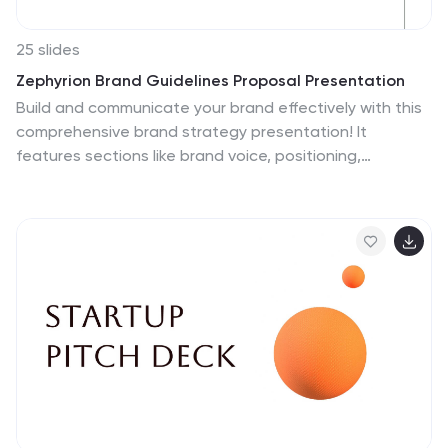
25 slides
Zephyrion Brand Guidelines Proposal Presentation
Build and communicate your brand effectively with this
comprehensive brand strategy presentation! It
features sections like brand voice, positioning,
competitive landscape, and performance metrics,
helping you align your messaging and identity. Ideal for
internal brand workshops or client presentations, this
template works seamlessly with PowerPoint, Keynote,
and Google Slides.