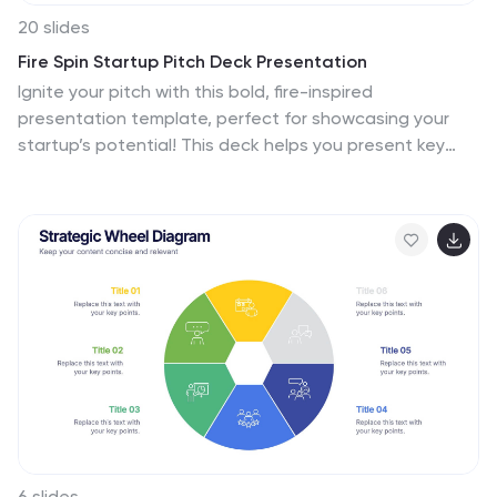
20 slides
Fire Spin Startup Pitch Deck Presentation
Ignite your pitch with this bold, fire-inspired
presentation template, perfect for showcasing your
startup’s potential! This deck helps you present key
business elements like market research, revenue
models, and growth strategies in a dynamic, visually
engaging format. Stand out from the competition.
Compatible with PowerPoint, Keynote, and Google
Slides.
6 slides