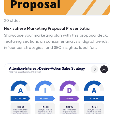
20 slides
Nexisphere Marketing Proposal Presentation
Showcase your marketing plan with this proposal deck,
featuring sections on consumer analysis, digital trends,
influencer strategies, and SEO insights. Ideal for
presenting a comprehensive marketing approach, it’s
compatible with PowerPoint, Keynote, and Google
Slides, offering flexibility for engaging presentations
tailored to any audience.