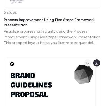
5 slides
Process Improvement Using Five Steps Framework
Presentation
Visualize progress with clarity using the Process
Improvement Using Five Steps Framework Presentation.
This stepped layout helps you illustrate sequential
actions, milestones, or improvements across five
stages. Ideal for strategy, operations, or performance
initiatives. Easy to customize in PowerPoint, Keynote,
Google Slides, and Canva to fit your workflow needs.