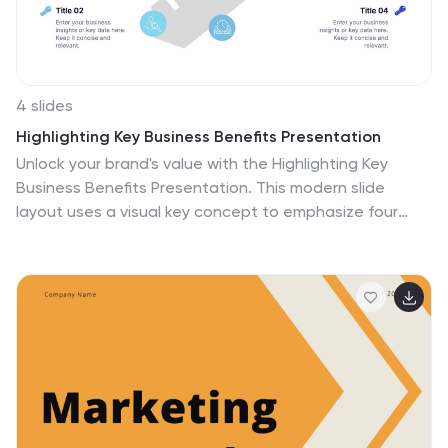
4 slides
Highlighting Key Business Benefits Presentation
Unlock your brand's value with the Highlighting Key
Business Benefits Presentation. This modern slide
layout uses a visual key concept to emphasize four
essential advantages, helping your audience quickly
grasp your core offerings. Ideal for sales pitches,
service overviews, or value proposition discussions. Fully
editable and compatible with PowerPoint, Keynote, and
Google Slides.