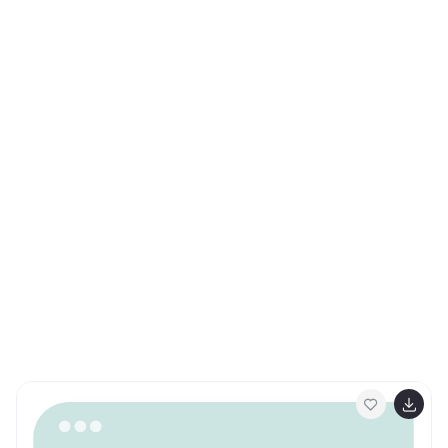
comprehensive risk analysis presentations and is
compatible with PowerPoint, Keynote, and Google
Slides.