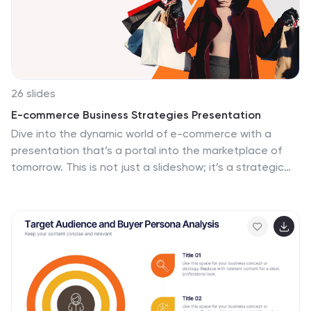
26 slides
E-commerce Business Strategies Presentation
Dive into the dynamic world of e-commerce with a
presentation that’s a portal into the marketplace of
tomorrow. This is not just a slideshow; it’s a strategic
map charting the course through the ever-evolving
digital bazaar. Picture the first slide, a welcoming
gateway that beckons you into the realm of online
trade, setting the scene for a narrative of innovation
and growth. As you navigate through, you encounter
the visionaries, the driving force behind the brands,
presented as pioneers on a quest for digital
dominance. Each slide serves as a stepping stone,