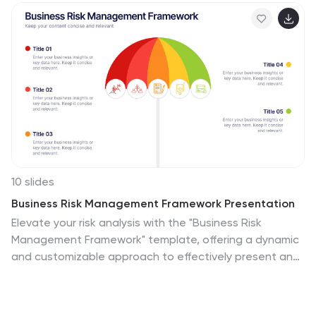
10 slides
Business Risk Management Framework Presentation
Elevate your risk analysis with the "Business Risk
Management Framework" template, offering a dynamic
and customizable approach to effectively present and
evaluate risk data. It features various risk gauges and
icons for visual representation, ensuring key insights are
easily understandable. This template facilitates