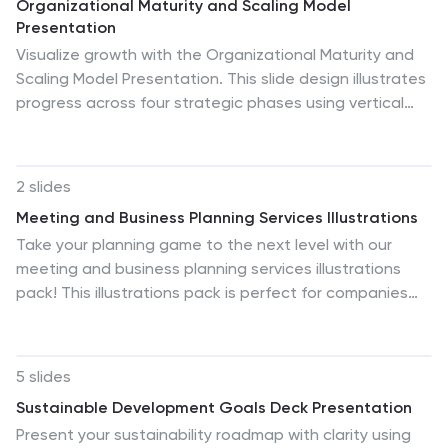
Organizational Maturity and Scaling Model
Presentation
Visualize growth with the Organizational Maturity and
Scaling Model Presentation. This slide design illustrates
progress across four strategic phases using vertical
bars and icons—ideal for showcasing business
development, capability building, or team evolution.
Clean, professional, and fully editable in PowerPoint,
2 slides
Keynote, Google Slides, and Canva.
Meeting and Business Planning Services Illustrations
Take your planning game to the next level with our
meeting and business planning services illustrations
pack! This illustrations pack is perfect for companies
that need a way to visualize their ideas quickly and
easily. Fully compatible with Powerpoint, Keynote, and
Google Slides. Boost your productivity and make your
5 slides
meetings more exciting—download the meeting and
Sustainable Development Goals Deck Presentation
business planning services illustrations pack today!
Present your sustainability roadmap with clarity using