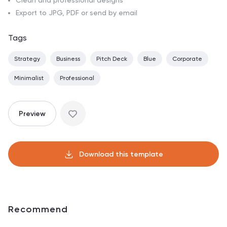
Clean and professional designs
Export to JPG, PDF or send by email
Tags
Strategy
Business
Pitch Deck
Blue
Corporate
Minimalist
Professional
Preview
Download this template
Recommend