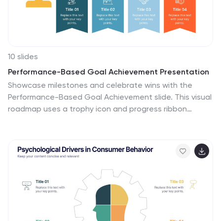
10 slides
Performance-Based Goal Achievement Presentation
Showcase milestones and celebrate wins with the
Performance-Based Goal Achievement slide. This visual
roadmap uses a trophy icon and progress ribbon
banners to represent four sequential accomplishments
or KPIs. Each step is fully editable—perfect for tracking
sales targets, employee achievements, or strategic
benchmarks. Clean design, color-coded sections, and
dark or light mode options make it ideal for
presentations in PowerPoint, Keynote, and Google
Slides.