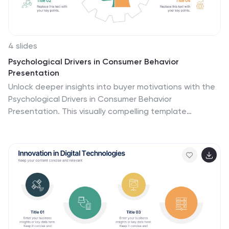
4 slides
Psychological Drivers in Consumer Behavior
Presentation
Unlock deeper insights into buyer motivations with the
Psychological Drivers in Consumer Behavior
Presentation. This visually compelling template
highlights four key drivers influencing decision-making,
from logic to emotion. Perfect for marketing strategies,
brand positioning, and behavioral research. Fully
editable in Canva, PowerPoint, Google Slides, and
Keynote.