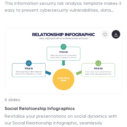
This information security risk analysis template makes it
easy to present cybersecurity vulnerabilities, data
protection gaps, and action plans in a visual and
professional way. Ideal for IT audits or strategy
meetings. Fully editable in PowerPoint, Keynote, and
Google Slides.
6 slides
Social Relationship Infographics
Revitalize your presentations on social dynamics with
our Social Relationship infographic, seamlessly