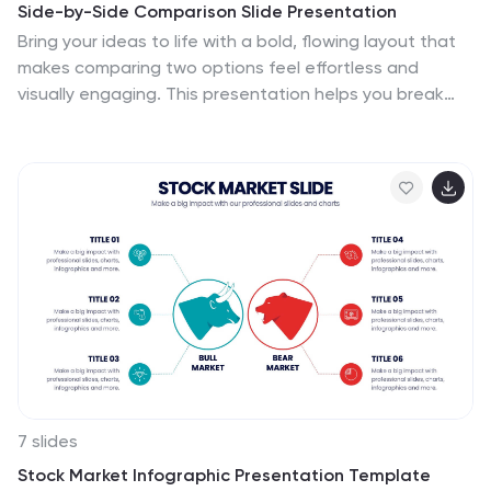
Side-by-Side Comparison Slide Presentation
Bring your ideas to life with a bold, flowing layout that
makes comparing two options feel effortless and
visually engaging. This presentation helps you break
down differences, highlight strengths, and guide
viewers toward clear conclusions using a clean, modern
design. Fully compatible with PowerPoint, Keynote, and
Google Slides.
7 slides
Stock Market Infographic Presentation Template