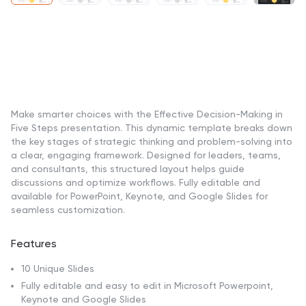
Make smarter choices with the Effective Decision-Making in
Five Steps presentation. This dynamic template breaks down
the key stages of strategic thinking and problem-solving into
a clear, engaging framework. Designed for leaders, teams,
and consultants, this structured layout helps guide
discussions and optimize workflows. Fully editable and
available for PowerPoint, Keynote, and Google Slides for
seamless customization.
Features
10 Unique Slides
Fully editable and easy to edit in Microsoft Powerpoint,
Keynote and Google Slides