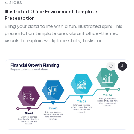
4 slides
Illustrated Office Environment Templates
Presentation
Bring your data to life with a fun, illustrated spin! This
presentation template uses vibrant office-themed
visuals to explain workplace stats, tasks, or
organizational breakdowns with clarity. Perfect for
showcasing team roles, resource allocation, or
workflow insights. Fully compatible with PowerPoint,
Keynote, and Google Slides for seamless
customization.