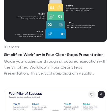
10 slides
Simplified Workflow in Four Clear Steps Presentation
Guide your audience through structured execution with
the Simplified Workflow in Four Clear Steps
Presentation. This vertical step diagram visually
organizes key stages for task progression, planning, or
implementation workflows. Each block is labeled, color-
coded, and easy to customize—making your message
direct and engaging. Fully editable in PowerPoint,
Keynote, Google Slides, and Canva.