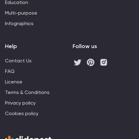
Education
Multi-purpose
Infographics
Help
Follow us
Contact Us
FAQ
License
Terms & Conditions
Privacy policy
Cookies policy