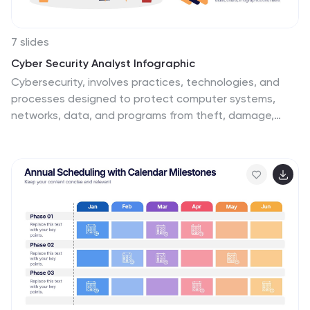
7 slides
Cyber Security Analyst Infographic
Cybersecurity, involves practices, technologies, and
processes designed to protect computer systems,
networks, data, and programs from theft, damage,
unauthorized access, or any form of cyber-attacks.
This visually stunning template is tailored to guide and
inform both novices and professionals in the realm of
cybersecurity. It provides essential insights and
strategies to safeguard digital landscapes against
modern threats. Compatible with Powerpoint, Keynote,
and Google Slides. This template is designed to equip
individuals with the knowledge and strategies needed
to protect the digital realm.