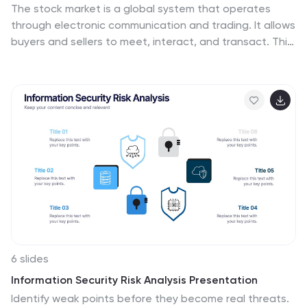
The stock market is a global system that operates
through electronic communication and trading. It allows
buyers and sellers to meet, interact, and transact. This
template is perfect if you want to become informed or
want to inform someone how the stock market
operates. This template comes packed with all the
information you need. The market allows for price
discovery and serve as a barometer for the overall
economy. The stock market is highly transparent,
allowing sellers to seek the best price. The illustrations
provided are made to help you and your viewer
understand the bull and bear market.
6 slides
Information Security Risk Analysis Presentation
Identify weak points before they become real threats.