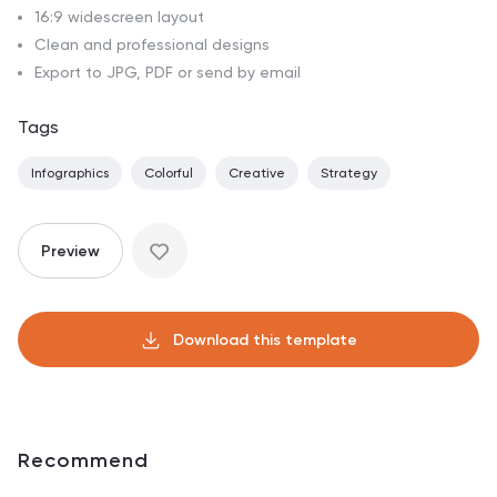
16:9 widescreen layout
Clean and professional designs
Export to JPG, PDF or send by email
Tags
Infographics
Colorful
Creative
Strategy
Preview
Download this template
Recommend