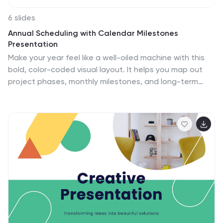
6 slides
Annual Scheduling with Calendar Milestones
Presentation
Make your year feel like a well-oiled machine with this
bold, color-coded visual layout. It helps you map out
project phases, monthly milestones, and long-term
plans with clarity and structure. Ideal for strategy
meetings or annual reviews, this editable template
works seamlessly in PowerPoint, Keynote, and Google
Slides.