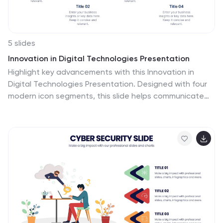
5 slides
Innovation in Digital Technologies Presentation
Highlight key advancements with this Innovation in
Digital Technologies Presentation. Designed with four
modern icon segments, this slide helps communicate
your digital transformation journey clearly. Ideal for
showcasing emerging tools, platforms, or strategies.
Fully editable in Canva, PowerPoint, or Google Slides for
seamless integration into any tech-focused
presentation.