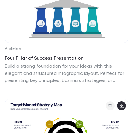
6 slides
Four Pillar of Success Presentation
Build a strong foundation for your ideas with this
elegant and structured infographic layout. Perfect for
presenting key principles, business strategies, or
organizational goals, it balances clarity and design
beautifully. Fully customizable and compatible with
PowerPoint, Keynote, and Google Slides for seamless
editing and professional presentations.