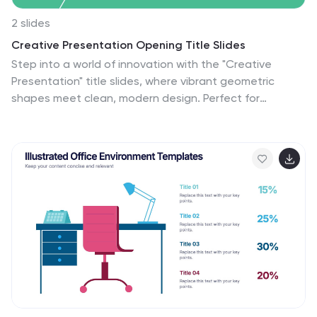
2 slides
Creative Presentation Opening Title Slides
Step into a world of innovation with the "Creative
Presentation" title slides, where vibrant geometric
shapes meet clean, modern design. Perfect for
showcasing your ideas and transforming them into
impactful solutions, these slides set the stage for
inspiration. Compatible with PowerPoint, Keynote, and
Google Slides, they're ideal for anyone looking to make
a memorable impression.