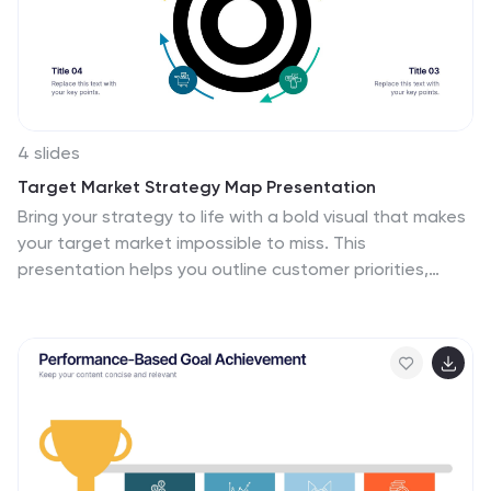
4 slides
Target Market Strategy Map Presentation
Bring your strategy to life with a bold visual that makes
your target market impossible to miss. This
presentation helps you outline customer priorities,
growth opportunities, and key competitive insights in a
clean, intuitive format that keeps teams aligned and
focused. Fully compatible with PowerPoint, Keynote,
and Google Slides.