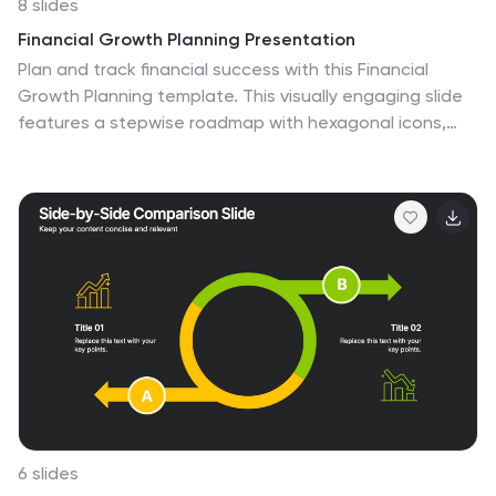
8 slides
Financial Growth Planning Presentation
Plan and track financial success with this Financial
Growth Planning template. This visually engaging slide
features a stepwise roadmap with hexagonal icons,
helping you outline budgeting, investments, and
financial milestones in a clear and structured format.
Perfect for financial analysts, business strategists, and
executives, this slide is fully editable and compatible
with PowerPoint, Keynote, and Google Slides.
6 slides