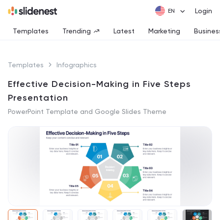
Login
Templates
Trending
Latest
Marketing
Busines
Templates
Infographics
Effective Decision-Making in Five Steps
Presentation
PowerPoint Template and Google Slides Theme