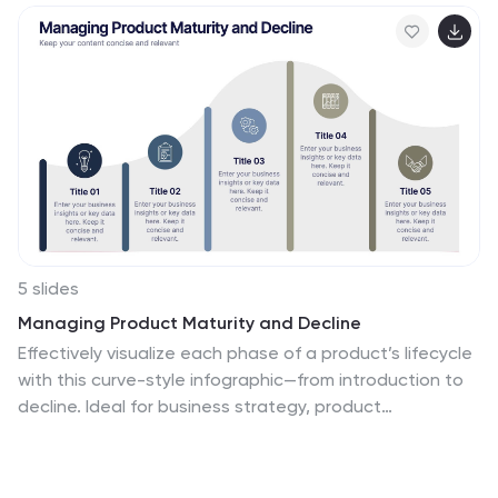
5 slides
Managing Product Maturity and Decline
Effectively visualize each phase of a product’s lifecycle
with this curve-style infographic—from introduction to
decline. Ideal for business strategy, product
development, or market lifecycle planning. Fully
editable in PowerPoint, Keynote, or Google Slides for
seamless customization.