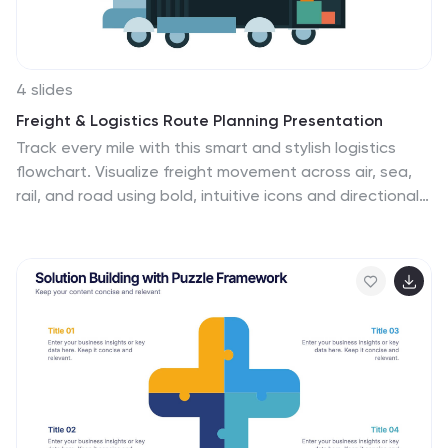
4 slides
Freight & Logistics Route Planning Presentation
Track every mile with this smart and stylish logistics
flowchart. Visualize freight movement across air, sea,
rail, and road using bold, intuitive icons and directional
arrows. A great fit for supply chain managers and route
optimization strategies. Easily customizable in
PowerPoint, Keynote, and Google Slides.