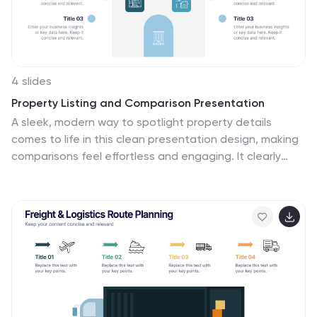
Google Slides. Apply a color-coding scheme to visually
distinguish different roles.
4 slides
Property Listing and Comparison Presentation
A sleek, modern way to spotlight property details
comes to life in this clean presentation design, making
comparisons feel effortless and engaging. It clearly
organizes features, differences, and key selling points
so audiences can make informed decisions fast. Fully
editable and easy to use, this presentation works
seamlessly in PowerPoint, Keynote, and Google Slides.