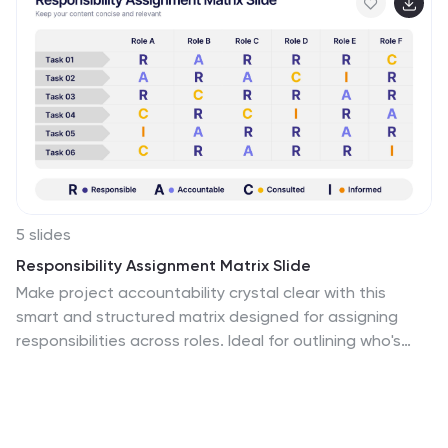
5 slides
Responsibility Assignment Matrix Slide
Make project accountability crystal clear with this
smart and structured matrix designed for assigning
responsibilities across roles. Ideal for outlining who's
doing what in multi-team environments, this slide keeps
everyone on the same page using the classic RACI
method. Fully compatible with PowerPoint, Keynote, and
Google Slides.