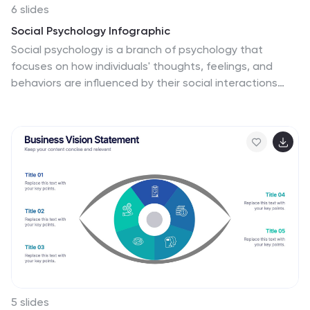
6 slides
Social Psychology Infographic
Social psychology is a branch of psychology that
focuses on how individuals' thoughts, feelings, and
behaviors are influenced by their social interactions
and the social environment. These infographics explore
various concepts and principles of social psychology.
This template is designed to provide a comprehensive
overview of the fascinating field of social psychology
and its relevance to understanding human behavior in
social contexts. The template provides practical tips
and strategies based on social psychology research
for improving social interactions, communication skills,
and building positive relationships.
5 slides