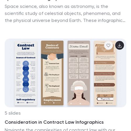
Space science, also known as astronomy, is the
scientific study of celestial objects, phenomena, and
the physical universe beyond Earth. These infographic
templates explore various aspects of space science
and astronomy. They are designed to present complex
concepts and data in a visually engaging format,
making it accessible to a wide range of audiences.
These infographics incorporate stunning cosmic
illustrations and visuals to represent celestial bodies,
space phenomena, and scientific concepts related to
space science. They covers a range of key topics in
space science, such as black holes, the solar system,
space exploration, and more.
5 slides
Consideration in Contract Law Infographics
Navigate the complexities of contract law with our