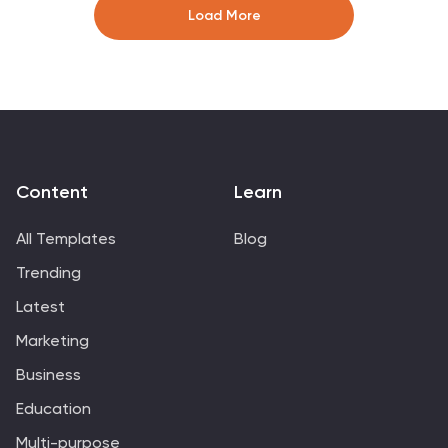
ideal for structuring complex information into a visually
Load More
appealing and accessible format.
Content
Learn
All Templates
Blog
Trending
Latest
Marketing
Business
Education
Multi-purpose