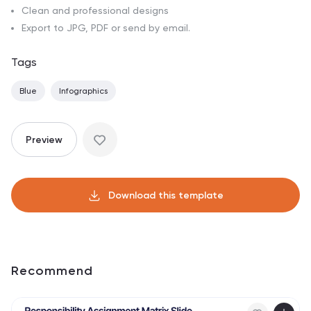
Clean and professional designs
Export to JPG, PDF or send by email.
Tags
Blue
Infographics
Preview
Download this template
Recommend