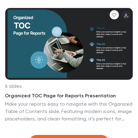
educators. It's designed to dissect financial data
across states, highlighting economic indicators vividly.
From GDP growth, employment rates to industry-
specific insights, make economic trends accessible.
This template, beneficial for anyone addressing
economic audiences, features intuitive graphics, state
icons, and designated areas for relevant imagery,
ensuring each economic facet is visually compelling and
information-rich.
6 slides
Organized TOC Page for Reports Presentation
Make your reports easy to navigate with this Organized
Table of Contents slide. Featuring modern icons, image
placeholders, and clean formatting, it’s perfect for
business briefs, analytics, and internal documents. Fully
editable in PowerPoint, Keynote, and Google Slides—