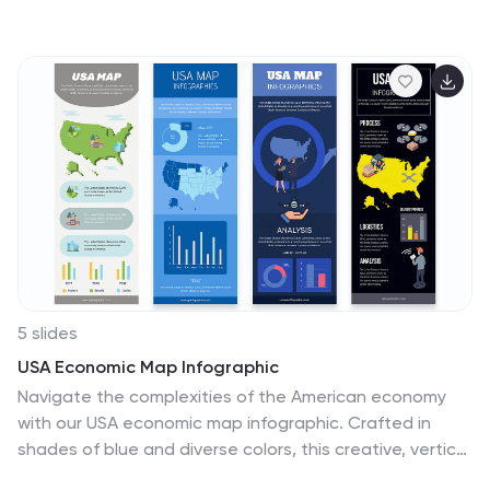
idea execution. Designed with a lightbulb-themed
layout, this presentation helps break down complex
concepts into clear, engaging sections. Fully
customizable and compatible with PowerPoint, Keynote,
and Google Slides, making it an essential tool for
entrepreneurs, teams, and business leaders looking to
present ideas with impact.
5 slides
USA Economic Map Infographic
Navigate the complexities of the American economy
with our USA economic map infographic. Crafted in
shades of blue and diverse colors, this creative, vertical
infographic is a boon for economists, researchers, and