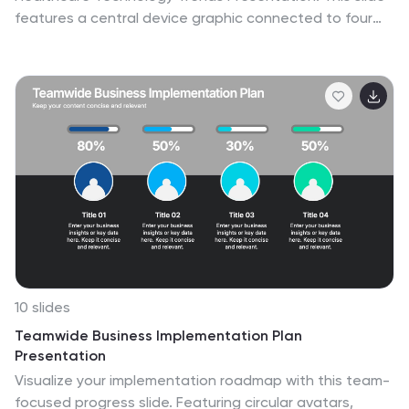
features a central device graphic connected to four
key icons, perfect for showcasing digital tools,
emerging trends, or medical tech strategies. Fully
customizable in Canva, PowerPoint, Keynote, and
Google Slides—ideal for medical tech briefings and
strategic presentations.
10 slides
Teamwide Business Implementation Plan
Presentation
Visualize your implementation roadmap with this team-
focused progress slide. Featuring circular avatars,