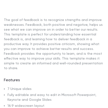
The goal of feedback is to recognize strengths and improve
weaknesses. Feedback, both positive and negative, helps us
see what we can improve on in order to better our results.
This template is perfect for understanding how essential
feedback is, and learning how to deliver feedback in a
productive way. It provides positive criticism, showing what
you can improve to achieve better results and success.
Feedback provides the opportunity to learn, and is the most
effective way to improve your skills. This template makes it
simple to create an informed and well-rounded presentation
to share.
Features
7 Unique slides
Fully editable and easy to edit in Microsoft Powerpoint,
Keynote and Google Slides
16:9 widescreen layout