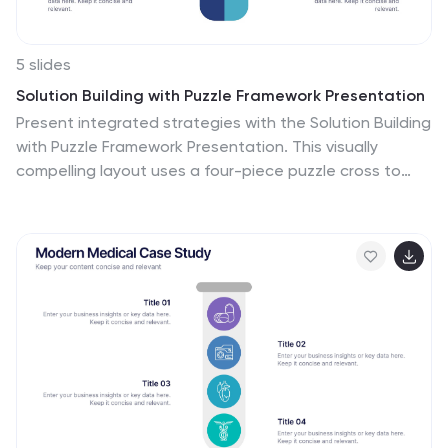
5 slides
Solution Building with Puzzle Framework Presentation
Present integrated strategies with the Solution Building
with Puzzle Framework Presentation. This visually
compelling layout uses a four-piece puzzle cross to
represent interconnected ideas or components—
perfect for mapping out project phases, strategic
solutions, or department contributions. Fully
customizable in Canva, PowerPoint, or Google Slides for
easy content editing.