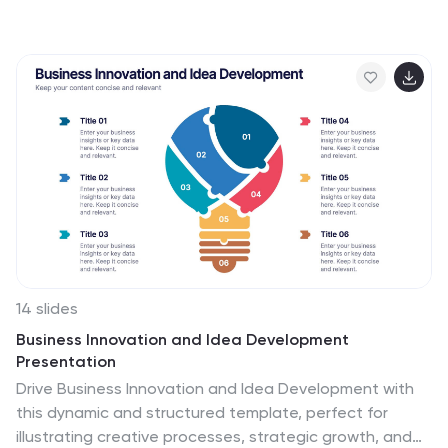
this slide visually breaks down key cloud services and
infrastructure using an intuitive, easy-to-understand
layout. Featuring color-coded icons and modern
design, this template helps showcase essential cloud
computing components effectively. Fully compatible
with PowerPoint, Keynote, and Google Slides for
seamless integration into your presentations.
14 slides
Business Innovation and Idea Development
Presentation
Drive Business Innovation and Idea Development with
this dynamic and structured template, perfect for
illustrating creative processes, strategic growth, and