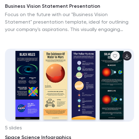
Business Vision Statement Presentation
Focus on the future with our "Business Vision
Statement" presentation template, ideal for outlining
your company's aspirations. This visually engaging
template helps you present your business's core values
and long-term goals, ensuring alignment across the
organization. Perfect for strategic meetings and
stakeholder presentations, it is compatible with
PowerPoint, Keynote, and Google Slides. This template
is a crucial tool for leaders looking to inspire and direct
their teams towards common objectives.
5 slides
Space Science Infographics