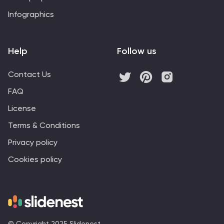
Infographics
Help
Follow us
Contact Us
FAQ
License
Terms & Conditions
Privacy policy
Cookies policy
© Copyright 2025 Slidenest