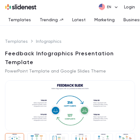
Login
Templates
Trending
Latest
Marketing
Busines
Templates
Infographics
Feedback Infographics Presentation
Template
PowerPoint Template and Google Slides Theme