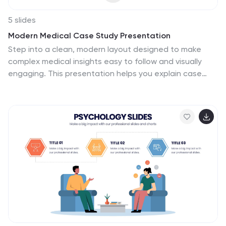
5 slides
Modern Medical Case Study Presentation
Step into a clean, modern layout designed to make
complex medical insights easy to follow and visually
engaging. This presentation helps you explain case
details, patient data, and clinical outcomes with clarity
and structure. Ideal for healthcare professionals, it’s
fully compatible with PowerPoint, Keynote, and Google
Slides.