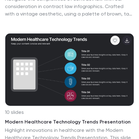
consideration in contract law infographics. Crafted
with a vintage aesthetic, using a palette of brown, tan,
and blue, this sophisticated template radiates a classic
legal ambiance. Ideal for law students, legal
professionals, and educators, this collection aids in
dissecting intricate contractual principles with clarity
and elegance. Compatible with Powerpoint, Keynote,
and Google Slides. The creative, vintage-themed
design, adorned with graphics and icons, not only
enriches your presentation but also serves as a
compelling educational tool, transforming legal jargon
into accessible information.
10 slides
Modern Healthcare Technology Trends Presentation
Highlight innovations in healthcare with the Modern
Healthcare Technology Trends Presentation. This slide