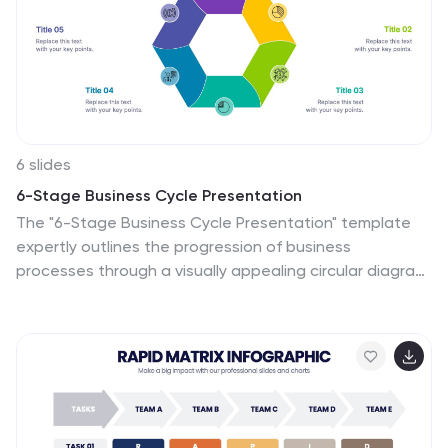
6 slides
6-Stage Business Cycle Presentation
The "6-Stage Business Cycle Presentation" template
expertly outlines the progression of business
processes through a visually appealing circular diagram,
perfect for detailed strategic presentations. This
template features six interconnected stages, each
distinguished by unique colors and intuitive icons,
simplifying complex business concepts into digestible
segments. Central placeholders allow for concise titles
and brief descriptions, enhancing clarity and
comprehension. Ideal for business analysts, strategists,