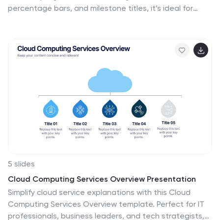
percentage bars, and milestone titles, it’s ideal for
highlighting departmental progress or execution
timelines. Fully editable in PowerPoint, Keynote, and
Google Slides—perfect for internal updates, leadership
reviews, or showcasing collaborative performance
across business functions.
5 slides
Cloud Computing Services Overview Presentation
Simplify cloud service explanations with this Cloud
Computing Services Overview template. Perfect for IT
professionals, business leaders, and tech strategists,