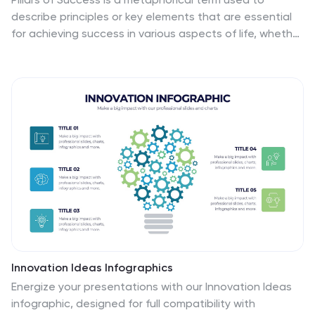
describe principles or key elements that are essential
for achieving success in various aspects of life, whether
it's in personal development, business, education,
relationships, or any other domain. This infographic
template unveils the essential principles that
constitute the very pillars upon which triumph and
accomplishment stand. Compatible with Powerpoint,
Keynote, and Google Slides. The pillars represent
foundational factors that contribute to success. This
template symbolizes the foundation of any successful
venture, emphasizing the importance of a strong start.
Innovation Ideas Infographics
Energize your presentations with our Innovation Ideas
infographic, designed for full compatibility with