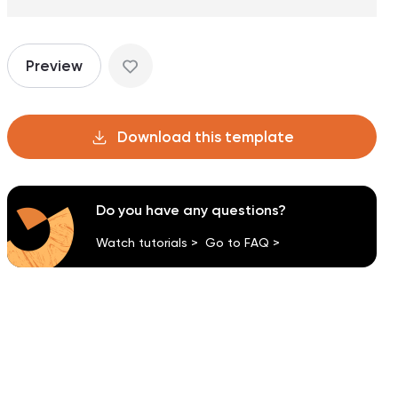
Preview
Download this template
Do you have any questions?
Watch tutorials >
Go to FAQ >