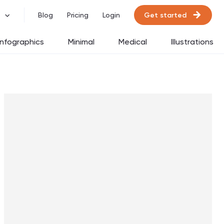
Get started
Blog
Pricing
Login
Infographics
Minimal
Medical
Illustrations