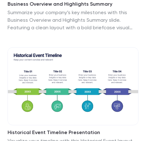
Business Overview and Highlights Summary
Summarize your company’s key milestones with this
Business Overview and Highlights Summary slide.
Featuring a clean layout with a bold briefcase visual
and four spotlight areas, it’s ideal for showcasing
achievements. Fully editable in PowerPoint, Keynote,
and Google Slides.
Historical Event Timeline Presentation
Visualize your timeline with this Historical Event layout,