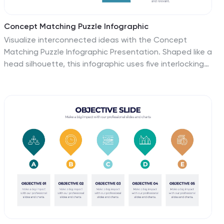
Concept Matching Puzzle Infographic
Visualize interconnected ideas with the Concept
Matching Puzzle Infographic Presentation. Shaped like a
head silhouette, this infographic uses five interlocking
puzzle pieces to highlight the synergy of concepts—
ideal for training, teamwork, decision-making, or idea
development. Each segment is icon-tagged and paired
with text for clarity. Fully editable in PowerPoint,
Keynote, and Google Slides.