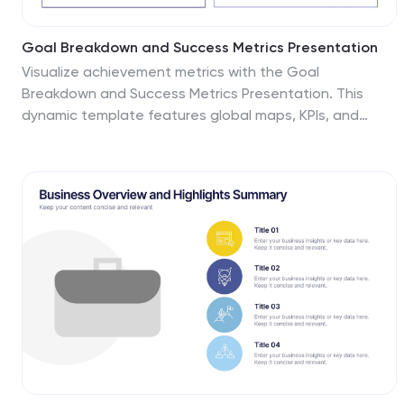
Goal Breakdown and Success Metrics Presentation
Visualize achievement metrics with the Goal
Breakdown and Success Metrics Presentation. This
dynamic template features global maps, KPIs, and
segment analysis to track progress and highlight
results. Ideal for executives, project leads, or analysts.
Fully customizable in PowerPoint, Keynote, and Google
Slides for polished and insightful business
presentations.