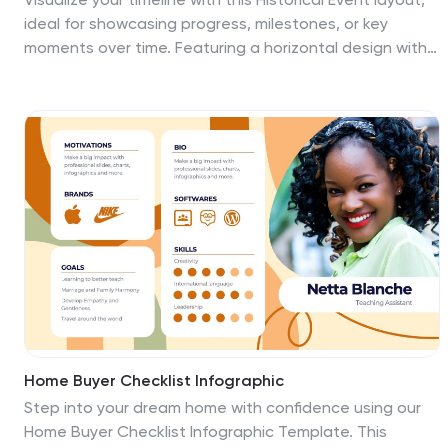
ideal for showcasing progress, milestones, or key
moments over time. Featuring a horizontal design with
date markers and icons, it’s perfect for history,
education, or project recaps. Fully editable in
PowerPoint, Keynote, and Google Slides to match your
content and branding.
Home Buyer Checklist Infographic
Step into your dream home with confidence using our
Home Buyer Checklist Infographic Template. This