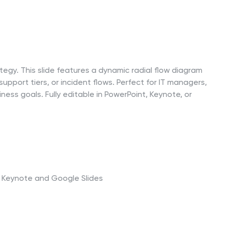
rategy. This slide features a dynamic radial flow diagram
pport tiers, or incident flows. Perfect for IT managers,
ness goals. Fully editable in PowerPoint, Keynote, or
t, Keynote and Google Slides