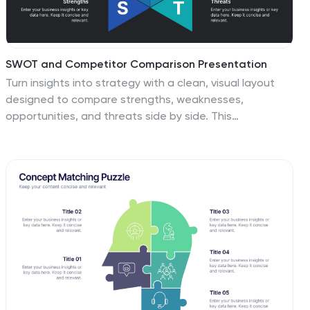
SWOT and Competitor Comparison Presentation
Turn insights into strategy with a clean, visual layout
designed to compare strengths, weaknesses,
opportunities, and threats side by side. This
professional presentation helps teams evaluate
competitors and identify growth opportunities clearly.
Compatible with PowerPoint, Keynote, and Google
Slides for easy editing and seamless presentation
delivery.