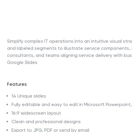
Simplify complex IT operations into an intuitive visual st
and labeled segments to illustrate service components, su
consultants, and teams aligning service delivery with busi
Google Slides
Features
14 Unique slides
Fully editable and easy to edit in Microsoft Powerpoin
16:9 widescreen layout
Clean and professional designs
Export to JPG, PDF or send by email