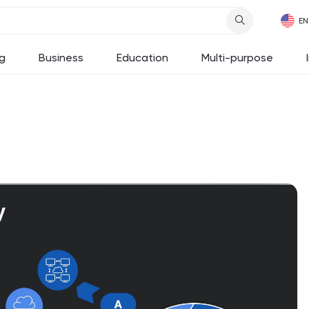
g
Business
Education
Multi-purpose