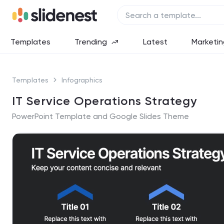
Templates
Trending
Latest
Marketin
Templates
Infographics
IT Service Operations Strategy
PowerPoint Template and Google Slides Theme