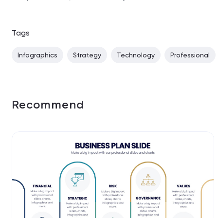
Tags
Infographics
Strategy
Technology
Professional
Recommend