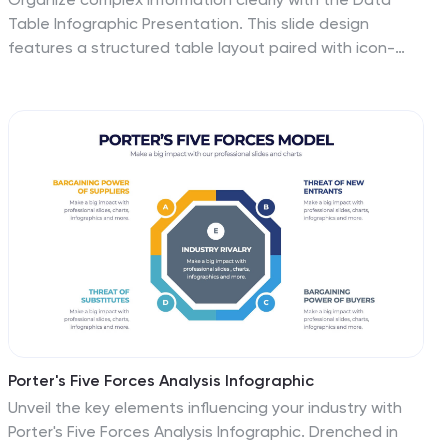
Table Infographic Presentation. This slide design
features a structured table layout paired with icon-
labeled column headers for visual clarity. Ideal for
presenting statistics, performance metrics, survey
data, or structured comparisons. Highlighted headers
draw attention to key sections, making your data easy
to digest. Fully editable in PowerPoint, Keynote, and
Google Slides.
Porter's Five Forces Analysis Infographic
Unveil the key elements influencing your industry with
Porter's Five Forces Analysis Infographic. Drenched in