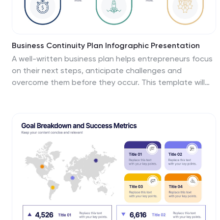
Business Continuity Plan Infographic Presentation
A well-written business plan helps entrepreneurs focus
on their next steps, anticipate challenges and
overcome them before they occur. This template will
guide you through the process of writing a
professional, successful and effective business plan.
This template design is highly visual, vibrant and
engaging with neutral colors. It uses the best parts of a
business plan, such as graphs and charts, to visualize
your ideas. This business plan infographic is a sharp
visual aid for investors, partners, board members and
anyone else who needs to know more about what you
do and how you plan to grow.