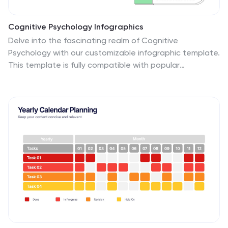
Cognitive Psychology Infographics
Delve into the fascinating realm of Cognitive
Psychology with our customizable infographic template.
This template is fully compatible with popular
presentation software like PowerPoint, Keynote, and
Google Slides, allowing you to easily tailor it to convey
essential concepts and insights within the field of
Cognitive Psychology. The Cognitive Psychology
infographic template serves as a visually engaging
platform for summarizing key principles, theories, and
research findings. Whether you're a psychology
student, educator, or simply intrigued by the workings
of the human mind, this template provides a user-
friendly canvas to create informative presentations
and educational materials. Enhance your
understanding of Cognitive Psychology with this SEO-
optimized infographic template, designed for clarity