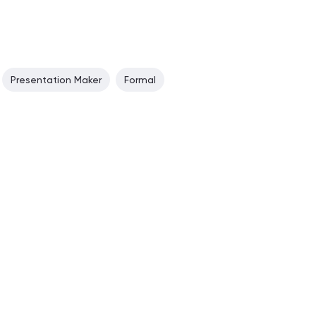
Presentation Maker
Formal