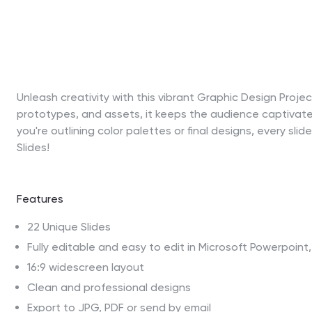
Unleash creativity with this vibrant Graphic Design Proj
prototypes, and assets, it keeps the audience captivate
you're outlining color palettes or final designs, every sl
Slides!
Features
22 Unique Slides
Fully editable and easy to edit in Microsoft Powerpoin
16:9 widescreen layout
Clean and professional designs
Export to JPG, PDF or send by email