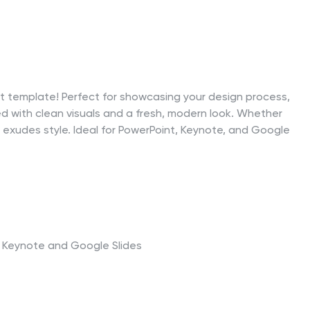
ect template! Perfect for showcasing your design process,
d with clean visuals and a fresh, modern look. Whether
ide exudes style. Ideal for PowerPoint, Keynote, and Google
t, Keynote and Google Slides