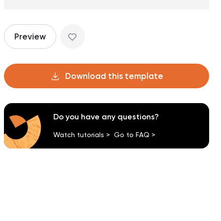
Preview
Download this template
Do you have any questions?
Watch tutorials >
Go to FAQ >