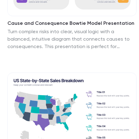
Cause and Consequence Bowtie Model Presentation
Turn complex risks into clear, visual logic with a
balanced, intuitive diagram that connects causes to
consequences. This presentation is perfect for
showcasing preventive and corrective actions in
business or project management. Fully customizable
and compatible with PowerPoint, Keynote, and Google
Slides for a professional, data-driven approach.