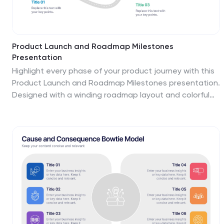
Product Launch and Roadmap Milestones
Presentation
Highlight every phase of your product journey with this
Product Launch and Roadmap Milestones presentation.
Designed with a winding roadmap layout and colorful
milestone markers, this template is perfect for
visualizing launch plans, key deliverables, and
development stages. Fully editable in Canva,
PowerPoint, and Google Slides for easy customization.