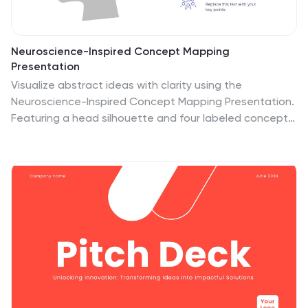
Neuroscience-Inspired Concept Mapping
Presentation
Visualize abstract ideas with clarity using the
Neuroscience-Inspired Concept Mapping Presentation.
Featuring a head silhouette and four labeled concept
nodes, this layout is perfect for connecting ideas,
frameworks, or steps in a thought process. Fully
editable in PowerPoint, Canva, and Google Slides for
seamless customization and presentation.