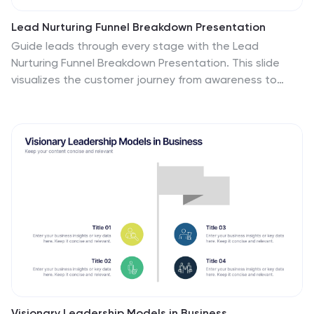
Lead Nurturing Funnel Breakdown Presentation
Guide leads through every stage with the Lead
Nurturing Funnel Breakdown Presentation. This slide
visualizes the customer journey from awareness to
conversion, helping you present marketing automation,
CRM strategies, or content funnels. Fully customizable
in PowerPoint, Google Slides, and Canva for seamless
integration.
Visionary Leadership Models in Business