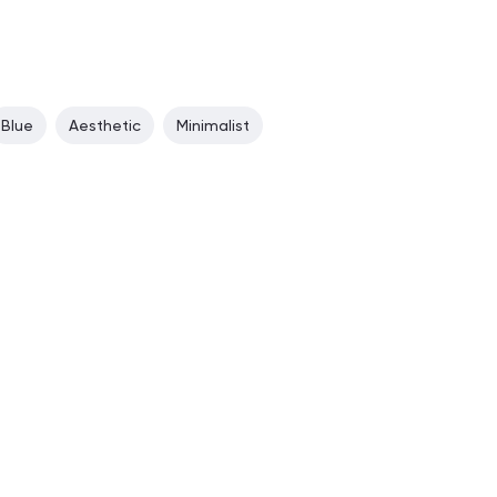
Blue
Aesthetic
Minimalist