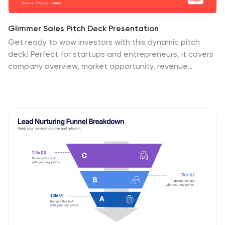
Glimmer Sales Pitch Deck Presentation
Get ready to wow investors with this dynamic pitch
deck! Perfect for startups and entrepreneurs, it covers
company overview, market opportunity, revenue
models, and more. Designed to highlight your business
potential and secure funding. Compatible with
PowerPoint, Keynote, and Google Slides, it’s your
ultimate tool for impactful presentations.