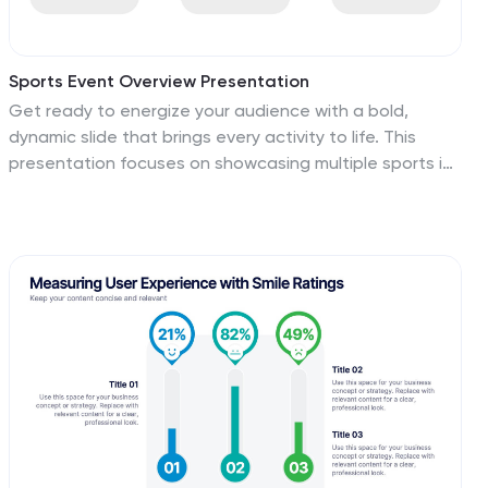
Sports Event Overview Presentation
Get ready to energize your audience with a bold,
dynamic slide that brings every activity to life. This
presentation focuses on showcasing multiple sports in
a clear, organized way, helping you highlight key event
details, categories, or program insights with ease.
Designed for smooth storytelling, it keeps your
information structured and visually engaging from start
to finish. Fully compatible with PowerPoint, Keynote, and
Google Slides.