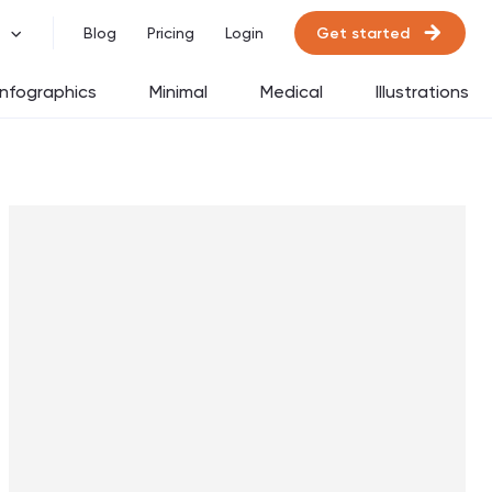
Get started
Blog
Pricing
Login
Infographics
Minimal
Medical
Illustrations