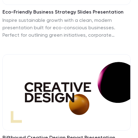
Eco-Friendly Business Strategy Slides Presentation
Inspire sustainable growth with a clean, modern
presentation built for eco-conscious businesses.
Perfect for outlining green initiatives, corporate
responsibility goals, or environmental strategies, it
helps you communicate ideas with clarity and impact.
Fully editable and compatible with PowerPoint, Keynote,
and Google Slides for a seamless, professional
presentation experience.
Riftbound Creative Design Report Presentation