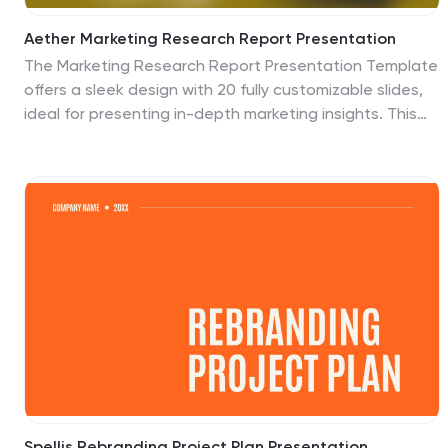
Aether Marketing Research Report Presentation
The Marketing Research Report Presentation Template
offers a sleek design with 20 fully customizable slides,
ideal for presenting in-depth marketing insights. This
template features sections for industry analysis,
consumer behavior, emerging technologies, and
marketing trends like SEO, social media, and influencer
strategies. It also highlights e-commerce trends,
personalization, sustainability, and storytelling
techniques. The modern black-and-gold gradient
aesthetic adds sophistication, making it perfect for
professional reports. Compatible with PowerPoint,
Keynote, and Google Slides, this template ensures a
polished and engaging presentation experience.
Spellis Rebranding Project Plan Presentation