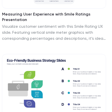
Measuring User Experience with Smile Ratings
Presentation
Visualize customer sentiment with this Smile Rating UX
slide. Featuring vertical smile meter graphics with
corresponding percentages and descriptions, it’s ideal
for product feedback, service evaluations, or usability
reports. Clearly distinguish satisfaction levels across
three stages or categories. Fully customizable in
PowerPoint, Keynote, and Google Slides.