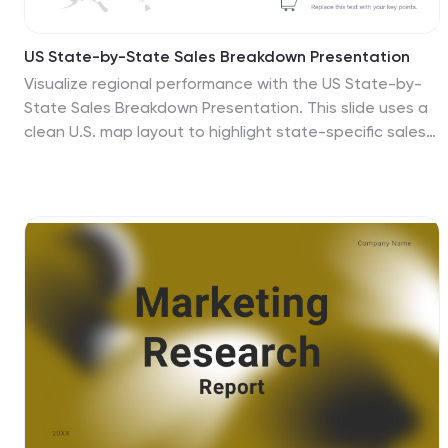
US State-by-State Sales Breakdown Presentation
Visualize regional performance with the US State-by-
State Sales Breakdown Presentation. This slide uses a
clean U.S. map layout to highlight state-specific sales
metrics alongside color-coded legends and icons. Ideal
for showcasing key market insights, regional trends, or
territory growth. Fully editable in Canva, PowerPoint,
and Google Slides.