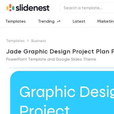
Templates
Trending
Latest
Marketin
Templates
Business
Jade Graphic Design Project Plan 
PowerPoint Template and Google Slides Theme