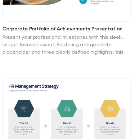
Corporate Portfolio of Achievements Presentation
Present your professional milestones with this sleek,
image-focused layout. Featuring a large photo
placeholder and three clearly defined highlights, this
slide is ideal for showcasing company achievements or
project phases. Fully editable in PowerPoint, Keynote,
and Google Slides—perfect for client updates, internal
reviews, or corporate storytelling.