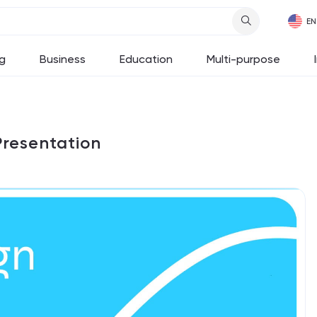
g
Business
Education
Multi-purpose
Presentation