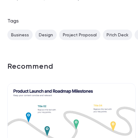
Tags
Business
Design
Project Proposal
Pitch Deck
Recommend