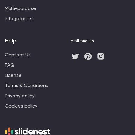
Multi-purpose
Infographics
Help
Follow us
Contact Us
FAQ
License
Terms & Conditions
Privacy policy
Cookies policy