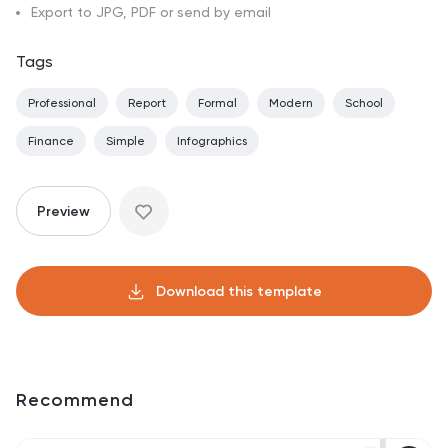
Export to JPG, PDF or send by email
Tags
Professional
Report
Formal
Modern
School
Finance
Simple
Infographics
Preview
Download this template
Recommend