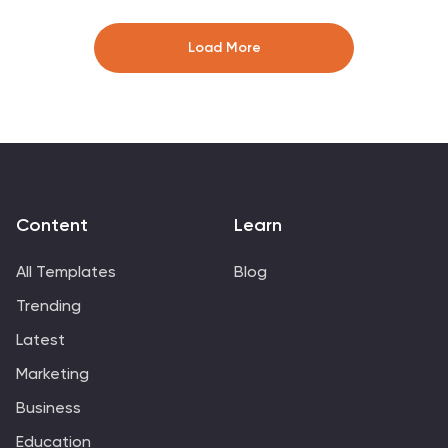
look clean and professional. Fully editable and
compatible with PowerPoint, Keynote, and Google
Load More
Slides for seamless customization.
Content
Learn
All Templates
Blog
Trending
Latest
Marketing
Business
Education