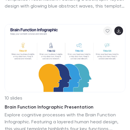
design with glowing blue abstract waves, this template
combines modern aesthetics with functional clarity.
Circular icons on the side offer quick visual cues for
business categories or departments. Ideal for keynote
introductions or professional project kickoffs.
Compatible with PowerPoint, Keynote, and Google
Slides.
10 slides
Brain Function Infographic Presentation
Explore cognitive processes with the Brain Function
Infographic. Featuring a layered human head design,
this visual template highlights four key functions,