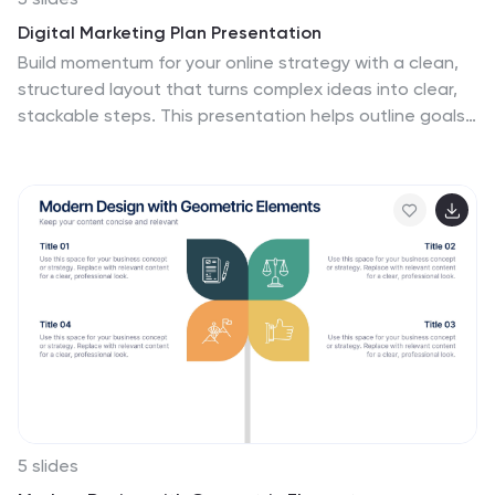
Digital Marketing Plan Presentation
Build momentum for your online strategy with a clean,
structured layout that turns complex ideas into clear,
stackable steps. This presentation helps outline goals,
channels, and campaign actions in a visual flow that’s
easy to follow and adapt. Fully customizable for
PowerPoint, Keynote, and Google Slides.
5 slides