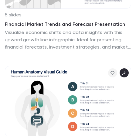
5 slides
Financial Market Trends and Forecast Presentation
Visualize economic shifts and data insights with this
upward growth line infographic. Ideal for presenting
financial forecasts, investment strategies, and market
milestones, this layout features a stylized arrow path
with icons, letter markers, and space for detailed
annotations. Fully editable and compatible with
PowerPoint, Keynote, and Google Slides.