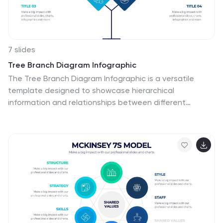
7 slides
Tree Branch Diagram Infographic
The Tree Branch Diagram Infographic is a versatile
template designed to showcase hierarchical
information and relationships between different
categories or levels of data. Its tree-like structure
branches out from a central idea, making it ideal for
visualizing organizational structures, decision trees, or
classification systems. Each branch represents a
unique segment of information, which can be further
divided into sub-categories, providing a clear and
comprehensive view of complex data. The design is
user-friendly and adaptable, suitable for use in
PowerPoint, Google Slides, and Keynote presentations.