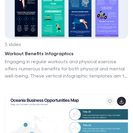
insights into remote work performance, making it easier
for viewers to grasp the effectiveness of remote work
policies and tools.
5 slides
Workout Benefits Infographics
Engaging in regular workouts and physical exercise
offers numerous benefits for both physical and mental
well-being. These vertical infographic templates aim to
motivate and educate individuals about the positive
impact of workouts on physical health, mental well-
being, and overall quality of life. These infographics are
the perfect tools to be used in presentations,
educational material, or fitness campaigns, this
template helps inspire and inform viewers about the
significant benefits of incorporating workouts into their
daily routines. Compatible with Powerpoint, Keynote,