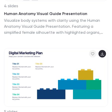
4 slides
Human Anatomy Visual Guide Presentation
Visualize body systems with clarity using the Human
Anatomy Visual Guide Presentation. Featuring a
simplified female silhouette with highlighted organs,
this slide layout is perfect for medical education,
wellness topics, or anatomy-focused data. Each
labeled section (A–D) includes space for concise
insights. Fully editable in Canva, PowerPoint, Keynote,
and Google Slides.
5 slides