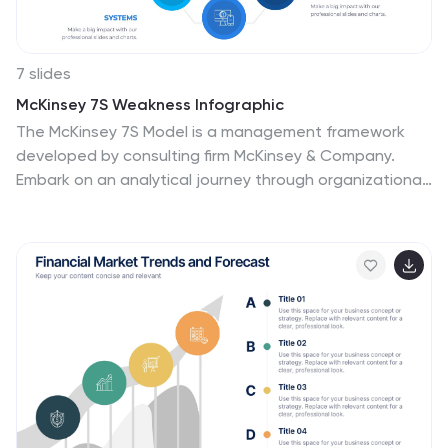
7 slides
McKinsey 7S Weakness Infographic
The McKinsey 7S Model is a management framework
developed by consulting firm McKinsey & Company.
Embark on an analytical journey through organizational
dynamics with our McKinsey 7S Weakness Infographic.
This visually appealing and informative template is your
map to navigating weaknesses and transforming them
into growth opportunities. Compatible with Powerpoint,
Keynote, and Google Slides. This infographic is
designed to be your guide to dissecting your
organization's weaknesses through the renowned
McKinsey 7S framework. Leverage these insights to
drive positive change and attain excellence!