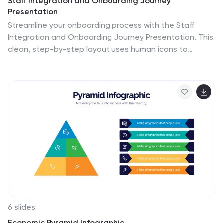
Staff Integration and Onboarding Journey
Presentation
Streamline your onboarding process with the Staff
Integration and Onboarding Journey Presentation. This
clean, step-by-step layout uses human icons to
represent each phase of a new hire's journey—from
orientation to full integration. Ideal for HR
professionals, it’s fully editable in Canva, PowerPoint,
Keynote, or Google Slides for easy customization.
6 slides
Economic Pyramid Infographic