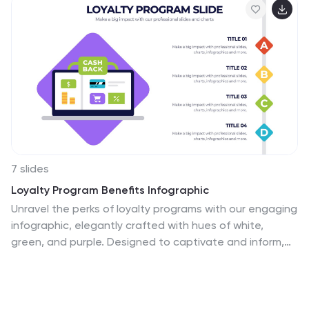
7 slides
Loyalty Program Benefits Infographic
Unravel the perks of loyalty programs with our engaging
infographic, elegantly crafted with hues of white,
green, and purple. Designed to captivate and inform,
this infographic shines a light on the myriad benefits
loyalty programs can offer to businesses and
consumers alike. Tailored for business owners,
marketers, retail managers, and customer relationship