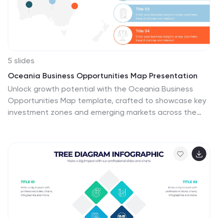
and Google Slides.
5 slides
Oceania Business Opportunities Map Presentation
Unlock growth potential with the Oceania Business
Opportunities Map template, crafted to showcase key
investment zones and emerging markets across the
region. Utilize interactive mapping tools to analyze
market viability and sector-specific opportunities
effectively. Ideal for businesses looking to expand in
Oceania. Compatible with PowerPoint, Keynote, and
Google Slides.