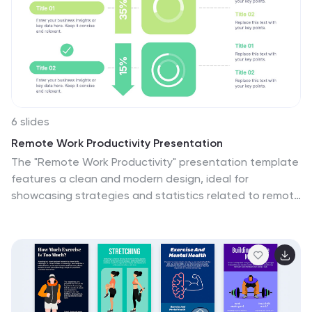
6 slides
Remote Work Productivity Presentation
The "Remote Work Productivity" presentation template
features a clean and modern design, ideal for
showcasing strategies and statistics related to remote
work efficiency. Each slide allows for the display of key
data points and statistics, supported by visual
elements like percentage indicators and progress bars
that enhance the presentation’s readability and
impact. This template is perfect for businesses looking
to improve remote operations or present data-driven