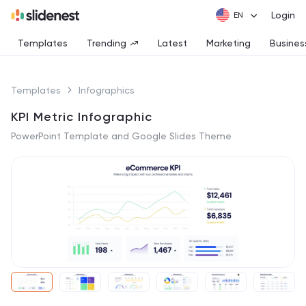
Login
Templates
Trending
Latest
Marketing
Busines
Templates
Infographics
KPI Metric Infographic
PowerPoint Template and Google Slides Theme