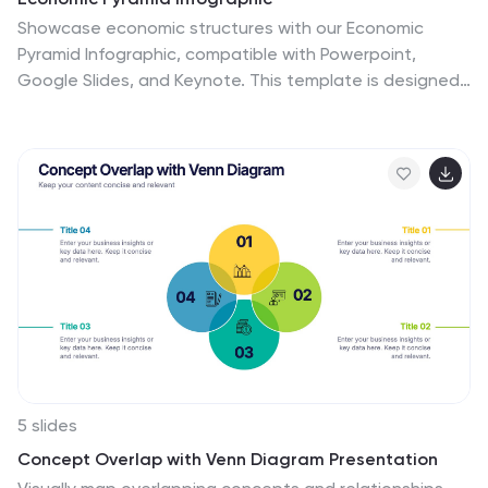
Showcase economic structures with our Economic
Pyramid Infographic, compatible with Powerpoint,
Google Slides, and Keynote. This template is designed
for economists, educators, and business professionals,
providing a visual hierarchy of economic indicators or
demographics. Each level of the pyramid represents a
different segment, such as income brackets, consumer
classes, or resource distribution. It's an ideal tool for
presentations that require a clear depiction of
economic stratification or market segmentation.
Customizable and easy to understand, this infographic
helps simplify complex economic data into digestible
visual tiers for any audience.
5 slides
Concept Overlap with Venn Diagram Presentation