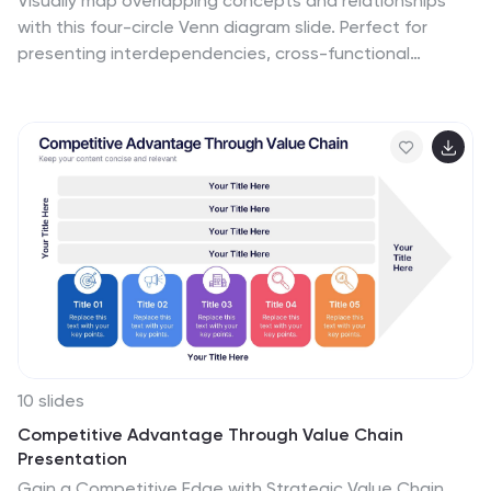
Visually map overlapping concepts and relationships
with this four-circle Venn diagram slide. Perfect for
presenting interdependencies, cross-functional
insights, or product comparisons. Each section includes
editable labels and icons to personalize your content.
Compatible with PowerPoint, Keynote, and Google
Slides—ideal for business strategies, brainstorming
sessions, and collaborative team presentations.
10 slides
Competitive Advantage Through Value Chain
Presentation
Gain a Competitive Edge with Strategic Value Chain