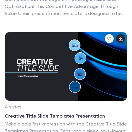
Optimization! This Competitive Advantage Through
Value Chain presentation template is designed to help
businesses map, analyze, and enhance their value
chain for increased efficiency and profitability.
Featuring a structured layout with dynamic elements,
this template allows you to showcase key business
activities, identify strengths, and optimize processes
for sustainable competitive advantage. Perfect for
consultants, business strategists, and executives, this
template is fully editable and compatible with
PowerPoint, Keynote, and Google Slides for seamless
customization.
4 slides
Creative Title Slide Templates Presentation
Make a bold first impression with the Creative Title Slide
Templates Presentation. Featuring a sleek, split-layout