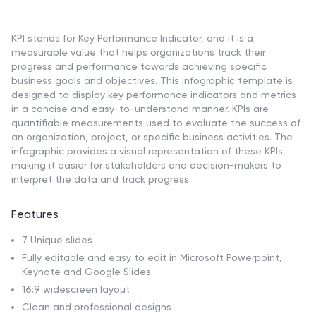
KPI stands for Key Performance Indicator, and it is a
measurable value that helps organizations track their
progress and performance towards achieving specific
business goals and objectives. This infographic template is
designed to display key performance indicators and metrics
in a concise and easy-to-understand manner. KPIs are
quantifiable measurements used to evaluate the success of
an organization, project, or specific business activities. The
infographic provides a visual representation of these KPIs,
making it easier for stakeholders and decision-makers to
interpret the data and track progress.
Features
7 Unique slides
Fully editable and easy to edit in Microsoft Powerpoint,
Keynote and Google Slides
16:9 widescreen layout
Clean and professional designs