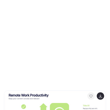
professionals, our infographic becomes an invaluable
tool to communicate the value of fostering customer
loyalty. Seamlessly compatible with PowerPoint,
Keynote, and Google Slides, presenting and sharing
these insights has never been this easy and stylish.