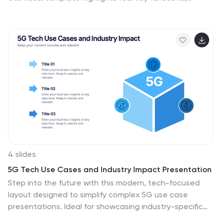
making it ideal for psychology, neuroscience, and
decision-making presentations. Fully customizable with
editable colors, text, and icons. Compatible with
PowerPoint, Keynote, and Google Slides for seamless
presentation use.
4 slides
5G Tech Use Cases and Industry Impact Presentation
Step into the future with this modern, tech-focused
layout designed to simplify complex 5G use case
presentations. Ideal for showcasing industry-specific
impacts, this infographic-style slide makes your data