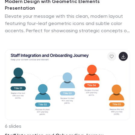
Modern Design with Geometric Elements
Presentation
Elevate your message with this clean, modern layout
featuring four-leaf geometric icons and subtle color
accents. Perfect for showcasing strategic concepts or
business pillars in a stylish, easy-to-read format. Ideal
for proposals, updates, or team presentations. Fully
editable in PowerPoint, Google Slides, Keynote, and
Canva. Professional and versatile.
6 slides