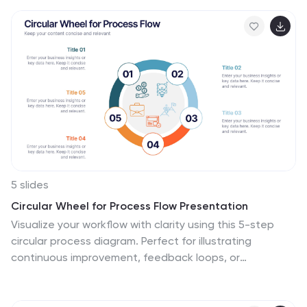
analysts who want to present monthly sales
performance and trends to stakeholders, team
members, or clients. This is an effective tool for
presenting sales data in a visually engaging and
comprehensive way. With these templates, you can
create professional and impactful sales reports that
effectively convey the story behind the numbers.
Compatible with Powerpoint, Keynote, and Google
Slides.
5 slides
Circular Wheel for Process Flow Presentation
Visualize your workflow with clarity using this 5-step
circular process diagram. Perfect for illustrating
continuous improvement, feedback loops, or
operational stages. Each segment is color-coded and
numbered for easy navigation and understanding. Fully
editable in PowerPoint, Keynote, and Google Slides—