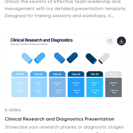
Unlock the secrets of effective team leadership and
management with our detailed presentation template.
Designed for training sessions and workshops, it
provides clear guidance on key leadership principles
and team management tactics through engaging
graphics and strategic layouts. Ideal for enhancing
team dynamics and leadership skills.
6 slides
Clinical Research and Diagnostics Presentation
Showcase your research phases or diagnostic stages