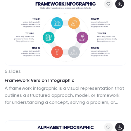
customize icons, colors, and text to suit your message.
6 slides
Framework Version Infographic
A framework infographic is a visual representation that
outlines a structured approach, model, or framework
for understanding a concept, solving a problem, or
making decisions. This infographic template involves
visually presenting different versions of a software or
system framework along with their features and
benefits. Summarize the improvements and benefits