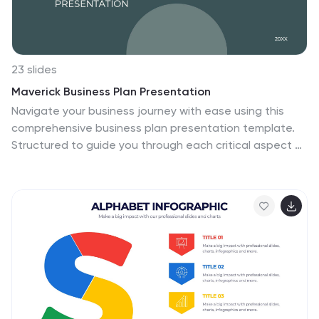
create a professional look.
23 slides
Maverick Business Plan Presentation
Navigate your business journey with ease using this
comprehensive business plan presentation template.
Structured to guide you through each critical aspect of
your business, from market analysis and operational
strategies to financial projections and employee
management, this template provides a solid
foundation for conveying your business objectives and
plans. Ideal for startups and established enterprises
alike, it's designed to facilitate discussions on company
direction and strategic decisions. Compatible with
PowerPoint, Google Slides, and Keynote, this template
is accessible across devices, ensuring you can pitch or
plan wherever you are.