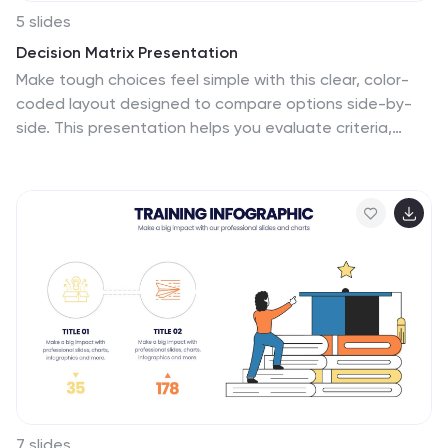
5 slides
Decision Matrix Presentation
Make tough choices feel simple with this clear, color-
coded layout designed to compare options side-by-
side. This presentation helps you evaluate criteria,
score alternatives, and present well-structured
reasoning with confidence. Clean, intuitive, and fully
editable. Compatible with PowerPoint, Keynote, and
Google Slides.
7 slides