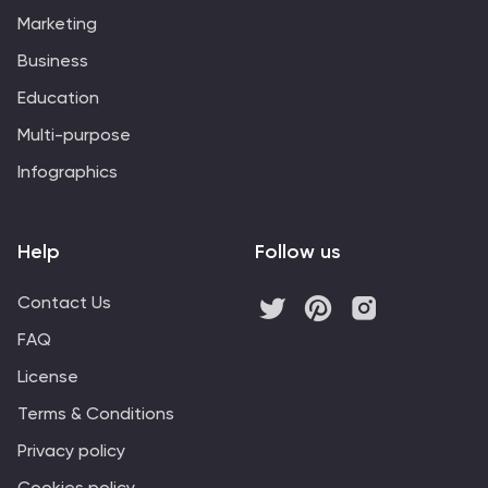
audience gains a comprehensive grasp of this
Marketing
important ecological concept. Start crafting your
personalized infographic today to explore the
Business
dynamics of Logistic Growth.
Education
Multi-purpose
Infographics
Help
Follow us
Contact Us
FAQ
License
Terms & Conditions
Privacy policy
Cookies policy