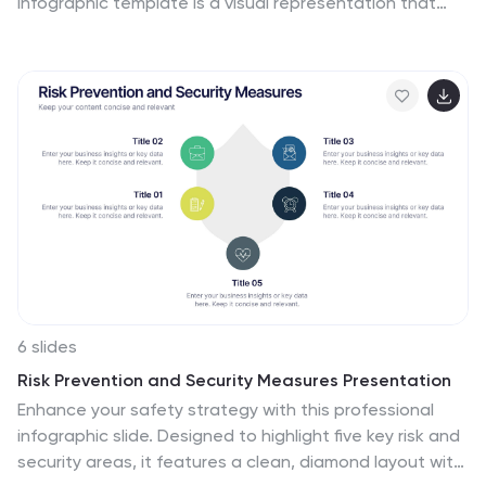
infographic template is a visual representation that
illustrates the growth and progress of various elements
over time. These infographic charts are important tools
to monitor growth patterns and help detect any
potential issues. This growth chart infographic helps
convey trends and insights in a clear and engaging
manner. This template is compatible with Powerpoint,
Keynote, and Google Slides. Allowing you to keep the
design clean, easy to understand, and aligned with the
message you want to convey.
6 slides
Risk Prevention and Security Measures Presentation
Enhance your safety strategy with this professional
infographic slide. Designed to highlight five key risk and
security areas, it features a clean, diamond layout with