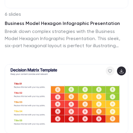
Google Slides, sharing your knowledge of alphabet lists
is effortless. Dive into the world of alphabet lists and
6 slides
improve your communication and content organization
Business Model Hexagon Infographic Presentation
skills.
Break down complex strategies with the Business
Model Hexagon Infographic Presentation. This sleek,
six-part hexagonal layout is perfect for illustrating
interconnected components like operations, value
propositions, and customer segments. Fully editable
and easy to customize in PowerPoint, Keynote, or
Google Slides—ideal for startups, consultants, and
corporate teams.