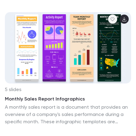
icon-based callouts. Ideal for business continuity plans,
risk assessments, or compliance reports. Fully editable
in PowerPoint, Keynote, and Google Slides.
5 slides
Monthly Sales Report Infographics
A monthly sales report is a document that provides an
overview of a company's sales performance during a
specific month. These infographic templates are
perfect for sales managers, business owners, or