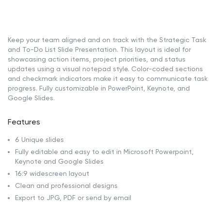
Keep your team aligned and on track with the Strategic Task
and To-Do List Slide Presentation. This layout is ideal for
showcasing action items, project priorities, and status
updates using a visual notepad style. Color-coded sections
and checkmark indicators make it easy to communicate task
progress. Fully customizable in PowerPoint, Keynote, and
Google Slides.
Features
6 Unique slides
Fully editable and easy to edit in Microsoft Powerpoint,
Keynote and Google Slides
16:9 widescreen layout
Clean and professional designs
Export to JPG, PDF or send by email