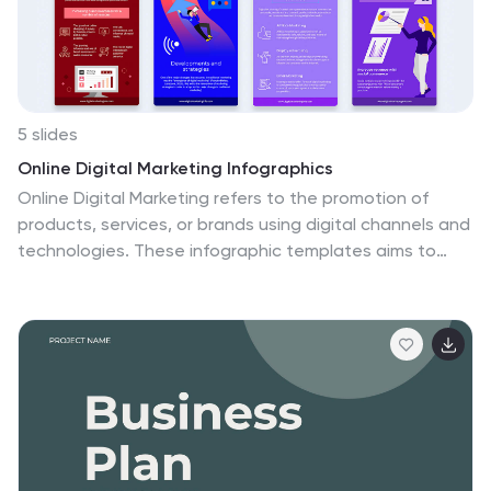
5 slides
Online Digital Marketing Infographics
Online Digital Marketing refers to the promotion of
products, services, or brands using digital channels and
technologies. These infographic templates aims to
educate and inspire the audience about the world of
digital marketing and equip them with valuable insights
and strategies to enhance their online presence. This is
a valuable tool for presenting the intricacies of digital
marketing in a clear and engaging manner. The
templates provide slides that focus on analytics and
measurement, emphasizing the importance of tracking
and evaluating digital marketing efforts. You can
customize the templates with your own branding to