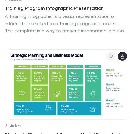
Training Program Infographic Presentation
A Training Infographic is a visual representation of
information related to a training program or course.
This template is a way to present information in a fun
and engaging way, and to help learners understand key
concepts and skills covered in the training. This
template include diagrams, charts, and many training
illustrations. It also includes text that explain the main
ideas and objectives of the training, and any specific
learning outcomes. The purpose of this training
Infographic is to help learners engage with the content
of the training and to retain information more
effectively.
3 slides