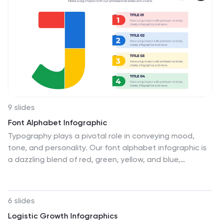
introduced by each framework version. This template
provides a clear overview of the evolution of the
framework and how each version brought value to
users. By using icons, graphics, and concise
descriptions, you can make the information easily
digestible and engaging for your audience.
9 slides
Font Alphabet Infographic
Typography plays a pivotal role in conveying mood,
tone, and personality. Our font alphabet infographic is
a dazzling blend of red, green, yellow, and blue,
providing a vibrant showcase of diverse font styles.
Each alphabet letter is uniquely stylized, making it an
ideal resource for graphic designers, educators, and
6 slides
marketing professionals looking to make a statement.
Logistic Growth Infographics
Whether you're teaching the basics of typography or