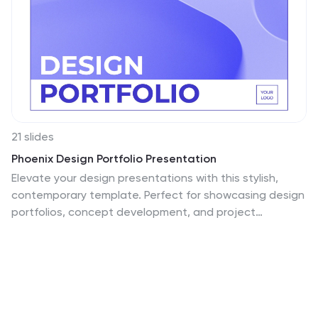
21 slides
Phoenix Design Portfolio Presentation
Elevate your design presentations with this stylish,
contemporary template. Perfect for showcasing design
portfolios, concept development, and project
timelines, it features a modern layout with vibrant
colors. Highlight key elements like color palettes,
textures, and design processes to captivate your
audience. Compatible with PowerPoint, Keynote, and
Google Slides, it ensures seamless presentations on
any platform.