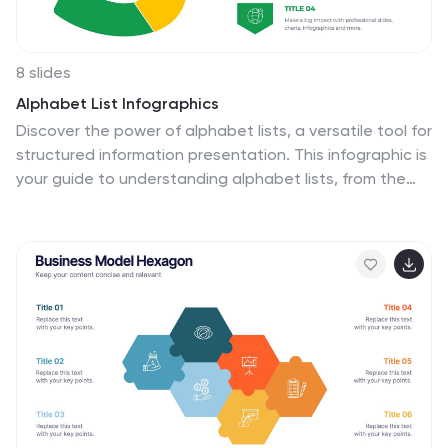
8 slides
Alphabet List Infographics
Discover the power of alphabet lists, a versatile tool for
structured information presentation. This infographic is
your guide to understanding alphabet lists, from the
basics to the benefits of alphabetical order. Master the
art of creating organized and readable content. Learn
why arranging information alphabetically is
advantageous. Explore its logical sequence that
simplifies referencing and comprehension. Unlock the
potential of alphabetical order in various contexts,
improving content organization for easy access and
digestion. Master the use of alphabet lists to boost
content readability. Discover techniques such as
subheadings and concise descriptions. With this
infographic, compatible with PowerPoint, Keynote, and