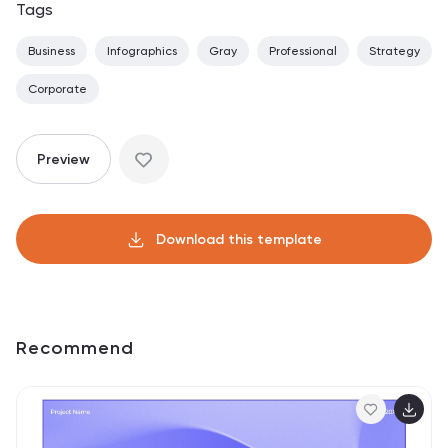
Tags
Business
Infographics
Gray
Professional
Strategy
Corporate
Preview
Download this template
Recommend