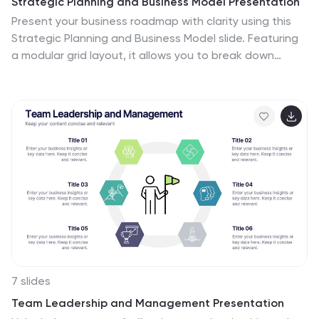
Strategic Planning and Business Model Presentation
Present your business roadmap with clarity using this
Strategic Planning and Business Model slide. Featuring
a modular grid layout, it allows you to break down
initiatives, objectives, and action items into digestible
segments. Perfect for business strategy sessions,
planning workshops, or executive reports. Fully editable
in PowerPoint, Canva, and Google Slides.
7 slides
Team Leadership and Management Presentation