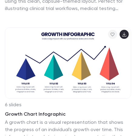
using this clean, capsule-themed layout. Perfect for
illustrating clinical trial workflows, medical testing
procedures, or pharmaceutical timelines. With six
labeled sections and color-coded steps, it ensures
clarity in communication. Fully customizable in
PowerPoint, Keynote, and Google Slides for seamless
integration into your presentations.
6 slides
Growth Chart Infographic
A growth chart is a visual representation that shows
the progress of an individual's growth over time. This