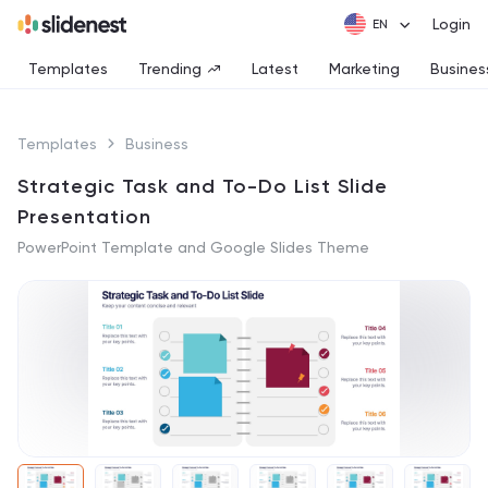
Login
Templates
Trending
Latest
Marketing
Busines
Templates
Business
Strategic Task and To-Do List Slide
Presentation
PowerPoint Template and Google Slides Theme