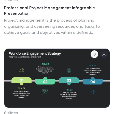
Professional Project Management Infographic
Presentation
Project management is the process of planning,
organizing, and overseeing resources and tasks to
achieve goals and objectives within a defined
timeframe. This template includes a clean, eye-
catching design with plenty of space to add your
content. This infographic template provides a step by
step explanation of project management. It's the
perfect way to explain complex projects easily to
clients and employees. This template is compatible
with Powerpoint, keynote and google slides making it
easily customizable and editable. Use this for next
project management research paper, presentation,
etc.
8 slides