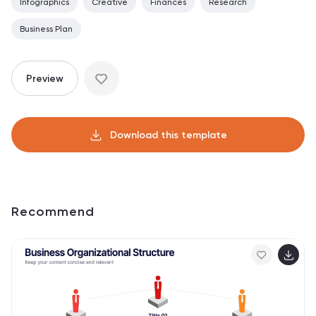
Infographics
Creative
Finances
Research
Business Plan
Preview
Download this template
Recommend