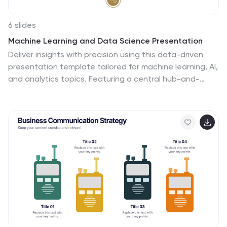
6 slides
Machine Learning and Data Science Presentation
Deliver insights with precision using this data-driven
presentation template tailored for machine learning, AI,
and analytics topics. Featuring a central hub-and-
spoke design, this layout allows you to showcase key
components like algorithms, tools, processes, or data
sources. Each segment includes clean icons and
customizable titles for seamless editing. Ideal for data
scientists, tech professionals, and academic
presentations. Fully editable in PowerPoint, Keynote,
and Google Slides.