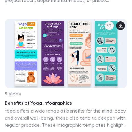
project reach, departmental impact, or phase
distributions, each section includes editable icons and
labels. Perfect for strategy updates, expansion
pitches, or status reporting. Fully customizable in
PowerPoint, Keynote, and Google Slides for professional
presentations.
5 slides
Benefits of Yoga Infographics
Yoga offers a wide range of benefits for the mind, body,
and overall well-being, these also tend to deepen with
regular practice. These infographic templates highlight