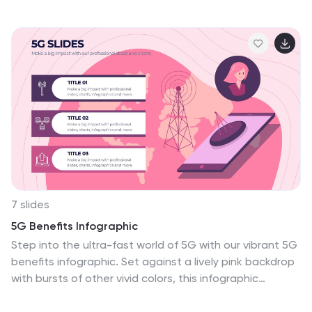
the numerous advantages of practicing yoga. Whether
you're a yoga instructor, wellness coach, or health
enthusiast, this template provides a comprehensive
overview of the physical, mental, and emotional
benefits of yoga. The infographics include text boxes,
illustrations, and graphs that can be used to promote
the advantages of incorporating yoga into one's
lifestyle. Compatible with Powerpoint, Keynote, and
Google Slides, these are easily customizable.
7 slides
5G Benefits Infographic
Step into the ultra-fast world of 5G with our vibrant 5G
benefits infographic. Set against a lively pink backdrop
with bursts of other vivid colors, this infographic
captures the essence of dynamism and speed. Sleek
icons paired with concise descriptions highlight the