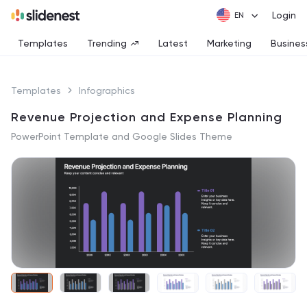
Login
Templates
Trending
Latest
Marketing
Busines
Templates
Infographics
Revenue Projection and Expense Planning
PowerPoint Template and Google Slides Theme