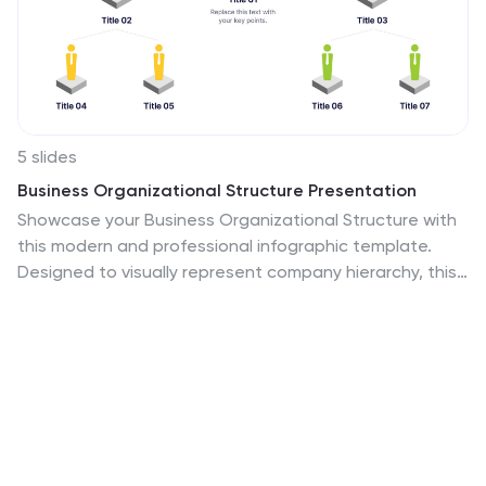
5 slides
Business Organizational Structure Presentation
Showcase your Business Organizational Structure with
this modern and professional infographic template.
Designed to visually represent company hierarchy, this
slide enhances clarity in roles, team relationships, and
reporting structures. Fully customizable in PowerPoint,
Keynote, and Google Slides, making it perfect for
corporate strategy presentations, HR reports, and
leadership meetings.