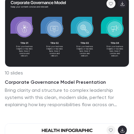
lesson recaps. Fully editable in Canva, PowerPoint,
Keynote, and Google Slides.
10 slides
Corporate Governance Model Presentation
Bring clarity and structure to complex leadership
systems with this clean, modern slide, perfect for
explaining how key responsibilities flow across an
organization. It helps simplify roles, decisions, and
oversight for any business audience. Fully editable and
easy to use in PowerPoint, Keynote, and Google Slides.