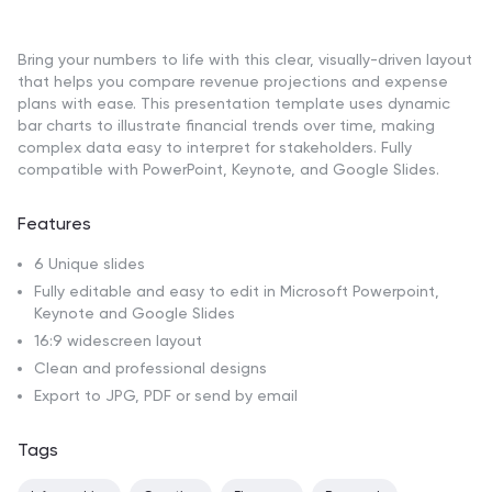
Bring your numbers to life with this clear, visually-driven layout
that helps you compare revenue projections and expense
plans with ease. This presentation template uses dynamic
bar charts to illustrate financial trends over time, making
complex data easy to interpret for stakeholders. Fully
compatible with PowerPoint, Keynote, and Google Slides.
Features
6 Unique slides
Fully editable and easy to edit in Microsoft Powerpoint,
Keynote and Google Slides
16:9 widescreen layout
Clean and professional designs
Export to JPG, PDF or send by email
Tags