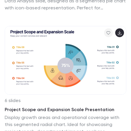
Data Analysis slide, designed as a segmented pie chart
with icon-based representation. Perfect for
showcasing audience breakdowns, customer profiles,
or survey results across five demographic categories.
Fully editable in PowerPoint, Keynote, and Google
Slides.
6 slides
Project Scope and Expansion Scale Presentation
Display growth areas and operational coverage with
this segmented radial chart. Ideal for showcasing