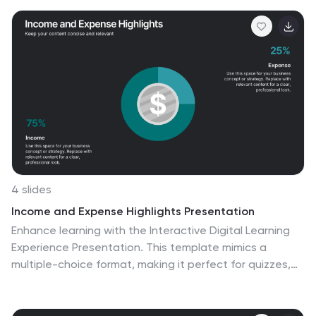
myriad advantages of 5G, from lightning-fast
downloads to broader bandwidth. This modern,
innovative infographic is ideal for telecom companies,
tech enthusiasts, businesses leveraging 5G, and
educators discussing modern communication
technologies. Designed for adaptability, it's compatible
with PowerPoint, Keynote, and Google Slides.
4 slides
Income and Expense Highlights Presentation
Enhance learning with the Interactive Digital Learning
Experience Presentation. This template mimics a
multiple-choice format, making it perfect for quizzes,
training modules, or eLearning content. Each slide
includes labeled options (A–D) alongside a modern
vertical interface, ideal for engaging assessments or