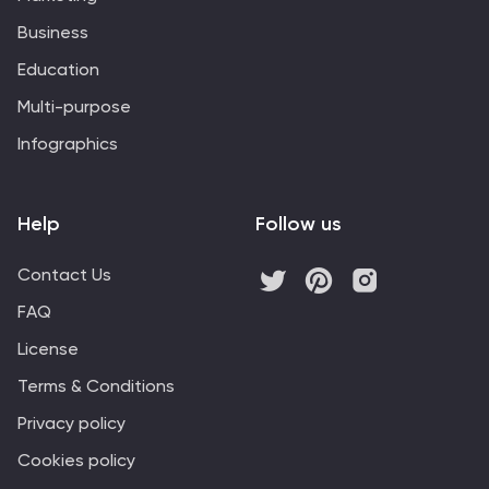
Business
Education
Multi-purpose
Infographics
Help
Follow us
Contact Us
FAQ
License
Terms & Conditions
Privacy policy
Cookies policy