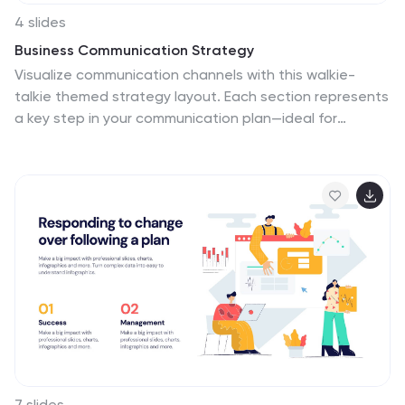
4 slides
Business Communication Strategy
Visualize communication channels with this walkie-
talkie themed strategy layout. Each section represents
a key step in your communication plan—ideal for
internal operations, team workflows, or stakeholder
messaging. Easily editable in PowerPoint, Keynote, and
Google Slides.
7 slides