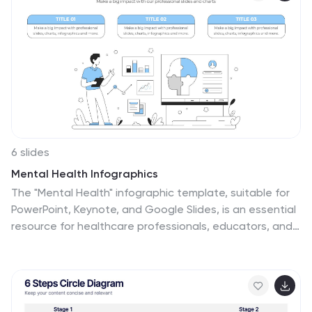
6 slides
Mental Health Infographics
The "Mental Health" infographic template, suitable for
PowerPoint, Keynote, and Google Slides, is an essential
resource for healthcare professionals, educators, and
mental health advocates. This sensitive and
informative template is designed to communicate
important aspects of mental health in a
compassionate and accessible manner. This template
covers critical topics such as mental health awareness,