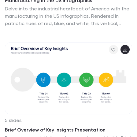
Manufacturing in the US Infographics
Delve into the industrial heartbeat of America with the
manufacturing in the US infographics. Rendered in
patriotic hues of red, blue, and white, this vertical,
creative, and informative template is a powerhouse of
insight, perfect for industry analysts, educational
purposes, or corporate presentations aiming to explore
the intricacies of U.S. manufacturing. The infographic
doesn’t just present data; it tells the story of American
industry, with engaging graphics, intuitive icons, and
dedicated spaces for real imagery that bring facts to
life. This tool is invaluable for anyone needing to
communicate the vast scope of U.S. manufacturing
prowess effectively and compellingly.
5 slides
Brief Overview of Key Insights Presentation