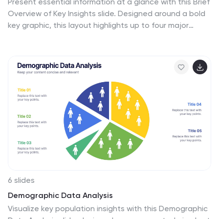
Present essential information at a glance with this Brief
Overview of Key Insights slide. Designed around a bold
key graphic, this layout highlights up to four major
takeaways with icons and concise descriptions. Ideal
for summaries, analysis highlights, or recommendations.
Fully editable in Canva, PowerPoint, or Google Slides.
6 slides
Demographic Data Analysis
Visualize key population insights with this Demographic