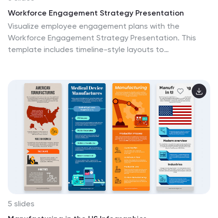
Workforce Engagement Strategy Presentation
Visualize employee engagement plans with the
Workforce Engagement Strategy Presentation. This
template includes timeline-style layouts to
communicate team initiatives, motivation tactics, and
HR strategies effectively. Ideal for team leads, HR
managers, and consultants. Fully customizable in
PowerPoint, Keynote, and Google Slides to suit your
brand and communication goals.
5 slides