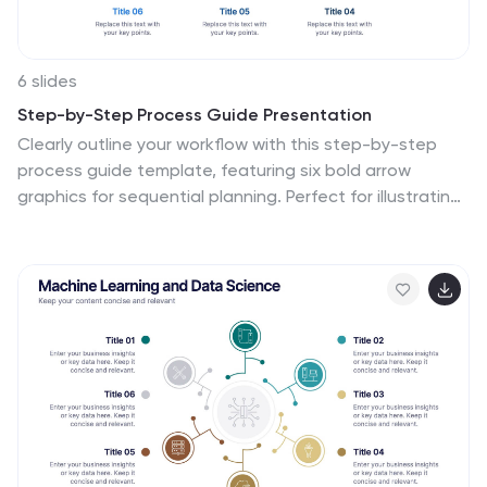
6 slides
Step-by-Step Process Guide Presentation
Clearly outline your workflow with this step-by-step
process guide template, featuring six bold arrow
graphics for sequential planning. Perfect for illustrating
procedures, timelines, or strategies, this modern design
ensures clarity and flow. Fully editable in Canva,
PowerPoint, or Google Slides, making it ideal for
business, project management, or training
presentations.