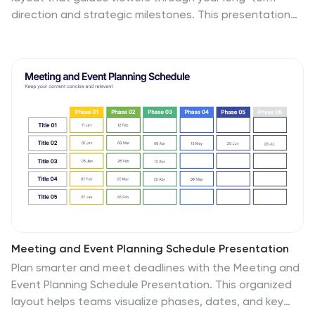
direction and strategic milestones. This presentation
helps teams communicate purpose, goals, and planned
progress in a simple, structured format that’s easy to
follow. Compatible with PowerPoint, Keynote, and
Google Slides.
Meeting and Event Planning Schedule Presentation
Plan smarter and meet deadlines with the Meeting and
Event Planning Schedule Presentation. This organized
layout helps teams visualize phases, dates, and key