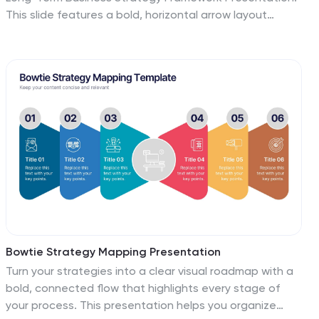
This slide features a bold, horizontal arrow layout
divided into four segments—each representing a core
phase of your strategic plan. It includes icons and
space for key insights under each step, making it
perfect for visualizing vision alignment, operational
planning, or organizational milestones. Fully
customizable in PowerPoint, Keynote, and Google
Slides.
Bowtie Strategy Mapping Presentation
Turn your strategies into a clear visual roadmap with a
bold, connected flow that highlights every stage of
your process. This presentation helps you organize