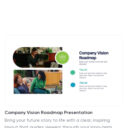
Company Vision Roadmap Presentation
Bring your future story to life with a clear, inspiring
layout that guides viewers through your long-term