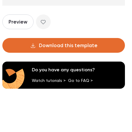
Preview
Download this template
Do you have any questions?
Watch tutorials >
Go to FAQ >