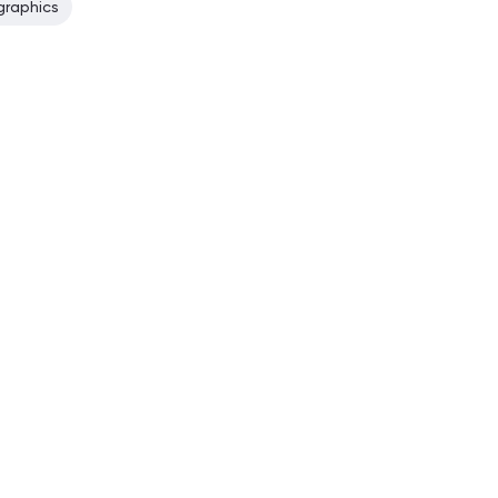
graphics