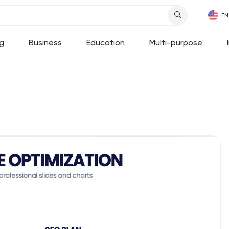
g
Business
Education
Multi-purpose