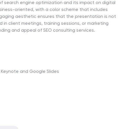
 search engine optimization and its impact on digital
iness-oriented, with a color scheme that includes
ngaging aesthetic ensures that the presentation is not
 in client meetings, training sessions, or marketing
nding and appeal of SEO consulting services.
t, Keynote and Google Slides