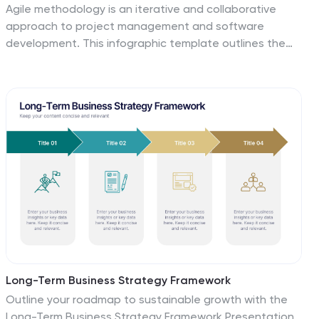
Agile methodology is an iterative and collaborative
approach to project management and software
development. This infographic template outlines the
key principles and practices of the Agile project
management approach. This template is designed to
help project managers, teams, and stakeholders
understand and implement Agile methodologies for
efficient and collaborative project delivery. This serves
as a comprehensive guide to understanding and
implementing Agile methodologies in project
management. It presents the key principles,
frameworks, practices, and benefits of Agile in a visually
engaging and easy-to-understand format.
Long-Term Business Strategy Framework
Outline your roadmap to sustainable growth with the
Long-Term Business Strategy Framework Presentation.