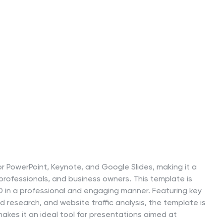
r PowerPoint, Keynote, and Google Slides, making it a
 professionals, and business owners. This template is
O in a professional and engaging manner. Featuring key
 research, and website traffic analysis, the template is
akes it an ideal tool for presentations aimed at