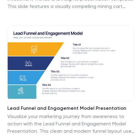
accessible to your audience. Start crafting your
This slide features a visually compelling mining cart
personalized infographic today to explore the depths
illustration filled with cryptocurrency symbols, perfect
of Cognitive Psychology.
for presenting market data, blockchain innovations, or
digital asset strategies. Highlight three core insights
using customizable text areas and icons. Ideal for
crypto analysts, fintech professionals, and investment
briefings. Fully editable in PowerPoint, Keynote, and
Google Slides.
Lead Funnel and Engagement Model Presentation
Visualize your marketing journey from awareness to
action with the Lead Funnel and Engagement Model
Presentation. This clean and modern funnel layout uses