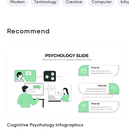
Modern
Technology
Creative
Computer
Info
Recommend
Cognitive Psychology Infographics