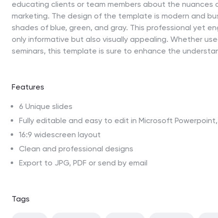
educating clients or team members about the nuances of
marketing. The design of the template is modern and bus
shades of blue, green, and gray. This professional yet e
only informative but also visually appealing. Whether used
seminars, this template is sure to enhance the understa
Features
6 Unique slides
Fully editable and easy to edit in Microsoft Powerpoin
16:9 widescreen layout
Clean and professional designs
Export to JPG, PDF or send by email
Tags