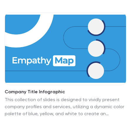
activities at a glance—perfect for scheduling
workshops, meetings, or launch events. Fully
customizable in PowerPoint, Keynote, and Google
Slides.
Company Title Infographic
This collection of slides is designed to vividly present
company profiles and services, utilizing a dynamic color
palette of blue, yellow, and white to create an
engaging viewer experience. Each slide is meticulously
crafted to cater to specific content, enhancing the