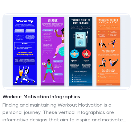
goals, actions, and outcomes in a structured, engaging
layout. Fully editable and compatible with PowerPoint,
Keynote, and Google Slides for seamless
customization.
Workout Motivation Infographics
Finding and maintaining Workout Motivation is a
personal journey. These vertical infographics are
informative designs that aim to inspire and motivate
individuals to maintain an active and healthy lifestyle.
This template is perfect for fitness professionals,