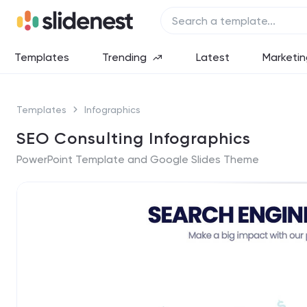
Templates
Trending
Latest
Marketin
Templates
Infographics
SEO Consulting Infographics
PowerPoint Template and Google Slides Theme