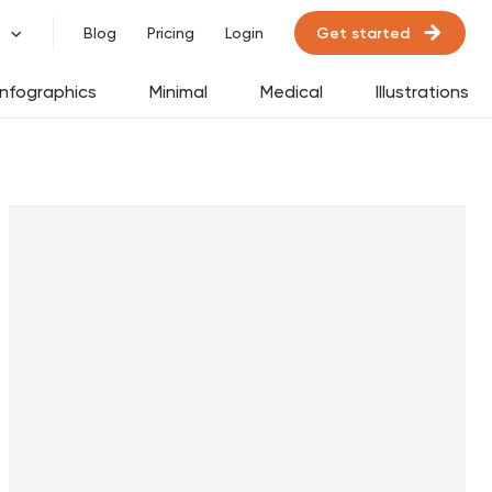
Get started
Blog
Pricing
Login
Infographics
Minimal
Medical
Illustrations