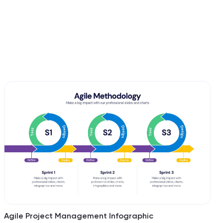
Agile Project Management Infographic