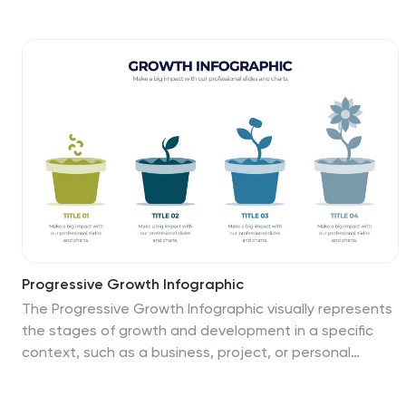
bold, color-coded segments to represent each stage—
perfect for illustrating how leads progress from
discovery to conversion. Ideal for marketing strategists,
sales teams, or campaign reporting, the template
offers editable titles, icons, and text boxes to match
your process. Compatible with PowerPoint, Keynote,
and Google Slides, it’s designed for easy customization
and polished delivery.
Progressive Growth Infographic
The Progressive Growth Infographic visually represents
the stages of growth and development in a specific
context, such as a business, project, or personal
development. It is designed to convey the idea of
progression, whether it be in revenue, skills, product