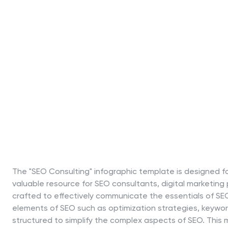
The "SEO Consulting" infographic template is designed fo
valuable resource for SEO consultants, digital marketing
crafted to effectively communicate the essentials of SE
elements of SEO such as optimization strategies, keyword
structured to simplify the complex aspects of SEO. This m