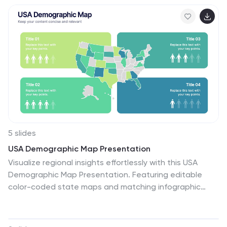
training decks. Fully compatible with PowerPoint,
Keynote, and Google Slides.
5 slides
USA Demographic Map Presentation
Visualize regional insights effortlessly with this USA
Demographic Map Presentation. Featuring editable
color-coded state maps and matching infographic
sections, this template is ideal for presenting
population data, customer distribution, or market
segmentation. Fully compatible with PowerPoint,