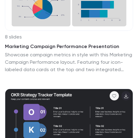
8 slides
Marketing Campaign Performance Presentation
Showcase campaign metrics in style with this Marketing
Campaign Performance layout. Featuring four icon-
labeled data cards at the top and two integrated
charts below (pie and bar), this slide offers a snapshot
of performance insights—ideal for comparing reach,
engagement, and conversion data across platforms.
Fully editable and compatible with PowerPoint, Keynote,
and Google Slides.