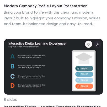
Modern Company Profile Layout Presentation
Bring your brand to life with this clean and modern
layout built to highlight your company’s mission, values,
and team. Its balanced design and easy-to-read
sections make every detail stand out beautifully. Fully
editable and compatible with PowerPoint, Keynote, and
Google Slides for smooth customization and
professional presentations.
8 slides
Interactive Digital Learning Experience Presentation