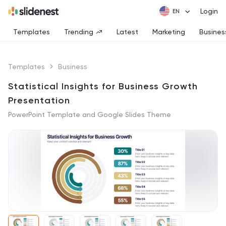
Login
Templates
Trending
Latest
Marketing
Busines
Templates
Business
Statistical Insights for Business Growth
Presentation
PowerPoint Template and Google Slides Theme