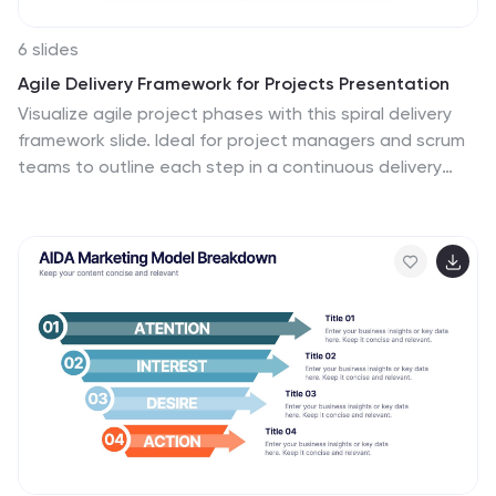
6 slides
Agile Delivery Framework for Projects Presentation
Visualize agile project phases with this spiral delivery
framework slide. Ideal for project managers and scrum
teams to outline each step in a continuous delivery
process. Features six clearly labeled stages, icons, and
bold colors. Fully editable in PowerPoint, Keynote, and
Google Slides for clear, structured agile workflow
presentations.