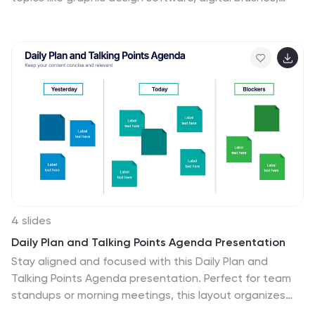
layering methods, and creative workflows, this
template helps artists and designers enhance their
skills. Fully customizable and compatible with
PowerPoint, Keynote, and Google Slides for a seamless
and visually stunning presentation experience.
4 slides
Daily Plan and Talking Points Agenda Presentation
Stay aligned and focused with this Daily Plan and
Talking Points Agenda presentation. Perfect for team
standups or morning meetings, this layout organizes
discussion into three clear sections: Yesterday, Today,