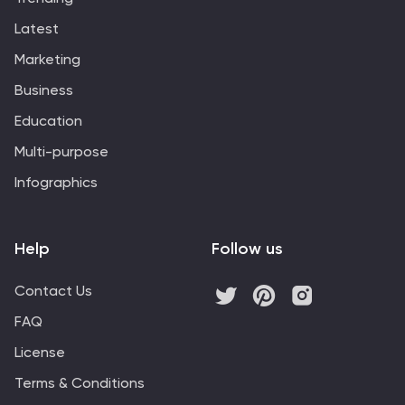
Latest
Marketing
Business
Education
Multi-purpose
Infographics
Help
Follow us
Contact Us
FAQ
License
Terms & Conditions