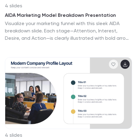
4 slides
AIDA Marketing Model Breakdown Presentation
Visualize your marketing funnel with this sleek AIDA
breakdown slide. Each stage—Attention, Interest,
Desire, and Action—is clearly illustrated with bold arrow
graphics and space for strategic insights. Ideal for
marketing teams, business pitches, or campaign
planning. Fully customizable in PowerPoint, Keynote, and
Google Slides.
4 slides