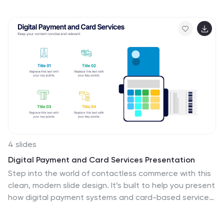
and Blockers. Fully editable in Canva, PowerPoint, and
Google Slides—customize effortlessly to keep your
team in sync
4 slides
Digital Payment and Card Services Presentation
Step into the world of contactless commerce with this
clean, modern slide design. It’s built to help you present
how digital payment systems and card-based services
are transforming transactions in today’s economy.
Perfect for fintech updates, product walkthroughs, or