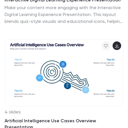
Make your content more engaging with the Interactive
Digital Learning Experience Presentation. This layout
blends quiz-style visuals and educational icons, helping
you present learning modules, assessments, or training
checkpoints in a fun and intuitive way. Use it to simplify
information, boost audience interaction, or highlight
multiple-choice content. Fully editable in Canva,
PowerPoint, Keynote, and Google Slides.
4 slides
Artificial Intelligence Use Cases Overview
Presentation