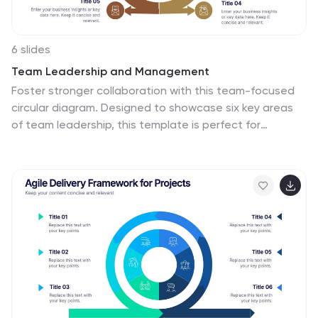
6 slides
Team Leadership and Management
Foster stronger collaboration with this team-focused
circular diagram. Designed to showcase six key areas
of team leadership, this template is perfect for
outlining communication, goal-setting, delegation,
performance, feedback, and development strategies.
Ideal for managers, trainers, and HR professionals. Fully
customizable in PowerPoint, Keynote, and Google
Slides.