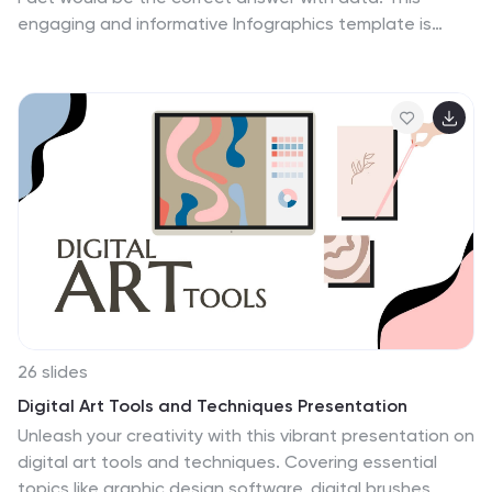
engaging and informative Infographics template is
designed to help you dispel common misconceptions
and provide accurate information on various social
topics. With this template you can cover stereotypes,
challenge myths, or present facts to promote
understanding and awareness. The template features
a modern design with vibrant colors and captivating
visuals, making it visually appealing and easy to
navigate. It includes a variety of design elements such
as icons, illustrations and timelines that can all be
customized.
26 slides
Digital Art Tools and Techniques Presentation
Unleash your creativity with this vibrant presentation on
digital art tools and techniques. Covering essential
topics like graphic design software, digital brushes,