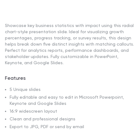
Showcase key business statistics with impact using this radial
chart-style presentation slide. Ideal for visualizing growth
percentages, progress tracking, or survey results, this design
helps break down five distinct insights with matching callouts.
Perfect for analytics reports, performance dashboards, and
stakeholder updates. Fully customizable in PowerPoint,
Keynote, and Google Slides.
Features
5 Unique slides
Fully editable and easy to edit in Microsoft Powerpoint,
Keynote and Google Slides
16:9 widescreen layout
Clean and professional designs
Export to JPG, PDF or send by email