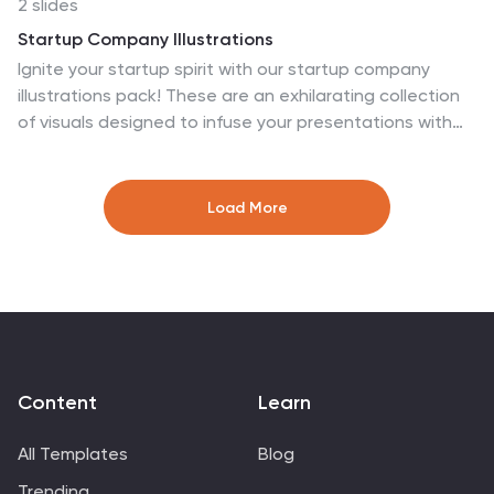
2 slides
Keynote, and Google Slides.
Startup Company Illustrations
Ignite your startup spirit with our startup company
illustrations pack! These are an exhilarating collection
of visuals designed to infuse your presentations with
the electrifying energy of new beginnings and
innovation. Fully compatible with Powerpoint, Keynote,
and Google Slides. Get ready to turbocharge your
Load More
designs with the infectious excitement of startup
culture. Infuse your designs with the boundless
possibilities of the startup universe—download our
startup company illustrations pack today!
Content
Learn
All Templates
Blog
Trending