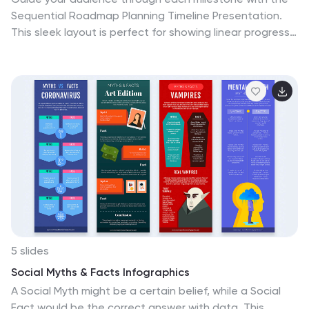
Sequential Roadmap Planning Timeline Presentation.
This sleek layout is perfect for showing linear progress
over time—ideal for strategic plans, product rollouts, or
project phases. Each step is clearly marked with
editable years and titles, ensuring clarity and easy
customization. Fully compatible with PowerPoint,
Google Slides, and Canva.
5 slides
Social Myths & Facts Infographics
A Social Myth might be a certain belief, while a Social
Fact would be the correct answer with data. This