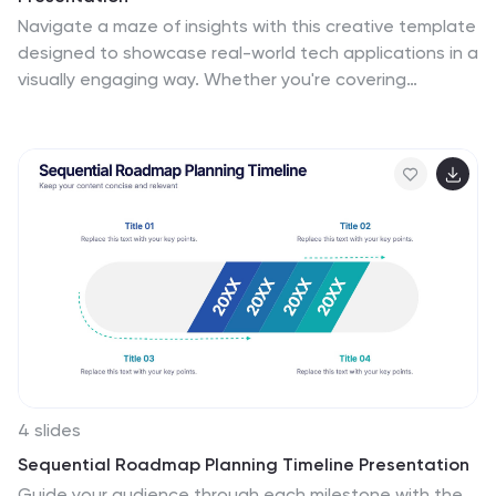
Navigate a maze of insights with this creative template
designed to showcase real-world tech applications in a
visually engaging way. Whether you're covering
machine learning in healthcare or automation in
customer service, this AI use case infographic keeps
your points clear and organized. Works seamlessly in
PowerPoint, Keynote, and Google Slides.
4 slides
Sequential Roadmap Planning Timeline Presentation
Guide your audience through each milestone with the