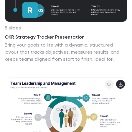
8 slides
OKR Strategy Tracker Presentation
Bring your goals to life with a dynamic, structured
layout that tracks objectives, measures results, and
keeps teams aligned from start to finish. Ideal for
strategic planning, quarterly reviews, or business
updates, this presentation makes performance
tracking effortless. Compatible with PowerPoint,
Keynote, and Google Slides for full customization.