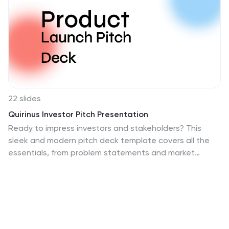
22 slides
Quirinus Investor Pitch Presentation
Ready to impress investors and stakeholders? This
sleek and modern pitch deck template covers all the
essentials, from problem statements and market
opportunities to revenue models and growth
projections. Each slide is designed to convey clear and
compelling information for maximum impact. Fully
compatible with PowerPoint, Keynote, and Google
Slides, making it the perfect tool for your next product
launch!