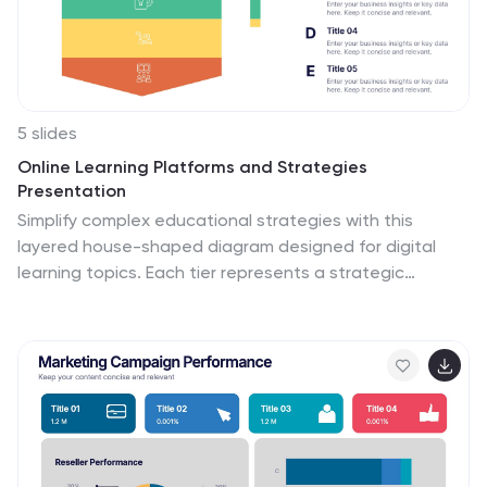
5 slides
Online Learning Platforms and Strategies
Presentation
Simplify complex educational strategies with this
layered house-shaped diagram designed for digital
learning topics. Each tier represents a strategic
element of your e-learning platform, from planning to
implementation. Featuring five clearly labeled sections
with editable icons and text, this slide is ideal for
showcasing course structures, platform features, or
training rollouts. Fully customizable in PowerPoint,
Keynote, and Google Slides.