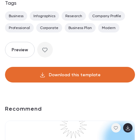
Tags
Business
Infographics
Research
Company Profile
Professional
Corporate
Business Plan
Modern
Preview
Download this template
Recommend