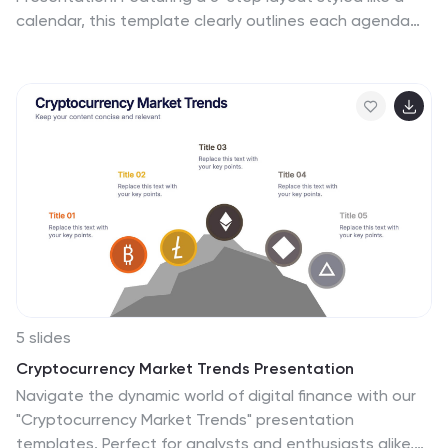
calendar, this template clearly outlines each agenda
point with vibrant blocks and icons for visual impact.
Ideal for conferences, workshops, or launches. Fully
editable in PowerPoint, Keynote, and Google Slides.
5 slides
Cryptocurrency Market Trends Presentation
Navigate the dynamic world of digital finance with our
"Cryptocurrency Market Trends" presentation
templates. Perfect for analysts and enthusiasts alike,