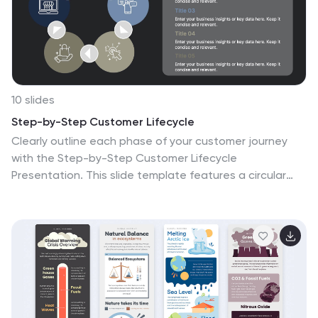
10 slides
Step-by-Step Customer Lifecycle
Clearly outline each phase of your customer journey
with the Step-by-Step Customer Lifecycle
Presentation. This slide template features a circular
flow layout with five distinct stages, making it ideal for
showcasing onboarding, engagement, retention, and
loyalty strategies. Customize the icons, titles, and
descriptions to match your brand message. Fully
editable in PowerPoint, Keynote, and Google Slides.