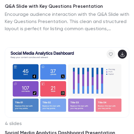
Q&A Slide with Key Questions Presentation
Encourage audience interaction with the Q&A Slide with
Key Questions Presentation. This clean and structured
layout is perfect for listing common questions,
addressing objections, or summarizing audience
queries. Featuring a central visual cue and six
customizable prompts, it’s ideal for webinars, team
updates, or customer feedback sessions. Fully editable
in Canva, PowerPoint, Keynote, and Google Slides.
4 slides
Social Media Analytics Dashboard Presentation