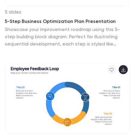
5 slides
5-Step Business Optimization Plan Presentation
Showcase your improvement roadmap using this 5-
step building block diagram. Perfect for illustrating
sequential development, each step is styled like
interlocking bricks to convey progress and structure.
Fully editable in PowerPoint, Keynote, and Google Slides
—ideal for strategic planning, process optimization, and
business growth presentations needing a clear step-
by-step layout.