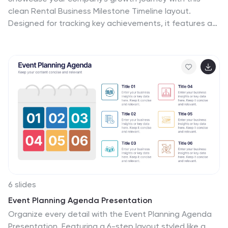
clean Rental Business Milestone Timeline layout.
Designed for tracking key achievements, it features a
horizontal timeline with icons and customizable date
markers. Perfect for business reviews or investor
updates, it’s fully editable in PowerPoint, Keynote, and
Google Slides for a professional presentation
6 slides
Event Planning Agenda Presentation
Organize every detail with the Event Planning Agenda
Presentation. Featuring a 6-step layout styled like a