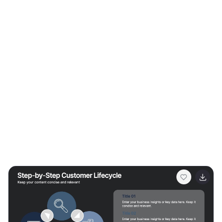
overview of the transformative capabilities of 5G
technology. It serves as a valuable resource for
individuals, businesses, and organizations seeking to
understand the potential impact and benefits of 5G on
various aspects of our lives and the broader
technological landscape.