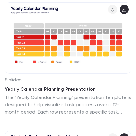
PowerPoint, Keynote, and Google Slides.
8 slides
Yearly Calendar Planning Presentation
The "Yearly Calendar Planning" presentation template is
designed to help visualize task progress over a 12-
month period. Each row represents a specific task,
labeled as Task 01 through Task 04, with each month
represented by a square. The color coding—orange for
"Done", gray for "In Progress", red for "Revision", and