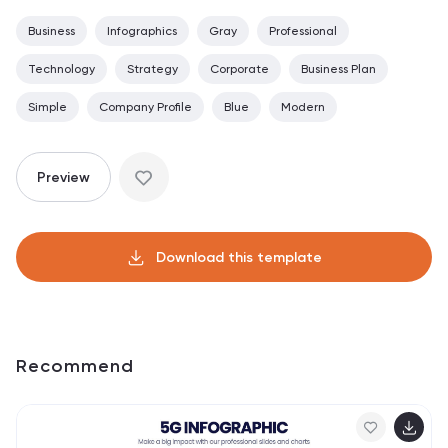
Business
Infographics
Gray
Professional
Technology
Strategy
Corporate
Business Plan
Simple
Company Profile
Blue
Modern
Preview
Download this template
Recommend