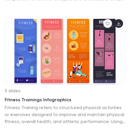
these templates provide a clear, visual representation
of market movements and trends. They are fully
compatible with PowerPoint, Keynote, and Google
Slides, making them an excellent resource for anyone
keen on the pulse of cryptocurrency markets.
5 slides
Fitness Trainings Infographics
Fitness Training refers to structured physical activities
or exercises designed to improve and maintain physical
fitness, overall health, and athletic performance. Using
these infographic templates, you can effectively