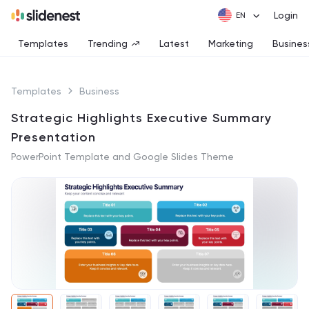
Login
Templates
Trending
Latest
Marketing
Busines
Templates
Business
Strategic Highlights Executive Summary
Presentation
PowerPoint Template and Google Slides Theme