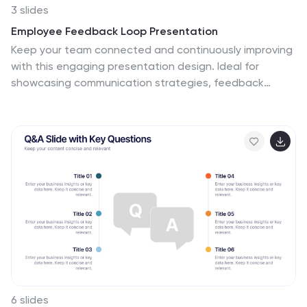
3 slides
Employee Feedback Loop Presentation
Keep your team connected and continuously improving
with this engaging presentation design. Ideal for
showcasing communication strategies, feedback
cycles, and performance insights, it helps visualize the
process of collecting and acting on employee input.
Fully customizable and compatible with PowerPoint,
Keynote, and Google Slides for effortless, professional
presentations.
6 slides