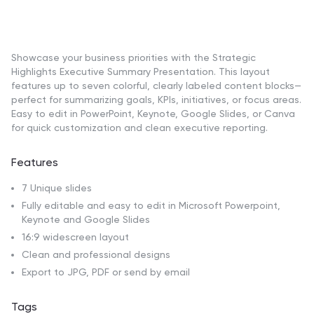
Showcase your business priorities with the Strategic
Highlights Executive Summary Presentation. This layout
features up to seven colorful, clearly labeled content blocks—
perfect for summarizing goals, KPIs, initiatives, or focus areas.
Easy to edit in PowerPoint, Keynote, Google Slides, or Canva
for quick customization and clean executive reporting.
Features
7 Unique slides
Fully editable and easy to edit in Microsoft Powerpoint,
Keynote and Google Slides
16:9 widescreen layout
Clean and professional designs
Export to JPG, PDF or send by email
Tags