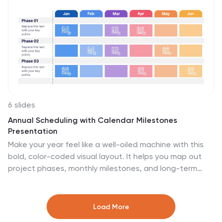
6 slides
Annual Scheduling with Calendar Milestones
Presentation
Make your year feel like a well-oiled machine with this
bold, color-coded visual layout. It helps you map out
project phases, monthly milestones, and long-term
plans with clarity and structure. Ideal for strategy
meetings or annual reviews, this editable template
works seamlessly in PowerPoint, Keynote, and Google
Load More
Slides.