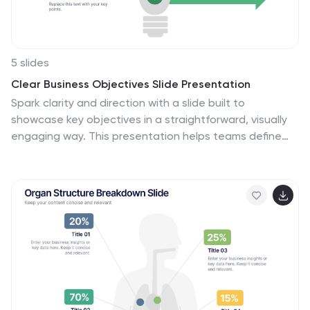
impact of climate change.
5 slides
Clear Business Objectives Slide Presentation
Spark clarity and direction with a slide built to
showcase key objectives in a straightforward, visually
engaging way. This presentation helps teams define
priorities, outline expected outcomes, and
communicate strategic intent with ease. Perfect for
planning, reporting, and leadership updates. Fully
compatible with PowerPoint, Keynote, and Google
Slides.