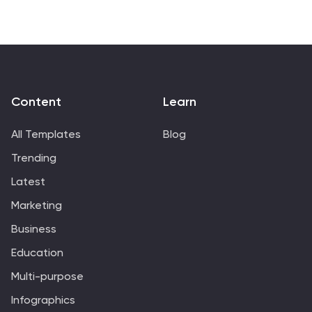
Content
Learn
All Templates
Blog
Trending
Latest
Marketing
Business
Education
Multi-purpose
Infographics