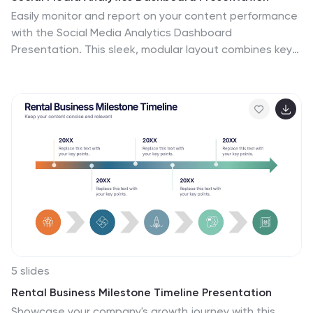
Easily monitor and report on your content performance
with the Social Media Analytics Dashboard
Presentation. This sleek, modular layout combines key
metrics like items, uploads, comments, and feeds with a
vertical bar chart to visualize insights across platforms.
Ideal for campaign reviews, stakeholder updates, or
team reporting. Fully customizable in PowerPoint,
Keynote, and Google Slides.
5 slides
Rental Business Milestone Timeline Presentation
Showcase your company's growth journey with this