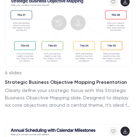
yellow for "Hold On"—provides a clear visual status of
each task's progress. This template is ideal for project
managers and team leads who need to track and
report on the status of multiple tasks over the course
of a year, ensuring a comprehensive view of project
timelines and milestones.
6 slides
Strategic Business Objective Mapping Presentation
Clearly define your strategic focus with this Strategic
Business Objective Mapping slide. Designed to display
six core objectives around a central theme, it’s ideal for
visualizing business goals, departmental priorities, or
key initiatives. Fully customizable in PowerPoint, Canva,
and Google Slides for seamless team collaboration.