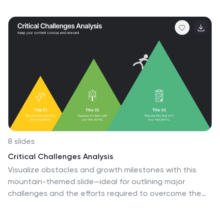
educate your audience about different fitness training
techniques, inspire them to adopt a healthy and active
lifestyle, and provide them with practical tips and
guidance for their fitness journey. These are designed
to showcase various fitness training concepts,
techniques, and tips. Whether you're a fitness
instructor, personal trainer, or fitness enthusiast, this
template is a valuable resource to educate and
motivate your audience about fitness training.
8 slides
Critical Challenges Analysis
Visualize obstacles and growth milestones with this
mountain-themed slide—ideal for outlining major
challenges and the efforts required to overcome them.
Each peak highlights a key hurdle, complete with
customizable icons and text. Fully editable in