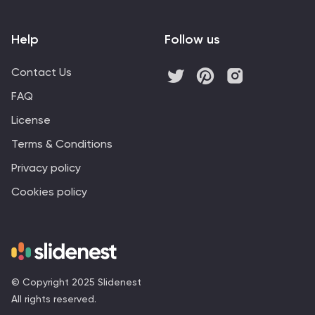
Help
Follow us
Contact Us
FAQ
License
Terms & Conditions
Privacy policy
Cookies policy
© Copyright 2025 Slidenest
All rights reserved.