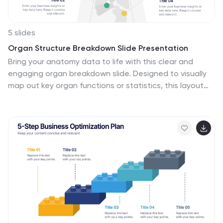
5 slides
Organ Structure Breakdown Slide Presentation
Bring your anatomy data to life with this clear and
engaging organ breakdown slide. Designed to visually
map out key organ functions or statistics, this layout
makes complex info feel simple. Whether you're
teaching biology or sharing medical research, it's
editable and works with PowerPoint, Keynote, and
Google Slides.