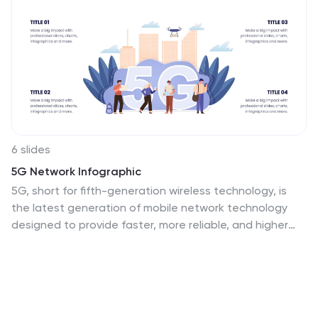
6 slides
5G Network Infographic
5G, short for fifth-generation wireless technology, is
the latest generation of mobile network technology
designed to provide faster, more reliable, and higher
capacity wireless communication. This infographic
template is designed to educate viewers about the
key features, benefits, and impact of 5G technology on
various aspects of our lives. This template aims to
provide a comprehensive and easy-to-understand