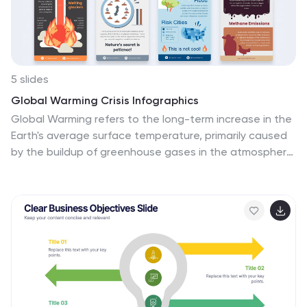
5 slides
Global Warming Crisis Infographics
Global Warming refers to the long-term increase in the
Earth's average surface temperature, primarily caused
by the buildup of greenhouse gases in the atmosphere.
This vertical infographics includes information about
the effects of climate change on the planet. There are
designed sections where you can feature data on
rising temperatures, sea levels, and extreme weather
events. These infographics feature unique designs
that incorporate colors and images that convey the
severity and urgency of this crisis. The goal of this
template is to raise awareness about the need to
address the global warming crisis and mitigate the