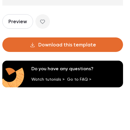
Preview
Download this template
Do you have any questions?
Watch tutorials >
Go to FAQ >