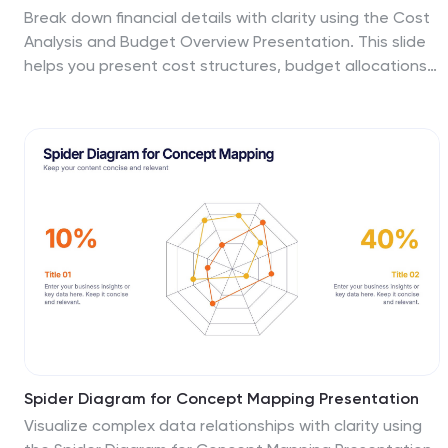
Break down financial details with clarity using the Cost
Analysis and Budget Overview Presentation. This slide
helps you present cost structures, budget allocations,
and key financial metrics side by side using icons and
visual data blocks. Perfect for reports, planning, or
investment decks. Fully editable in PowerPoint, Google
Slides, Keynote, and Canva.
Spider Diagram for Concept Mapping Presentation
Visualize complex data relationships with clarity using