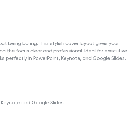
ut being boring. This stylish cover layout gives your
ng the focus clear and professional. Ideal for executive
rks perfectly in PowerPoint, Keynote, and Google Slides.
t, Keynote and Google Slides