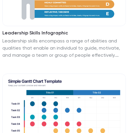
Leadership Skills Infographic
Leadership skills encompass a range of abilities and
qualities that enable an individual to guide, motivate,
and manage a team or group of people effectively.
Embark on this joyful adventure through the realm of
leadership skills, and let the vibrant colors and
engaging design of our leadership skills infographic
spark the leader within you. Compatible with
Powerpoint, Keynote, and Google Slides. This template
is designed to allow you to lead with a commitment to
excellence. Roam through the realms of teamwork and
collaboration, learning how to unite diverse individuals
towards a common goal.