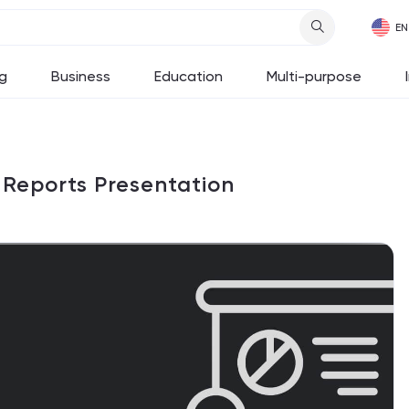
g
Business
Education
Multi-purpose
r Reports Presentation