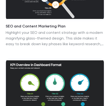
SEO and Content Marketing Plan
Highlight your SEO and content strategy with a modern
magnifying glass-themed design. This slide makes it
easy to break down key phases like keyword research,
content creation, optimization, and analytics. Fully
customizable and compatible with PowerPoint, Keynote,
and Google Slides.