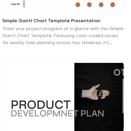
Simple Gantt Chart Template Presentation
Track your project progress at a glance with this Simple
Gantt Chart Template. Featuring color-coded circles
for weekly task planning across two timelines, it’s
perfect for visual project tracking. Easily customizable
for PowerPoint, Keynote, or Google Slides. Ideal for
quick updates, team syncs, and keeping your workflow
organized.