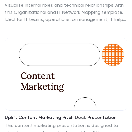
Visualize internal roles and technical relationships with
this Organizational and IT Network Mapping template.
Ideal for IT teams, operations, or management, it helps
illustrate user access, collaboration patterns, and
system connections. Fully customizable and compatible
with PowerPoint, Keynote, and Google Slides for a
seamless integration into your presentations.
Uplift Content Marketing Pitch Deck Presentation
This content marketing presentation is designed to