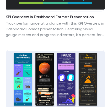
KPI Overview in Dashboard Format Presentation
Track performance at a glance with this KPI Overview in
Dashboard Format presentation. Featuring visual
gauge meters and progress indicators, it's perfect for
reporting on targets, performance metrics, and
business KPIs. Clean and modern layout, fully
customizable in Canva, PowerPoint, and Google Slides
to match your data visualization needs.