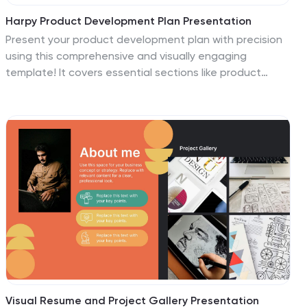
Harpy Product Development Plan Presentation
Present your product development plan with precision
using this comprehensive and visually engaging
template! It covers essential sections like product
features, target market, pricing strategy, competitive
analysis, and production process to ensure every
aspect is communicated effectively. Perfect for
product teams or client pitches, it’s fully compatible
with PowerPoint, Keynote, and Google Slides.
Visual Resume and Project Gallery Presentation