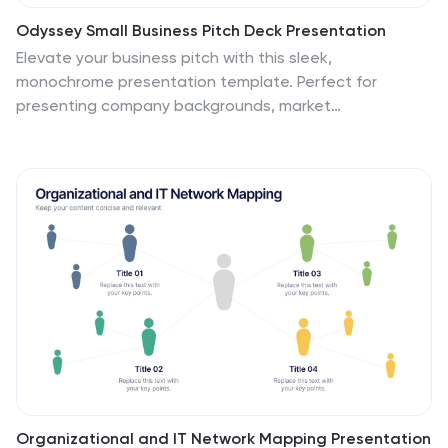
Odyssey Small Business Pitch Deck Presentation
Elevate your business pitch with this sleek,
monochrome presentation template. Perfect for
presenting company backgrounds, market
opportunities, and financial performance, it features a
minimalist design that enhances clarity and impact.
Highlight your value proposition and strategic plans to
captivate investors. Compatible with PowerPoint,
Keynote, and Google Slides, it ensures seamless
presentations on any platform.
Organizational and IT Network Mapping Presentation