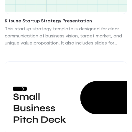
Kitsune Startup Strategy Presentation
This startup strategy template is designed for clear
communication of business vision, target market, and
unique value proposition. It also includes slides for
marketing strategies, team introduction, and financial
overview. Its clean, professional layout makes it ideal
for investors or stakeholders. Compatible with
PowerPoint, Keynote, and Google Slides for easy
customization.