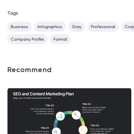
Tags
Business
Infographics
Gray
Professional
Cor
Company Profile
Formal
Recommend