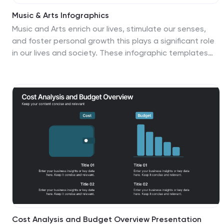
Music & Arts Infographics
Music and Arts enrich our lives, stimulate our senses,
and foster personal growth this plays a significant role
in our lives and society. These infographic templates
are perfect for promoting understanding and
appreciation for music and arts. These can be used in
educational settings, cultural organizations, or for
personal enrichment, this template effectively conveys
the significance of music and arts in our lives and
inspires the audience to explore and engage with
these creative expressions. These infographics include
text boxes, icons, and color schemes that can be
customized to fit your brand.
Cost Analysis and Budget Overview Presentation