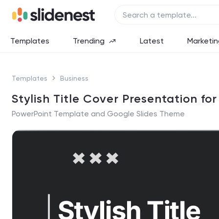
Templates
Trending
Latest
Marketin
Templates
Business
Stylish Title Cover Presentation fo
PowerPoint Template and Google Slides Theme