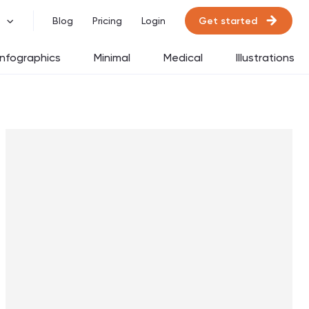
Get started
Blog
Pricing
Login
Infographics
Minimal
Medical
Illustrations