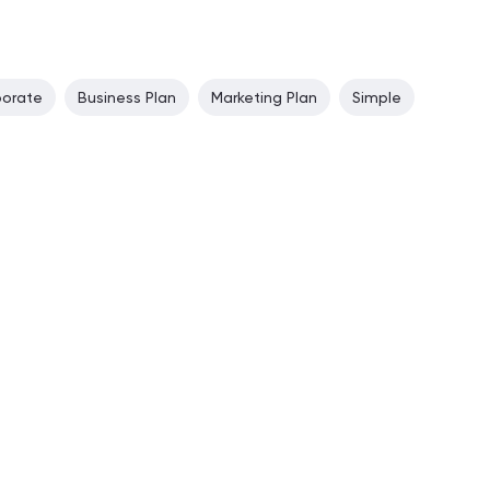
porate
Business Plan
Marketing Plan
Simple