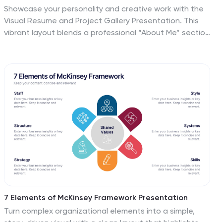
Showcase your personality and creative work with the
Visual Resume and Project Gallery Presentation. This
vibrant layout blends a professional “About Me” section
with a clean, image-focused gallery—ideal for
designers, freelancers, or artists. Fully editable in
Canva, PowerPoint, Keynote, and Google Slides for
easy customization and seamless presentation.
7 Elements of McKinsey Framework Presentation
Turn complex organizational elements into a simple,