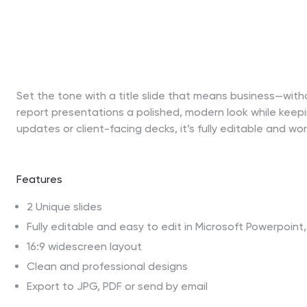
Set the tone with a title slide that means business—witho
report presentations a polished, modern look while keepi
updates or client-facing decks, it’s fully editable and wo
Features
2 Unique slides
Fully editable and easy to edit in Microsoft Powerpoin
16:9 widescreen layout
Clean and professional designs
Export to JPG, PDF or send by email