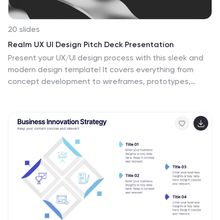
20 slides
Realm UX UI Design Pitch Deck Presentation
Present your UX/UI design process with this sleek and
modern design template! It covers everything from
concept development to wireframes, prototypes,
design iterations, and final design presentation. Fully
customizable and compatible with PowerPoint, Keynote,
and Google Slides, it’s perfect for design teams and
professionals looking to showcase their creative
process effectively.