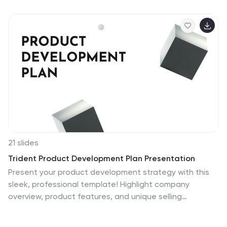
user behavior, or strategic planning. Fully editable in
Canva, PowerPoint, and Google Slides for seamless
customization.
21 slides
Trident Product Development Plan Presentation
Present your product development strategy with this
sleek, professional template! Highlight company
overview, product features, and unique selling
proposition. Ideal for showcasing market analysis,
pricing strategy, and production process. Perfect for