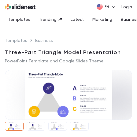
Login
Templates
Trending
Latest
Marketing
Busines
Templates
Business
Three-Part Triangle Model Presentation
PowerPoint Template and Google Slides Theme