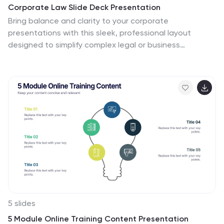
Corporate Law Slide Deck Presentation
Bring balance and clarity to your corporate
presentations with this sleek, professional layout
designed to simplify complex legal or business
concepts. Ideal for illustrating compliance frameworks,
policy comparisons, or decision-making strategies, it
combines precision with visual appeal. Fully compatible
with PowerPoint, Keynote, and Google Slides for
effortless editing and customization.
5 slides
5 Module Online Training Content Presentation