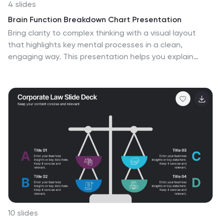
4 slides
Brain Function Breakdown Chart Presentation
Bring clarity to complex thinking with a visual layout
that highlights key mental processes in a clean,
engaging way. This presentation helps you explain
cognitive functions, organize insights, and break down
information into easy-to-follow sections. Perfect for
education, training, or research. Fully compatible with
PowerPoint, Keynote, and Google Slides.
10 slides