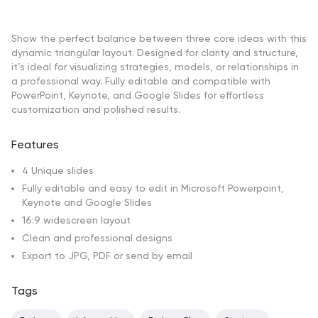
Show the perfect balance between three core ideas with this
dynamic triangular layout. Designed for clarity and structure,
it’s ideal for visualizing strategies, models, or relationships in
a professional way. Fully editable and compatible with
PowerPoint, Keynote, and Google Slides for effortless
customization and polished results.
Features
4 Unique slides
Fully editable and easy to edit in Microsoft Powerpoint,
Keynote and Google Slides
16:9 widescreen layout
Clean and professional designs
Export to JPG, PDF or send by email
Tags