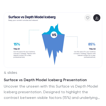
graphic with circular icons representing key content
types, surrounded by five customizable text areas to
outline your strategic priorities. Ideal for breaking down
tactics by platform, content type, or marketing funnel
stage. Fully editable in PowerPoint, Keynote, and
Google Slides.
4 slides
Surface vs Depth Model Iceberg Presentation
Uncover the unseen with this Surface vs Depth Model
Iceberg presentation. Designed to highlight the
contrast between visible factors (15%) and underlying
elements (85%), this layout is ideal for business analysis,