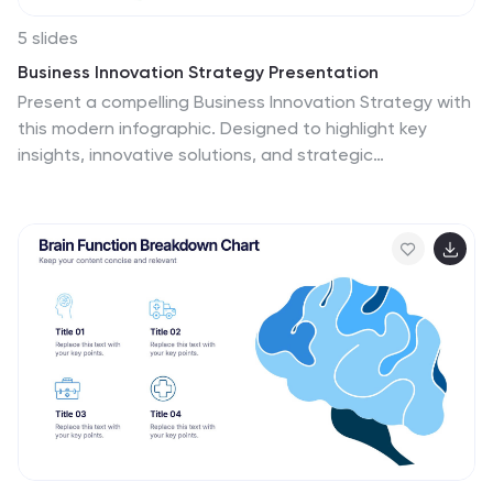
5 slides
Business Innovation Strategy Presentation
Present a compelling Business Innovation Strategy with
this modern infographic. Designed to highlight key
insights, innovative solutions, and strategic
approaches, this template is perfect for business
professionals, consultants, and startups. Fully editable
and compatible with PowerPoint, Keynote, and Google
Slides.