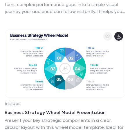
turns complex performance gaps into a simple visual
journey your audience can follow instantly. It helps you
compare current and ideal outcomes, highlight
weaknesses, and guide improvement decisions with
clarity. Fully compatible with PowerPoint, Keynote, and
Google Slides.
6 slides
Business Strategy Wheel Model Presentation
Present your key strategic components in a clear,
circular layout with this wheel model template. Ideal for