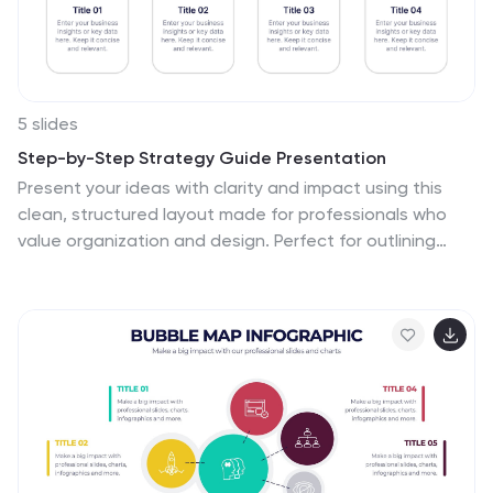
5 slides
Step-by-Step Strategy Guide Presentation
Present your ideas with clarity and impact using this
clean, structured layout made for professionals who
value organization and design. Perfect for outlining
strategies, steps, or lists, it keeps your message
focused and engaging. Easily customizable and fully
compatible with PowerPoint, Keynote, and Google
Slides for polished results.