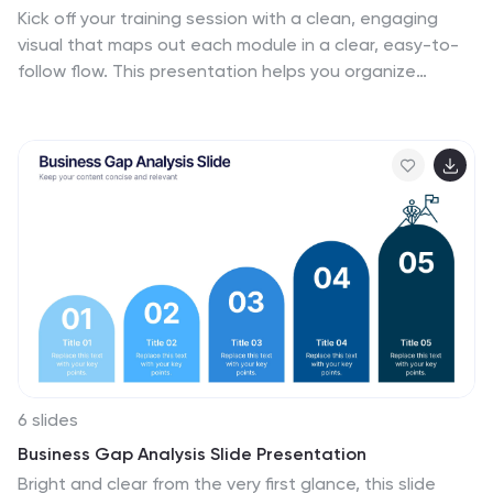
Kick off your training session with a clean, engaging
visual that maps out each module in a clear, easy-to-
follow flow. This presentation helps you organize
lessons, outline learning goals, and guide learners
through a structured digital program. Fully compatible
with PowerPoint, Keynote, and Google Slides.
6 slides
Business Gap Analysis Slide Presentation
Bright and clear from the very first glance, this slide