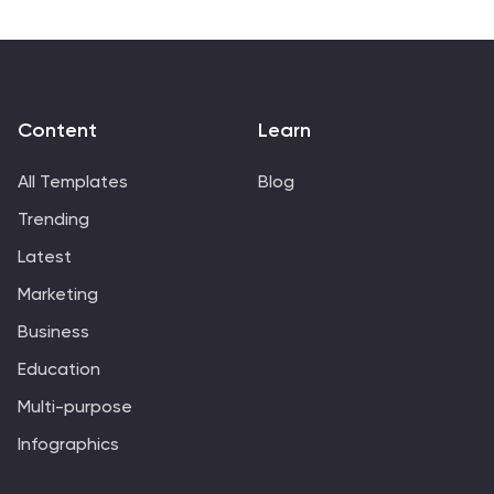
Keynote.
Content
Learn
All Templates
Blog
Trending
Latest
Marketing
Business
Education
Multi-purpose
Infographics