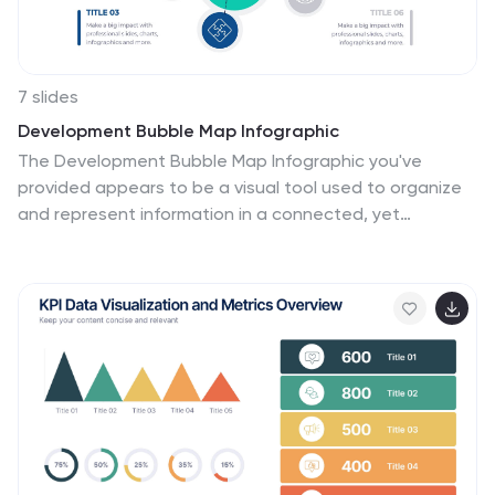
7 slides
Development Bubble Map Infographic
The Development Bubble Map Infographic you've
provided appears to be a visual tool used to organize
and represent information in a connected, yet
clustered format. Bubble maps are commonly used to
illustrate relationships and relative importance among
concepts, making them useful for brainstorming,
concept mapping, and planning. Each bubble in the
map may contain a single concept, idea, or data point,
with the size of the bubble often corresponding to the
significance or amount of data related to the concept.
The connecting lines indicate relationships or pathways
between these ideas. Such an infographic could be
used in various settings, such as educational