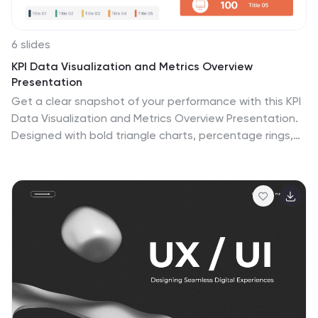
environments for teaching, business meetings to
discuss project development, or personal planning to
visually map out ideas and their interconnections. It
6 slides
helps to visually break down complex systems or
KPI Data Visualization and Metrics Overview
concepts into more manageable parts, enabling better
Presentation
understanding and analysis.
Get a clear snapshot of your performance with this KPI
Data Visualization and Metrics Overview Presentation.
Designed with bold triangle charts, percentage rings,
and a color-coded value panel, it’s perfect for
summarizing five key metrics in a compact, visual
format. Easily editable in PowerPoint, Google Slides,
Keynote, and Canva.