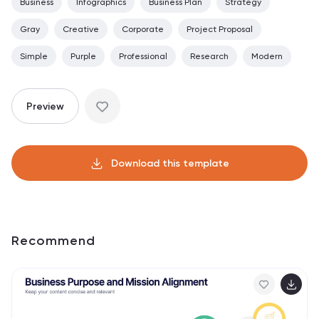
Business
Infographics
Business Plan
Strategy
Gray
Creative
Corporate
Project Proposal
Simple
Purple
Professional
Research
Modern
Preview
Download this template
Recommend