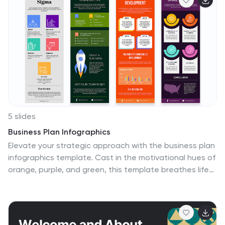
and icon-marked to enhance clarity and engagement.
Fully customizable in PowerPoint, Keynote, and Google
Slides.
5 slides
Business Plan Infographics
Elevate your strategic approach with the business plan
infographics template. Cast in the motivational hues of
orange, purple, and green, this template breathes life
into your business strategy, illustrating your plan's
potential. Entrepreneurs and corporate strategists will
find this creative, vertical-style infographic an
invaluable ally in conveying complex business plans with