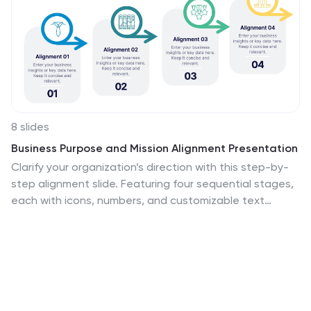
8 slides
Business Purpose and Mission Alignment Presentation
Clarify your organization’s direction with this step-by-
step alignment slide. Featuring four sequential stages,
each with icons, numbers, and customizable text
boxes, this layout helps visually communicate how your
business goals align with your mission. Perfect for
strategic planning, team alignment workshops, and
leadership presentations. Fully editable and compatible
with PowerPoint, Keynote, and Google Slides.