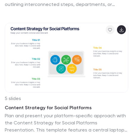
outlining interconnected steps, departments, or
initiatives, this design allows you to visualize all six
elements of your strategy at once. Fully customizable in
PowerPoint, Keynote, and Google Slides.
5 slides
Content Strategy for Social Platforms
Plan and present your platform-specific approach with
the Content Strategy for Social Platforms
Presentation. This template features a central laptop