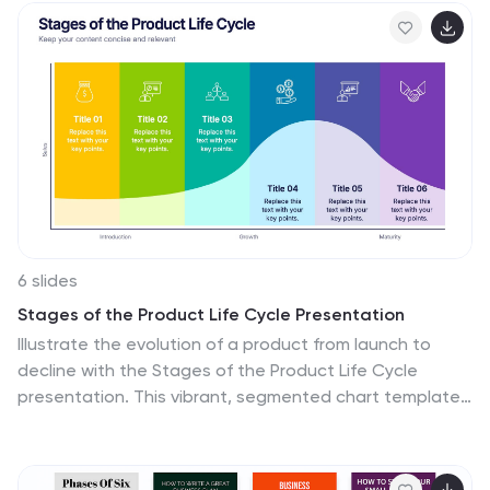
developers and project managers. Compatible with
PowerPoint, Keynote, and Google Slides.
6 slides
Stages of the Product Life Cycle Presentation
Illustrate the evolution of a product from launch to
decline with the Stages of the Product Life Cycle
presentation. This vibrant, segmented chart template
visualizes key phases—Introduction, Growth, Maturity,
and Decline—making it perfect for marketers, product
managers, and strategists. Each stage is color-coded