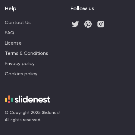
Help
Follow us
Contact Us
FAQ
License
Terms & Conditions
Privacy policy
Cookies policy
© Copyright 2025 Slidenest
All rights reserved.