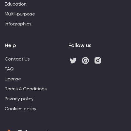
Education
Multi-purpose
Infographics
Help
Follow us
Contact Us
FAQ
License
Terms & Conditions
Privacy policy
Cookies policy