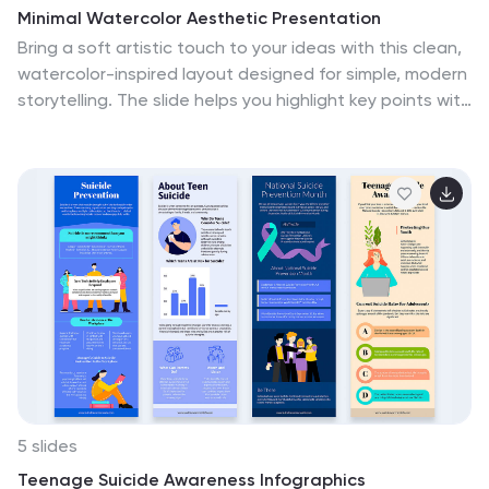
Conversion infographic template, thoughtfully
Minimal Watercolor Aesthetic Presentation
designed for clarity and ease of use. Customize it to
Bring a soft artistic touch to your ideas with this clean,
showcase currency conversion tools, real-time
watercolor-inspired layout designed for simple, modern
exchange rate sources, and practical examples,
storytelling. The slide helps you highlight key points with
ensuring that your audience gains valuable insights into
gentle color accents that feel elegant yet
this important aspect of finance. Start crafting your
professional, making complex insights easier to follow.
personalized infographic today to become more
Fully compatible with PowerPoint, Keynote, and Google
proficient in money conversion.
Slides.
5 slides
Teenage Suicide Awareness Infographics