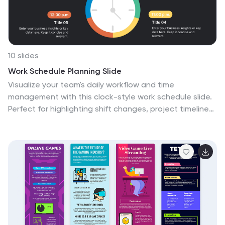
10 slides
Work Schedule Planning Slide
Visualize your team's daily workflow and time
management with this clock-style work schedule slide.
Perfect for highlighting shift changes, project timelines,
or key work intervals. Fully editable and available for
PowerPoint, Keynote, and Google Slides to match your
project’s branding and scheduling needs.