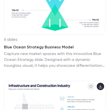
6 slides
Blue Ocean Strategy Business Model
Capture new market spaces with this innovative Blue
Ocean Strategy slide. Designed with a dynamic
hourglass visual, it helps you showcase differentiation
and low-cost strategies clearly. Perfect for business
strategy sessions, growth planning, and innovation
discussions. Fully editable in PowerPoint, Keynote, and
Google Slides.