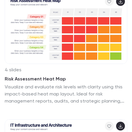
indicators. Ideal for marketing reviews, reports, or client
presentations. Fully compatible with PowerPoint,
Keynote, and Google Slides.
4 slides
Risk Assessment Heat Map
Visualize and evaluate risk levels with clarity using this
impact-based heat map layout. Ideal for risk
management reports, audits, and strategic planning,
this template highlights potential threats across
multiple categories and severity levels. Fully
customizable in PowerPoint, Keynote, and Google
Slides.