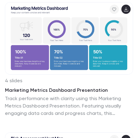
4 slides
Marketing Metrics Dashboard Presentation
Track performance with clarity using this Marketing
Metrics Dashboard Presentation. Featuring visually
engaging data cards and progress charts, this
template is perfect for showcasing KPIs like campaign
reach, engagement rates, and conversion metrics.
Highlight top-performing areas with vibrant color