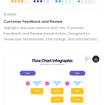
8 slides
Customer Feedback and Review
Highlight real user opinions with this Customer
Feedback and Review presentation. Designed to
showcase testimonials, star ratings, and satisfaction
percentages, each slide offers a clean, card-style
layout perfect for product reviews, client testimonials,
or user surveys. Fully customizable in PowerPoint,
Keynote, and Google Slides.