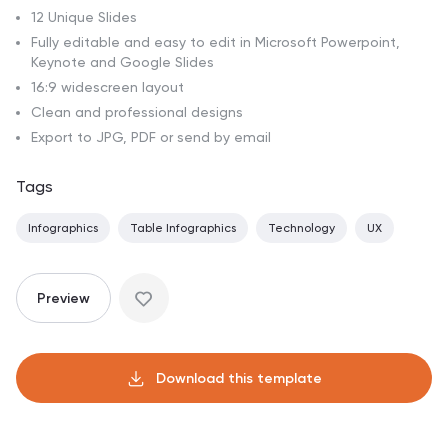
12 Unique Slides
Fully editable and easy to edit in Microsoft Powerpoint,
Keynote and Google Slides
16:9 widescreen layout
Clean and professional designs
Export to JPG, PDF or send by email
Tags
Infographics
Table Infographics
Technology
UX
Preview
Download this template