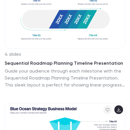
4 slides
Sequential Roadmap Planning Timeline Presentation
Guide your audience through each milestone with the
Sequential Roadmap Planning Timeline Presentation.
This sleek layout is perfect for showing linear progress
over time—ideal for strategic plans, product rollouts, or
project phases. Each step is clearly marked with
editable years and titles, ensuring clarity and easy
customization. Fully compatible with PowerPoint,
Google Slides, and Canva.