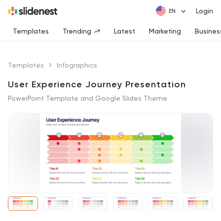
Login
Templates
Trending
Latest
Marketing
Busines
Templates
Infographics
User Experience Journey Presentation
PowerPoint Template and Google Slides Theme