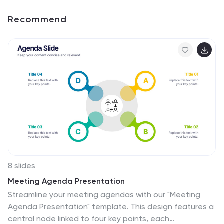
Recommend
8 slides
Meeting Agenda Presentation
Streamline your meeting agendas with our "Meeting
Agenda Presentation" template. This design features a
central node linked to four key points, each