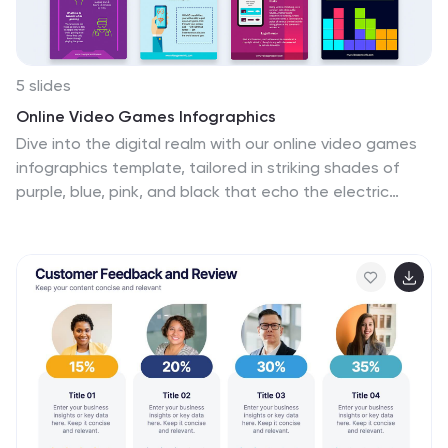
5 slides
Online Video Games Infographics
Dive into the digital realm with our online video games
infographics template, tailored in striking shades of
purple, blue, pink, and black that echo the electric
ambiance of the gaming world. This dynamic ensemble,
perfect for game developers, and gaming communities,
brings to life the universe of online gaming. Compatible
with Powerpoint, Keynote, and Google Slides. It
features creative graphics and gaming icons, capturing
everything from player statistics to game mechanics.
Whether you're spotlighting trends or unveiling a
revolutionary game, this template levels up your
presentation, engaging your audience right from the
start screen.