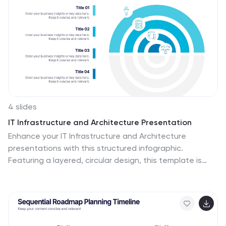
4 slides
IT Infrastructure and Architecture Presentation
Enhance your IT Infrastructure and Architecture
presentations with this structured infographic.
Featuring a layered, circular design, this template is
ideal for illustrating network systems, data
management, cloud computing, and cybersecurity
strategies. Fully editable and compatible with
PowerPoint, Keynote, and Google Slides.