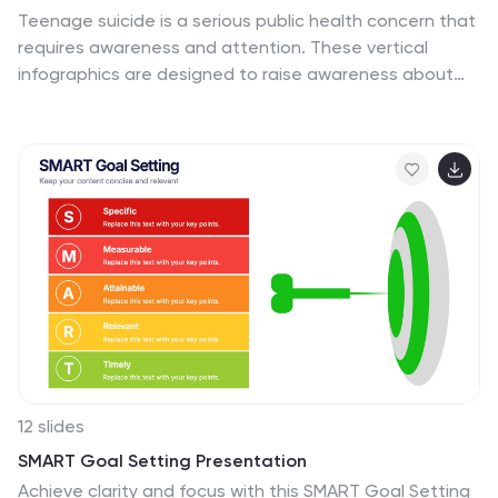
Teenage suicide is a serious public health concern that
requires awareness and attention. These vertical
infographics are designed to raise awareness about
teenage suicide, its risk factors, and prevention
strategies. The goal of these infographics is to
educate the audience, including parents, educators,
and community members, about the importance of
early intervention, mental health support, and creating
a supportive environment for teenagers. The design
elements included are carefully chosen to evoke
empathy, compassion, and understanding. Fully
customizable and compatible with Powerpoint,
Keynote, and Google Slides.
12 slides
SMART Goal Setting Presentation
Achieve clarity and focus with this SMART Goal Setting