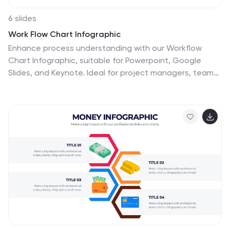
6 slides
Work Flow Chart Infographic
Enhance process understanding with our Workflow
Chart Infographic, suitable for Powerpoint, Google
Slides, and Keynote. Ideal for project managers, team
leads, and operational managers, this infographic
simplifies the visualization of workflow processes. With
customizable shapes representing different stages,
tasks, or decisions, this template helps clearly
demonstrate the flow of tasks from start to
completion. It's an effective tool for illustrating
sequences, responsibilities, and handoffs in business
processes. Use this infographic to streamline your
operations and communicate processes with clarity to
your team and stakeholders.