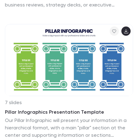
business reviews, strategy decks, or executive
briefings, each section includes room for concise
summaries and visuals. Easily customizable in
PowerPoint, Keynote, and Google Slides to match your
brand and presentation goals.
7 slides
Pillar Infographics Presentation Template
Our Pillar Infographic will present your information in a
hierarchical format, with a main "pillar" section at the
center and supporting information or sections