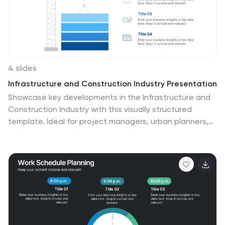
4 slides
Infrastructure and Construction Industry Presentation
Showcase key developments in the Infrastructure and
Construction Industry with this visually structured
template. Ideal for project managers, urban planners,
and engineers, it highlights construction phases,
investment data, and industry insights. Fully
customizable and compatible with PowerPoint, Keynote,
and Google Slides for seamless integration into your
professional presentations.