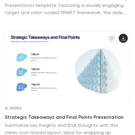
Presentation template. Featuring a visually engaging
target and color-coded SMART framework, this slide
helps break down objectives into Specific, Measurable,
Attainable, Relevant, and Timely components. Perfect
for business planning, project management, and
personal development. Compatible with PowerPoint,
Keynote, and Google Slides.
4 slides
Strategic Takeaways and Final Points Presentation
Summarize key insights and final thoughts with this
clean, icon-based layout. Ideal for wrapping up