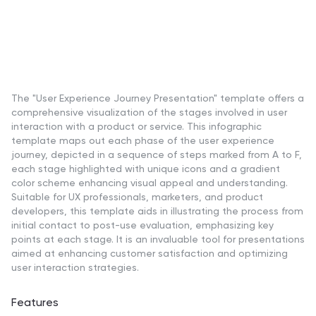
The "User Experience Journey Presentation" template offers a
comprehensive visualization of the stages involved in user
interaction with a product or service. This infographic
template maps out each phase of the user experience
journey, depicted in a sequence of steps marked from A to F,
each stage highlighted with unique icons and a gradient
color scheme enhancing visual appeal and understanding.
Suitable for UX professionals, marketers, and product
developers, this template aids in illustrating the process from
initial contact to post-use evaluation, emphasizing key
points at each stage. It is an invaluable tool for presentations
aimed at enhancing customer satisfaction and optimizing
user interaction strategies.
Features