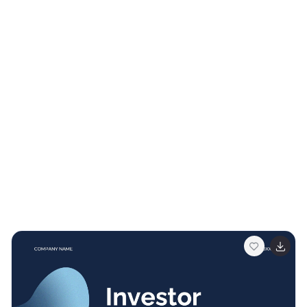
help you convey your company's professionalism. Fully
customizable and compatible with Powerpoint,
Keynote, and Google Slides. This makes it easy for
potential clients, partners, and investors to reach out!