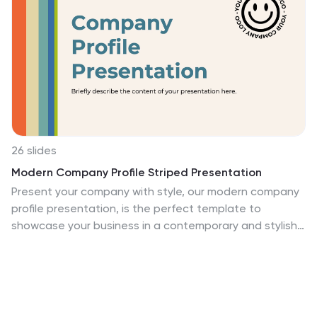
26 slides
Modern Company Profile Striped Presentation
Present your company with style, our modern company
profile presentation, is the perfect template to
showcase your business in a contemporary and stylish
way. This template combines professionalism with a
touch of flair and striped elements, making it ideal for
modern businesses looking to make a lasting
impression. Ideal for tech startups, creative agencies,
or a professional service firms, this presentation will