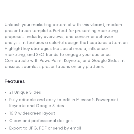
Unleash your marketing potential with this vibrant, modern
presentation template. Perfect for presenting marketing
proposals, industry overviews, and consumer behavior
analysis, it features a colorful design that captures attention.
Highlight key strategies like social media, influencer
marketing, and SEO trends to engage your audience.
Compatible with PowerPoint, Keynote, and Google Slides, it
ensures seamless presentations on any platform.
Features
21 Unique Slides
Fully editable and easy to edit in Microsoft Powerpoint,
Keynote and Google Slides
16:9 widescreen layout
Clean and professional designs
Export to JPG, PDF or send by email