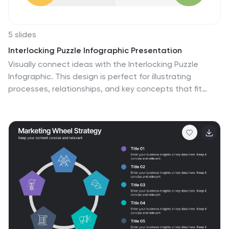
5 slides
Interlocking Puzzle Infographic Presentation
Visually connect ideas with the Interlocking Puzzle
Infographic. This design is perfect for illustrating
processes, relationships, and key concepts that fit
together seamlessly. Whether you're presenting
business strategies, project workflows, or educational
content, this template enhances clarity and
engagement. Fully customizable and compatible with
PowerPoint, Keynote, and Google Slides.