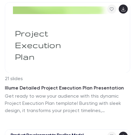
in PowerPoint, Keynote, and Google Slides for
customized, classroom-ready presentations.
21 slides
Illume Detailed Project Execution Plan Presentation
Get ready to wow your audience with this dynamic
Project Execution Plan template! Bursting with sleek
design, it transforms your project timelines,
deliverables, and stakeholder analysis into a stunning
visual journey. Keep everyone engaged while you
showcase your strategy with flair and finesse. Perfect