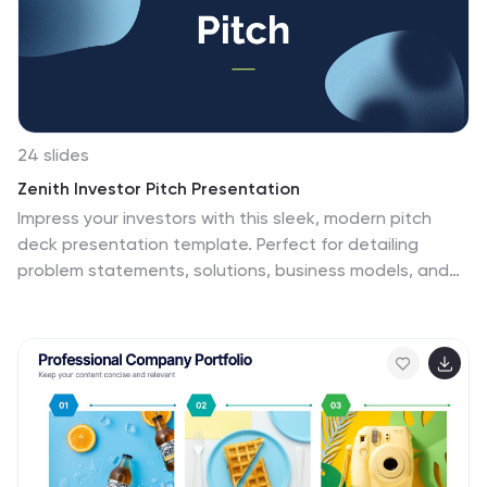
24 slides
Zenith Investor Pitch Presentation
Impress your investors with this sleek, modern pitch
deck presentation template. Perfect for detailing
problem statements, solutions, business models, and
revenue projections, it features a professional design
with a cohesive color scheme. Highlight key elements
like market opportunities, competitive landscapes, and
financials to captivate your audience. Compatible with
PowerPoint, Keynote, and Google Slides, it ensures
seamless presentations on any platform.