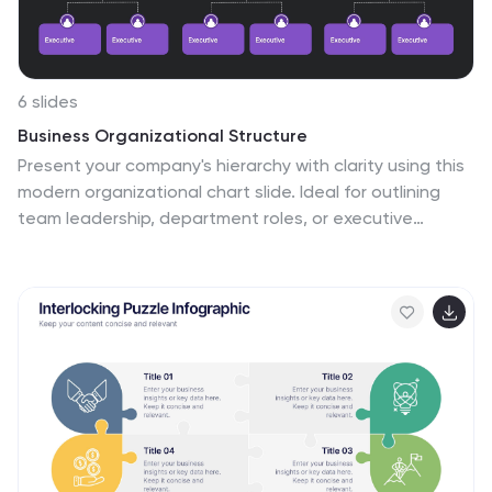
6 slides
Business Organizational Structure
Present your company's hierarchy with clarity using this
modern organizational chart slide. Ideal for outlining
team leadership, department roles, or executive
structure. Fully editable in PowerPoint, Keynote, and
Google Slides for easy customization.