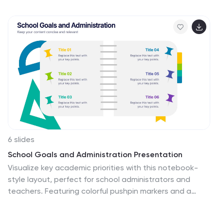
marketing teams, or business strategists explaining
launch strategies, performance tracking, or growth
planning. Fully editable in PowerPoint, Keynote, and
Google Slides.
6 slides
School Goals and Administration Presentation
Visualize key academic priorities with this notebook-
style layout, perfect for school administrators and
teachers. Featuring colorful pushpin markers and a
two-page spread, this template is great for outlining
goals, responsibilities, or class guidelines. Fully editable