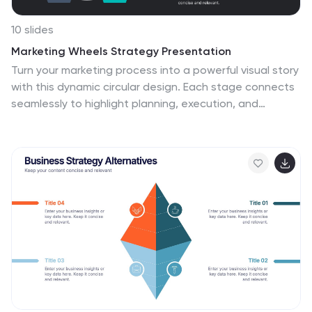
10 slides
Marketing Wheels Strategy Presentation
Turn your marketing process into a powerful visual story
with this dynamic circular design. Each stage connects
seamlessly to highlight planning, execution, and
performance insights. Perfect for illustrating
campaigns, workflows, or business strategies. Fully
customizable and compatible with PowerPoint, Keynote,
and Google Slides for effortless editing and
presentation.