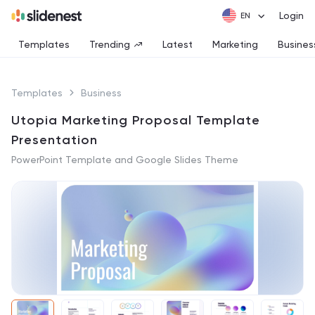
Login
Templates
Trending
Latest
Marketing
Busines
Templates
Business
Utopia Marketing Proposal Template
Presentation
PowerPoint Template and Google Slides Theme