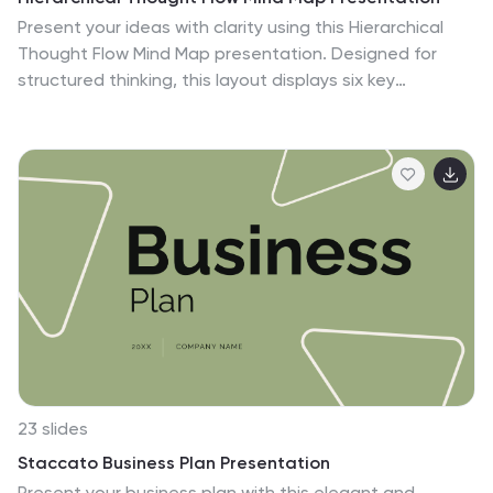
Present your ideas with clarity using this Hierarchical
Thought Flow Mind Map presentation. Designed for
structured thinking, this layout displays six key
concepts radiating from a central theme, making it
ideal for workflows, strategies, or team roles. Fully
editable in Canva, PowerPoint, and Google Slides for
total customization.
23 slides
Staccato Business Plan Presentation
Present your business plan with this elegant and