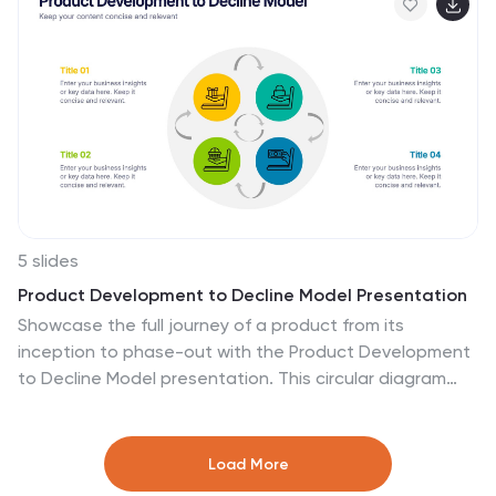
for PowerPoint, Keynote, and Google Slides!
5 slides
Product Development to Decline Model Presentation
Showcase the full journey of a product from its
inception to phase-out with the Product Development
to Decline Model presentation. This circular diagram
clearly outlines the four core stages, ideal for product
managers, business analysts, and strategic planners.
Each section features clean icons and editable text
Load More
zones to highlight key insights and milestones. Fully