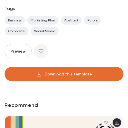
Tags
Business
Marketing Plan
Abstract
Purple
Corporate
Social Media
Preview
Download this template
Recommend