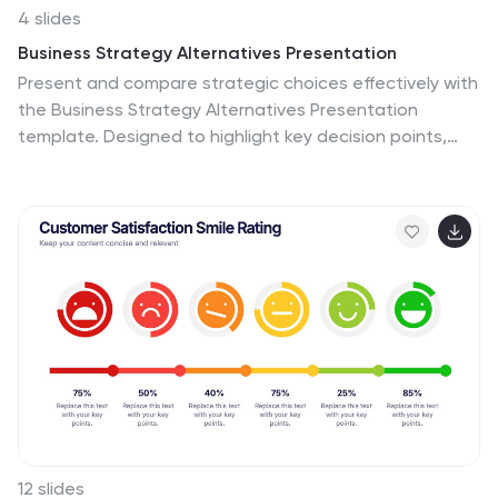
4 slides
Business Strategy Alternatives Presentation
Present and compare strategic choices effectively with
the Business Strategy Alternatives Presentation
template. Designed to highlight key decision points,
competitive advantages, and alternative approaches,
this slide is ideal for business strategy discussions,
market positioning, and executive planning. Fully
customizable for PowerPoint, Keynote, and Google
Slides to fit your presentation needs.
12 slides