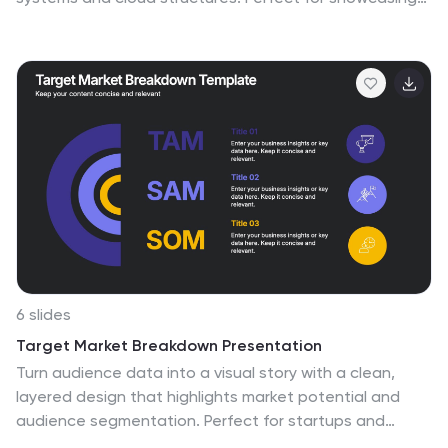
storage models, connectivity, and IT workflows with
simplicity and style. Fully editable and compatible with
PowerPoint, Keynote, and Google Slides for seamless
customization.
6 slides
Target Market Breakdown Presentation
Turn audience data into a visual story with a clean,
layered design that highlights market potential and
audience segmentation. Perfect for startups and
marketing teams, this layout simplifies complex data for