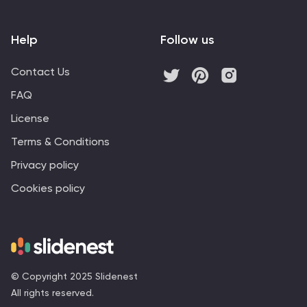
Help
Follow us
Contact Us
FAQ
License
Terms & Conditions
Privacy policy
Cookies policy
© Copyright 2025 Slidenest
All rights reserved.