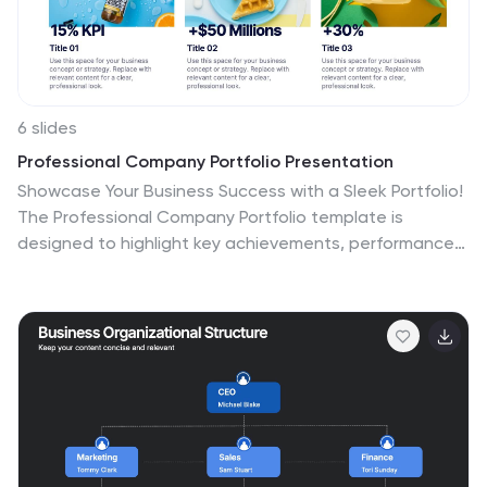
6 slides
Professional Company Portfolio Presentation
Showcase Your Business Success with a Sleek Portfolio!
The Professional Company Portfolio template is
designed to highlight key achievements, performance
metrics, and strategic insights with a modern, image-
driven layout. Featuring three visually appealing
sections, this template allows you to present KPIs,
revenue growth, and business milestones in a
compelling and structured way. Fully customizable in
PowerPoint, Keynote, and Google Slides, this portfolio
template is perfect for presentations, investor
updates, and corporate showcases.