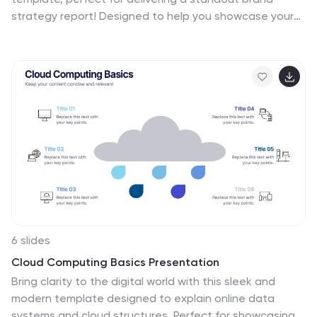
strategy report! Designed to help you showcase your
brand's vision, market positioning, and strategic goals,
it features a clean, modern layout that grabs
attention. Compatible with PowerPoint, Keynote, and
Google Slides for effortless customization.
6 slides
Cloud Computing Basics Presentation
Bring clarity to the digital world with this sleek and
modern template designed to explain online data
systems and cloud structures. Perfect for showcasing