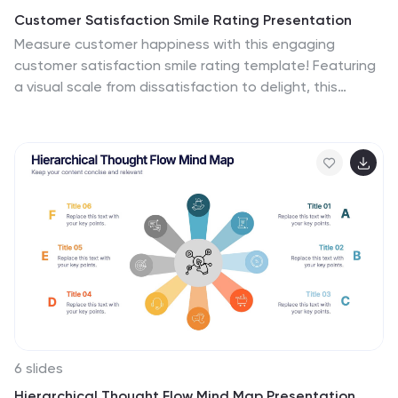
Customer Satisfaction Smile Rating Presentation
Measure customer happiness with this engaging
customer satisfaction smile rating template! Featuring
a visual scale from dissatisfaction to delight, this
design helps businesses track feedback and identify
improvement areas. Ideal for reports, surveys, and
performance reviews. Fully customizable and
compatible with PowerPoint, Keynote, and Google
Slides.
6 slides
Hierarchical Thought Flow Mind Map Presentation