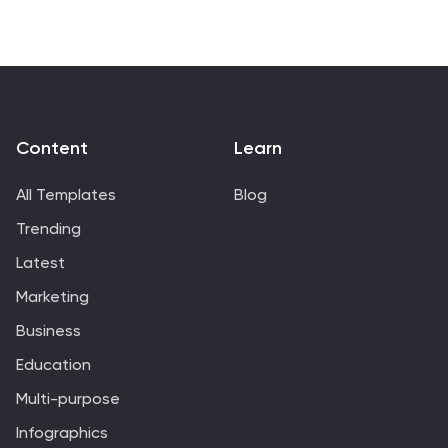
customizable in PowerPoint, Keynote, and Google
Slides.
Content
Learn
All Templates
Blog
Trending
Latest
Marketing
Business
Education
Multi-purpose
Infographics