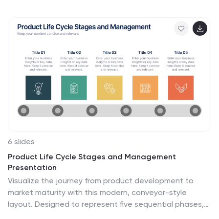
impactful communication. Fully compatible with
PowerPoint, Keynote, and Google Slides for seamless
editing and professional presentation results.
6 slides
Product Life Cycle Stages and Management
Presentation
Visualize the journey from product development to
market maturity with this modern, conveyor-style
layout. Designed to represent five sequential phases,
this presentation is perfect for product managers,