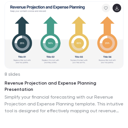
8 slides
Revenue Projection and Expense Planning
Presentation
Simplify your financial forecasting with our Revenue
Projection and Expense Planning template. This intuitive
tool is designed for effectively mapping out revenue
streams and budget allocations, making it easier to
visualize and manage financial goals. Ideal for