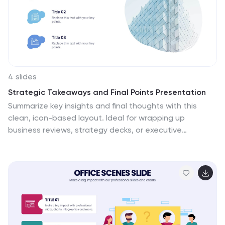
4 slides
Strategic Takeaways and Final Points Presentation
Summarize key insights and final thoughts with this
clean, icon-based layout. Ideal for wrapping up
business reviews, strategy decks, or executive
briefings, each section includes room for concise
summaries and visuals. Easily customizable in
PowerPoint, Keynote, and Google Slides to match your
brand and presentation goals.