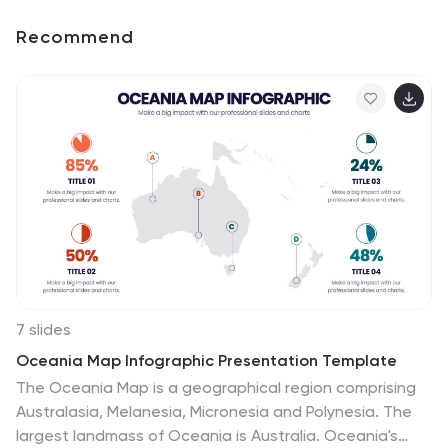
Recommend
7 slides
Oceania Map Infographic Presentation Template
The Oceania Map is a geographical region comprising
Australasia, Melanesia, Micronesia and Polynesia. The
largest landmass of Oceania is Australia. Oceania's