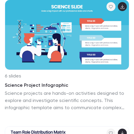
for leadership meetings or high-level reviews. Fully
customizable in PowerPoint, Keynote, and Google
Slides.
6 slides
Science Project Infographic
Science projects are hands-on activities designed to
explore and investigate scientific concepts. This
infographic template aims to communicate complex
scientific information in a visually appealing and easy-
to-understand manner. The infographic provides an
overview of the project's key elements, including the