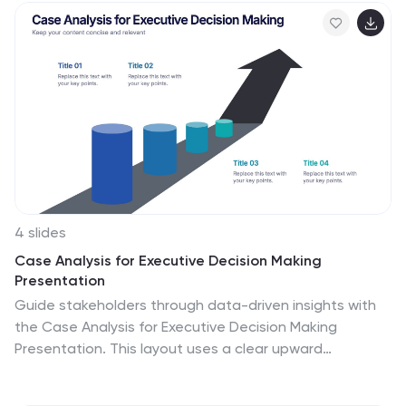
businesses and finance professionals, it's compatible
with PowerPoint, Keynote, and Google Slides, ensuring
seamless integration into any presentation workflow.
4 slides
Case Analysis for Executive Decision Making
Presentation
Guide stakeholders through data-driven insights with
the Case Analysis for Executive Decision Making
Presentation. This layout uses a clear upward
progression with labeled steps to showcase
milestones, challenges, or strategic outcomes—perfect