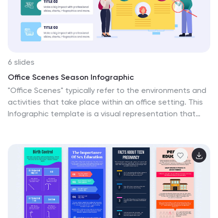
6 slides
Office Scenes Season Infographic
"Office Scenes" typically refer to the environments and
activities that take place within an office setting. This
Infographic template is a visual representation that
showcases different scenarios and activities that
commonly take place in an office environment. This
type of infographic can be used to illustrate various
aspects of office life, work culture, and interactions.
This template provide insights into the day-to-day
activities and culture of your workplace. Fully
customizable and compatible with Powerpoint,
Keynote, and Google Slides. Include your company logo