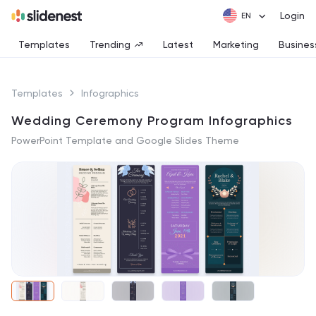
Login
Templates
Trending
Latest
Marketing
Busines
Templates
Infographics
Wedding Ceremony Program Infographics
PowerPoint Template and Google Slides Theme