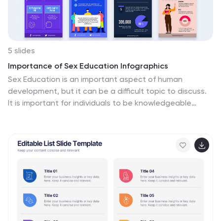
or branding elements in the infographic.
5 slides
Importance of Sex Education Infographics
Sex Education is an important aspect of human
development, but it can be a difficult topic to discuss.
It is important for individuals to be knowledgeable
about their own bodies and health, as well as
understand healthy relationships and consent. These
Infographics are visual tools designed to illustrate the
need for sex education in schools and society. This
template includes statistics, data, and facts about the
benefits of sex education, including reducing the risk of
sexually transmitted infections and unintended
pregnancies, promoting healthy relationships, and
empowering young people to make informed decisions