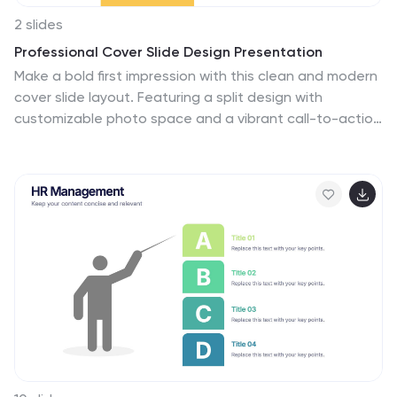
2 slides
Professional Cover Slide Design Presentation
Make a bold first impression with this clean and modern
cover slide layout. Featuring a split design with
customizable photo space and a vibrant call-to-action
label, this slide balances professionalism with creativity.
Perfect for proposals, company overviews, or keynote
introductions. Easily personalize the title, color palette,
and image. Fully compatible with PowerPoint, Keynote,
and Google Slides.