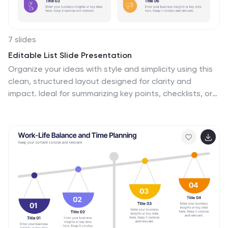
about their sexual health.
7 slides
Editable List Slide Presentation
Organize your ideas with style and simplicity using this
clean, structured layout designed for clarity and
impact. Ideal for summarizing key points, checklists, or
action plans, it keeps your content professional and
easy to follow. Fully customizable and compatible with
PowerPoint, Keynote, and Google Slides for seamless
presentation design.