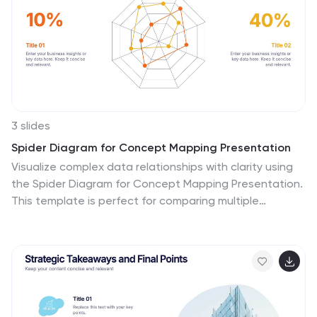
3 slides
Spider Diagram for Concept Mapping Presentation
Visualize complex data relationships with clarity using
the Spider Diagram for Concept Mapping Presentation.
This template is perfect for comparing multiple
variables across categories, making it ideal for
performance reviews, strategic analysis, and
brainstorming sessions. Fully editable and compatible
with PowerPoint, Keynote, and Google Slides.