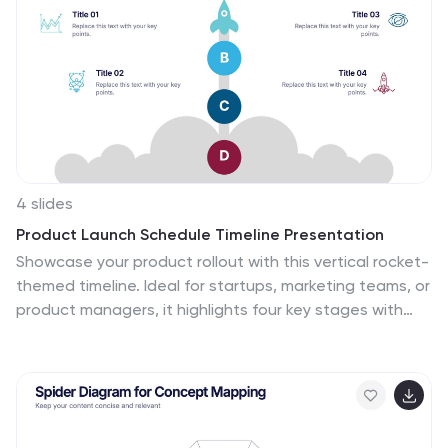
Accountable, Consulted, and Informed. Fully editable in
Canva, PowerPoint, Keynote, and Google Slides.
4 slides
Product Launch Schedule Timeline Presentation
Showcase your product rollout with this vertical rocket-
themed timeline. Ideal for startups, marketing teams, or
product managers, it highlights four key stages with
icons and editable text. The cloud-based design adds
visual flair while maintaining clarity. Fully customizable in
PowerPoint, Keynote, and Google Slides to suit your
launch plan.