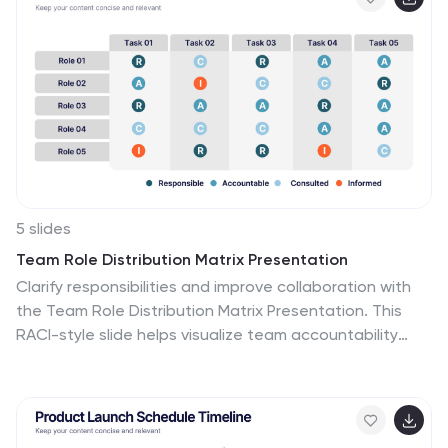
question, hypothesis, materials, procedure, results, and
conclusion. This serves as a creative and engaging
guide to help students choose and plan their science
projects for school science fairs or independent
research. The infographic uses visuals, illustrations, and
icons to enhance understanding and engagement.
5 slides
Team Role Distribution Matrix Presentation
Clarify responsibilities and improve collaboration with
the Team Role Distribution Matrix Presentation. This
RACI-style slide helps visualize team accountability
across multiple tasks, making it ideal for project
management, cross-functional teams, or workflow
planning. Each layout option includes clearly labeled
roles and color-coded responsibilities: Responsible,