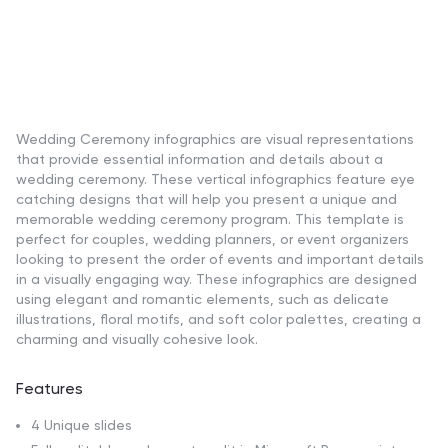
Wedding Ceremony infographics are visual representations
that provide essential information and details about a
wedding ceremony. These vertical infographics feature eye
catching designs that will help you present a unique and
memorable wedding ceremony program. This template is
perfect for couples, wedding planners, or event organizers
looking to present the order of events and important details
in a visually engaging way. These infographics are designed
using elegant and romantic elements, such as delicate
illustrations, floral motifs, and soft color palettes, creating a
charming and visually cohesive look.
Features
4 Unique slides