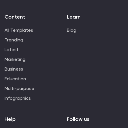
Content
Learn
All Templates
Blog
Trending
Latest
Marketing
Business
Education
Multi-purpose
Infographics
Help
Follow us