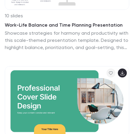
10 slides
Work-Life Balance and Time Planning Presentation
Showcase strategies for harmony and productivity with
this scale-themed presentation template. Designed to
highlight balance, prioritization, and goal-setting, this
visual layout divides your content into four clear parts—
perfect for wellness initiatives, HR planning, or personal
productivity talks. Fully editable in PowerPoint, Keynote,
and Google Slides.