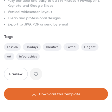
Fully editable and easy to edit in Microsoft Powerpoint,
Keynote and Google Slides
Vertical widescreen layout
Clean and professional designs
Export to JPG, PDF or send by email
Tags
Fashion
Holidays
Creative
Formal
Elegant
Art
Infographics
Preview
Download this template