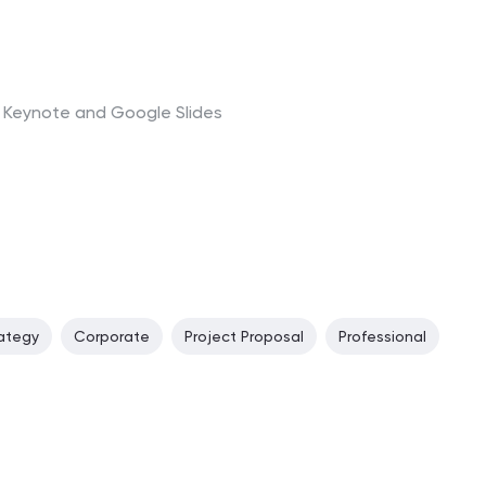
t, Keynote and Google Slides
ategy
Corporate
Project Proposal
Professional