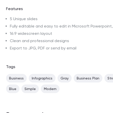
Features
5 Unique slides
Fully editable and easy to edit in Microsoft Powerpoin
16:9 widescreen layout
Clean and professional designs
Export to JPG, PDF or send by email
Tags
Business
Infographics
Gray
Business Plan
Str
Blue
Simple
Modern