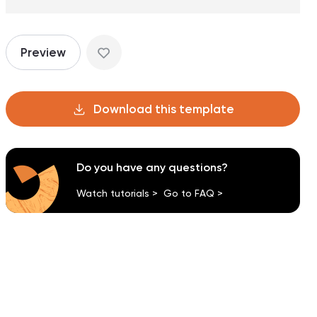
Preview
Download this template
Do you have any questions?
Watch tutorials >
Go to FAQ >