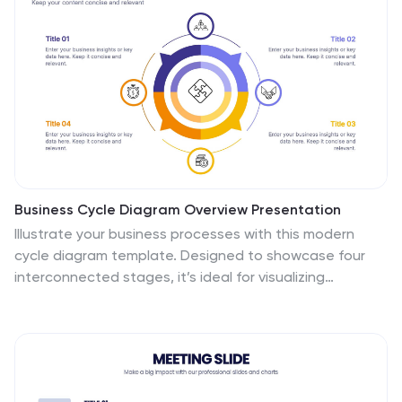
Business Cycle Diagram Overview Presentation
Illustrate your business processes with this modern
cycle diagram template. Designed to showcase four
interconnected stages, it’s ideal for visualizing
workflows, project phases, or continuous improvement
models. Fully editable in Canva, PowerPoint, and Google
Slides, this template helps you present complex cycles
with clarity and visual impact.