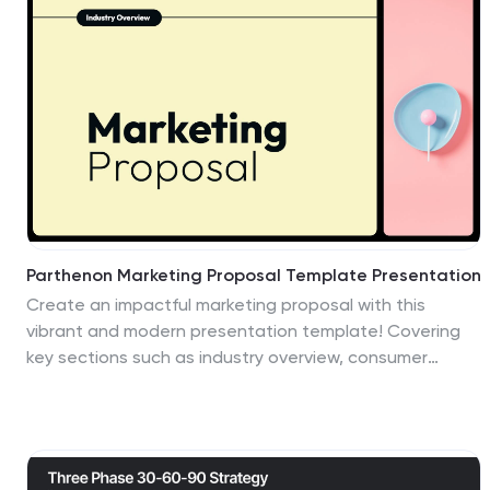
in PowerPoint, Keynote, and Google Slides.
Parthenon Marketing Proposal Template Presentation
Create an impactful marketing proposal with this
vibrant and modern presentation template! Covering
key sections such as industry overview, consumer
behavior, social media strategies, and emerging
technologies, it helps you present your marketing
insights with style. Fully customizable and perfect for
data-driven marketing plans, this template is
compatible with PowerPoint, Keynote, and Google