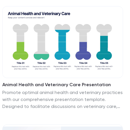
connected stages. Ideal for pitching initiatives,
mapping transformation phases, or guiding teams from
concept to completion. Fully customizable in
PowerPoint, Keynote, and Google Slides.
Animal Health and Veterinary Care Presentation
Promote optimal animal health and veterinary practices
with our comprehensive presentation template.
Designed to facilitate discussions on veterinary care,
this template is perfect for educational seminars,
veterinary training, or healthcare meetings, ensuring all
aspects of animal welfare are covered effectively.