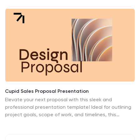
Cupid Sales Proposal Presentation
Elevate your next proposal with this sleek and
professional presentation template! Ideal for outlining
project goals, scope of work, and timelines, this
template ensures that every detail is presented with
clarity and impact. It includes sections for budget
breakdowns, team expertise, and risk management