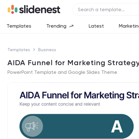
Templates
Trending
Latest
Marketin
Templates
Business
AIDA Funnel for Marketing Strateg
PowerPoint Template and Google Slides Theme