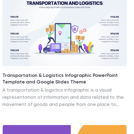
Transportation & Logistics Infographic PowerPoint
Template and Google Slides Theme
A transportation & logistics infographic is a visual
representation of information and data related to the
movement of goods and people from one place to
another. This template can be used to convey complex
information about a variety of topics in the
transportation and logistics industry. This template
includes many graphics, images, and charts to help