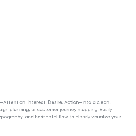
ttention, Interest, Desire, Action—into a clean,
ign planning, or customer journey mapping. Easily
ography, and horizontal flow to clearly visualize your