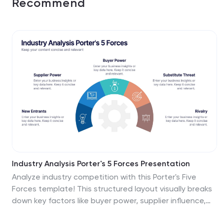
Recommend
Industry Analysis Porter's 5 Forces Presentation
Analyze industry competition with this Porter's Five
Forces template! This structured layout visually breaks
down key factors like buyer power, supplier influence,
competitive rivalry, new market entrants, and