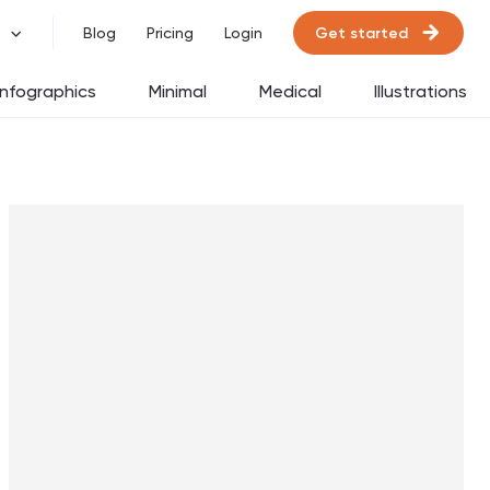
Get started
Blog
Pricing
Login
Infographics
Minimal
Medical
Illustrations