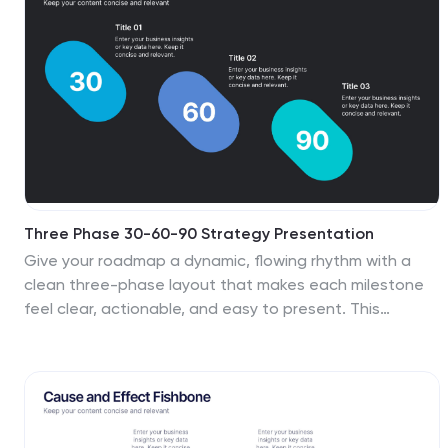
Slides for seamless presentation delivery.
Three Phase 30-60-90 Strategy Presentation
Give your roadmap a dynamic, flowing rhythm with a
clean three-phase layout that makes each milestone
feel clear, actionable, and easy to present. This
presentation helps you outline priorities, track
progress, and communicate strategic goals with
confidence and simplicity. Fully editable and compatible
with PowerPoint, Keynote, and Google Slides.