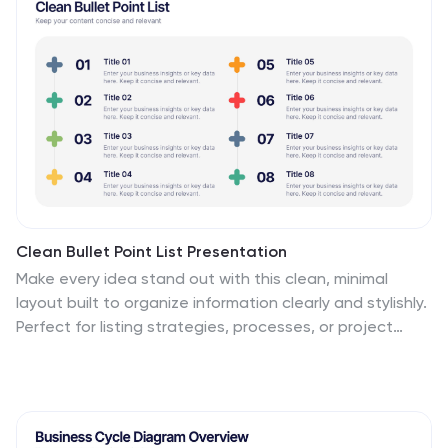
strategies. Compatible with PowerPoint, Keynote, and
Google Slides, it’s designed for flexibility and success.
Clean Bullet Point List Presentation
Make every idea stand out with this clean, minimal
layout built to organize information clearly and stylishly.
Perfect for listing strategies, processes, or project
highlights, it helps you communicate with confidence
and precision. Fully customizable and compatible with
PowerPoint, Keynote, and Google Slides for a seamless
presentation experience.