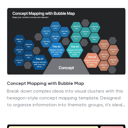
substitution threats, making it ideal for strategic
planning and market assessments. Fully customizable
and compatible with PowerPoint, Keynote, and Google
Slides.
Concept Mapping with Bubble Map
Break down complex ideas into visual clusters with this
hexagon-style concept mapping template. Designed
to organize information into thematic groups, it's ideal
for brainstorming, mind mapping, or presenting
strategies and workflows. Each section uses color-
coded bubble maps for easy navigation. Fully editable