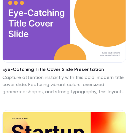
illustrate your data, and allows you to Input your
shipping routes, delivery times, and flow of goods. This
template can be used for various purposes, such as
educating the public and promoting efficient
transportation and logistics practices.
Eye-Catching Title Cover Slide Presentation
Capture attention instantly with this bold, modern title
cover slide. Featuring vibrant colors, oversized
geometric shapes, and strong typography, this layout
is ideal for setting the tone in creative, marketing, or
business presentations. The design is fully editable and
compatible with PowerPoint, Keynote, and Google
Slides—making it easy to tailor to your brand and
message.