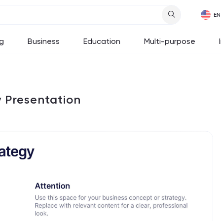
g
Business
Education
Multi-purpose
y Presentation