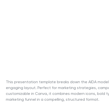
This presentation template breaks down the AIDA model—A
engaging layout. Perfect for marketing strategies, campa
customizable in Canva, it combines modern icons, bold typ
marketing funnel in a compelling, structured format.