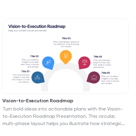
Vision-to-Execution Roadmap
Turn bold ideas into actionable plans with the Vision-
to-Execution Roadmap Presentation. This circular,
multi-phase layout helps you illustrate how strategic
goals evolve into tangible results across five