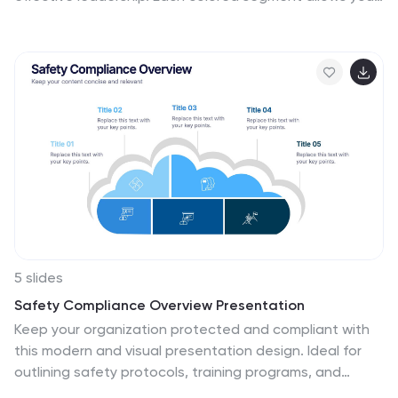
to present core strategies like vision, communication,
decision-making, and team empowerment. Perfect for
business training, organizational development, or
executive briefings. Fully customizable in PowerPoint,
Keynote, and Google Slides.
5 slides
Safety Compliance Overview Presentation
Keep your organization protected and compliant with
this modern and visual presentation design. Ideal for
outlining safety protocols, training programs, and
regulatory standards, it helps simplify complex