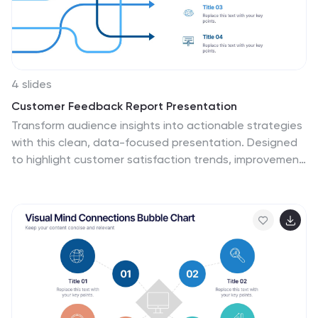
4 slides
Customer Feedback Report Presentation
Transform audience insights into actionable strategies
with this clean, data-focused presentation. Designed
to highlight customer satisfaction trends, improvement
areas, and feedback analysis, it helps visualize complex
information with clarity and flow. Fully customizable and
compatible with PowerPoint, Keynote, and Google
Slides for a polished, professional, and presentation-
ready report.