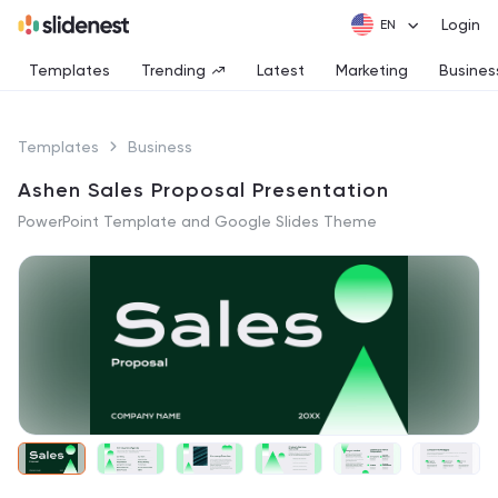
Login
Templates
Trending
Latest
Marketing
Busines
Templates
Business
Ashen Sales Proposal Presentation
PowerPoint Template and Google Slides Theme