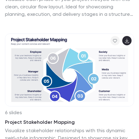
clean, circular flow layout. Ideal for showcasing
planning, execution, and delivery stages in a structured
loop. Each segment is fully editable to match your
content. Compatible with PowerPoint, Google Slides,
and Keynote for effortless customization and
professional results.
6 slides
Project Stakeholder Mapping
Visualize stakeholder relationships with this dynamic
swirl-style infographic. Designed to showcase six key