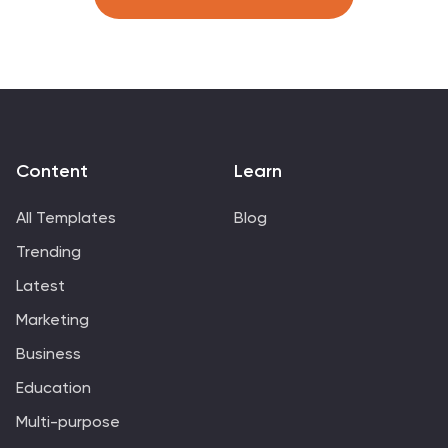
virtual team training, or self-discipline coaching
sessions. Fully customizable in PowerPoint, Keynote, and
Google Slides.
Content
Learn
All Templates
Blog
Trending
Latest
Marketing
Business
Education
Multi-purpose