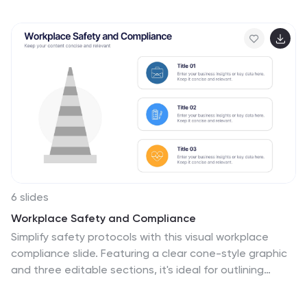
processes into clear, engaging visuals. Fully
customizable and compatible with PowerPoint, Keynote,
and Google Slides for professional and polished
presentations.
6 slides
Workplace Safety and Compliance
Simplify safety protocols with this visual workplace
compliance slide. Featuring a clear cone-style graphic
and three editable sections, it's ideal for outlining
procedures, regulations, and training checkpoints.
Perfect for HR teams, safety briefings, and internal