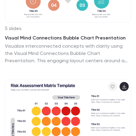
5 slides
Visual Mind Connections Bubble Chart Presentation
Visualize interconnected concepts with clarity using
the Visual Mind Connections Bubble Chart
Presentation. This engaging layout centers around a
core idea, surrounded by supporting points in a clean,
circular flow. Ideal for mapping strategies, team roles,
or processes. Fully editable in PowerPoint, Keynote, or
Google Slides—perfect for business, education, or
coaching.