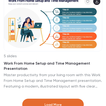
Keynote, and Google Slides.
5 slides
Work From Home Setup and Time Management
Presentation
Master productivity from your living room with this Work
From Home Setup and Time Management presentation.
Featuring a modern, illustrated layout with five clear
steps, this slide helps communicate best practices for
workspace organization, focus habits, and time-
blocking techniques. Ideal for remote onboarding,
Load More