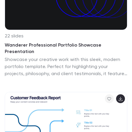
22 slides
Wanderer Professional Portfolio Showcase
Presentation
Showcase your creative work with this sleek, modern
portfolio template. Perfect for highlighting your
projects, philosophy, and client testimonials, it features
a professional design with a dynamic layout. Display
your awards, services offered, and pricing clearly to
impress potential clients. Compatible with PowerPoint,
Keynote, and Google Slides, it ensures seamless
presentations on any platform.