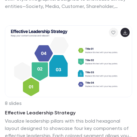
entities—Society, Media, Customer, Shareholder,
Manager, and Employee—this layout emphasizes the
interconnected roles within project environments.
Perfect for stakeholder mapping, project planning, or
communication strategies. Editable in PowerPoint,
Keynote, and Google Slides.
8 slides
Effective Leadership Strategy
Visualize leadership pillars with this bold hexagonal
layout designed to showcase four key components of
effective leadership. Each colored segment allows you