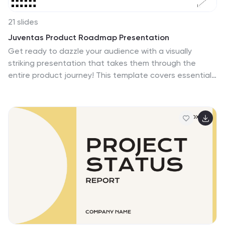
21 slides
Juventas Product Roadmap Presentation
Get ready to dazzle your audience with a visually
striking presentation that takes them through the
entire product journey! This template covers essential
areas such as product features, target market
analysis, and competitive positioning. With its sleek,
modern design, it's perfect for capturing attention and
delivering clear information. Compatible with
PowerPoint, Keynote, and Google Slides for effortless
use across platforms.