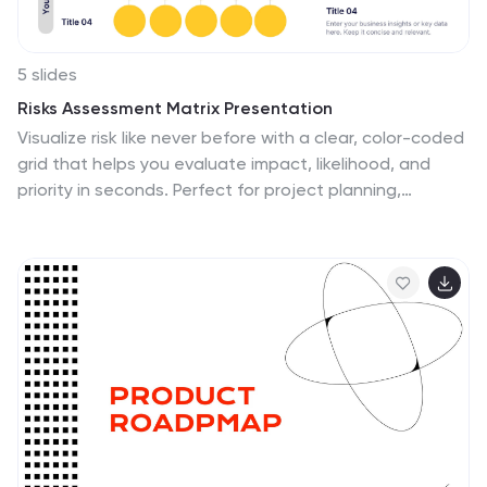
5 slides
Risks Assessment Matrix Presentation
Visualize risk like never before with a clear, color-coded
grid that helps you evaluate impact, likelihood, and
priority in seconds. Perfect for project planning,
compliance reviews, or business strategy sessions, this
presentation makes complex assessments simple. Fully
compatible with PowerPoint, Keynote, and Google
Slides for effortless editing.