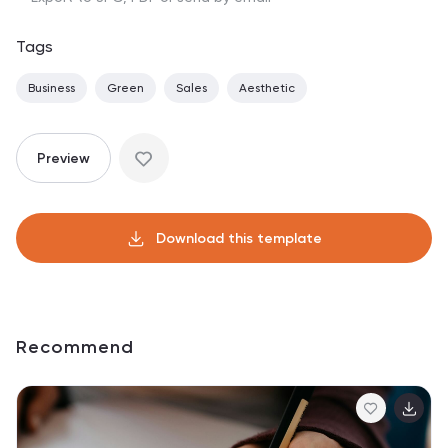
Tags
Business
Green
Sales
Aesthetic
Preview
Download this template
Recommend