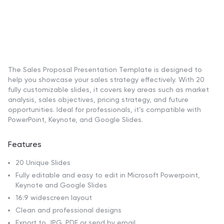
The Sales Proposal Presentation Template is designed to
help you showcase your sales strategy effectively. With 20
fully customizable slides, it covers key areas such as market
analysis, sales objectives, pricing strategy, and future
opportunities. Ideal for professionals, it’s compatible with
PowerPoint, Keynote, and Google Slides.
Features
20 Unique Slides
Fully editable and easy to edit in Microsoft Powerpoint,
Keynote and Google Slides
16:9 widescreen layout
Clean and professional designs
Export to JPG, PDF or send by email