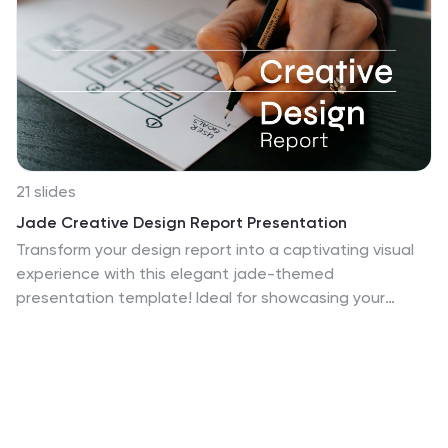
21 slides
Jade Creative Design Report Presentation
Transform your design report into a captivating visual
experience with this elegant jade-themed
presentation template! Ideal for showcasing your
creative projects, it effectively highlights key concepts,
methodologies, and outcomes in a polished format.
With its striking design, your work will impress clients
and stakeholders alike. Compatible with PowerPoint,
Keynote, and Google Slides.