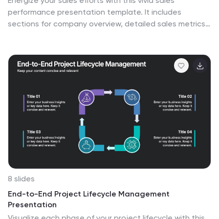
Energize your sales efforts with this vivid sales
performance presentation template. It includes
sections for company overview, detailed sales metrics,
and future goals, perfect for showcasing
achievements. Compatible with PowerPoint, Google
Slides, and Keynote, it’s designed to inform and
motivate sales teams effectively.
8 slides
End-to-End Project Lifecycle Management
Presentation
Visualize each phase of your project lifecycle with this