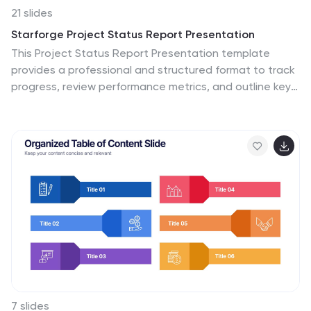
21 slides
Starforge Project Status Report Presentation
This Project Status Report Presentation template
provides a professional and structured format to track
progress, review performance metrics, and outline key
achievements. Ideal for business updates, it covers
agenda, financial summary, goals review, and next
steps. Fully customizable and compatible with
PowerPoint, Keynote, and Google Slides for effortless
editing.
7 slides