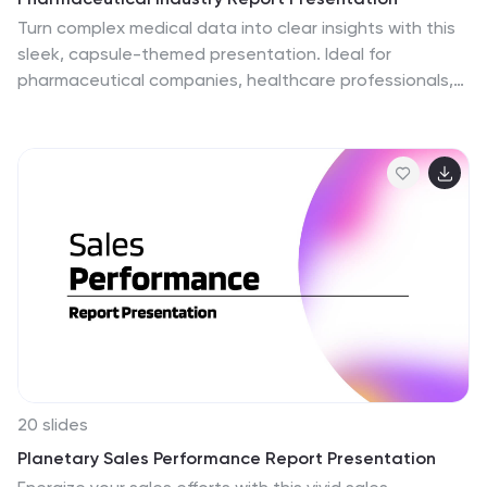
Turn complex medical data into clear insights with this
sleek, capsule-themed presentation. Ideal for
pharmaceutical companies, healthcare professionals,
and research analysts, it simplifies industry reports,
drug data, and market trends with a clean, professional
design. Fully editable and compatible with PowerPoint,
Keynote, and Google Slides for easy customization.
20 slides
Planetary Sales Performance Report Presentation