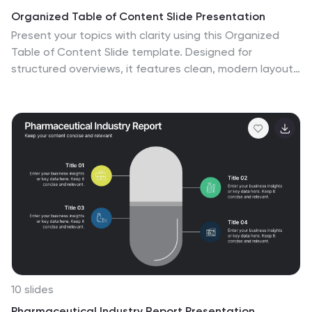
Organized Table of Content Slide Presentation
Present your topics with clarity using this Organized
Table of Content Slide template. Designed for
structured overviews, it features clean, modern layouts
with customizable section markers and icons. Ideal for
reports, proposals, and presentations. Fully editable in
Canva, PowerPoint, and Google Slides to fit your
brand’s style and color palette.
10 slides
Pharmaceutical Industry Report Presentation