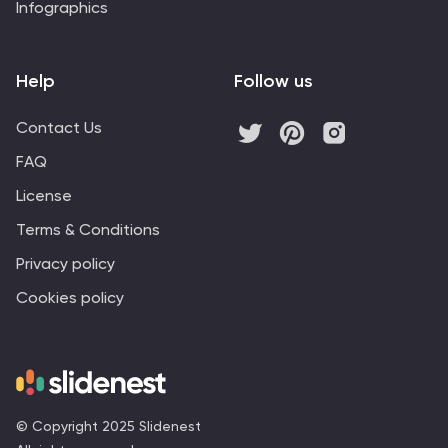
Infographics
Help
Follow us
Contact Us
FAQ
License
Terms & Conditions
Privacy policy
Cookies policy
© Copyright 2025 Slidenest