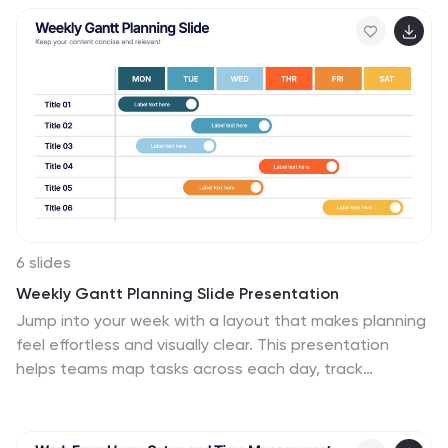
audits. Editable in PowerPoint, Keynote, and Google
Slides.
6 slides
Weekly Gantt Planning Slide Presentation
Jump into your week with a layout that makes planning
feel effortless and visually clear. This presentation
helps teams map tasks across each day, track
progress, and organize priorities with a clean, modern
weekly timeline. Perfect for project updates and team
coordination. Fully compatible with PowerPoint,