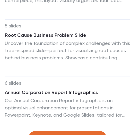
centerpiece, this layout visually organizes four idea
clusters around key project themes. Ideal for creative
teams, planning sessions, or innovation workshops. Fully
editable in Canva, PowerPoint, and Google Slides for
5 slides
easy personalization and professional impact.
Root Cause Business Problem Slide
Uncover the foundation of complex challenges with this
tree-inspired slide—perfect for visualizing root causes
behind business problems. Showcase contributing
factors at each root to guide effective solutions. Fully
editable in PowerPoint, Keynote, and Google Slides.
6 slides
Annual Corporation Report Infographics
Our Annual Corporation Report infographic is an
optimal visual enhancement for presentations in
Powerpoint, Keynote, and Google Slides, tailored for
corporate executives, financial analysts, and
stakeholders. This infographic is meticulously designed