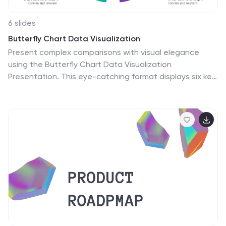
6 slides
Butterfly Chart Data Visualization
Present complex comparisons with visual elegance
using the Butterfly Chart Data Visualization
Presentation. This eye-catching format displays six key
data points split symmetrically across two wings—
perfect for showcasing contrasts like pros vs. cons,
before vs. after, or product comparisons. Each section
is color-coded and paired with editable text areas for
clarity. Ideal for reports, strategy meetings, and
decision-making decks. Fully compatible with
PowerPoint, Keynote, and Google Slides for effortless
customization.