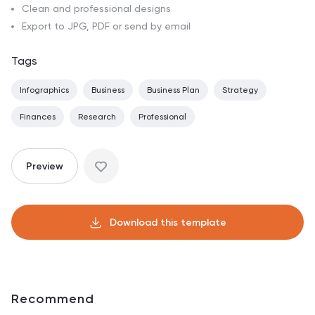
Clean and professional designs
Export to JPG, PDF or send by email
Tags
Infographics
Business
Business Plan
Strategy
Finances
Research
Professional
Preview
Download this template
Recommend