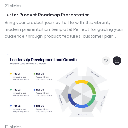
21 slides
Luster Product Roadmap Presentation
Bring your product journey to life with this vibrant,
modern presentation template! Perfect for guiding your
audience through product features, customer pain
points, and competitive analysis, it’s designed for
maximum clarity and engagement. Whether you’re
showcasing technical specs or marketing strategies,
this template fits all your needs. Compatible with
PowerPoint, Keynote, and Google Slides.
12 slides