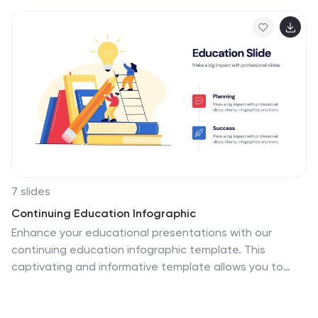
7 slides
Continuing Education Infographic
Enhance your educational presentations with our
continuing education infographic template. This
captivating and informative template allows you to
present complex educational data in a visually
appealing and easily understandable manner. Fully
customizable and compatible with Powerpoint,