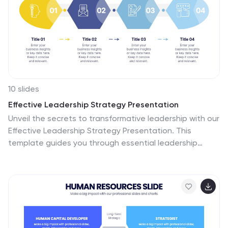
10 slides
Effective Leadership Strategy Presentation
Unveil the secrets to transformative leadership with our
Effective Leadership Strategy Presentation. This
template guides you through essential leadership
stages with visually engaging graphics, ideal for
molding influential leaders. Fully compatible with
PowerPoint, Keynote, and Google Slides, it's perfect for
enhancing your leadership training sessions.