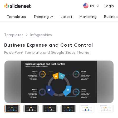
Login
Templates
Trending
Latest
Marketing
Busines
Templates
Infographics
Business Expense and Cost Control
PowerPoint Template and Google Slides Theme