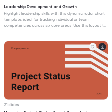
Leadership Development and Growth
Highlight leadership skills with this dynamic radar chart
template, ideal for tracking individual or team
competencies across six core areas. Use this layout to
visualize progress in communication, strategy, vision,
influence, adaptability, and accountability. Great for HR
reviews, training evaluations, or performance
dashboards. Fully editable in PowerPoint, Keynote, and
Google Slides.
21 slides