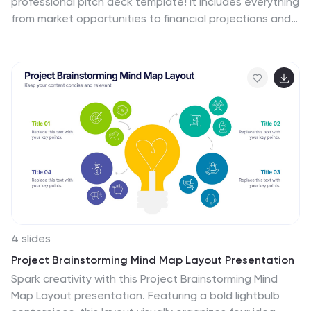
professional pitch deck template! It includes everything
from market opportunities to financial projections and
sales strategies, providing a comprehensive structure
for your pitch. Fully customizable and compatible with
PowerPoint, Keynote, and Google Slides, this template
is ideal for impressing investors and stakeholders.
4 slides
Project Brainstorming Mind Map Layout Presentation
Spark creativity with this Project Brainstorming Mind
Map Layout presentation. Featuring a bold lightbulb