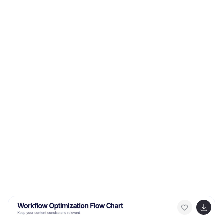
Keynote, and Google Slides. Showcase different
educational paths with icons or visuals to illustrate the
journey of a student. This infographic will transform
educational data into an engaging and informative
visual story, providing valuable insights into the world of
learning and education.