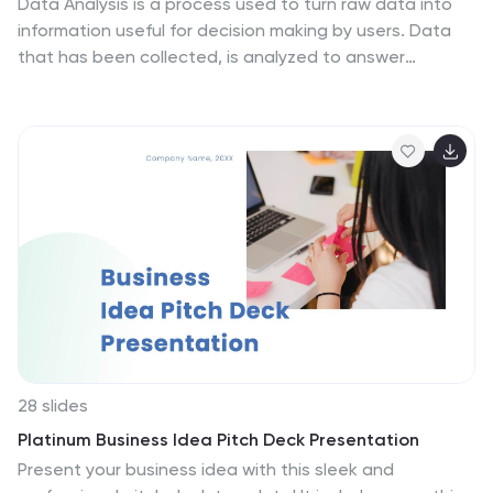
Data Analysis is a process used to turn raw data into
information useful for decision making by users. Data
that has been collected, is analyzed to answer
questions, or disprove theories. Analyses include tasks
such as statistical modeling and hypothesis testing.
This template can be used to collect data via surveys
or experiments. It is a great tool for those conducting
research and analyzing data. This template allows you
to create an efficient and organized data collection
process using multiple methods of data collection.
Graphs and statistics are available to help visualize
your data.
28 slides
Platinum Business Idea Pitch Deck Presentation
Present your business idea with this sleek and