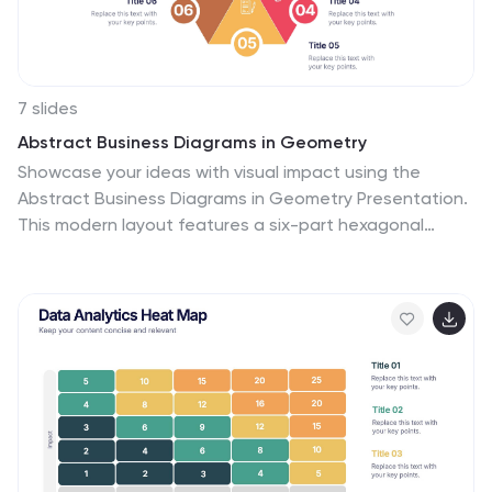
7 slides
Abstract Business Diagrams in Geometry
Showcase your ideas with visual impact using the
Abstract Business Diagrams in Geometry Presentation.
This modern layout features a six-part hexagonal
structure, ideal for presenting categories, segments, or
processes. Each shape is numbered, icon-supported,
and color-coded for clarity and emphasis. Perfect for
strategy, planning, or data overviews. Fully editable in
PowerPoint, Keynote, and Google Slides.