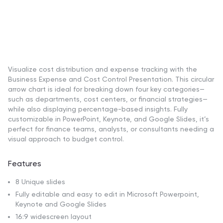
Visualize cost distribution and expense tracking with the
Business Expense and Cost Control Presentation. This circular
arrow chart is ideal for breaking down four key categories—
such as departments, cost centers, or financial strategies—
while also displaying percentage-based insights. Fully
customizable in PowerPoint, Keynote, and Google Slides, it’s
perfect for finance teams, analysts, or consultants needing a
visual approach to budget control.
Features
8 Unique slides
Fully editable and easy to edit in Microsoft Powerpoint,
Keynote and Google Slides
16:9 widescreen layout