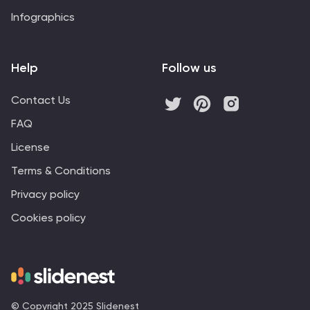
Infographics
Help
Follow us
Contact Us
FAQ
License
Terms & Conditions
Privacy policy
Cookies policy
© Copyright 2025 Slidenest