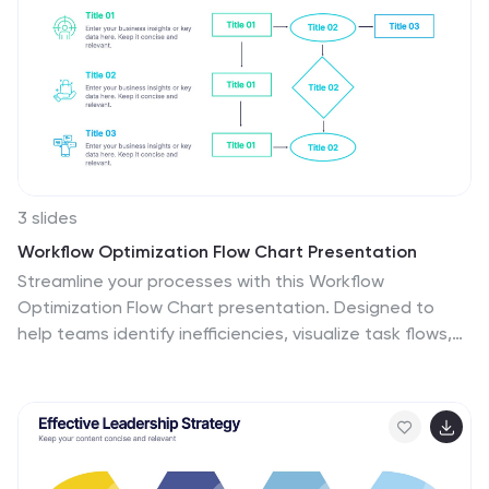
3 slides
Workflow Optimization Flow Chart Presentation
Streamline your processes with this Workflow
Optimization Flow Chart presentation. Designed to
help teams identify inefficiencies, visualize task flows,
and improve decision-making. Featuring clearly labeled
paths and decision points, it's ideal for process audits,
operations planning, or training sessions. Fully editable
in PowerPoint, Canva, and Google Slides.