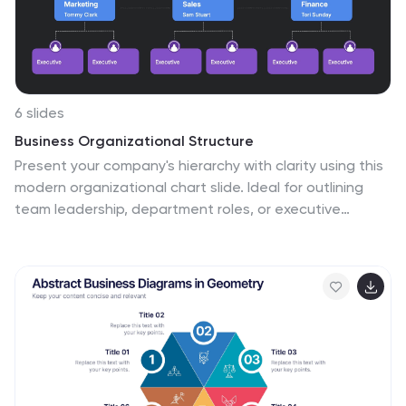
allowing viewers to quickly find information about
different HR job roles.
6 slides
Business Organizational Structure
Present your company's hierarchy with clarity using this
modern organizational chart slide. Ideal for outlining
team leadership, department roles, or executive
structure. Fully editable in PowerPoint, Keynote, and
Google Slides for easy customization.