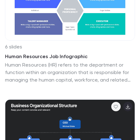
6 slides
Human Resources Job Infographic
Human Resources (HR) refers to the department or
function within an organization that is responsible for
managing the human capital, workforce, and related
processes. This infographic template serves as a
helpful guide for individuals interested in pursuing a
career in HR or for HR professionals looking to
understand the different career paths and
opportunities available in their field. This infographic
uses visuals, icons, and graphics to make the content
more engaging and easily understandable. The layout
of the infographic is organized and easy to navigate,