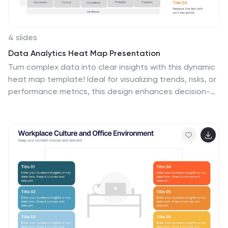
4 slides
Data Analytics Heat Map Presentation
Turn complex data into clear insights with this dynamic
heat map template! Ideal for visualizing trends, risks, or
performance metrics, this design enhances decision-
making at a glance. With fully customizable elements, it
simplifies data analysis for business, finance, or
research. Compatible with PowerPoint, Keynote, and
Google Slides for seamless use.