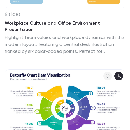
6 slides
Workplace Culture and Office Environment
Presentation
Highlight team values and workplace dynamics with this
modern layout, featuring a central desk illustration
flanked by six color-coded points. Perfect for
showcasing employee engagement, office norms, or
hybrid work strategies. The split design helps balance
visual storytelling with concise content. Easily editable
in PowerPoint, Keynote, or Google Slides to match your
brand and message.