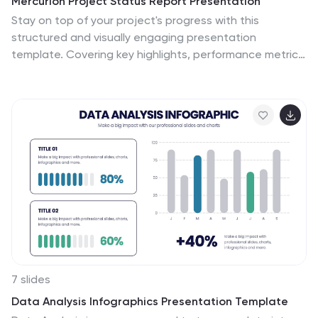
Mercurion Project Status Report Presentation
Stay on top of your project's progress with this
structured and visually engaging presentation
template. Covering key highlights, performance metrics,
financial summaries, team productivity, and future
priorities, this template helps you communicate project
updates effectively. Whether for stakeholders,
management, or team meetings, it provides clear
insights and actionable recommendations. Fully
customizable and compatible with PowerPoint, Keynote,
and Google Slides.
7 slides
Data Analysis Infographics Presentation Template