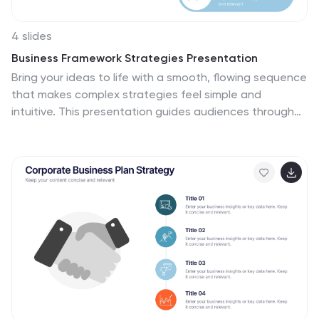
4 slides
Business Framework Strategies Presentation
Bring your ideas to life with a smooth, flowing sequence
that makes complex strategies feel simple and
intuitive. This presentation guides audiences through
each stage of your business framework with clear
visuals and focused messaging, helping you
communicate structure, goals, and direction
effortlessly. Fully compatible with PowerPoint, Keynote,
and Google Slides.