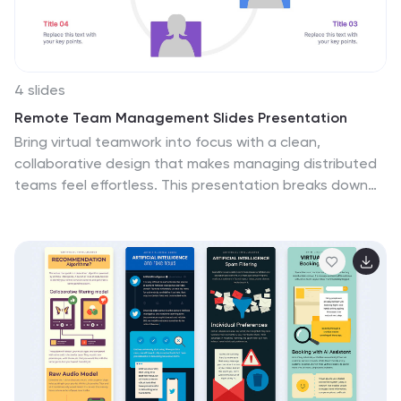
4 slides
Remote Team Management Slides Presentation
Bring virtual teamwork into focus with a clean,
collaborative design that makes managing distributed
teams feel effortless. This presentation breaks down
communication, coordination, and workflow strategies
to help leaders guide remote groups with clarity and
structure. Fully customizable and compatible with
PowerPoint, Keynote, and Google Slides.