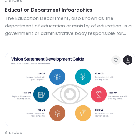
5 slides
Education Department Infographics
The Education Department, also known as the
department of education or ministry of education, is a
government or administrative body responsible for
overseeing and regulating education within a particular
jurisdiction. This infographic template is designed to
showcase the key aspects and functions of an
education department within an organization or
institution. It provides an informative overview of the
department's goals, initiatives, programs, and
achievements. This is the perfect template for
educational institutions, government departments, or
organizations with an education-focused division.
Compatible with Powerpoint, Keynote, and Google
Slides.
6 slides