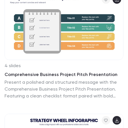
4 slides
Comprehensive Business Project Pitch Presentation
Present a polished and structured message with the
Comprehensive Business Project Pitch Presentation.
Featuring a clean checklist format paired with bold
icons and color-coded segments, this layout is perfect
for showcasing core strategies, deliverables, or
proposal points. Easily customizable for PowerPoint,
Keynote, or Google Slides.