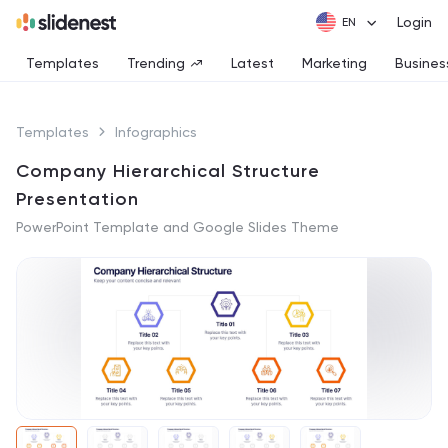
Login
Templates
Trending
Latest
Marketing
Busines
Templates
Infographics
Company Hierarchical Structure
Presentation
PowerPoint Template and Google Slides Theme