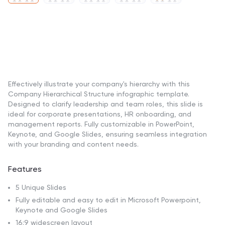
Effectively illustrate your company's hierarchy with this
Company Hierarchical Structure infographic template.
Designed to clarify leadership and team roles, this slide is
ideal for corporate presentations, HR onboarding, and
management reports. Fully customizable in PowerPoint,
Keynote, and Google Slides, ensuring seamless integration
with your branding and content needs.
Features
5 Unique Slides
Fully editable and easy to edit in Microsoft Powerpoint,
Keynote and Google Slides
16:9 widescreen layout