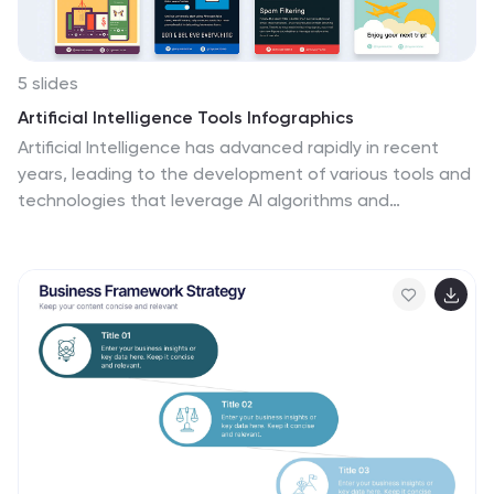
5 slides
Artificial Intelligence Tools Infographics
Artificial Intelligence has advanced rapidly in recent
years, leading to the development of various tools and
technologies that leverage AI algorithms and
techniques. These vertical infographics highlight
various tools and technologies used in the field of AI.
This template provides an engaging way to showcase
different AI tools and their functionalities. This features
a sleek and contemporary design that captures
attention. The combination of vibrant colors, high-
quality icons, and visuals adds a modern touch to the
infographics. The template offers multiple slides that
provide an overview of AI and its technologies.