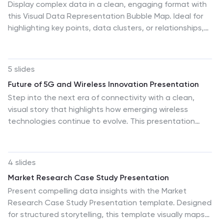
Display complex data in a clean, engaging format with
this Visual Data Representation Bubble Map. Ideal for
highlighting key points, data clusters, or relationships,
each bubble can be customized to match your topic.
Perfect for presentations in business, research, or
strategy—fully editable in PowerPoint, Keynote, and
5 slides
Google Slides.
Future of 5G and Wireless Innovation Presentation
Step into the next era of connectivity with a clean,
visual story that highlights how emerging wireless
technologies continue to evolve. This presentation
helps you explain trends, breakthroughs, and network
innovations in a clear, modern layout. Fully compatible
with PowerPoint, Keynote, and Google Slides.
4 slides
Market Research Case Study Presentation
Present compelling data insights with the Market
Research Case Study Presentation template. Designed
for structured storytelling, this template visually maps