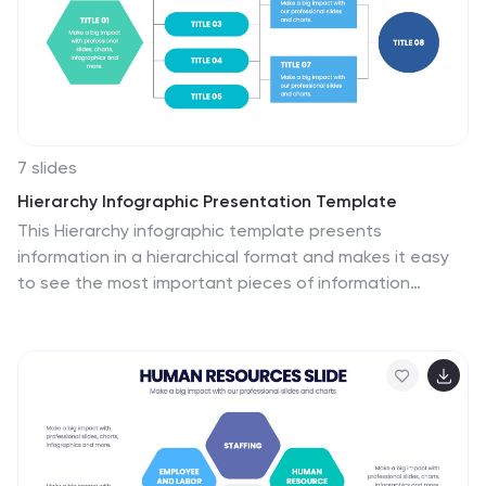
7 slides
Hierarchy Infographic Presentation Template
This Hierarchy infographic template presents
information in a hierarchical format and makes it easy
to see the most important pieces of information
without having to read through all of your content. Use
this template as a starting point to create an effective
hierarchy chart by copying and pasting the template
into PowerPoint. It features an assortment of color
schemes and styles that can be customized. Our
hierarchy infographic template will help you build an
amazing presentation. This isn't just an ordinary