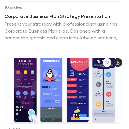
10 slides
Corporate Business Plan Strategy Presentation
Present your strategy with professionalism using this
Corporate Business Plan slide. Designed with a
handshake graphic and clean icon-labeled sections,
this layout is ideal for showcasing four key pillars—such
as partnerships, operations, goals, and performance.
Each title is fully editable, helping you keep your
message clear and concise. Compatible with
PowerPoint, Keynote, and Google Slides.