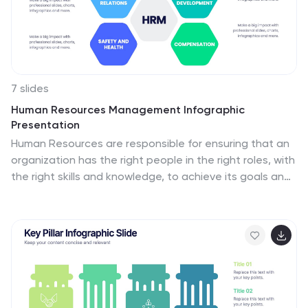
Infographic template, it features a design that will
stand out in the crowd!
7 slides
Human Resources Management Infographic
Presentation
Human Resources are responsible for ensuring that an
organization has the right people in the right roles, with
the right skills and knowledge, to achieve its goals and
objectives. This template is a great way to tell the
story of your company and provide information about
it. This template is compatible with Powerpoint,
Keynote and Google Slides it includes 7 unique slides
that are ready for you to design and customize with
your own information, text and graphs. You can easily
change the colors to your needs and add images. This