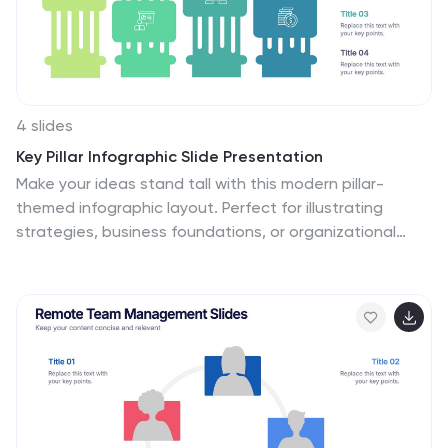
is an informative way to highlight your business and its
vision.
4 slides
Key Pillar Infographic Slide Presentation
Make your ideas stand tall with this modern pillar-
themed infographic layout. Perfect for illustrating
strategies, business foundations, or organizational
principles, it transforms complex data into visually clear,
structured visuals. Fully editable and compatible with
PowerPoint, Keynote, and Google Slides for professional
and easy-to-customize presentations.