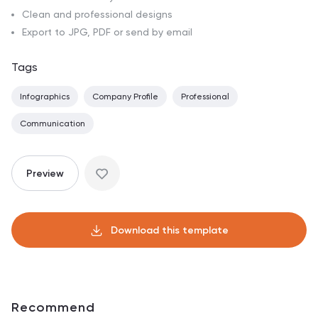
Clean and professional designs
Export to JPG, PDF or send by email
Tags
Infographics
Company Profile
Professional
Communication
Preview
Download this template
Recommend