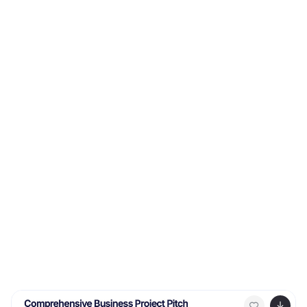
in sequence. Fully editable in Canva, PowerPoint,
Keynote, and Google Slides, it’s perfect for marketing
teams, business analysts, and strategy consultants.