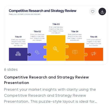
6 slides
Competitive Research and Strategy Review
Presentation
Present your market insights with clarity using the
Competitive Research and Strategy Review
Presentation. This puzzle-style layout is ideal for
showing strategic steps or comparing research points