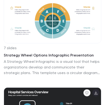
7 slides
Strategy Wheel Options Infographic Presentation
A Strategy Wheel Infographic is a visual tool that helps
organizations develop and communicate their
strategic plans. This template uses a circular diagram
that breaks down the elements of a strategy into
categories or segments, with each segment
representing a different aspect of the plan. This
infographic includes a central circle that represents the
organization's overall goal, surrounded by smaller circles