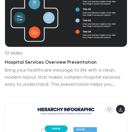
or segments that represent specific strategies or
tactics. Each segment may include additional
information such as goals, objectives, key performance
indicators, and action items.
10 slides
Hospital Services Overview Presentation
Bring your healthcare message to life with a clean,
modern layout that makes complex hospital services
easy to understand. This presentation helps you
outline key departments, care processes, and essential
service details with clarity and confidence. Designed for
smooth communication in medical settings, it works
seamlessly in PowerPoint, Keynote, and Google Slides.