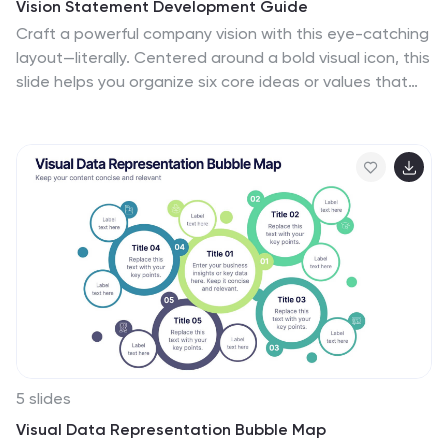
Vision Statement Development Guide
Craft a powerful company vision with this eye-catching
layout—literally. Centered around a bold visual icon, this
slide helps you organize six core ideas or values that
shape your future direction. It’s perfect for strategy
workshops, leadership meetings, or branding sessions.
Fully compatible with PowerPoint, Keynote, and Google
Slides.
5 slides
Visual Data Representation Bubble Map