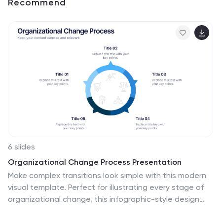
Recommend
6 slides
Organizational Change Process Presentation
Make complex transitions look simple with this modern
visual template. Perfect for illustrating every stage of
organizational change, this infographic-style design
helps communicate key steps with clarity and focus.