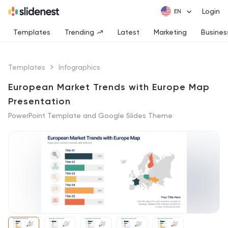
Login
Templates
Trending
Latest
Marketing
Busines
Templates
Infographics
European Market Trends with Europe Map
Presentation
PowerPoint Template and Google Slides Theme