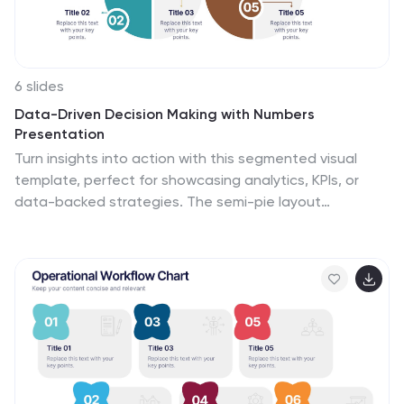
6 slides
Data-Driven Decision Making with Numbers
Presentation
Turn insights into action with this segmented visual
template, perfect for showcasing analytics, KPIs, or
data-backed strategies. The semi-pie layout
organizes information into six labeled sections, making
it easy to interpret at a glance. Great for business
reports, research summaries, or executive dashboards.
Fully editable in PowerPoint, Keynote, and Google
Slides.