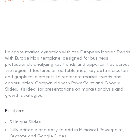
Navigate market dynamics with the European Market Trends
with Europe Map template, designed for business
professionals analyzing key trends and opportunities across
the region. It features an editable map, key data indicators,
and graphical elements to represent market trends and
opportunities. Compatible with PowerPoint and Google
Slides, it's ideal for presentations on market analysis and
growth strategies.
Features
5 Unique Slides
Fully editable and easy to edit in Microsoft Powerpoint,
Keynote and Google Slides