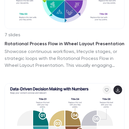
7 slides
Rotational Process Flow in Wheel Layout Presentation
Showcase continuous workflows, lifecycle stages, or
strategic loops with the Rotational Process Flow in
Wheel Layout Presentation. This visually engaging
circular diagram breaks down processes into six distinct
segments, each with editable icons, colors, and titles—
ideal for marketing funnels, product development
stages, or team cycles. Fully compatible with
PowerPoint, Keynote, and Google Slides.