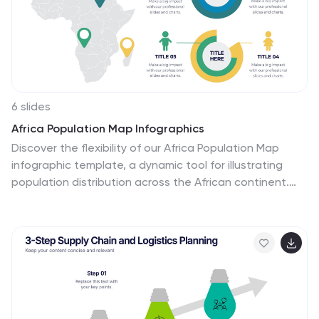
that immediately grabs attention. The infographic
includes practical tips and best practices for individuals
interested in pursuing a career as a cyber security
architect.
6 slides
Africa Population Map Infographics
Discover the flexibility of our Africa Population Map
infographic template, a dynamic tool for illustrating
population distribution across the African continent.
This template is compatible with widely used
presentation software like PowerPoint, Keynote, and
Google Slides, allowing you to effortlessly customize it
according to your specific requirements. The Africa
Population Map infographic template provides a solid
foundation for visualizing population data, highlighting
densely populated areas, urban centers, and
demographic trends. Whether you're an educator,