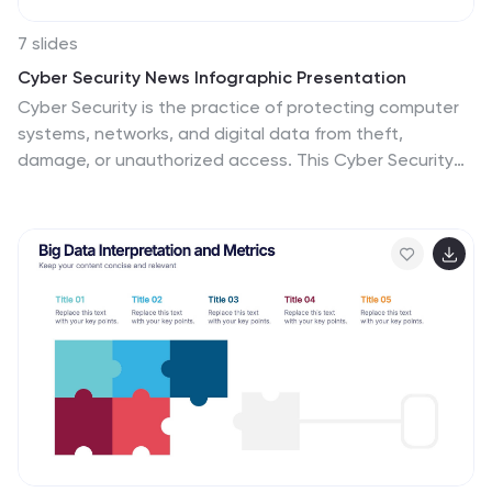
7 slides
Cyber Security News Infographic Presentation
Cyber Security is the practice of protecting computer
systems, networks, and digital data from theft,
damage, or unauthorized access. This Cyber Security
template is the most comprehensive and easy to use
cyber security resource. It contains visually attractive
visuals, allowing you to easily create a infographic to
present your ideas. By using this template, you can
raise awareness about how to protect your network
from hackers and reduce the risk of data theft or leaks.
This infographic template is easy to edit, customize,
and download in Powerpoint, Keynote, and Google
slides.