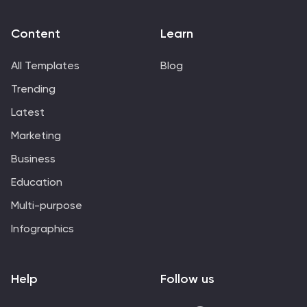
Content
Learn
All Templates
Blog
Trending
Latest
Marketing
Business
Education
Multi-purpose
Infographics
Help
Follow us