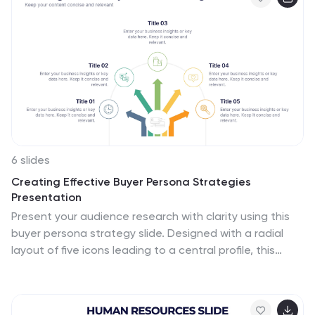
6 slides
Creating Effective Buyer Persona Strategies
Presentation
Present your audience research with clarity using this
buyer persona strategy slide. Designed with a radial
layout of five icons leading to a central profile, this
template helps communicate key traits, behaviors, and
preferences. Ideal for marketing teams, branding
workshops, and product strategy sessions. Easily