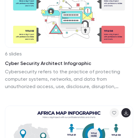
complete customizability, allowing for universal
utilization to cater to the unique requirements of any
individual. Do not waste any more precious time and
get started right away.
6 slides
Cyber Security Architect Infographic
Cybersecurity refers to the practice of protecting
computer systems, networks, and data from
unauthorized access, use, disclosure, disruption,
modification, or destruction. This infographic template
provides an overview of the role and responsibilities of
a cyber security architect. This template is designed to
showcase the key skills, expertise, and activities
involved in the field of cyber security architecture. The
infographic features a modern and professional design