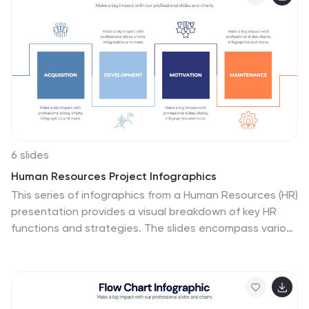
customizable in PowerPoint, Keynote, and Google
Slides.
6 slides
Human Resources Project Infographics
This series of infographics from a Human Resources (HR)
presentation provides a visual breakdown of key HR
functions and strategies. The slides encompass various
elements critical to effective HR management:
Adoption & Integration: Showcases the initial stages of
HR processes, including adoption rates and integration
strategies for new systems or policies. Training &