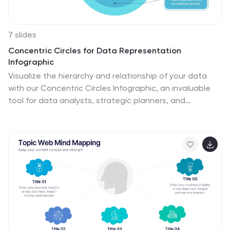
7 slides
Concentric Circles for Data Representation
Infographic
Visualize the hierarchy and relationship of your data
with our Concentric Circles Infographic, an invaluable
tool for data analysts, strategic planners, and
educators. This infographic is designed to represent
complex data in an organized, easily interpretable
format. Our Concentric Circles Infographic offers a
multi-layered approach to data presentation,
showcasing the interconnection between different
levels of information. It's perfect for displaying
structures such as organizational hierarchies, market
segmentation, or product feature breakdowns.
Customize this infographic to highlight core elements
and their dependencies or to showcase the ripple