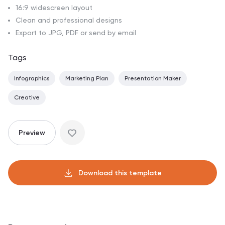
16:9 widescreen layout
Clean and professional designs
Export to JPG, PDF or send by email
Tags
Infographics
Marketing Plan
Presentation Maker
Creative
Preview
Download this template