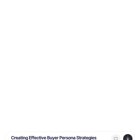
Easily editable and professionally designed, it's
compatible with PowerPoint, Keynote, and Google
Slides for seamless integration into your workflow.