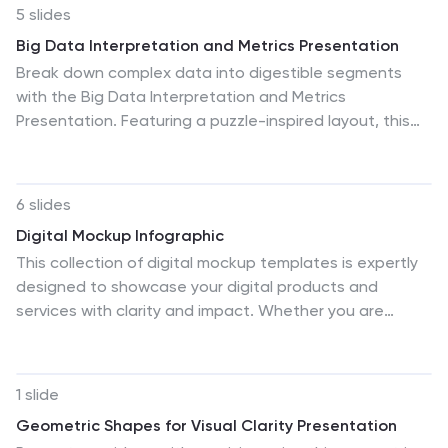
5 slides
Big Data Interpretation and Metrics Presentation
Break down complex data into digestible segments
with the Big Data Interpretation and Metrics
Presentation. Featuring a puzzle-inspired layout, this
template is ideal for illustrating interconnected data
points, analytics strategies, or metric-based
frameworks. Fully customizable in PowerPoint, Keynote,
6 slides
and Google Slides.
Digital Mockup Infographic
This collection of digital mockup templates is expertly
designed to showcase your digital products and
services with clarity and impact. Whether you are
presenting an app, website, or any other digital
interface, these templates provide the perfect
backdrop, illustrating how your designs perform across
1 slide
different devices such as smartphones, tablets, and
Geometric Shapes for Visual Clarity Presentation
desktop computers. The clean, modern aesthetic of