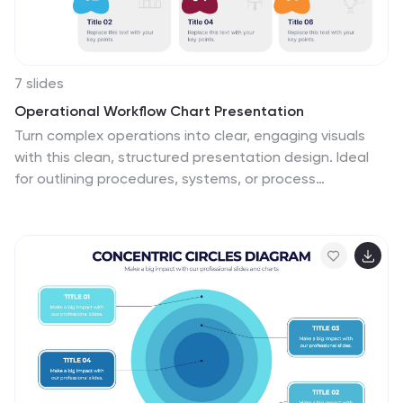
7 slides
Operational Workflow Chart Presentation
Turn complex operations into clear, engaging visuals
with this clean, structured presentation design. Ideal
for outlining procedures, systems, or process
improvements, it helps your audience easily follow each
stage from start to finish. Fully customizable and
compatible with PowerPoint, Keynote, and Google
Slides for effortless editing and professional results.