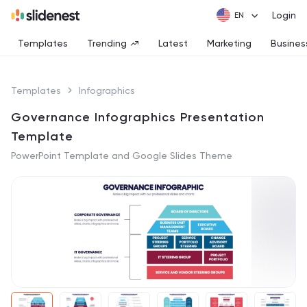
Login
Templates
Trending
Latest
Marketing
Busines
Templates
Infographics
Governance Infographics Presentation
Template
PowerPoint Template and Google Slides Theme