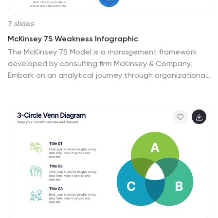
7 slides
McKinsey 7S Weakness Infographic
The McKinsey 7S Model is a management framework
developed by consulting firm McKinsey & Company.
Embark on an analytical journey through organizational
dynamics with our McKinsey 7S Weakness Infographic.
This visually appealing and informative template is your
map to navigating weaknesses and transforming them
into growth opportunities. Compatible with Powerpoint,
Keynote, and Google Slides. This infographic is
designed to be your guide to dissecting your
organization's weaknesses through the renowned
McKinsey 7S framework. Leverage these insights to
drive positive change and attain excellence!