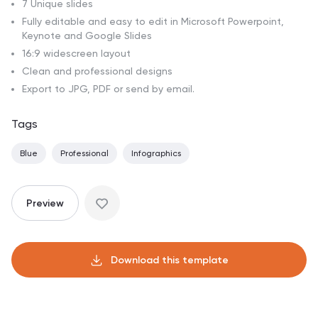
7 Unique slides
Fully editable and easy to edit in Microsoft Powerpoint,
Keynote and Google Slides
16:9 widescreen layout
Clean and professional designs
Export to JPG, PDF or send by email.
Tags
Blue
Professional
Infographics
Preview
Download this template