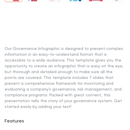
Our Governance Infographic is designed to present complex
information in an easy-to-understand format that is
accessible to a wide audience. This template gives you the
opportunity to create an infographic that is easy on the eye,
but thorough and detailed enough to make sure all the
points are covered. This template includes 7 slides that
present a comprehensive framework for monitoring and
evaluating a company's governance, risk management, and
compliance programs. Packed with great content, this
presentation tells the story of your governance system. Get
started easily by adding your text!
Features