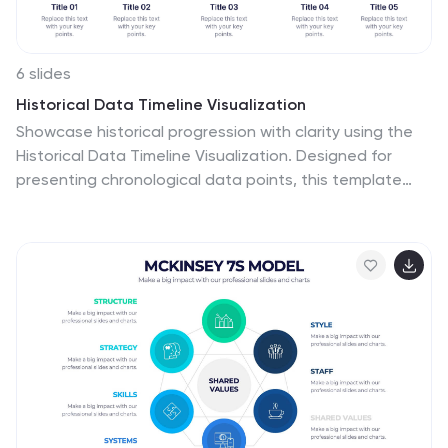
6 slides
Historical Data Timeline Visualization
Showcase historical progression with clarity using the
Historical Data Timeline Visualization. Designed for
presenting chronological data points, this template
combines circle elements with image icons and
milestone labels—perfect for educational or historical
presentations. Fully editable in Canva, PowerPoint,
Keynote, and Google Slides for seamless
customization.