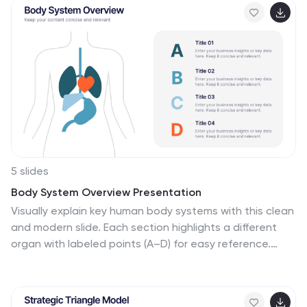
5 slides
Body System Overview Presentation
Visually explain key human body systems with this clean
and modern slide. Each section highlights a different
organ with labeled points (A–D) for easy reference.
Ideal for health education, medical briefings, or
anatomy lessons. Fully editable in PowerPoint, Keynote,
or Google Slides to suit any professional or academic