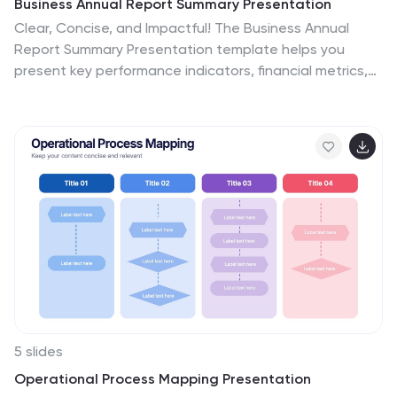
Business Annual Report Summary Presentation
Clear, Concise, and Impactful! The Business Annual
Report Summary Presentation template helps you
present key performance indicators, financial metrics,
and company growth in a professional and visually
engaging way. Fully customizable and compatible with
PowerPoint, Keynote, and Google Slides, it’s ideal for
executives and analysts aiming for a compelling data-
driven presentation.
5 slides
Operational Process Mapping Presentation