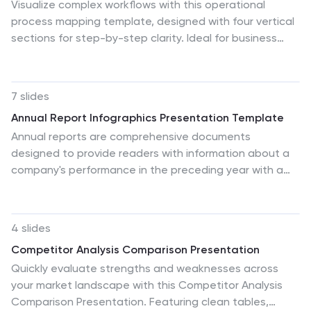
Visualize complex workflows with this operational
process mapping template, designed with four vertical
sections for step-by-step clarity. Ideal for business
operations, SOPs, and project management, it
features clean flowchart elements for structured
planning. Fully editable in Canva, PowerPoint, or Google
7 slides
Slides, ensuring easy customization for any industry or
Annual Report Infographics Presentation Template
organizational process.
Annual reports are comprehensive documents
designed to provide readers with information about a
company's performance in the preceding year with a
focus on all major aspects of its operations. They help
investors, competitors and other stakeholders
understand how well a business is performing. This
4 slides
template is designed to help users produce annual
Competitor Analysis Comparison Presentation
reports for their company. Annual reports provide
Quickly evaluate strengths and weaknesses across
insights into the company's direction in the preceding
your market landscape with this Competitor Analysis
year. This template includes many features to make
Comparison Presentation. Featuring clean tables,
your document as professional as possible and