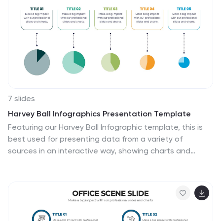
easy to digest. Ideal for strategy planning, leadership
discussions, or consulting proposals. Fully editable in
PowerPoint, Google Slides, and Keynote.
7 slides
Harvey Ball Infographics Presentation Template
Featuring our Harvey Ball Infographic template, this is
best used for presenting data from a variety of
sources in an interactive way, showing charts and
graphs, with the main point highlighted by using a
bullet-pointed list at the bottom of the slide. This
presentation template was designed to help you put
your data into a visual representation that will capture
the attention of your audience. This is great for