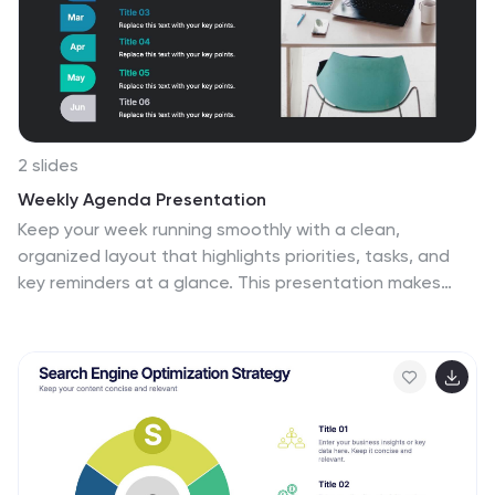
Keynote, and Google Slides. This template presents an
enticing introduction to the world of interviews, setting
the stage for a journey towards success and career
growth.
2 slides
Weekly Agenda Presentation
Keep your week running smoothly with a clean,
organized layout that highlights priorities, tasks, and
key reminders at a glance. This presentation makes
planning effortless, helping teams stay aligned and
focused throughout the week. Ideal for meetings,
schedules, and productivity workflows. Fully compatible
with PowerPoint, Keynote, and Google Slides.