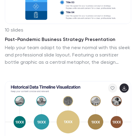
10 slides
Post-Pandemic Business Strategy Presentation
Help your team adapt to the new normal with this sleek
and professional slide layout. Featuring a sanitizer
bottle graphic as a central metaphor, the design
visually supports your content on strategic recovery,
operational safety, or workflow changes. Includes four
editable text sections, each with modern icons. Ideal
for HR, leadership updates, or business continuity
plans. Compatible with PowerPoint, Keynote, and
Google Slides.