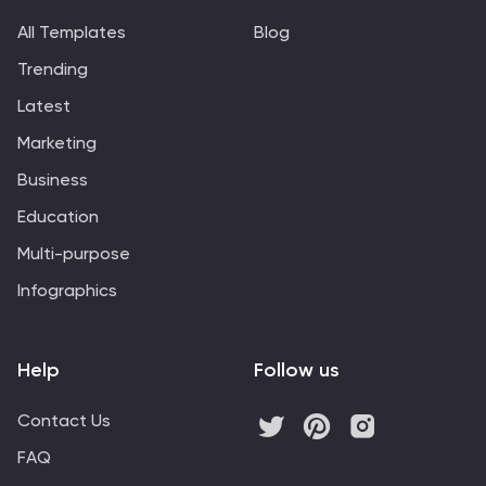
All Templates
Blog
Trending
Latest
Marketing
Business
Education
Multi-purpose
Infographics
Help
Follow us
Contact Us
FAQ