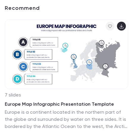
Recommend
7 slides
Europe Map Infographic Presentation Template
Europe is a continent located in the northern part of
the globe and surrounded by water on three sides. It is
bordered by the Atlantic Ocean to the west, the Arctic