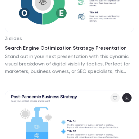
3 slides
Search Engine Optimization Strategy Presentation
Stand out in your next presentation with this dynamic
visual breakdown of digital visibility tactics. Perfect for
marketers, business owners, or SEO specialists, this
colorful circular infographic highlights the key pillars of a
search strategy in a way that's both professional and
easy to follow. Compatible with PowerPoint, Keynote,
and Google Slides.