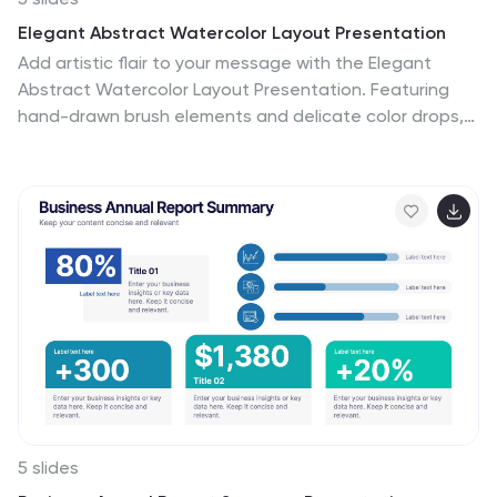
Elegant Abstract Watercolor Layout Presentation
Add artistic flair to your message with the Elegant
Abstract Watercolor Layout Presentation. Featuring
hand-drawn brush elements and delicate color drops,
this design blends creativity with clarity. Ideal for
storytelling, brand values, or conceptual visuals. Fully
editable in PowerPoint, Keynote, and Google Slides for
stylish and customizable presentations.
5 slides