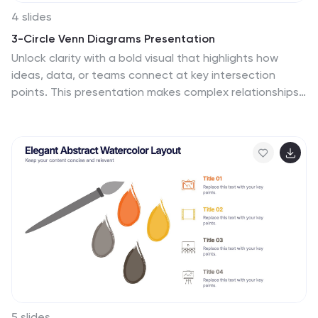
4 slides
3-Circle Venn Diagrams Presentation
Unlock clarity with a bold visual that highlights how
ideas, data, or teams connect at key intersection
points. This presentation makes complex relationships
easy to explain with clean circles, labels, and
structured insights. Fully editable and compatible with
PowerPoint, Keynote, and Google Slides.
5 slides