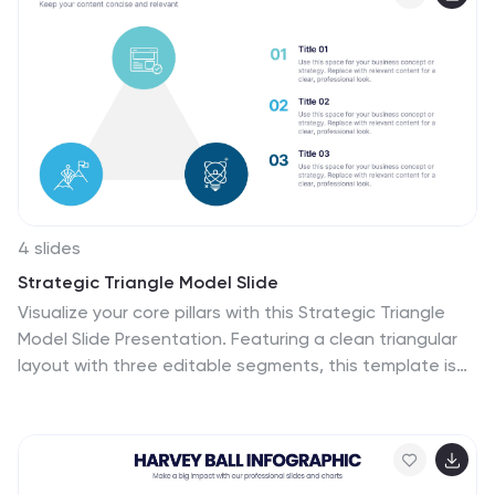
need.
4 slides
Strategic Triangle Model Slide
Visualize your core pillars with this Strategic Triangle
Model Slide Presentation. Featuring a clean triangular
layout with three editable segments, this template is
perfect for showcasing frameworks such as mission-
vision-values, policy-strategy-impact, or key business
objectives. Each point of the triangle is paired with an
icon and customizable text, making complex concepts