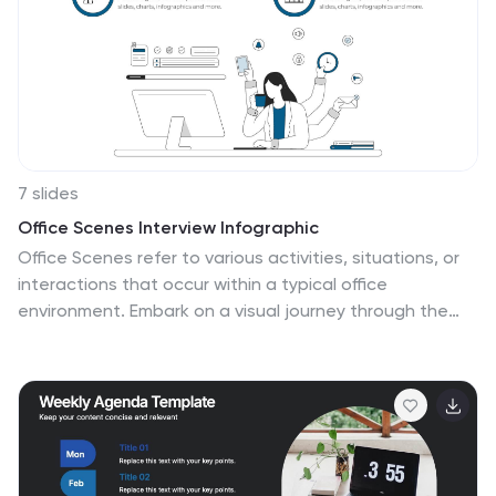
business presentations and data visualizations, it is
simple to create a professional looking presentations
that will showcase your data in the most effective way
possible.
7 slides
Office Scenes Interview Infographic
Office Scenes refer to various activities, situations, or
interactions that occur within a typical office
environment. Embark on a visual journey through the
dynamic world of interviews and office scenes with our
office scenes interview infographic template. This
visually appealing and informative template is tailored
to give insights into the art of interviews, providing
valuable tips and tricks for success within the
corporate sphere. Compatible with Powerpoint,