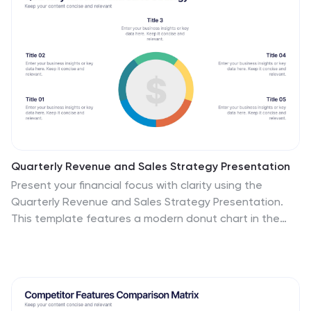
Quarterly Revenue and Sales Strategy Presentation
Present your financial focus with clarity using the
Quarterly Revenue and Sales Strategy Presentation.
This template features a modern donut chart in the
center with five labeled segments, making it easy to
highlight sales goals, performance metrics, or revenue
streams. Ideal for quarterly reviews, growth plans, or
stakeholder updates. Fully editable in Canva,
PowerPoint, and Google Slides.