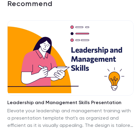
Recommend
Leadership and Management Skills Presentation
Elevate your leadership and management training with
a presentation template that's as organized and
efficient as it is visually appealing. The design is tailored
for clarity, with a clean, contemporary layout that