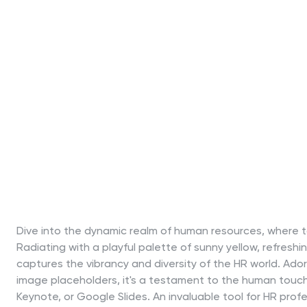
Dive into the dynamic realm of human resources, where ta
Radiating with a playful palette of sunny yellow, refreshi
captures the vibrancy and diversity of the HR world. Adorn
image placeholders, it's a testament to the human touch i
Keynote, or Google Slides. An invaluable tool for HR prof