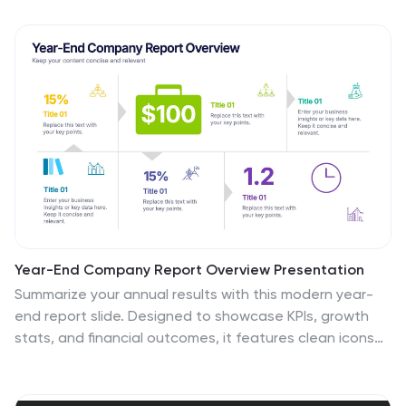
Year-End Company Report Overview Presentation
Summarize your annual results with this modern year-
end report slide. Designed to showcase KPIs, growth
stats, and financial outcomes, it features clean icons
and a clear six-section layout. Ideal for performance
reviews or stakeholder updates. Fully editable and
compatible with PowerPoint, Keynote, and Google