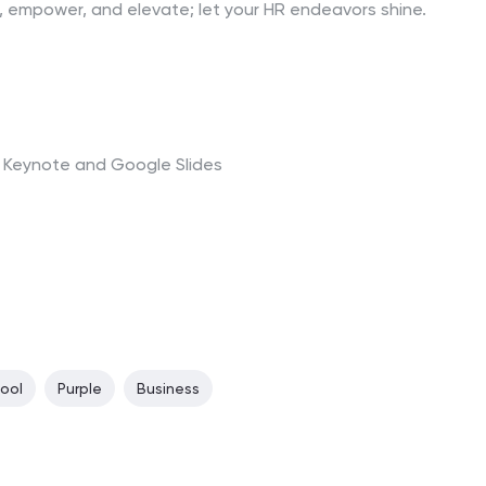
, empower, and elevate; let your HR endeavors shine.
t, Keynote and Google Slides
ool
Purple
Business