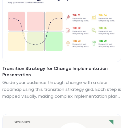
section is paired with editable titles and descriptive
placeholders. Communicate procedures like emergency
response, equipment use, or safety checklists
effectively. Compatible with PowerPoint, Keynote, and
Google Slides, this template ensures your team stays
informed and aligned.
Transition Strategy for Change Implementation
Presentation
Guide your audience through change with a clear
roadmap using this transition strategy grid. Each step is
mapped visually, making complex implementation plans
easier to communicate and understand. Great for
organizational development, team onboarding, or
operational rollouts. Fully compatible with PowerPoint,
Keynote, and Google Slides.