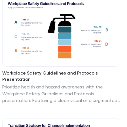
Google Slides.
Workplace Safety Guidelines and Protocols
Presentation
Prioritize health and hazard awareness with the
Workplace Safety Guidelines and Protocols
presentation. Featuring a clean visual of a segmented
fire extinguisher, this design clearly breaks down safety
measures into five customizable steps. Ideal for internal
training, HR onboarding, or compliance meetings, each