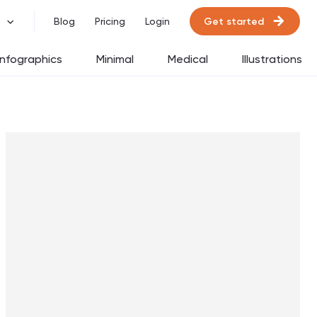
Get started
Blog
Pricing
Login
Infographics
Minimal
Medical
Illustrations