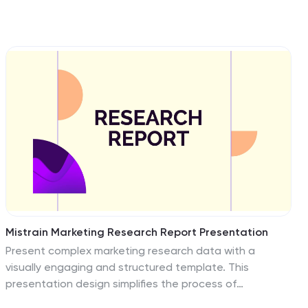
Mistrain Marketing Research Report Presentation
Present complex marketing research data with a
visually engaging and structured template. This
presentation design simplifies the process of
showcasing company history, market presence, target