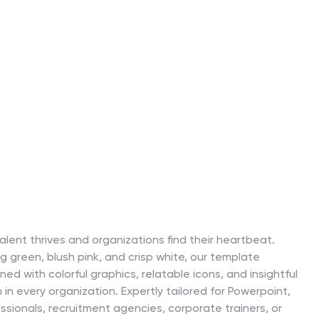
lent thrives and organizations find their heartbeat.
ng green, blush pink, and crisp white, our template
ed with colorful graphics, relatable icons, and insightful
n every organization. Expertly tailored for Powerpoint,
essionals, recruitment agencies, corporate trainers, or