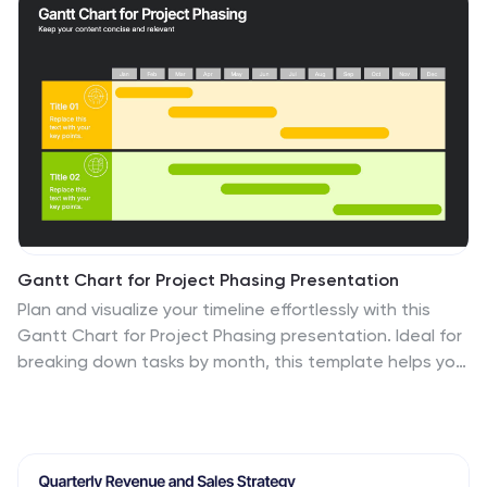
Slides for quick customization.
Gantt Chart for Project Phasing Presentation
Plan and visualize your timeline effortlessly with this
Gantt Chart for Project Phasing presentation. Ideal for
breaking down tasks by month, this template helps you
communicate project stages, team responsibilities,
and key milestones clearly. Fully editable in Canva,
PowerPoint, and Google Slides—customize colors, titles,
and durations to match your workflow.