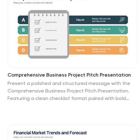
delivery.
Comprehensive Business Project Pitch Presentation
Present a polished and structured message with the
Comprehensive Business Project Pitch Presentation.
Featuring a clean checklist format paired with bold
icons and color-coded segments, this layout is perfect
for showcasing core strategies, deliverables, or
proposal points. Easily customizable for PowerPoint,
Keynote, or Google Slides.