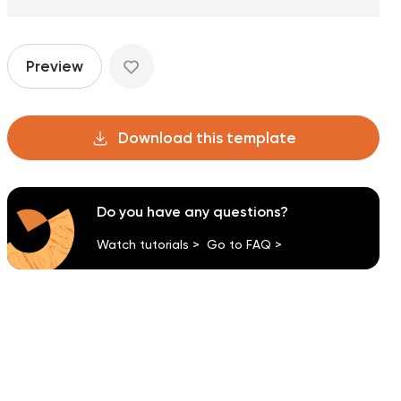
Preview
Download this template
Do you have any questions?
Watch tutorials >
Go to FAQ >