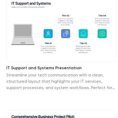
IT Support and Systems Presentation
Streamline your tech communication with a clean,
structured layout that highlights your IT services,
support processes, and system workflows. Perfect for
teams presenting solutions, infrastructure overviews, or
technical strategies, this presentation brings clarity to
complex topics. Fully compatible with PowerPoint,
Keynote, and Google Slides for effortless editing and