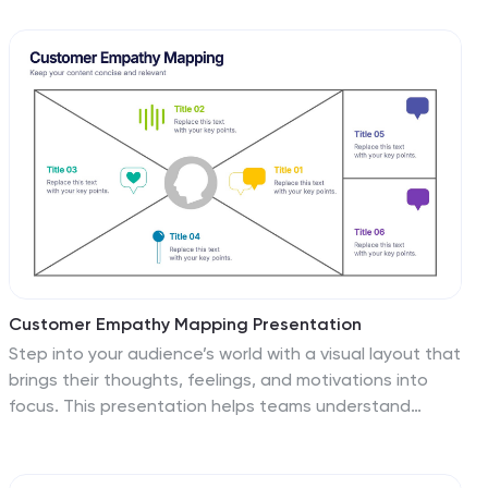
audience insights, and competitive landscape analysis.
With sections for financial highlights, growth plans, and
client testimonials, it supports a comprehensive
storytelling approach. Featuring clean layouts and
aesthetic visuals, this template is ideal for presenting
research findings, marketing plans, or audience insights
to stakeholders. Fully customizable and compatible
with PowerPoint, Google Slides, and Keynote, it ensures
a seamless and professional presentation experience.
Perfect for businesses, agencies, and professionals
aiming to make impactful impressions.
Customer Empathy Mapping Presentation
Step into your audience’s world with a visual layout that
brings their thoughts, feelings, and motivations into
focus. This presentation helps teams understand
customer needs more clearly, creating stronger
products and experiences through structured empathy
insights. Fully compatible with PowerPoint, Keynote, and