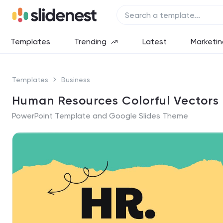
Templates
Trending
Latest
Marketin
Templates
Business
Human Resources Colorful Vectors
PowerPoint Template and Google Slides Theme