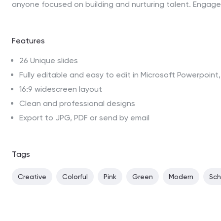
anyone focused on building and nurturing talent. Engage
Features
26 Unique slides
Fully editable and easy to edit in Microsoft Powerpoin
16:9 widescreen layout
Clean and professional designs
Export to JPG, PDF or send by email
Tags
Creative
Colorful
Pink
Green
Modern
Sch