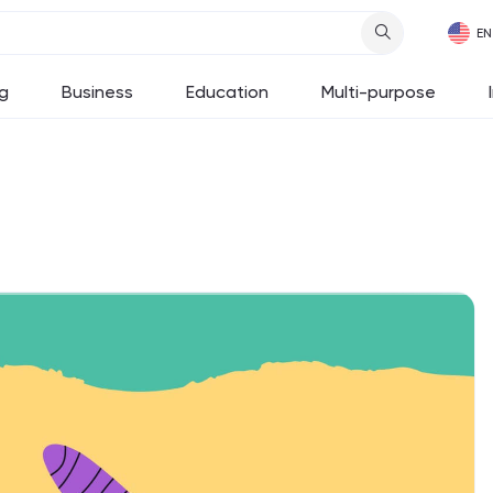
g
Business
Education
Multi-purpose