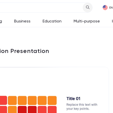
g
Business
Education
Multi-purpose
ion Presentation