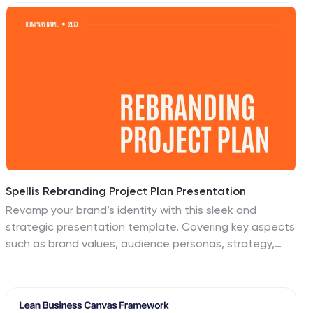
platform to showcase the different aspects of the
industry and the diverse career paths available.
Compatible with Powerpoint, Keynote, and Google
Slides, ensuring easy customization and flexibility. The
infographics feature construction-themed illustrations
and icons, to captures the attention of your audience
and add visual interest.
Spellis Rebranding Project Plan Presentation
Revamp your brand’s identity with this sleek and
strategic presentation template. Covering key aspects
such as brand values, audience personas, strategy,
positioning, and future development, this template
ensures a comprehensive rebranding approach. Fully
customizable and compatible with PowerPoint, Keynote,
and Google Slides for seamless use.