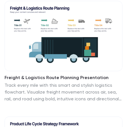
briefings and stakeholder presentations. Fully editable
in PowerPoint, Keynote, and Google Slides.
Freight & Logistics Route Planning Presentation
Track every mile with this smart and stylish logistics
flowchart. Visualize freight movement across air, sea,
rail, and road using bold, intuitive icons and directional
arrows. A great fit for supply chain managers and route
optimization strategies. Easily customizable in
PowerPoint, Keynote, and Google Slides.