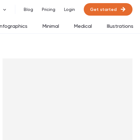
Get started
Blog
Pricing
Login
Infographics
Minimal
Medical
Illustrations