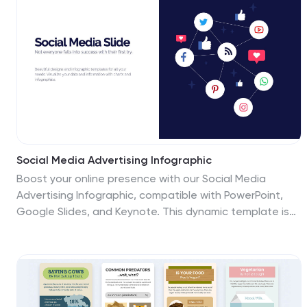
Social Media Advertising Infographic
Boost your online presence with our Social Media
Advertising Infographic, compatible with PowerPoint,
Google Slides, and Keynote. This dynamic template is
crafted for marketers and businesses to showcase
their social media strategies and ad campaigns. It
includes diverse slide layouts to detail different
aspects such as audience targeting, platform choice,
content planning, and budget allocation. Each slide