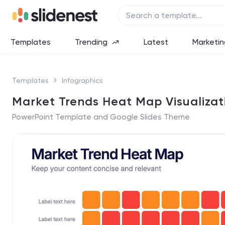
Templates
Trending
Latest
Marketin
Templates
Infographics
Market Trends Heat Map Visualizat
PowerPoint Template and Google Slides Theme