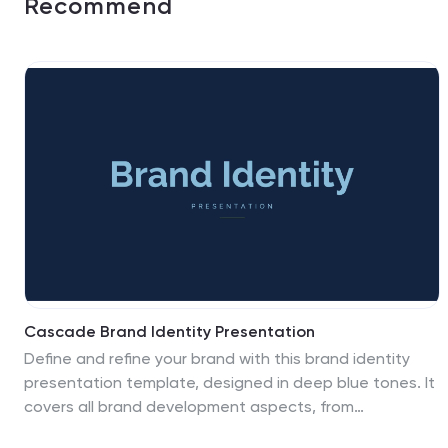
Recommend
Cascade Brand Identity Presentation
Define and refine your brand with this brand identity
presentation template, designed in deep blue tones. It
covers all brand development aspects, from
introduction to market analysis, brand values, and