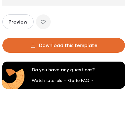
Preview
Download this template
Do you have any questions?
Watch tutorials >
Go to FAQ >