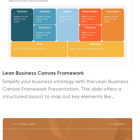
Lean Business Canvas Framework
Simplify your business strategy with the Lean Business
Canvas Framework Presentation. This slide offers a
structured layout to map out key elements like
partners, activities, value propositions, customer
segments, and revenue streams—all in one view. Ideal
for startups, business plans, or internal strategy
sessions. Fully editable in PowerPoint, Keynote, and
Google Slides.