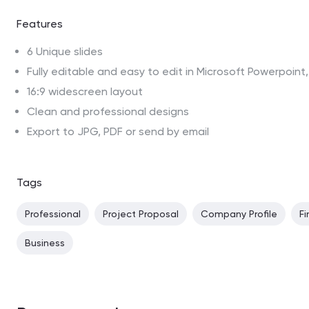
Features
6 Unique slides
Fully editable and easy to edit in Microsoft Powerpoin
16:9 widescreen layout
Clean and professional designs
Export to JPG, PDF or send by email
Tags
Professional
Project Proposal
Company Profile
F
Business