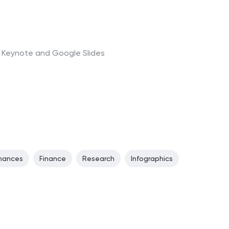
t, Keynote and Google Slides
inances
Finance
Research
Infographics