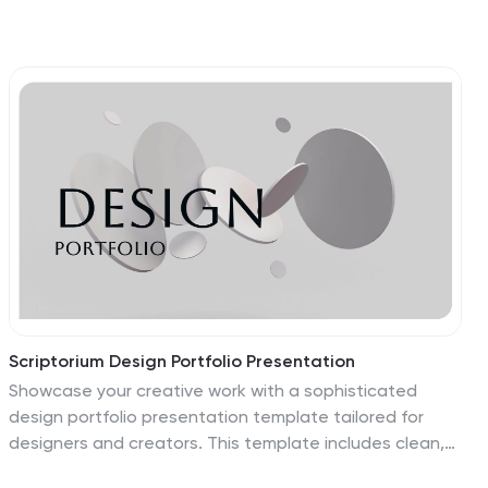
Scriptorium Design Portfolio Presentation
Showcase your creative work with a sophisticated
design portfolio presentation template tailored for
designers and creators. This template includes clean,
minimalist slides to highlight your introduction, portfolio