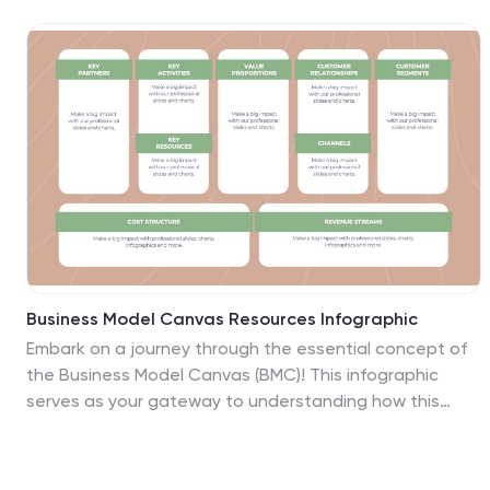
competitive landscape. Compatible with PowerPoint,
Google Slides, and Keynote, it's ideal for creating a
compelling brand narrative.
Business Model Canvas Resources Infographic
Embark on a journey through the essential concept of
the Business Model Canvas (BMC)! This infographic
serves as your gateway to understanding how this
versatile tool can revolutionize your business strategy.
From identifying key elements to optimizing your
business model, we reveal the secrets that make the