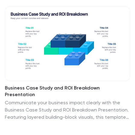
Business Case Study and ROI Breakdown
Presentation
Communicate your business impact clearly with the
Business Case Study and ROI Breakdown Presentation.
Featuring layered building-block visuals, this template
is ideal for illustrating return on investment, strategic
value, or project outcomes. Perfect for executive