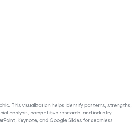
ic. This visualization helps identify patterns, strengths,
cial analysis, competitive research, and industry
erPoint, Keynote, and Google Slides for seamless