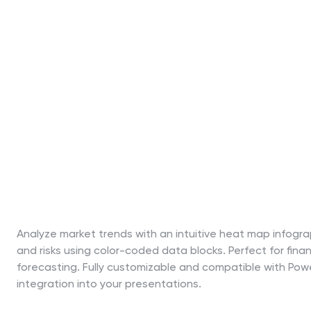
Analyze market trends with an intuitive heat map infograph
and risks using color-coded data blocks. Perfect for finan
forecasting. Fully customizable and compatible with Pow
integration into your presentations.