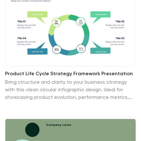
Product Life Cycle Strategy Framework Presentation
Bring structure and clarity to your business strategy
with this clean circular infographic design. Ideal for
showcasing product evolution, performance metrics,
and planning stages, it helps visualize complex data in
a professional, easy-to-follow format. Fully editable
and compatible with PowerPoint, Keynote, and Google
Slides for seamless customization.