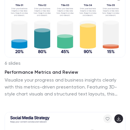
PowerPoint, Canva, Keynote, and Google Slides.
6 slides
Performance Metrics and Review
Visualize your progress and business insights clearly
with this metrics-driven presentation. Featuring 3D-
style chart visuals and structured text layouts, this
template is perfect for KPI reports, project reviews, and
quarterly updates. Fully editable in PowerPoint, Keynote,
and Google Slides for seamless customization.