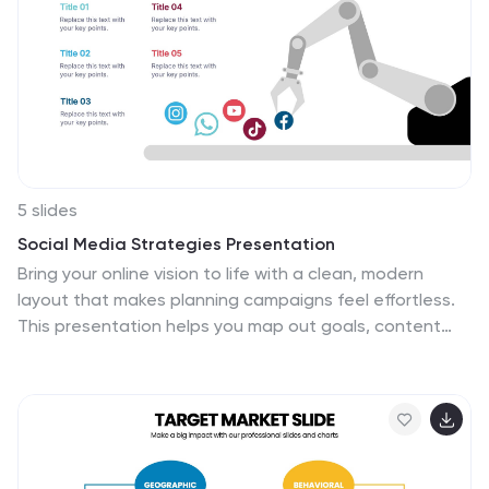
5 slides
Social Media Strategies Presentation
Bring your online vision to life with a clean, modern
layout that makes planning campaigns feel effortless.
This presentation helps you map out goals, content
pillars, audience insights, and platform tactics with
clarity and impact. Fully editable and compatible with
PowerPoint, Keynote, and Google Slides.