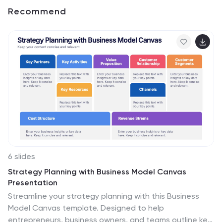
Recommend
6 slides
Strategy Planning with Business Model Canvas
Presentation
Streamline your strategy planning with this Business
Model Canvas template. Designed to help
entrepreneurs, business owners, and teams outline key