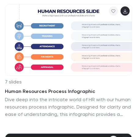
7 slides
Human Resources Process Infographic
Dive deep into the intricate world of HR with our human
resources process infographic. Designed for clarity and
ease of understanding, this infographic provides a
streamlined look into the diverse steps and stages
involved in efficient management. With a clean white
canvas complemented by various shades of blue and a