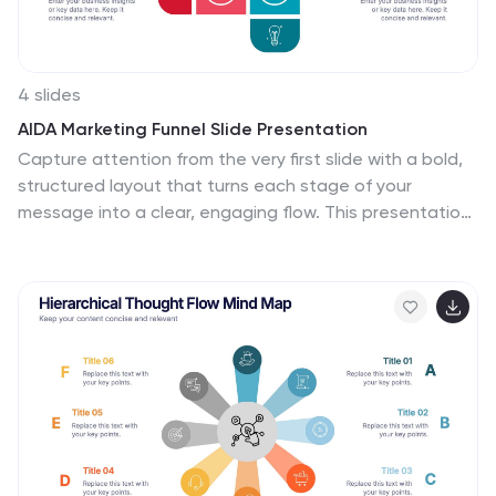
anyone needing to present European data in an
engaging and informative manner.
4 slides
AIDA Marketing Funnel Slide Presentation
Capture attention from the very first slide with a bold,
structured layout that turns each stage of your
message into a clear, engaging flow. This presentation
helps simplify complex decision paths and guide
viewers through each step with ease. Fully editable and
compatible with PowerPoint, Keynote, and Google
Slides.