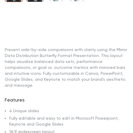
Present side-by-side comparisons with clarity using the Mirror
Data Distribution Butterfly Format Presentation. This layout
helps visualize balanced data sets, performance
comparisons, or goal vs. outcome metrics with mirrored bars
and intuitive icons. Fully customizable in Canva, PowerPoint,
Google Slides, and Keynote to match your brand's aesthetic
and message.
Features
4 Unique slides
Fully editable and easy to edit in Microsoft Powerpoint,
Keynote and Google Slides
16:9 widescreen layout