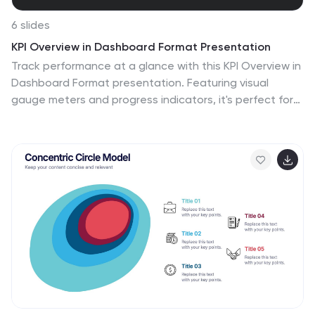
6 slides
KPI Overview in Dashboard Format Presentation
Track performance at a glance with this KPI Overview in
Dashboard Format presentation. Featuring visual
gauge meters and progress indicators, it's perfect for
reporting on targets, performance metrics, and
business KPIs. Clean and modern layout, fully
customizable in Canva, PowerPoint, and Google Slides
to match your data visualization needs.