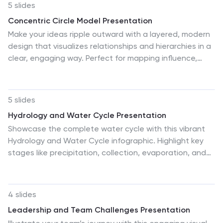
5 slides
Concentric Circle Model Presentation
Make your ideas ripple outward with a layered, modern
design that visualizes relationships and hierarchies in a
clear, engaging way. Perfect for mapping influence,
impact, or organizational structures, this layout brings
balance to your visuals. Fully editable and compatible
with PowerPoint, Keynote, and Google Slides for
5 slides
seamless customization.
Hydrology and Water Cycle Presentation
Showcase the complete water cycle with this vibrant
Hydrology and Water Cycle infographic. Highlight key
stages like precipitation, collection, evaporation, and
condensation using clear visuals and numbered
sections. Fully customizable for science, sustainability,
or educational presentations. Compatible with
4 slides
PowerPoint, Keynote, and Google Slides for easy
Leadership and Team Challenges Presentation
editing.