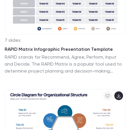
and revenue, production levels and other information.
7 slides
RAPID Matrix Infographic Presentation Template
RAPID stands for Recommend, Agree, Perform, Input
and Decide. The RAPID Matrix is a popular tool used to
determine project planning and decision-making
responsibilities. It helps ensure that the right people
are involved at the right time, with the right knowledge
and skills. This template makes it easy for anyone to
efficiently take notes. Use it to share information on
your company, business plan or vision, or for a
brainstorming session with your team. Take your
presentation to the next level with this easy-to-
personalize template and eye catching infographic