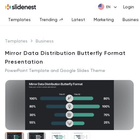
Login
Templates
Trending
Latest
Marketing
Busines
Templates
Business
Mirror Data Distribution Butterfly Format
Presentation
PowerPoint Template and Google Slides Theme