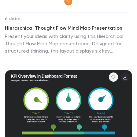
6 slides
Hierarchical Thought Flow Mind Map Presentation
Present your ideas with clarity using this Hierarchical
Thought Flow Mind Map presentation. Designed for
structured thinking, this layout displays six key
concepts radiating from a central theme, making it
ideal for workflows, strategies, or team roles. Fully
editable in Canva, PowerPoint, and Google Slides for
total customization.