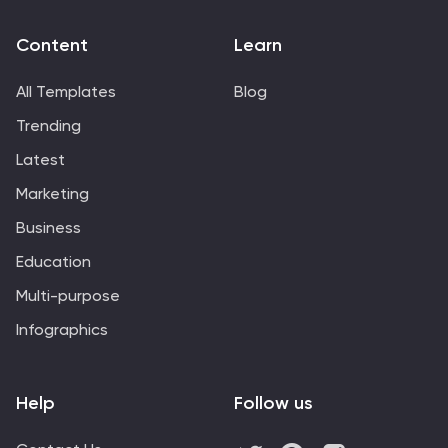
customer or distributor.
Content
Learn
All Templates
Blog
Trending
Latest
Marketing
Business
Education
Multi-purpose
Infographics
Help
Follow us