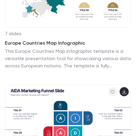
7 slides
Europe Countries Map Infographic
This Europe Countries Map infographic template is a
versatile presentation tool for showcasing various data
across European nations. The template is fully
compatible with PowerPoint, Google Slides, and
Keynote and features different infographic styles, such
as color-coded maps, bar charts, and statistical
representations. It is perfect for displaying country-
specific information like population size, economic
statistics, or any other relevant data. The clear and
concise design ensures that viewers can easily
interpret the information, making it suitable for
educators, students, business professionals, and