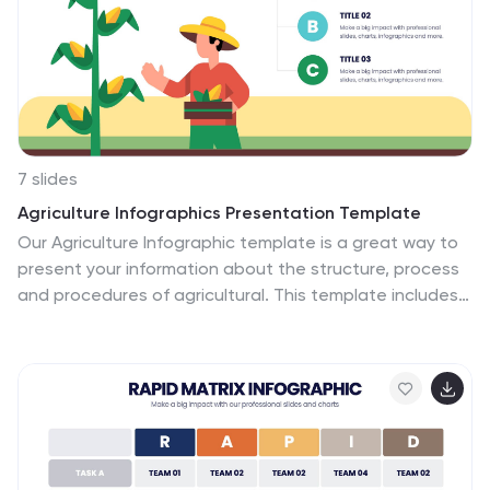
understandable by all types of audiences. The
template comes with different chart slides, nice color
combinations and graphs!
7 slides
Agriculture Infographics Presentation Template
Our Agriculture Infographic template is a great way to
present your information about the structure, process
and procedures of agricultural. This template includes
a set of slides with illustrations and charts that will help
you make an eye-catching presentation in just
minutes. This template has been designed for use in
PowerPoint, and is well-suited for both personal and
business use. This infographic template is a perfect
choice for presenting the statistical data about
agriculture, such as product and service, market share