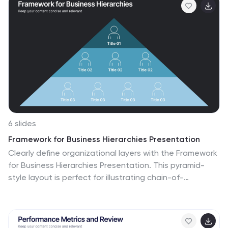
spectrum of colors for differentiation, this infographic
promises an insightful journey. This is a tool for
professionals aiming to present complex processes in a
digestible format. Given its universal design, it's perfect
for integration into PowerPoint, Keynote, or Google
Slides presentations, ensuring that your content not
only educates but also engages.
6 slides
Framework for Business Hierarchies Presentation
Clearly define organizational layers with the Framework
for Business Hierarchies Presentation. This pyramid-
style layout is perfect for illustrating chain-of-
command, leadership structures, or functional roles
from executive to operational levels. The template
features color-coded tiers, editable icons, and fully
customizable text to suit your business model. Ideal for