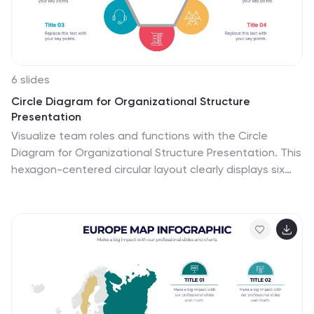
with tips for using it.
6 slides
Circle Diagram for Organizational Structure
Presentation
Visualize team roles and functions with the Circle
Diagram for Organizational Structure Presentation. This
hexagon-centered circular layout clearly displays six
departments or categories around a unified core, using
icons and color coding for easy interpretation. Perfect
for showcasing business units, workflows, or
collaborative systems. Fully editable in PowerPoint,
Google Slides, and Canva.