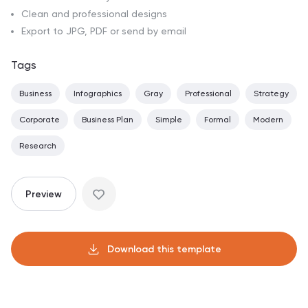
Clean and professional designs
Export to JPG, PDF or send by email
Tags
Business
Infographics
Gray
Professional
Strategy
Corporate
Business Plan
Simple
Formal
Modern
Research
Preview
Download this template