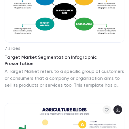
7 slides
Target Market Segmentation Infographic
Presentation
A Target Market refers to a specific group of customers
or consumers that a company or organization aims to
sell its products or services too. This template has a
design that can compliment your company's or
organization's branding elements to make it a
professional looking presentation. This template is
perfect for the audience with in-depth knowledge of
marketing; the template allows you to include
important facts and statistics that will make it easily