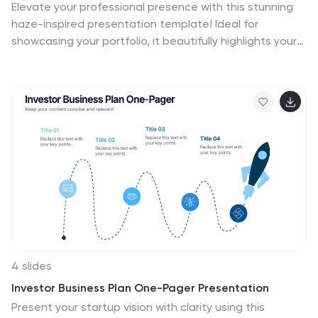
Elevate your professional presence with this stunning
haze-inspired presentation template! Ideal for
showcasing your portfolio, it beautifully highlights your
skills, projects, and achievements with a clean and
sophisticated design. This template ensures your work
stands out, captivating potential clients and
employers. Compatible with PowerPoint, Keynote, and
Google Slides.
4 slides
Investor Business Plan One-Pager Presentation
Present your startup vision with clarity using this