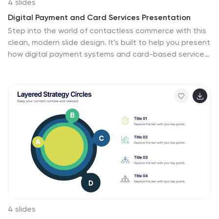
4 slides
Digital Payment and Card Services Presentation
Step into the world of contactless commerce with this
clean, modern slide design. It’s built to help you present
how digital payment systems and card-based services
are transforming transactions in today’s economy.
Perfect for fintech updates, product walkthroughs, or
training decks. Fully compatible with PowerPoint,
Keynote, and Google Slides.
4 slides