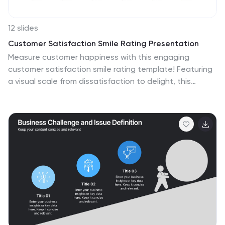
12 slides
Customer Satisfaction Smile Rating Presentation
Measure customer happiness with this engaging
customer satisfaction smile rating template! Featuring
a visual scale from dissatisfaction to delight, this
design helps businesses track feedback and identify
improvement areas. Ideal for reports, surveys, and
performance reviews. Fully customizable and
compatible with PowerPoint, Keynote, and Google
Slides.