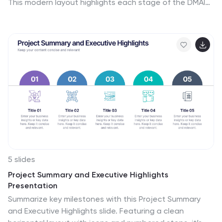
This modern layout highlights each stage of the DMAIC
process in a visually engaging format, ideal for Lean Six
Sigma teams and continuous improvement
professionals. Fully customizable in PowerPoint,
Keynote, Canva, and Google Slides.
5 slides
Project Summary and Executive Highlights
Presentation
Summarize key milestones with this Project Summary
and Executive Highlights slide. Featuring a clean