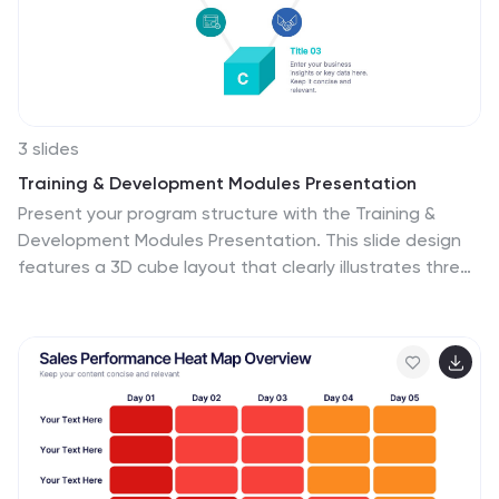
3 slides
Training & Development Modules Presentation
Present your program structure with the Training &
Development Modules Presentation. This slide design
features a 3D cube layout that clearly illustrates three
learning modules, each with space for a title, icon, and
description. Ideal for onboarding, employee growth, or
educational programs. Fully editable in Canva,
PowerPoint, Keynote, and Google Slides.