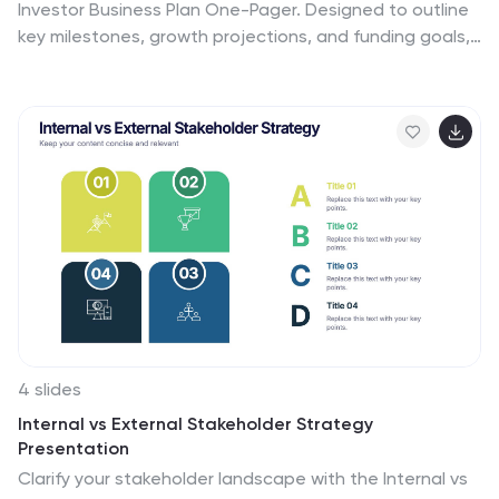
Investor Business Plan One-Pager. Designed to outline
key milestones, growth projections, and funding goals,
it’s perfect for pitch decks and investor briefs. Visually
dynamic and fully customizable, this one-slide format
works seamlessly in PowerPoint, Keynote, and Google
Slides—ideal for entrepreneurs and startups.
4 slides
Internal vs External Stakeholder Strategy
Presentation
Clarify your stakeholder landscape with the Internal vs