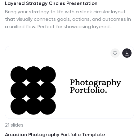
Layered Strategy Circles Presentation
Bring your strategy to life with a sleek circular layout
that visually connects goals, actions, and outcomes in
a unified flow. Perfect for showcasing layered
processes or business frameworks, this design keeps
complex ideas simple. Fully editable and compatible
with PowerPoint, Keynote, and Google Slides for smooth
customization.
21 slides
Arcadian Photography Portfolio Template