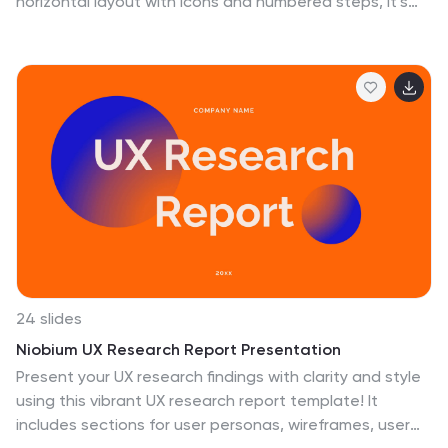
horizontal layout with icons and numbered steps, it’s
perfect for spotlighting major achievements, phases,
or metrics. Use it to present updates with clarity and
professionalism. Fully editable in PowerPoint, Google
Slides, or Canva.
24 slides
Niobium UX Research Report Presentation
Present your UX research findings with clarity and style
using this vibrant UX research report template! It
includes sections for user personas, wireframes, user