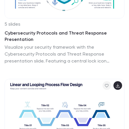
5 slides
Cybersecurity Protocols and Threat Response
Presentation
Visualize your security framework with the
Cybersecurity Protocols and Threat Response
presentation slide. Featuring a central lock icon
surrounded by four quadrant-based callouts and
symbolic icons (e.g., fingerprint, shield, malware), it’s
ideal for outlining access controls, incident response,
and threat monitoring strategies. Fully editable in
PowerPoint, Keynote, and Google Slides.