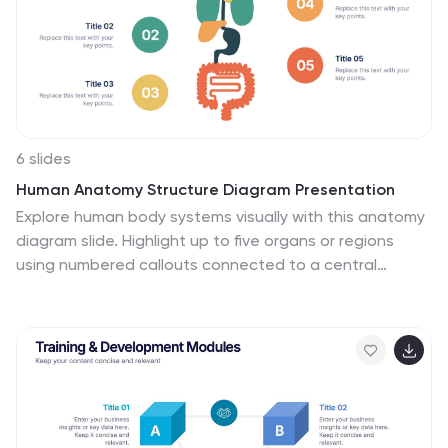
6 slides
Human Anatomy Structure Diagram Presentation
Explore human body systems visually with this anatomy
diagram slide. Highlight up to five organs or regions
using numbered callouts connected to a central
graphic. Ideal for healthcare, education, or medical
presentations. Easily customizable in PowerPoint,
Keynote, or Google Slides for labeling body parts,
explaining functions, or guiding patient education.