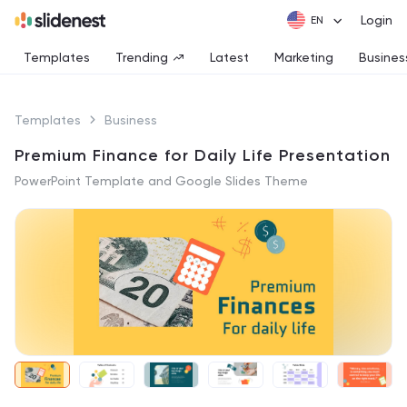
Login
Templates
Trending
Latest
Marketing
Busines
Templates
Business
Premium Finance for Daily Life Presentation
PowerPoint Template and Google Slides Theme