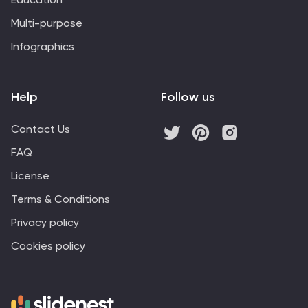
Multi-purpose
Infographics
Help
Follow us
Contact Us
FAQ
License
Terms & Conditions
Privacy policy
Cookies policy