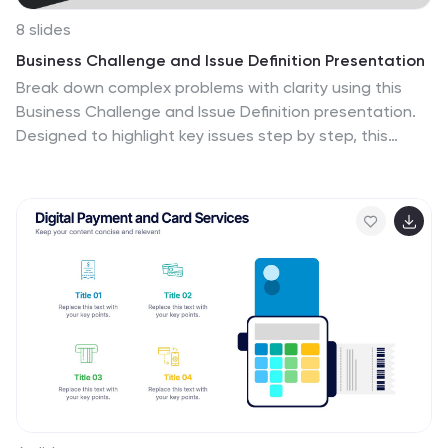
8 slides
Business Challenge and Issue Definition Presentation
Break down complex problems with clarity using this
Business Challenge and Issue Definition presentation.
Designed to highlight key issues step by step, this
layout helps your audience follow your reasoning with
ease. Ideal for internal reviews or strategy alignment,
it’s fully editable in Canva, PowerPoint, and Google
Slides.