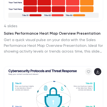
4 slides
Sales Performance Heat Map Overview Presentation
Get a quick visual pulse on your data with the Sales
Performance Heat Map Overview Presentation. Ideal for
showing activity levels or trends across time, this slide
uses a gradient color scale to help teams identify high
and low performance instantly. Fully editable in Canva,
PowerPoint, Keynote, and Google Slides—great for
sales managers, team leads, and marketing analysts.