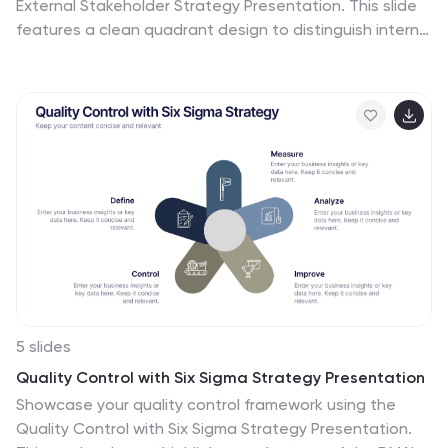
External Stakeholder Strategy Presentation. This slide
features a clean quadrant design to distinguish internal
and external stakeholders by priority or role. Ideal for
strategy meetings, corporate communications, and
stakeholder planning sessions. Fully customizable in
PowerPoint, Keynote, and Google Slides.
5 slides
Quality Control with Six Sigma Strategy Presentation
Showcase your quality control framework using the
Quality Control with Six Sigma Strategy Presentation.