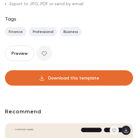
Export to JPG, PDF or send by email
Tags
Finance
Professional
Business
Preview
Download this template
Recommend