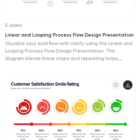
5 slides
Linear and Looping Process Flow Design Presentation
Visualize your workflow with clarity using the Linear and
Looping Process Flow Design Presentation. This
diagram blends linear steps and repeating loops,
making it ideal for showcasing ongoing processes,
development cycles, or multi-phase strategies. Each
segment includes an icon and title to support your
message. Editable in PowerPoint, Google Slides, and
Canva.