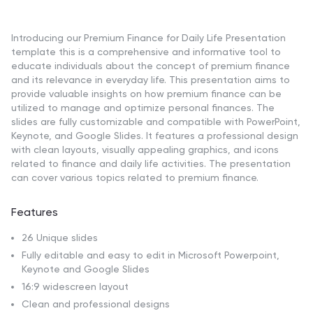
Introducing our Premium Finance for Daily Life Presentation
template this is a comprehensive and informative tool to
educate individuals about the concept of premium finance
and its relevance in everyday life. This presentation aims to
provide valuable insights on how premium finance can be
utilized to manage and optimize personal finances. The
slides are fully customizable and compatible with PowerPoint,
Keynote, and Google Slides. It features a professional design
with clean layouts, visually appealing graphics, and icons
related to finance and daily life activities. The presentation
can cover various topics related to premium finance.
Features
26 Unique slides
Fully editable and easy to edit in Microsoft Powerpoint,
Keynote and Google Slides
16:9 widescreen layout
Clean and professional designs