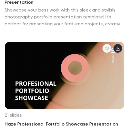
Presentation
Showcase your best work with this sleek and stylish
photography portfolio presentation template! It’s
perfect for presenting your featured projects, creative
process, and client testimonials in a visually stunning
way. This template is fully customizable and offers a
professional touch to your portfolio, making it ideal for
both personal and client presentations. Compatible
with PowerPoint, Keynote, and Google Slides.
21 slides
Haze Professional Portfolio Showcase Presentation