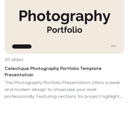
20 slides
Celestique Photography Portfolio Template
Presentation
This Photography Portfolio Presentation offers a sleek
and modern design to showcase your work
professionally. Featuring sections for project highlights,
creative process, client testimonials, and pricing, it's
fully customizable and easy to edit in PowerPoint,
Keynote, and Google Slides. Perfect for photographers
looking to impress potential clients.