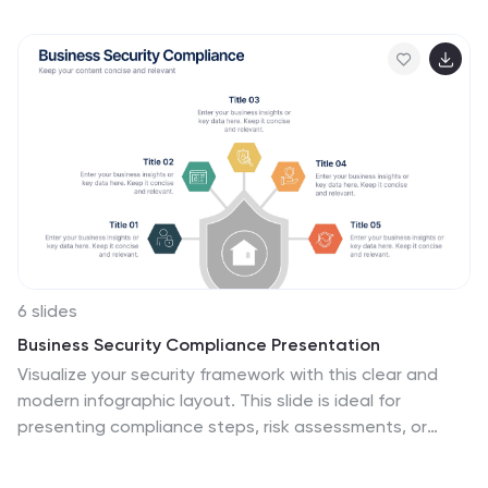
a clear, structured format. Ideal for corporate
reporting, business growth tracking, and investor
presentations. Fully customizable and compatible with
PowerPoint, Keynote, and Google Slides.
6 slides
Business Security Compliance Presentation
Visualize your security framework with this clear and
modern infographic layout. This slide is ideal for
presenting compliance steps, risk assessments, or
regulatory requirements, featuring a shield-centered
hub with 5 editable sections. Customize easily in