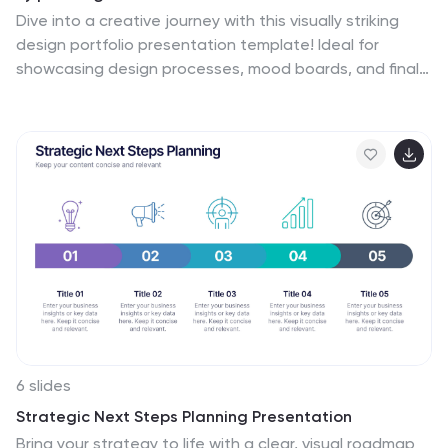
Dive into a creative journey with this visually striking
design portfolio presentation template! Ideal for
showcasing design processes, mood boards, and final
outcomes, it’s perfect for impressing clients or
stakeholders. Highlight your design skills and
methodology with this modern, sleek format.
Compatible with PowerPoint, Keynote, and Google
Slides for seamless integration into your workflow.
6 slides
Strategic Next Steps Planning Presentation
Bring your strategy to life with a clear, visual roadmap