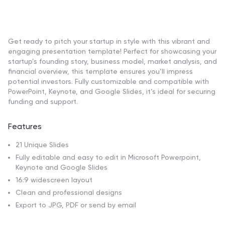
Get ready to pitch your startup in style with this vibrant and
engaging presentation template! Perfect for showcasing your
startup’s founding story, business model, market analysis, and
financial overview, this template ensures you’ll impress
potential investors. Fully customizable and compatible with
PowerPoint, Keynote, and Google Slides, it’s ideal for securing
funding and support.
Features
21 Unique Slides
Fully editable and easy to edit in Microsoft Powerpoint,
Keynote and Google Slides
16:9 widescreen layout
Clean and professional designs
Export to JPG, PDF or send by email