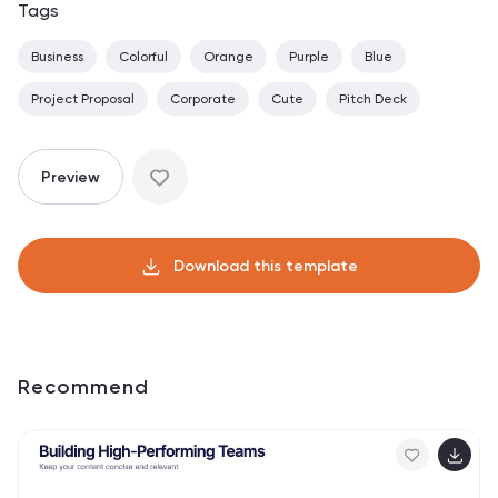
Tags
Business
Colorful
Orange
Purple
Blue
Project Proposal
Corporate
Cute
Pitch Deck
Preview
Download this template
Recommend