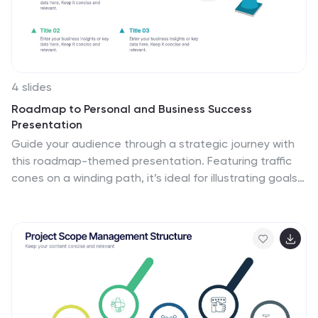
4 slides
Roadmap to Personal and Business Success
Presentation
Guide your audience through a strategic journey with
this roadmap-themed presentation. Featuring traffic
cones on a winding path, it’s ideal for illustrating goals,
milestones, or stages of development. Fully editable in
PowerPoint, Keynote, and Google Slides—perfect for
growth plans, personal development, project timelines,
or business success strategies.