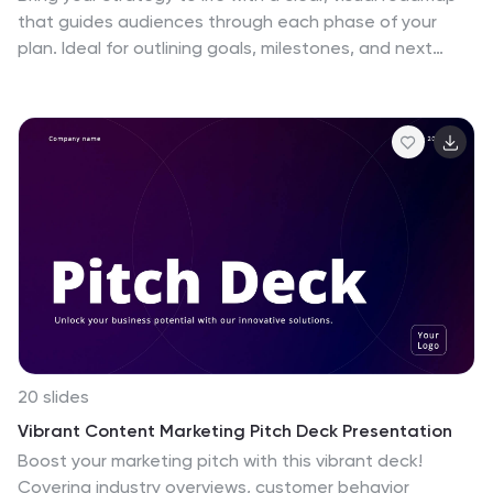
that guides audiences through each phase of your
plan. Ideal for outlining goals, milestones, and next
steps, this layout makes progress easy to follow and
professional to present. Compatible with PowerPoint,
Keynote, and Google Slides for effortless
customization.
20 slides
Vibrant Content Marketing Pitch Deck Presentation
Boost your marketing pitch with this vibrant deck!
Covering industry overviews, customer behavior