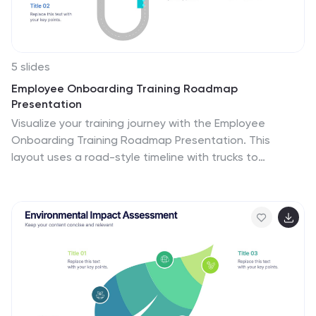
5 slides
Employee Onboarding Training Roadmap
Presentation
Visualize your training journey with the Employee
Onboarding Training Roadmap Presentation. This
layout uses a road-style timeline with trucks to
represent each step of the onboarding process—
perfect for outlining key milestones, training modules,
or departmental introductions. Fully editable in
PowerPoint, Keynote, Google Slides, or Canva.