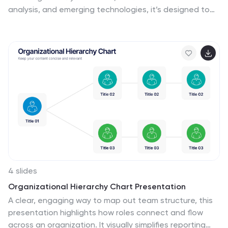
analysis, and emerging technologies, it’s designed to
captivate your audience. Highlight social media
strategies, data-driven marketing, and e-commerce
trends effortlessly. Perfect for presenting a
comprehensive marketing plan. Compatible with
PowerPoint, Keynote, and Google Slides. Make your next
pitch stand out!
4 slides
Organizational Hierarchy Chart Presentation
A clear, engaging way to map out team structure, this
presentation highlights how roles connect and flow
across an organization. It visually simplifies reporting