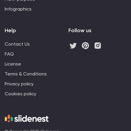
Infographics
Help
Follow us
Contact Us
FAQ
License
Terms & Conditions
Privacy policy
Cookies policy