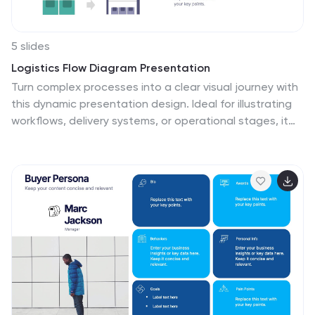
5 slides
Logistics Flow Diagram Presentation
Turn complex processes into a clear visual journey with
this dynamic presentation design. Ideal for illustrating
workflows, delivery systems, or operational stages, it
helps simplify how goods or data move from start to
finish. Fully editable and compatible with PowerPoint,
Keynote, and Google Slides for seamless customization
and presentation.