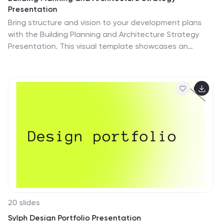
Presentation
Bring structure and vision to your development plans
with the Building Planning and Architecture Strategy
Presentation. This visual template showcases an
illustrated construction scene paired with four key
planning pillars—ideal for presenting design phases,
zoning steps, or project milestones. Fully customizable
in PowerPoint, Keynote, and Google Slides.
20 slides
Sylph Design Portfolio Presentation