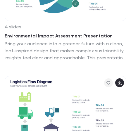
4 slides
Environmental Impact Assessment Presentation
Bring your audience into a greener future with a clean,
leaf-inspired design that makes complex sustainability
insights feel clear and approachable. This presentation
helps you break down key environmental factors,
impact areas, and responsible planning in a simple
visual flow. Fully editable and compatible with
PowerPoint, Keynote, and Google Slides.