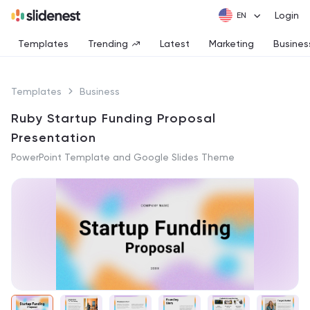
Login
Templates
Trending
Latest
Marketing
Busines
Templates
Business
Ruby Startup Funding Proposal
Presentation
PowerPoint Template and Google Slides Theme