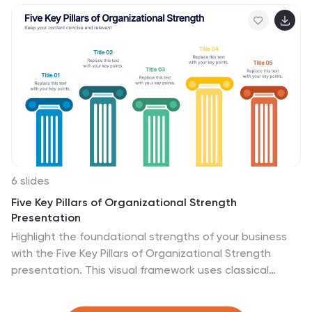
PowerPoint, Keynote, or Google Slides.
6 slides
Five Key Pillars of Organizational Strength
Presentation
Highlight the foundational strengths of your business
with the Five Key Pillars of Organizational Strength
presentation. This visual framework uses classical
column structures to represent five core principles,
ideal for showcasing leadership values, corporate