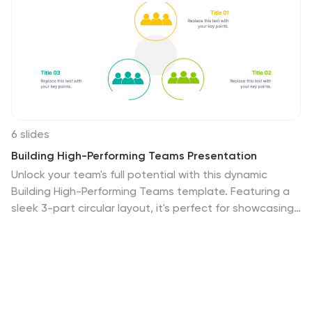
6 slides
Building High-Performing Teams Presentation
Unlock your team's full potential with this dynamic
Building High-Performing Teams template. Featuring a
sleek 3-part circular layout, it's perfect for showcasing
leadership roles, collaboration pillars, or performance
drivers. Use it for HR meetings, training sessions, or
team development plans. Fully editable in PowerPoint,
Keynote, and Google Slides.