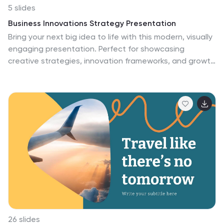
5 slides
Business Innovations Strategy Presentation
Bring your next big idea to life with this modern, visually
engaging presentation. Perfect for showcasing
creative strategies, innovation frameworks, and growth
opportunities, it helps you present your concepts with
clarity and flow. Fully customizable and compatible with
PowerPoint, Keynote, and Google Slides for a smooth
professional experience.
26 slides