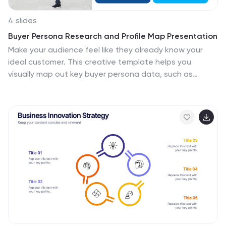
4 slides
Buyer Persona Research and Profile Map Presentation
Make your audience feel like they already know your
ideal customer. This creative template helps you
visually map out key buyer persona data, such as
demographics, goals, behavior, and pain points. Perfect
for marketing strategy and customer research
presentations. Fully compatible with PowerPoint,
Keynote, and Google Slides for seamless editing.