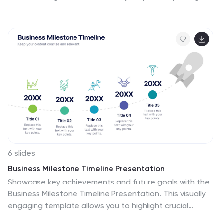
lines, helping audiences quickly understand leadership
levels and team responsibilities. Perfect for planning,
onboarding, or strategy discussions, and fully
compatible with PowerPoint, Keynote, and Google
Slides.
6 slides
Business Milestone Timeline Presentation
Showcase key achievements and future goals with the
Business Milestone Timeline Presentation. This visually
engaging template allows you to highlight crucial
company events, project phases, or strategic plans in