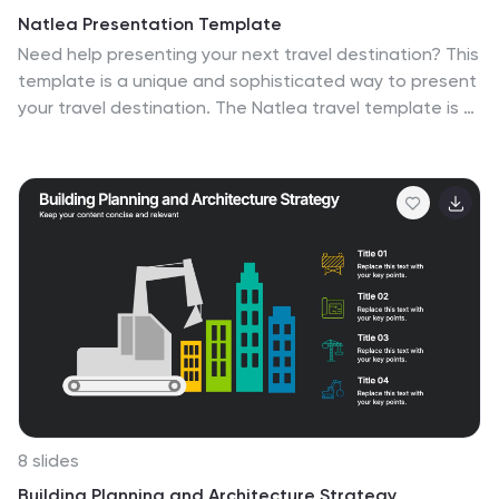
Natlea Presentation Template
Need help presenting your next travel destination? This
template is a unique and sophisticated way to present
your travel destination. The Natlea travel template is a
fun, surprisingly sophisticated and easy to use
template that allows you to list all the details of your
trip. With bold colors, charts, budget slides and venn
diagrams this template has it all. It's simple yet fun
design makes it stand out and at the same time keep
your audience engaged. This is the perfect choice for
marketers, tourism professionals or anyone who needs
to make a great looking presentation on their next trip.
8 slides
Building Planning and Architecture Strategy