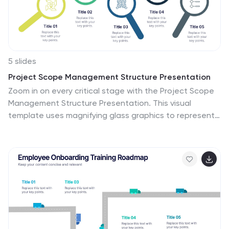
5 slides
Project Scope Management Structure Presentation
Zoom in on every critical stage with the Project Scope
Management Structure Presentation. This visual
template uses magnifying glass graphics to represent
five key project phases, helping you highlight detailed
scope elements clearly. Fully editable in PowerPoint,
Keynote, and Google Slides, it's perfect for structured
planning and reporting presentations.