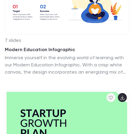
7 slides
Modern Education Infographic
Immerse yourself in the evolving world of learning with
our Modern Education Infographic. With a crisp white
canvas, the design incorporates an energizing mix of
orange, the trust-building hue of blue, and a dash of
passionate red. This template boasts modern
infographics, bespoke icons, and versatile image
placeholders, offering a visual guide to contemporary
educational methods, tools, and trends. Precision-
made for Powerpoint, Keynote, or Google Slides. Ideal
for educators, curriculum developers, edtech startups,
or any professional keen on showcasing the