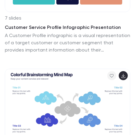
7 slides
Customer Service Profile Infographic Presentation
A Customer Profile infographic is a visual representation
of a target customer or customer segment that
provides important information about their
demographics, behavior, preferences, and needs. This
template can help businesses and organizations
understand their customers better, tailor their products
or services to meet their needs, and develop effective
marketing strategies. This template can be used for
various purposes, such as to guide product
development, to inform marketing campaigns, or to
improve customer service. This template is compatible
with Powerpoint, keynote and google slides.