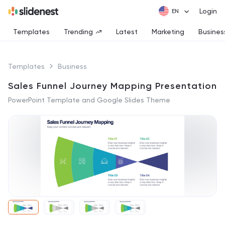
Login
Templates
Trending
Latest
Marketing
Busines
Templates
Business
Sales Funnel Journey Mapping Presentation
PowerPoint Template and Google Slides Theme