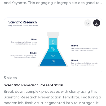
and Keynote. This engaging infographic is designed to
help presenters visually connect different pieces of
information in a cohesive and understandable way. The
puzzle pieces are a metaphor for how individual
components fit into a larger strategy or concept,
making it perfect for collaborative projects or
educational models. The infographic is fully
customizable, allowing you to adapt the colors, text,
and arrangement to fit your specific needs. With this
puzzle infographic, you can make your presentations
more interactive ensuring your audience can see the
big picture every time.
5 slides
Scientific Research Presentation
Break down complex processes with clarity using this
Scientific Research Presentation Template. Featuring a
modern lab flask visual segmented into four stages, it’s