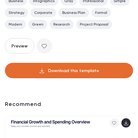
Business
Infographics
Gray
Professional
Simple
Strategy
Corporate
Business Plan
Formal
Modern
Green
Research
Project Proposal
Preview
Download this template
Recommend