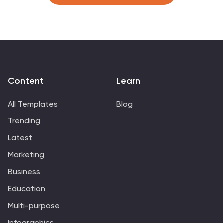
research, healthcare, and education. This infographic is
designed to provide an overview of key demographic
indicators and trends, offering insights into the
characteristics of the target audience. This infographic
includes key insights about the demographic data
presented, providing context and interpretation for the
audience.
Content
Learn
All Templates
Blog
Trending
Latest
Marketing
Business
Education
Multi-purpose
Infographics