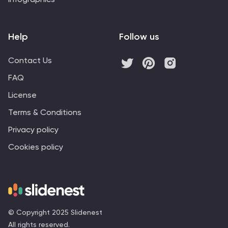
Help
Follow us
Contact Us
FAQ
License
Terms & Conditions
Privacy policy
Cookies policy
© Copyright 2025 Slidenest
All rights reserved.