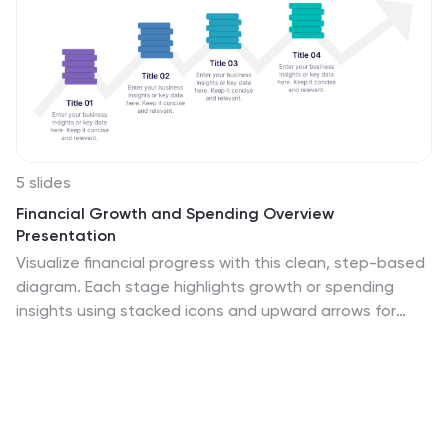
5 slides
Financial Growth and Spending Overview
Presentation
Visualize financial progress with this clean, step-based
diagram. Each stage highlights growth or spending
insights using stacked icons and upward arrows for
easy interpretation. Perfect for reports, planning, or
forecasts. Fully editable in Canva, PowerPoint, and
Google Slides, it brings structure and clarity to your
financial storytelling.