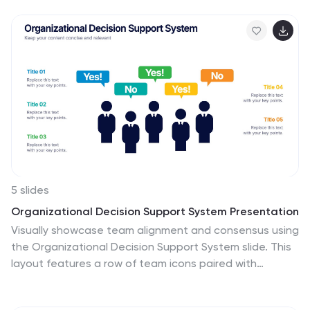
visualize budget insights with eye-catching graphics.
Perfect for finance teams, startups, and consultants.
Fully customizable in PowerPoint, Google Slides,
Keynote, and Canva.
5 slides
Organizational Decision Support System Presentation
Visually showcase team alignment and consensus using
the Organizational Decision Support System slide. This
layout features a row of team icons paired with
"Yes"/"No" speech bubbles, making it perfect for
illustrating decision outcomes, vote breakdowns, or