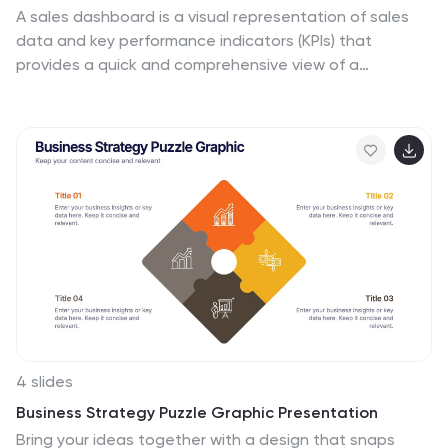
A sales dashboard is a visual representation of sales
data and key performance indicators (KPIs) that
provides a quick and comprehensive view of a
company's sales performance and related metrics.
Step into the fast-paced world of sales with our sales
dashboards infographic template. It's your compass for
charting the course to success in the dynamic realm of
sales, providing a visual guide that transforms data into
actionable insights. This infographic is designed to to
track progress towards sales goals, identify trends,
and optimize strategies to improve sales performance.
Compatible with Powerpoint, Keynote, and Google
Slides.
4 slides
Business Strategy Puzzle Graphic Presentation
Bring your ideas together with a design that snaps