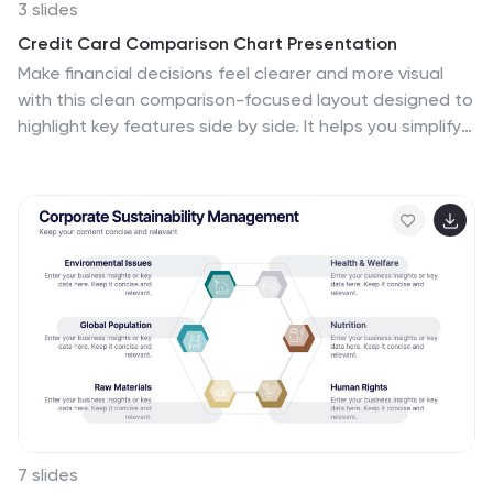
3 slides
Credit Card Comparison Chart Presentation
Make financial decisions feel clearer and more visual
with this clean comparison-focused layout designed to
highlight key features side by side. It helps you simplify
data, explain differences, and guide smarter choices
with confidence. Fully editable and compatible with
PowerPoint, Keynote, and Google Slides.
7 slides