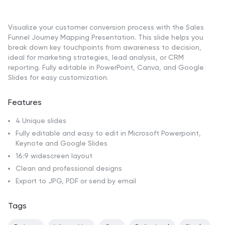
Visualize your customer conversion process with the Sales
Funnel Journey Mapping Presentation. This slide helps you
break down key touchpoints from awareness to decision,
ideal for marketing strategies, lead analysis, or CRM
reporting. Fully editable in PowerPoint, Canva, and Google
Slides for easy customization.
Features
4 Unique slides
Fully editable and easy to edit in Microsoft Powerpoint,
Keynote and Google Slides
16:9 widescreen layout
Clean and professional designs
Export to JPG, PDF or send by email
Tags