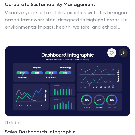
Corporate Sustainability Management
Visualize your sustainability priorities with this hexagon-
based framework slide, designed to highlight areas like
environmental impact, health, welfare, and ethical
governance. Ideal for CSR reporting, ESG strategy
sessions, or internal sustainability initiatives. Easy to
customize in PowerPoint, Keynote, and Google Slides.
11 slides
Sales Dashboards Infographic