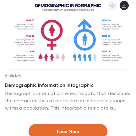
approval processes. Easily editable in PowerPoint,
Keynote, and Google Slides.
6 slides
Demographic Information Infographic
Demographic information refers to data that describes
the characteristics of a population or specific groups
within a population. This infographic template is
essential for understanding the composition and
dynamics of a population, as well as for making
informed decisions in various fields, such as market
Load More