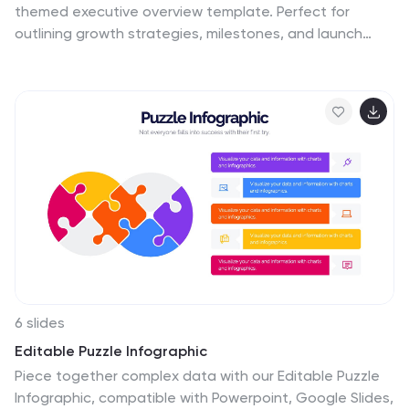
themed executive overview template. Perfect for
outlining growth strategies, milestones, and launch
plans, it combines vibrant visuals with a clean layout.
Fully editable in Canva, PowerPoint, and Google Slides,
it’s ideal for inspiring investors and stakeholders with a
clear, professional business roadmap.
6 slides
Editable Puzzle Infographic
Piece together complex data with our Editable Puzzle
Infographic, compatible with Powerpoint, Google Slides,