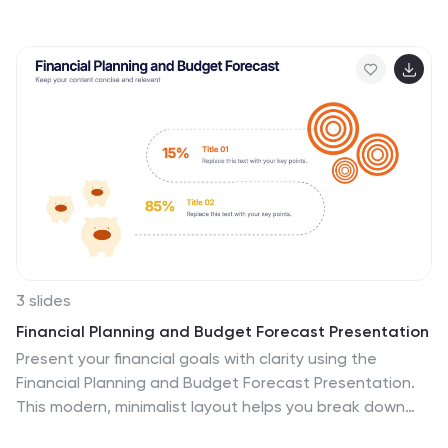
milestones, making it perfect for showcasing personal
growth, career progression, or business achievements.
Each step features a distinct icon and space for
focused insights. Fully editable in Canva, PowerPoint,
Keynote, and Google Slides.
3 slides
Financial Planning and Budget Forecast Presentation
Present your financial goals with clarity using the
Financial Planning and Budget Forecast Presentation.
This modern, minimalist layout helps you break down
percentage allocations, forecast future spending, and