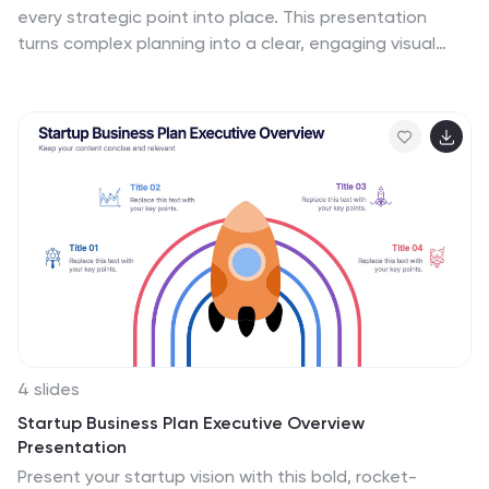
every strategic point into place. This presentation
turns complex planning into a clear, engaging visual
puzzle that highlights key insights, goals, and
outcomes. Ideal for business reviews, team alignment,
and decision-making sessions. Fully compatible with
PowerPoint, Keynote, and Google Slides.
4 slides
Startup Business Plan Executive Overview
Presentation
Present your startup vision with this bold, rocket-