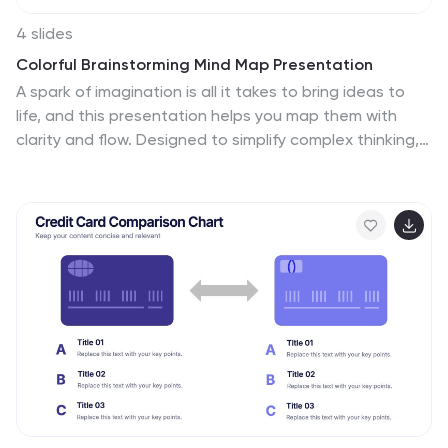
4 slides
Colorful Brainstorming Mind Map Presentation
A spark of imagination is all it takes to bring ideas to
life, and this presentation helps you map them with
clarity and flow. Designed to simplify complex thinking,
it organizes concepts into visually connected clouds
for effortless brainstorming. Fully compatible with
PowerPoint, Keynote, and Google Slides.