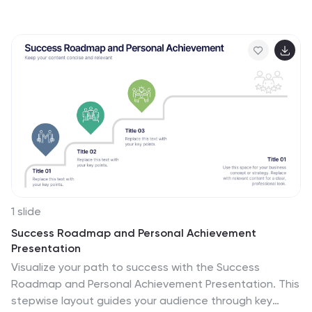
perfect for illustrating experimental phases, research
progress, or scientific data. Ideal for educators,
researchers, and science-based companies. Fully
compatible with PowerPoint, Keynote, and Google
Slides for effortless editing.
1 slide
Success Roadmap and Personal Achievement
Presentation
Visualize your path to success with the Success
Roadmap and Personal Achievement Presentation. This
stepwise layout guides your audience through key