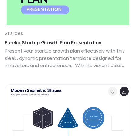
transformation in learning techniques.
21 slides
Eureka Startup Growth Plan Presentation
Present your startup growth plan effectively with this
sleek, dynamic presentation template designed for
innovators and entrepreneurs. With its vibrant color
scheme and streamlined layout, it simplifies complex
data, ensuring your audience stays engaged. The
template offers slides for showcasing your mission,
market analysis, business strategies, and revenue
projections. Dedicated sections highlight team profiles,
target audience insights, and funding goals, providing a
comprehensive view of your growth trajectory. Use the
timeline slides to map out milestones and visually
articulate your progress. Fully customizable in