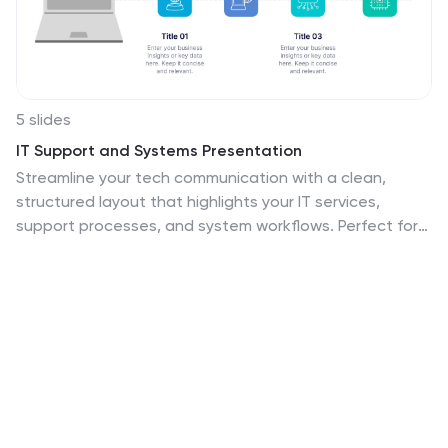
5 slides
IT Support and Systems Presentation
Streamline your tech communication with a clean,
structured layout that highlights your IT services,
support processes, and system workflows. Perfect for
teams presenting solutions, infrastructure overviews, or
technical strategies, this presentation brings clarity to
complex topics. Fully compatible with PowerPoint,
Keynote, and Google Slides for effortless editing and
delivery.