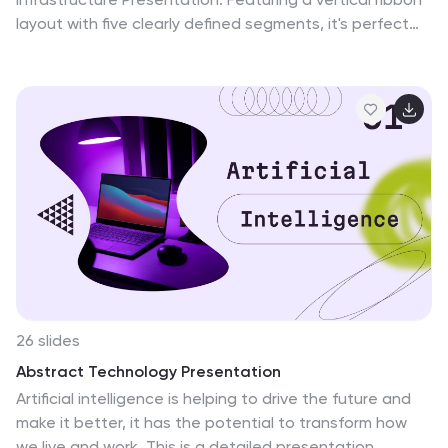
layout with five clearly defined segments, it's perfect
for illustrating architecture layers, development
pipelines, or infrastructure components. Easily editable
in Canva, PowerPoint, or Google Slides to match your
brand and IT strategy.
26 slides
Abstract Technology Presentation
Artificial intelligence is helping to drive the future and
make it better, it has the potential to transform how
we live and work. This is a detailed presentation