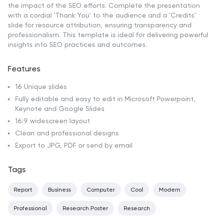
the impact of the SEO efforts. Complete the presentation
with a cordial 'Thank You' to the audience and a 'Credits'
slide for resource attribution, ensuring transparency and
professionalism. This template is ideal for delivering powerful
insights into SEO practices and outcomes.
Features
16 Unique slides
Fully editable and easy to edit in Microsoft Powerpoint,
Keynote and Google Slides
16:9 widescreen layout
Clean and professional designs
Export to JPG, PDF or send by email
Tags
Report
Business
Computer
Cool
Modern
Professional
Research Poster
Research