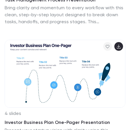
Bring clarity and momentum to every workflow with this
clean, step-by-step layout designed to break down
tasks, handoffs, and progress stages. This
presentation helps teams visualize responsibilities and
streamline execution with ease. Fully customizable and
ready to use in PowerPoint, Keynote, and Google Slides.
4 slides
Investor Business Plan One-Pager Presentation