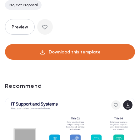
Project Proposal
Preview
Download this template
Recommend