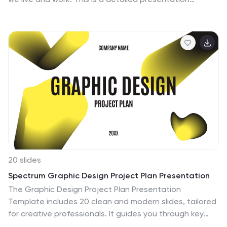
template for artificial intelligence technology, with an
abstract design and chart slides that can be used to
demonstrate how this technology works. This template
will help you inform your audience about what artificial
intelligence is. Easy to edit and customize, this
template will allow you to create your own story around
the concept of artificial intelligence, while still
presenting your information in an organized format.
20 slides
Spectrum Graphic Design Project Plan Presentation
The Graphic Design Project Plan Presentation
Template includes 20 clean and modern slides, tailored
for creative professionals. It guides you through key
design stages like audience targeting, design brief,