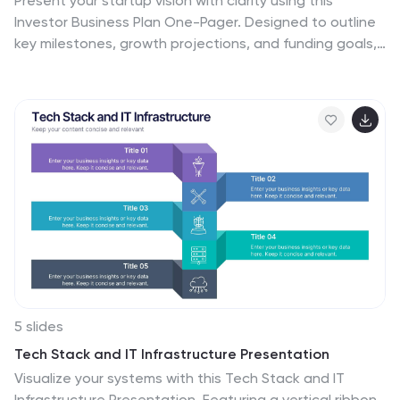
Present your startup vision with clarity using this
Investor Business Plan One-Pager. Designed to outline
key milestones, growth projections, and funding goals,
it’s perfect for pitch decks and investor briefs. Visually
dynamic and fully customizable, this one-slide format
works seamlessly in PowerPoint, Keynote, and Google
Slides—ideal for entrepreneurs and startups.
5 slides
Tech Stack and IT Infrastructure Presentation
Visualize your systems with this Tech Stack and IT
Infrastructure Presentation. Featuring a vertical ribbon