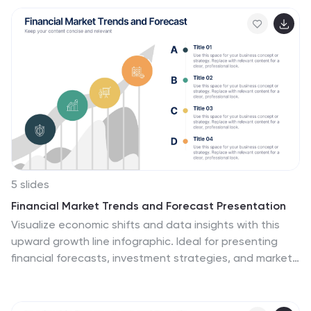
customizable and compatible with PowerPoint, Keynote,
and Google Slides for seamless presentations.
5 slides
Financial Market Trends and Forecast Presentation
Visualize economic shifts and data insights with this
upward growth line infographic. Ideal for presenting
financial forecasts, investment strategies, and market
milestones, this layout features a stylized arrow path
with icons, letter markers, and space for detailed
annotations. Fully editable and compatible with