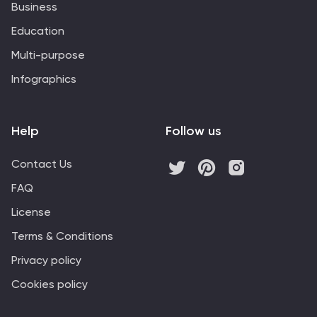
Business
Education
Multi-purpose
Infographics
Help
Follow us
Contact Us
FAQ
License
Terms & Conditions
Privacy policy
Cookies policy