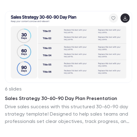
elements, moodboards, prototypes, and project
timelines. Featuring bold typography, engaging visuals,
and a sleek black-and-yellow color palette, this
template ensures clarity and style. Compatible with
PowerPoint, Keynote, and Google Slides, it's fully
editable to fit any design project.
6 slides
Sales Strategy 30-60-90 Day Plan Presentation
Drive sales success with this structured 30-60-90 day
strategy template! Designed to help sales teams and
professionals set clear objectives, track progress, and
optimize performance, this layout ensures a smooth
transition from planning to execution. Fully