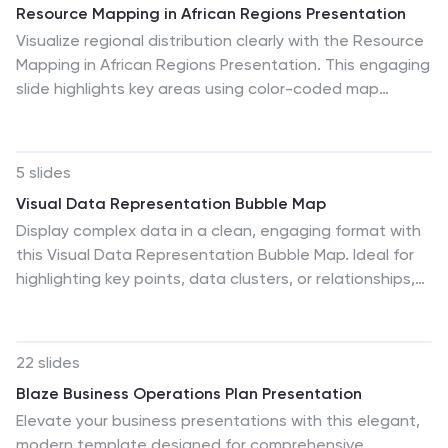
Resource Mapping in African Regions Presentation
Google Slides.
Visualize regional distribution clearly with the Resource
Mapping in African Regions Presentation. This engaging
slide highlights key areas using color-coded map
segments, helping you present data like resource
allocation, project focus, or regional analysis with
clarity. Ideal for NGOs, researchers, or government
5 slides
briefings. Compatible with PowerPoint, Keynote, Canva,
Visual Data Representation Bubble Map
and Google Slides.
Display complex data in a clean, engaging format with
this Visual Data Representation Bubble Map. Ideal for
highlighting key points, data clusters, or relationships,
each bubble can be customized to match your topic.
Perfect for presentations in business, research, or
strategy—fully editable in PowerPoint, Keynote, and
22 slides
Google Slides.
Blaze Business Operations Plan Presentation
Elevate your business presentations with this elegant,
modern template designed for comprehensive