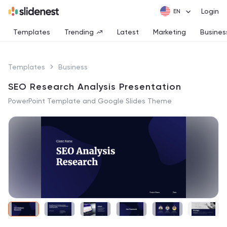
Login
Templates
Trending
Latest
Marketing
Busines
Templates
Business
SEO Research Analysis Presentation
PowerPoint Template and Google Slides Theme