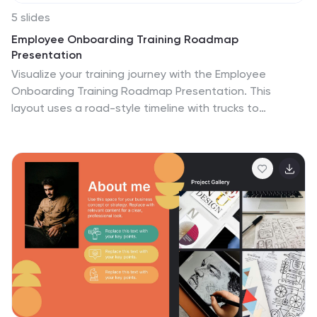
5 slides
Employee Onboarding Training Roadmap
Presentation
Visualize your training journey with the Employee
Onboarding Training Roadmap Presentation. This
layout uses a road-style timeline with trucks to
represent each step of the onboarding process—
perfect for outlining key milestones, training modules,
or departmental introductions. Fully editable in
PowerPoint, Keynote, Google Slides, or Canva.