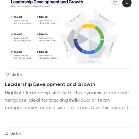
PowerPoint, Keynote, and Google Slides.
12 slides
Leadership Development and Growth
Highlight leadership skills with this dynamic radar chart
template, ideal for tracking individual or team
competencies across six core areas. Use this layout to
visualize progress in communication, strategy, vision,
influence, adaptability, and accountability. Great for HR
reviews, training evaluations, or performance
4 slides
dashboards. Fully editable in PowerPoint, Keynote, and