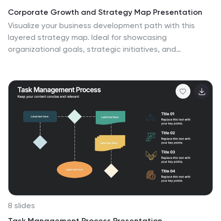
Corporate Growth and Strategy Map Presentation
Visualize your business development path with this
layered strategy map. Ideal for showcasing
organizational goals, strategic initiatives, and
cascading growth stages. Each level is clearly
structured for easy customization, making it perfect for
leadership planning, corporate roadmaps, or strategic
reviews in PowerPoint, Keynote, or Google Slides.
8 slides
Task Management Process Presentation