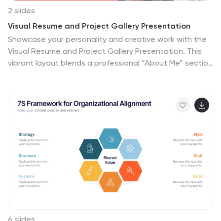
2 slides
Visual Resume and Project Gallery Presentation
Showcase your personality and creative work with the
Visual Resume and Project Gallery Presentation. This
vibrant layout blends a professional “About Me” section
with a clean, image-focused gallery—ideal for
designers, freelancers, or artists. Fully editable in
Canva, PowerPoint, Keynote, and Google Slides for
easy customization and seamless presentation.
6 slides