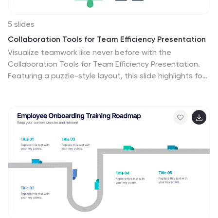
5 slides
Collaboration Tools for Team Efficiency Presentation
Visualize teamwork like never before with the
Collaboration Tools for Team Efficiency Presentation.
Featuring a puzzle-style layout, this slide highlights four
interconnected ideas or steps—perfect for team
workflows, project milestones, or tool comparisons.
Easy to customize in Canva, PowerPoint, or Google
Slides.