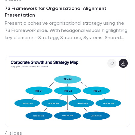
7S Framework for Organizational Alignment
Presentation
Present a cohesive organizational strategy using the
7S Framework slide. With hexagonal visuals highlighting
key elements—Strategy, Structure, Systems, Shared
Values, Style, Staff, and Skills—this template simplifies
complex alignment concepts. Ideal for leadership,
consulting, or HR presentations. Fully editable for
PowerPoint, Google Slides, and Keynote to match your
brand.
4 slides