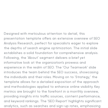
Designed with meticulous attention to detail, this
presentation template offers an extensive overview of SEO
Analysis Research, perfect for specialists eager to explore
the depths of search engine optimization. The initial slide
establishes a solid foundation for comprehensive analysis.
Following, the 'About' segment delivers a brief yet
informative look at the organization's prowess and
experience in the realm of SEO. The 'Our Teamwork' slide
introduces the team behind the SEO success, showcasing
the individuals and their roles. Moving on to 'Strategy,' the
template allows for a detailed exposition of the approach
and methodologies applied to enhance online visibility. Key
metrics are brought to the forefront in a monthly overview,
providing insights into traffic sources, content performance,
and keyword rankings. The 'SEO Report' highlights significant
analytics, such as searches and sign-up rates, emphasizing