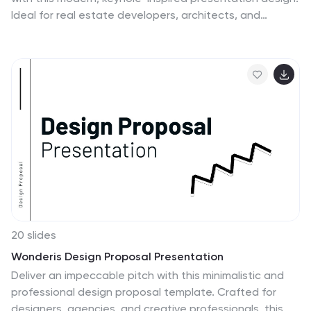
Ideal for real estate developers, architects, and
construction planners, this slide clearly outlines six
project stages—from concept to completion—using
bold icons and a radial layout. Editable in PowerPoint,
Keynote, and Google Slides.
20 slides
Wonderis Design Proposal Presentation
Deliver an impeccable pitch with this minimalistic and
professional design proposal template. Crafted for
designers, agencies, and creative professionals, this