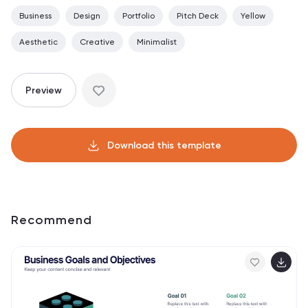
Business
Design
Portfolio
Pitch Deck
Yellow
Aesthetic
Creative
Minimalist
Preview
Download this template
Recommend