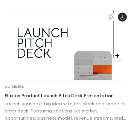
planning with dynamic charts, ensuring clarity and
precision in forecasting financial outcomes. Fully
compatible with PowerPoint, Keynote, and Google
Slides, it's a versatile tool for any financial presentation
or workshop.
20 slides
Fluxion Product Launch Pitch Deck Presentation
Launch your next big idea with this sleek and impactful
pitch deck! Featuring sections like market
opportunities, business model, revenue streams, and
team introductions, it ensures a persuasive narrative
for investors. Perfect for startup launches or product