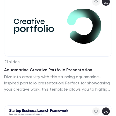
Slides.
21 slides
Aquamarine Creative Portfolio Presentation
Dive into creativity with this stunning aquamarine-
inspired portfolio presentation! Perfect for showcasing
your creative work, this template allows you to highlight
your projects, skills, and achievements with a refreshing
and modern design. Its clean and dynamic layout
enhances your portfolio's impact. Compatible with
PowerPoint, Keynote, and Google Slides.