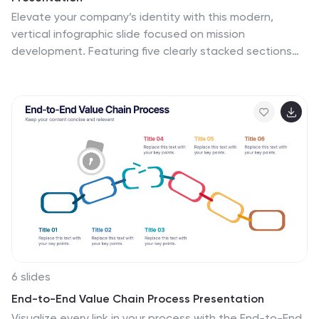
Elevate your company’s identity with this modern,
vertical infographic slide focused on mission
development. Featuring five clearly stacked sections
with iconography and text areas, this layout helps
communicate core values, goals, and strategic
intentions. Ideal for brand storytelling, startup pitches,
and leadership decks. Fully editable in PowerPoint,
Keynote, and Google Slides.
6 slides
End-to-End Value Chain Process Presentation
Visualize every link in your process with the End-to-End