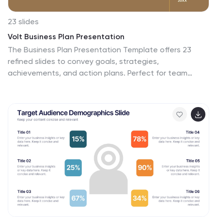
23 slides
Volt Business Plan Presentation
The Business Plan Presentation Template offers 23
refined slides to convey goals, strategies,
achievements, and action plans. Perfect for team
updates, resource allocation, and collaboration
opportunities. Designed for PowerPoint, Keynote, and
Google Slides, its warm, professional layout ensures
clarity while fostering effective communication for
corporate or project presentations. Fully customizable.