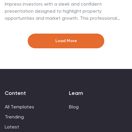
Impress investors with a sleek and confident
presentation designed to highlight property
opportunities and market growth. This professional
layout helps you showcase financial insights,
projections, and investment strategies with clarity and
style. Fully customizable and compatible with
Load More
PowerPoint, Keynote, and Google Slides for effortless
editing and impactful delivery.
Content
Learn
All Templates
Blog
Trending
Latest