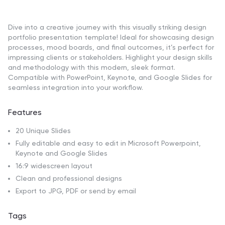
Dive into a creative journey with this visually striking design
portfolio presentation template! Ideal for showcasing design
processes, mood boards, and final outcomes, it’s perfect for
impressing clients or stakeholders. Highlight your design skills
and methodology with this modern, sleek format.
Compatible with PowerPoint, Keynote, and Google Slides for
seamless integration into your workflow.
Features
20 Unique Slides
Fully editable and easy to edit in Microsoft Powerpoint,
Keynote and Google Slides
16:9 widescreen layout
Clean and professional designs
Export to JPG, PDF or send by email
Tags