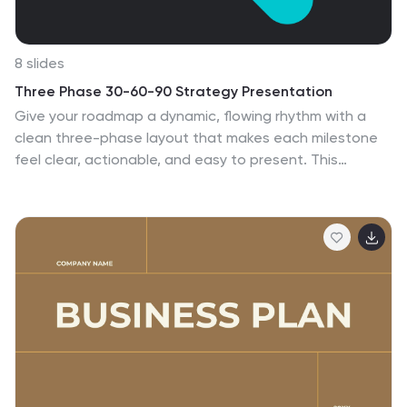
8 slides
Three Phase 30-60-90 Strategy Presentation
Give your roadmap a dynamic, flowing rhythm with a
clean three-phase layout that makes each milestone
feel clear, actionable, and easy to present. This
presentation helps you outline priorities, track
progress, and communicate strategic goals with
confidence and simplicity. Fully editable and compatible
with PowerPoint, Keynote, and Google Slides.