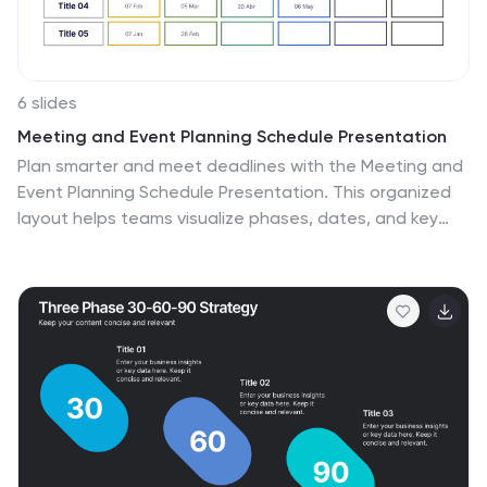
6 slides
Meeting and Event Planning Schedule Presentation
Plan smarter and meet deadlines with the Meeting and
Event Planning Schedule Presentation. This organized
layout helps teams visualize phases, dates, and key
activities at a glance—perfect for scheduling
workshops, meetings, or launch events. Fully
customizable in PowerPoint, Keynote, and Google
Slides.