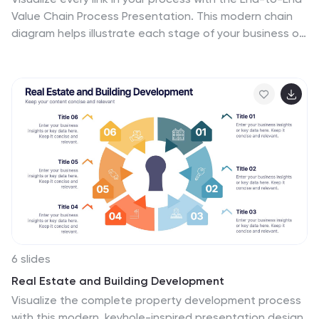
Value Chain Process Presentation. This modern chain
diagram helps illustrate each stage of your business or
production flow—from initial input to final output. It's
ideal for strategy, supply chain, and operational
planning. Fully editable in PowerPoint, Keynote, Canva,
or Google Slides.
6 slides
Real Estate and Building Development
Visualize the complete property development process
with this modern, keyhole-inspired presentation design.