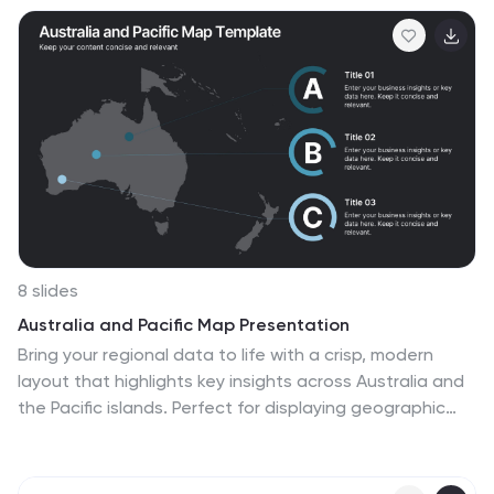
pitches, this deck works seamlessly with PowerPoint,
Keynote, and Google Slides.
8 slides
Australia and Pacific Map Presentation
Bring your regional data to life with a crisp, modern
layout that highlights key insights across Australia and
the Pacific islands. Perfect for displaying geographic
trends, business reach, or market segmentation, this
map design keeps your message clear and engaging.
Fully compatible with PowerPoint, Keynote, and Google