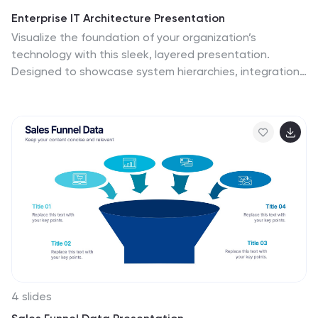
Enterprise IT Architecture Presentation
Visualize the foundation of your organization’s
technology with this sleek, layered presentation.
Designed to showcase system hierarchies, integration
processes, and strategic frameworks, it simplifies
complex IT concepts through a clear, structured layout.
Fully customizable and compatible with PowerPoint,
Keynote, and Google Slides for effortless professional
presentations.
4 slides