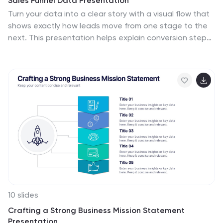
Sales Funnel Data Presentation
Turn your data into a clear story with a visual flow that
shows exactly how leads move from one stage to the
next. This presentation helps explain conversion steps,
highlight drop-off points, and simplify complex
marketing insights. It’s easy to customize and fully
compatible with PowerPoint, Keynote, and Google
Slides.
10 slides
Crafting a Strong Business Mission Statement
Presentation