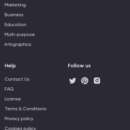
Marketing
Business
Education
Multi-purpose
Infographics
Help
Follow us
Contact Us
FAQ
License
Terms & Conditions
Privacy policy
Cookies policy