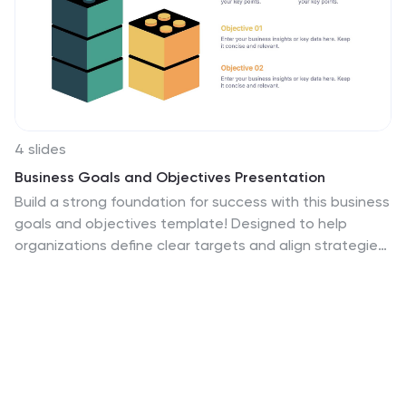
4 slides
Business Goals and Objectives Presentation
Build a strong foundation for success with this business
goals and objectives template! Designed to help
organizations define clear targets and align strategies,
this visual layout simplifies goal-setting and planning.
Perfect for corporate teams, startups, and strategists.
Fully customizable and compatible with PowerPoint,
Keynote, and Google Slides for effortless editing.