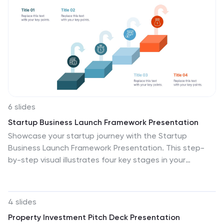
6 slides
Startup Business Launch Framework Presentation
Showcase your startup journey with the Startup
Business Launch Framework Presentation. This step-
by-step visual illustrates four key stages in your
business launch process—from ideation to execution—
using ascending blocks and modern icons. Ideal for
founders, incubators, and pitch decks. Fully
4 slides
customizable in PowerPoint, Keynote, Google Slides,
Property Investment Pitch Deck Presentation
and Canva.