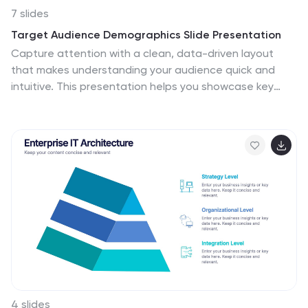
7 slides
Target Audience Demographics Slide Presentation
Capture attention with a clean, data-driven layout
that makes understanding your audience quick and
intuitive. This presentation helps you showcase key
demographic insights, highlight behavioral patterns,
and communicate strategic findings with clarity.
Designed for easy editing and smooth workflow, it’s
fully compatible with PowerPoint, Keynote, and Google
Slides.
4 slides