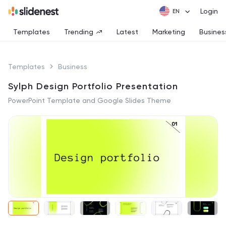
Login
Templates
Trending
Latest
Marketing
Busines
Templates
Business
Sylph Design Portfolio Presentation
PowerPoint Template and Google Slides Theme