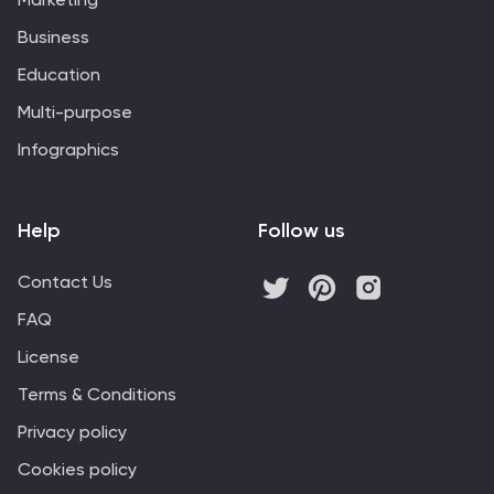
Business
Education
Multi-purpose
Infographics
Help
Follow us
Contact Us
FAQ
License
Terms & Conditions
Privacy policy
Cookies policy