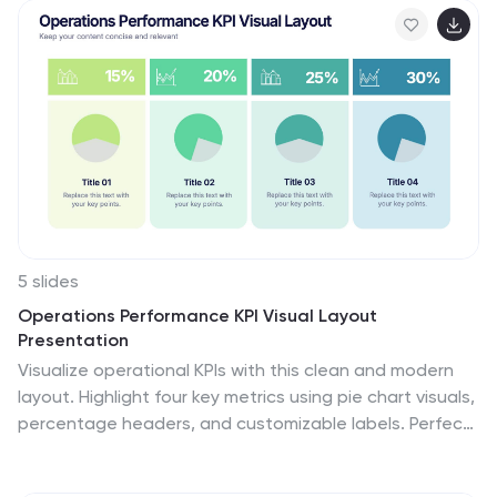
student enrollment, graduation rates, test scores, and
more. This template has bright and colorful photo
designs that make it fun to use and easy to read. You
can add your own pictures and customize the colors to
make it look just the way you want. This template has
many charts and graphs you can use to show all kinds
of information.
5 slides
Operations Performance KPI Visual Layout
Presentation
Visualize operational KPIs with this clean and modern
layout. Highlight four key metrics using pie chart visuals,
percentage headers, and customizable labels. Perfect
for business operations reviews, performance tracking,
or team updates. Fully editable and compatible with