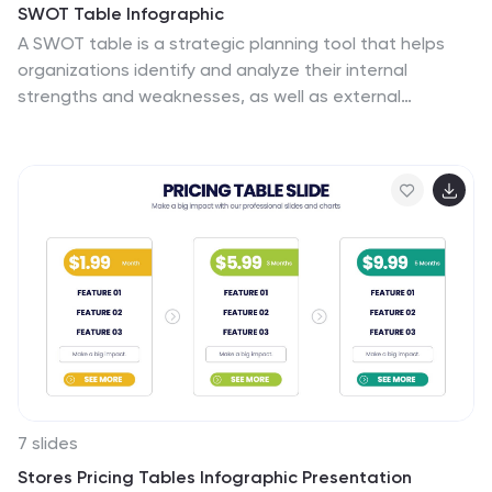
SWOT Table Infographic
A SWOT table is a strategic planning tool that helps
organizations identify and analyze their internal
strengths and weaknesses, as well as external
opportunities and threats. This infographic template is
a strategic planning tool used by businesses to identify
internal and external factors that can impact their
performance and competitiveness. This template
consists of four quadrants, each representing one of
the four components: strengths, weaknesses,
opportunities, and threats. The table is organized in a
grid format with rows and columns. This template is
completely customizable and compatible with
Powerpoint, Keynote, and Google Slides.
7 slides
Stores Pricing Tables Infographic Presentation