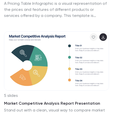
A Pricing Table Infographic is a visual representation of
the prices and features of different products or
services offered by a company. This template is
designed so you can compare and contrast the
different options available to potential customers, and
to make an informed decision based on their needs
and budget. This template includes a table that lists
the different products and services, along with their
prices, features, and any other relevant information
you chose to include. It also include charts or graphs to
help visualize the differences between the different
options available.
5 slides
Market Competitive Analysis Report Presentation
Stand out with a clean, visual way to compare market