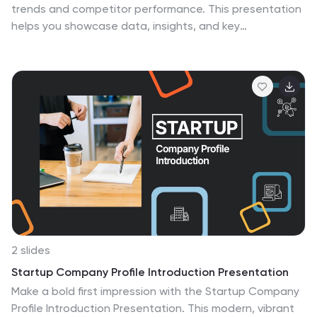
trends and competitor performance. This presentation
helps you showcase data, insights, and key
differentiators in a professional format that’s easy to
follow. Fully compatible with PowerPoint, Keynote, and
Google Slides for seamless editing and customization.
2 slides
Startup Company Profile Introduction Presentation
Make a bold first impression with the Startup Company
Profile Introduction Presentation. This modern, vibrant