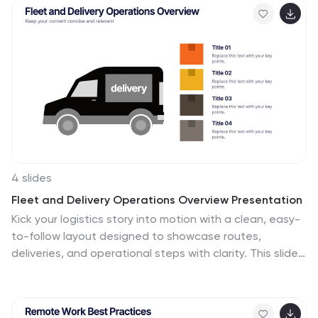
PowerPoint, Keynote, and Google Slides for seamless,
data-driven presentations.
4 slides
Fleet and Delivery Operations Overview Presentation
Kick your logistics story into motion with a clean, easy-
to-follow layout designed to showcase routes,
deliveries, and operational steps with clarity. This slide
helps teams communicate fleet performance, delivery
processes, and workflow improvements in a simple,
visual way. Fully compatible with PowerPoint, Keynote,