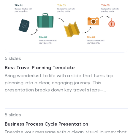
5 slides
Best Travel Planning Template
Bring wanderlust to life with a slide that turns trip
planning into a clear, engaging journey. This
presentation breaks down key travel steps—
documents, packing, routes, and timing—using simple
visuals that keep details organized and easy to follow.
Fully customizable and compatible with PowerPoint,
5 slides
Keynote, and Google Slides.
Business Process Cycle Presentation
Energize your message with a clean, visual journey that