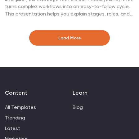
turns complex workflows into an easy-to-follow cycle.
This presentation helps you explain stages, roles, and
transitions with clarity while keeping your audience
focused on what matters. Designed for business
process overviews and strategy talks, it works
Load More
seamlessly in PowerPoint, Keynote, and Google Slides.
Content
Learn
All Templates
Blog
Trending
Latest
Marketing