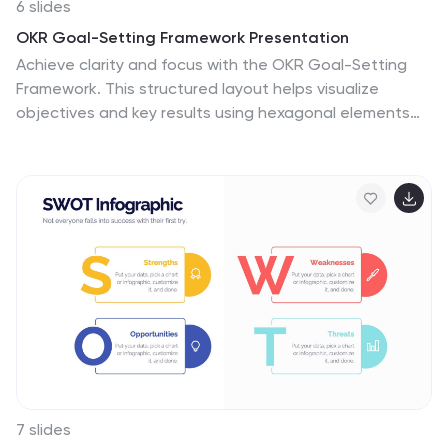
6 slides
OKR Goal-Setting Framework Presentation
Achieve clarity and focus with the OKR Goal-Setting
Framework. This structured layout helps visualize
objectives and key results using hexagonal elements
for a clear strategic overview. Perfect for business
planning, performance tracking, and team alignment.
Fully editable and compatible with PowerPoint, Keynote,
and Google Slides for effortless customization.
7 slides