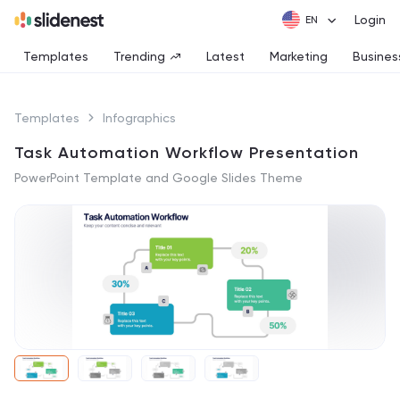
Login
Templates
Trending
Latest
Marketing
Busines
Templates
Infographics
Task Automation Workflow Presentation
PowerPoint Template and Google Slides Theme