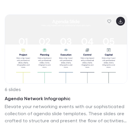
summarize key developments, highlight industry shifts,
and communicate tech-focused findings with
confidence. Perfect for reports, updates, and executive
briefings. Fully compatible with PowerPoint, Keynote,
and Google Slides.
6 slides
Agenda Network Infographic
Elevate your networking events with our sophisticated
collection of agenda slide templates. These slides are
crafted to structure and present the flow of activities
at networking events, making them essential for