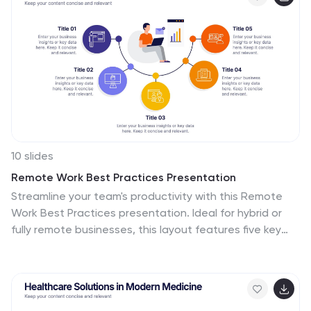
and Google Slides.
10 slides
Remote Work Best Practices Presentation
Streamline your team's productivity with this Remote
Work Best Practices presentation. Ideal for hybrid or
fully remote businesses, this layout features five key
steps illustrated in a connected visual path, helping
communicate structure and flow. With a clean, modern
design and editable sections, it's perfect for
onboarding, policy training, or workflow optimization.