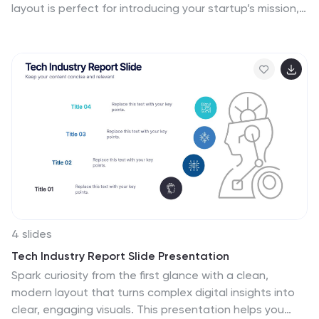
layout is perfect for introducing your startup’s mission,
values, and services. With eye-catching visuals and
clean structure, it’s fully customizable in Canva,
PowerPoint, or Google Slides—making it easy to tailor
for pitches or internal use.
4 slides
Tech Industry Report Slide Presentation
Spark curiosity from the first glance with a clean,
modern layout that turns complex digital insights into
clear, engaging visuals. This presentation helps you