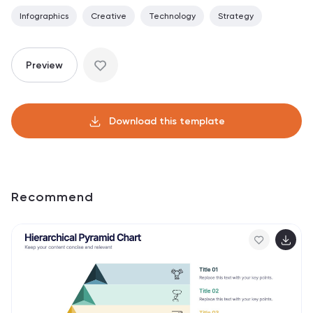
Infographics
Creative
Technology
Strategy
Preview
Download this template
Recommend