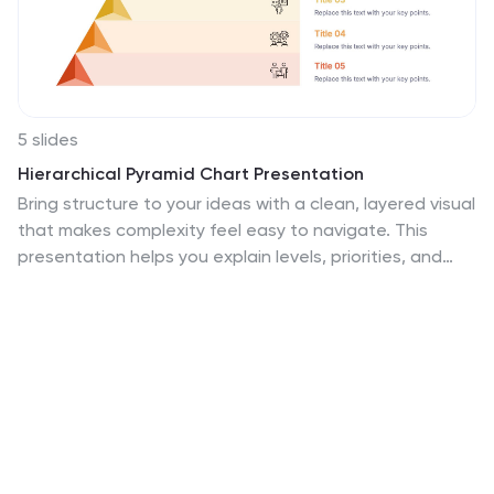
5 slides
Hierarchical Pyramid Chart Presentation
Bring structure to your ideas with a clean, layered visual
that makes complexity feel easy to navigate. This
presentation helps you explain levels, priorities, and
organizational breakdowns with clarity and flow. Ideal
for planning, strategy, and reporting. Fully compatible
with PowerPoint, Keynote, and Google Slides.