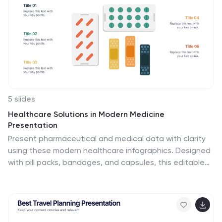
Compatible with PowerPoint, Keynote, and Google
Slides for easy customization.
5 slides
Healthcare Solutions in Modern Medicine
Presentation
Present pharmaceutical and medical data with clarity
using these modern healthcare infographics. Designed
with pill packs, bandages, and capsules, this editable
template is ideal for illustrating treatment comparisons,
solution options, or patient care data. Perfect for
medical professionals, health startups, and researchers
using PowerPoint, Keynote, or Google Slides.