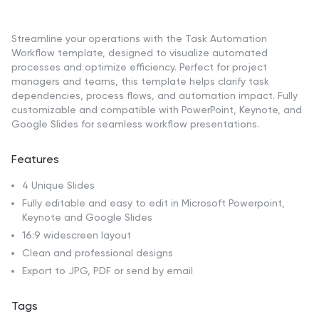
Streamline your operations with the Task Automation
Workflow template, designed to visualize automated
processes and optimize efficiency. Perfect for project
managers and teams, this template helps clarify task
dependencies, process flows, and automation impact. Fully
customizable and compatible with PowerPoint, Keynote, and
Google Slides for seamless workflow presentations.
Features
4 Unique Slides
Fully editable and easy to edit in Microsoft Powerpoint,
Keynote and Google Slides
16:9 widescreen layout
Clean and professional designs
Export to JPG, PDF or send by email
Tags