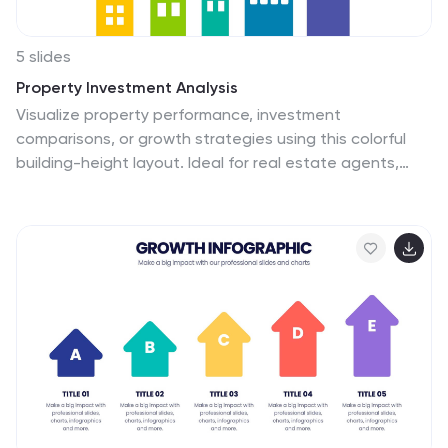
5 slides
Property Investment Analysis
Visualize property performance, investment
comparisons, or growth strategies using this colorful
building-height layout. Ideal for real estate agents,
financial consultants, and property developers seeking
to present tiered data clearly. Fully customizable in
PowerPoint, Keynote, and Google Slides.