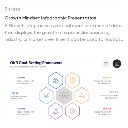
7 slides
Growth Mindset Infographic Presentation
A Growth Infographic is a visual representation of data
that displays the growth of a particular business,
industry, or market over time. It can be used to illustrate
growth in areas such as revenue, profits, customer
base, or market share. This growth template includes a
timeline and graphs that shows the change in data
over time, presented in a visually appealing way using
icons, symbols, and color-coding. Use this infographic
to include additional information such as industry
trends, key drivers of growth, and future projections.
Easily edit in Powerpoint, Keynote, and Google Slides.