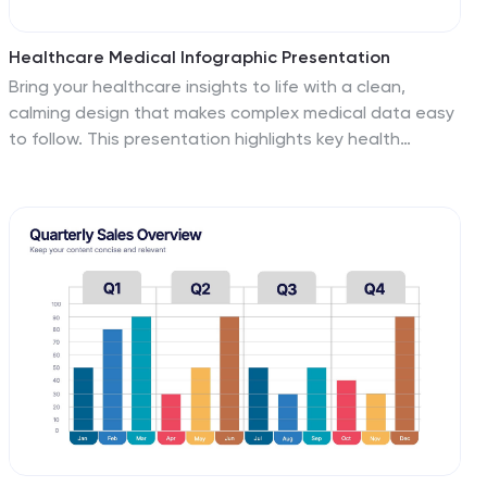
Healthcare Medical Infographic Presentation
Bring your healthcare insights to life with a clean,
calming design that makes complex medical data easy
to follow. This presentation highlights key health
metrics, patient information, and wellness topics using
simple visuals and structured layouts for clarity. Fully
compatible with PowerPoint, Keynote, and Google
Slides.