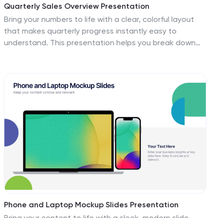
Quarterly Sales Overview Presentation
Bring your numbers to life with a clear, colorful layout
that makes quarterly progress instantly easy to
understand. This presentation helps you break down
trends, compare performance across quarters, and
highlight key insights with simple bar visuals. Perfect for
reports and meetings, and fully compatible with
PowerPoint, Keynote, and Google Slides.
Phone and Laptop Mockup Slides Presentation
Bring your content to life with a sleek, modern slide