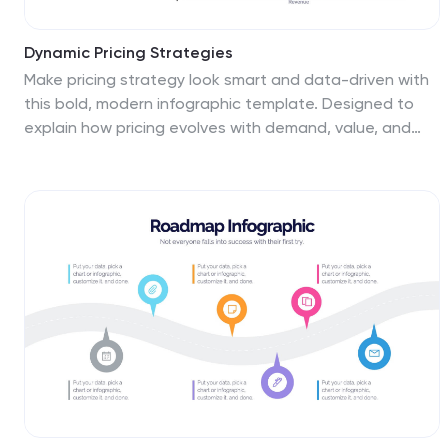
Dynamic Pricing Strategies
Make pricing strategy look smart and data-driven with
this bold, modern infographic template. Designed to
explain how pricing evolves with demand, value, and
profit margins, this slide visually guides viewers through
key steps in your dynamic pricing model. Fully editable
and compatible with PowerPoint, Keynote, and Google
Slides for seamless use.