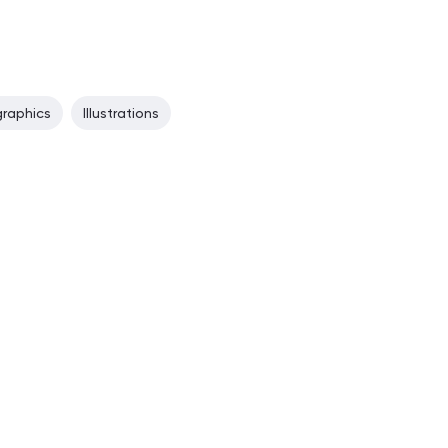
graphics
Illustrations