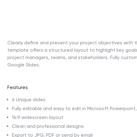
Clearly define and present your project objectives with 
template offers a structured layout to highlight key goals
project managers, teams, and stakeholders. Fully custo
Google Slides.
Features
6 Unique slides
Fully editable and easy to edit in Microsoft Powerpoin
16:9 widescreen layout
Clean and professional designs
Export to JPG, PDF or send by email