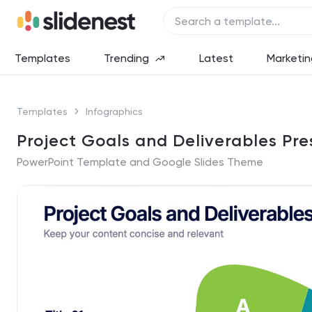
Templates
Trending
Latest
Marketin
Templates
Infographics
Project Goals and Deliverables Pre
PowerPoint Template and Google Slides Theme