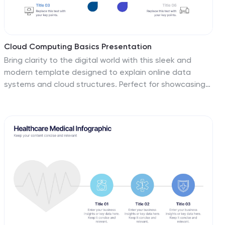
Cloud Computing Basics Presentation
Bring clarity to the digital world with this sleek and
modern template designed to explain online data
systems and cloud structures. Perfect for showcasing
storage models, connectivity, and IT workflows with
simplicity and style. Fully editable and compatible with
PowerPoint, Keynote, and Google Slides for seamless
customization.