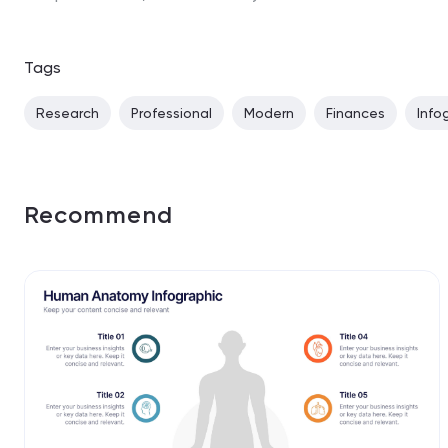
Tags
Research
Professional
Modern
Finances
Info
Recommend