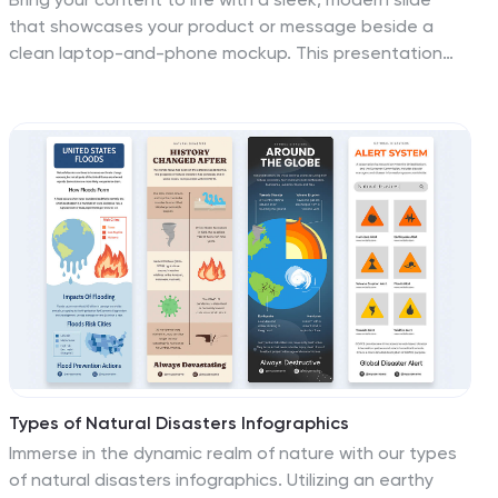
that showcases your product or message beside a
clean laptop-and-phone mockup. This presentation
focuses on illustrating comparisons, app designs, or
digital concepts in a polished, professional way. Ideal
for tech pitches or product overviews, and fully
compatible with PowerPoint, Keynote, and Google
Slides.
Types of Natural Disasters Infographics
Immerse in the dynamic realm of nature with our types
of natural disasters infographics. Utilizing an earthy