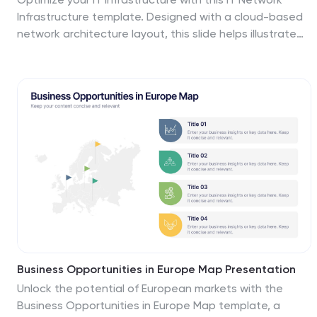
Infrastructure template. Designed with a cloud-based
network architecture layout, this slide helps illustrate
data flow, system components, and key IT connections
in a structured format. Perfect for IT professionals,
network engineers, and tech strategists, this fully
customizable slide works seamlessly with PowerPoint,
Keynote, and Google Slides.
Business Opportunities in Europe Map Presentation
Unlock the potential of European markets with the
Business Opportunities in Europe Map template, a