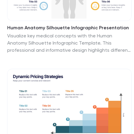
Human Anatomy Silhouette Infographic Presentation
Visualize key medical concepts with the Human
Anatomy Silhouette Infographic Template. This
professional and informative design highlights different
body areas with labeled sections for easy
understanding. Ideal for medical, healthcare, and
educational presentations. Fully customizable and
compatible with PowerPoint, Keynote, and Google
Slides.