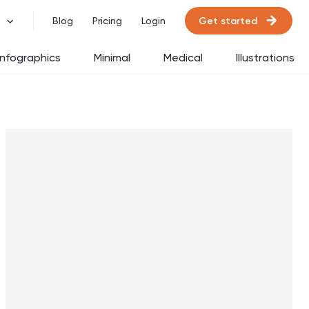
Get started
Blog
Pricing
Login
Infographics
Minimal
Medical
Illustrations