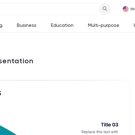
g
Business
Education
Multi-purpose
sentation