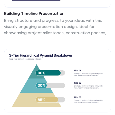
Building Timeline Presentation
Bring structure and progress to your ideas with this
visually engaging presentation design. Ideal for
showcasing project milestones, construction phases,
or business growth timelines, it helps you communicate
progress clearly and professionally. Fully customizable
and compatible with PowerPoint, Keynote, and Google
Slides for seamless presentation editing and delivery.