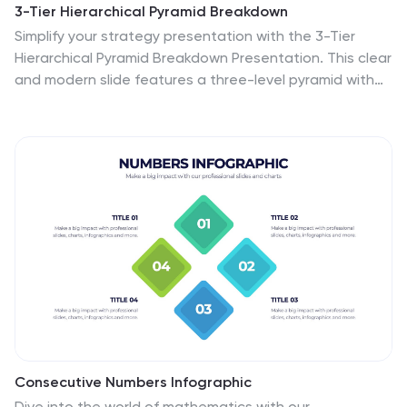
3-Tier Hierarchical Pyramid Breakdown
Simplify your strategy presentation with the 3-Tier
Hierarchical Pyramid Breakdown Presentation. This clear
and modern slide features a three-level pyramid with
horizontal progress bars and percentage indicators—
perfect for visualizing goals, KPIs, or organizational
layers. Each tier includes editable text boxes for quick
customization. Works seamlessly in PowerPoint,
Keynote, and Google Slides.
Consecutive Numbers Infographic
Dive into the world of mathematics with our