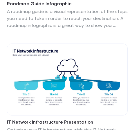
Roadmap Guide Infographic
A roadmap guide is a visual representation of the steps
you need to take in order to reach your destination. A
roadmap infographic is a great way to show your
clients what the future will look like. Use this template
to create an infographic that's high-energy,
enthusiastic, and engaging. This infographic is
designed to help guide you by showing where you are
now, what direction you're going, and where you need
to go next. This template is fully customizable and
compatible with Powerpoint, Keynote, and Google
Slides. Break down complex plans into easily digestible
visual elements.
IT Network Infrastructure Presentation
Optimize your IT infrastructure with this IT Network