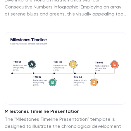
Consecutive Numbers Infographic! Employing an array
of serene blues and greens, this visually appealing tool
breaks down the concept of consecutive numbers in a
fun and comprehensible manner. It's an educator's
dream, designed to captivate and engage, making the
topic accessible for students of various age groups.
Beyond the classroom, it's a handy reference for
professionals and enthusiasts alike. With compatibility
spanning PowerPoint, Keynote, and Google Slides, this
infographic is poised to elevate any presentation,
workshop, or lecture it graces.
Milestones Timeline Presentation
The "Milestones Timeline Presentation" template is
designed to illustrate the chronological development