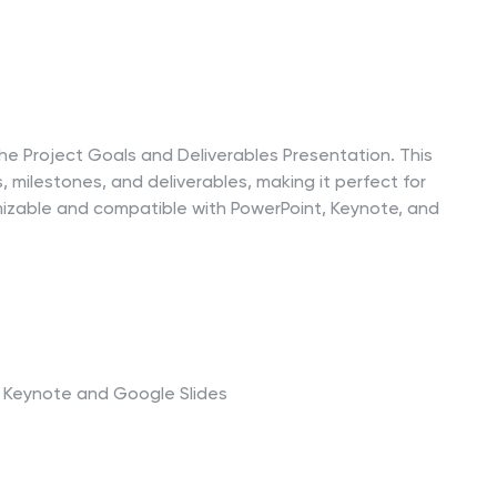
the Project Goals and Deliverables Presentation. This
, milestones, and deliverables, making it perfect for
mizable and compatible with PowerPoint, Keynote, and
t, Keynote and Google Slides