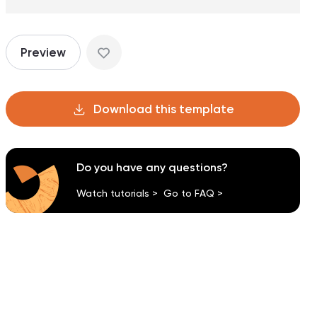
Preview
Download this template
Do you have any questions?
Watch tutorials >
Go to FAQ >