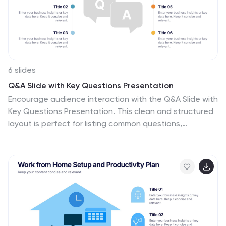
students, craft enthusiasts, or anyone with a passion
for intricate stitchwork.
6 slides
Q&A Slide with Key Questions Presentation
Encourage audience interaction with the Q&A Slide with
Key Questions Presentation. This clean and structured
layout is perfect for listing common questions,
addressing objections, or summarizing audience
queries. Featuring a central visual cue and six
customizable prompts, it’s ideal for webinars, team
updates, or customer feedback sessions. Fully editable
in Canva, PowerPoint, Keynote, and Google Slides.