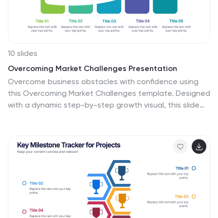
10 slides
Overcoming Market Challenges Presentation
Overcome business obstacles with confidence using
this Overcoming Market Challenges template. Designed
with a dynamic step-by-step growth visual, this slide
helps illustrate challenges, solutions, and progress in an
engaging way. Ideal for strategy meetings, financial
forecasts, and competitive analysis, this template
makes complex information easy to understand. Fully
editable for PowerPoint, Keynote, and Google Slides.