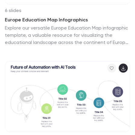
6 slides
Europe Education Map Infographics
Explore our versatile Europe Education Map infographic
template, a valuable resource for visualizing the
educational landscape across the continent of Europe.
This template is fully compatible with popular
presentation software such as PowerPoint, Keynote,
and Google Slides, allowing you to effortlessly
customize it to meet your specific needs. The Europe
Education Map infographic template provides a solid
foundation for illustrating data related to educational
institutions, literacy rates, and academic trends
throughout Europe. Whether you're an educator,
researcher, or interested in European education, this
template offers a user-friendly platform to create
informative presentations and educational materials.
Impress your audience with this SEO-optimized Europe