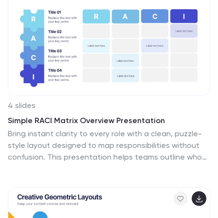
compatible with PowerPoint, Keynote, and Google
Slides.
4 slides
Simple RACI Matrix Overview Presentation
Bring instant clarity to every role with a clean, puzzle-
style layout designed to map responsibilities without
confusion. This presentation helps teams outline who
leads, supports, approves, and stays informed in any
project, turning tasks into a simple visual grid. Fully
editable and compatible with PowerPoint, Keynote, and
Google Slides.