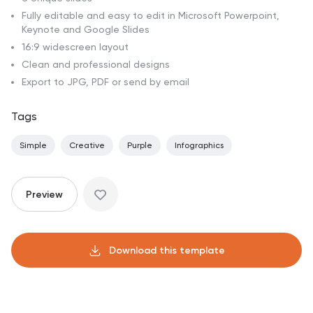
Fully editable and easy to edit in Microsoft Powerpoint,
Keynote and Google Slides
16:9 widescreen layout
Clean and professional designs
Export to JPG, PDF or send by email
Tags
Simple
Creative
Purple
Infographics
Preview
Download this template