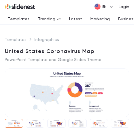
Login
Templates
Trending
Latest
Marketing
Busines
Templates
Infographics
United States Coronavirus Map
PowerPoint Template and Google Slides Theme