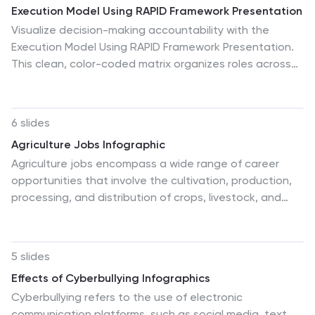
Execution Model Using RAPID Framework Presentation
Visualize decision-making accountability with the
Execution Model Using RAPID Framework Presentation.
This clean, color-coded matrix organizes roles across
tasks using the RAPID method—Recommend, Agree,
Perform, Input, Decide—making it easy to assign
responsibilities at a glance. Ideal for strategic planning,
6 slides
team alignment, and project execution. Editable in
Agriculture Jobs Infographic
PowerPoint, Google Slides, Keynote, and Canva.
Agriculture jobs encompass a wide range of career
opportunities that involve the cultivation, production,
processing, and distribution of crops, livestock, and
other agricultural products. This infographic template
showcases the diversity of jobs within the agriculture
industry, highlighting the roles, required skills, and
5 slides
potential career growth. This infographic can be
Effects of Cyberbullying Infographics
organized into different categories of agriculture jobs,
Cyberbullying refers to the use of electronic
such as Farming and Crop Production, Livestock
communication platforms, such as social media, text