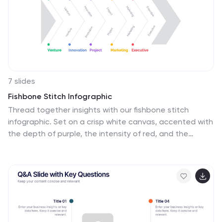
7 slides
Fishbone Stitch Infographic
Thread together insights with our fishbone stitch
infographic. Set on a crisp white canvas, accented with
the depth of purple, the intensity of red, and the
freshness of green, this template elegantly showcases
the intricate details of the fishbone stitch technique.
Accentuated with intuitive infographics, emblematic
icons, and specific image placeholders, it provides a
detailed walk-through of this unique stitching method.
Perfectly tailored for Powerpoint, Keynote, or Google
Slides. A must-have for fashion designers, textile