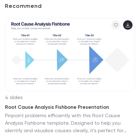
Recommend
4 slides
Root Cause Analysis Fishbone Presentation
Pinpoint problems efficiently with this Root Cause
Analysis Fishbone template. Designed to help you
identify and visualize causes clearly, it’s perfect for
process improvement and team brainstorming. Fully