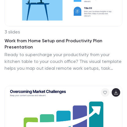
3 slides
Work from Home Setup and Productivity Plan
Presentation
Ready to supercharge your productivity from your
kitchen table to your couch office? This visual template
helps you map out ideal remote work setups, task
plans, and daily focus routines. Organize workspace
essentials and time blocks in a clean, engaging format.
Fully compatible with PowerPoint, Keynote, and Google
Slides.