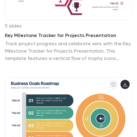
5 slides
Key Milestone Tracker for Projects Presentation
Track project progress and celebrate wins with the Key
Milestone Tracker for Projects Presentation. This
template features a vertical flow of trophy icons
embedded in hexagons, each representing a major
milestone. Ideal for showcasing achievements,
timelines, or key phases in a project lifecycle. Fully
customizable and compatible with PowerPoint, Keynote,
and Google Slides.