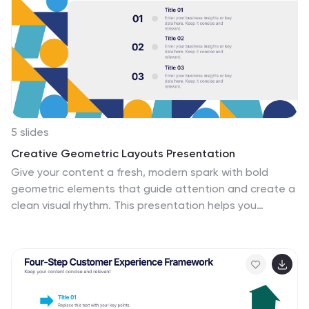
5 slides
Creative Geometric Layouts Presentation
Give your content a fresh, modern spark with bold
geometric elements that guide attention and create a
clean visual rhythm. This presentation helps you
structure ideas clearly, highlight key sections, and
maintain a polished, creative look throughout your
slides. Fully editable and compatible with PowerPoint,
Keynote, and Google Slides.