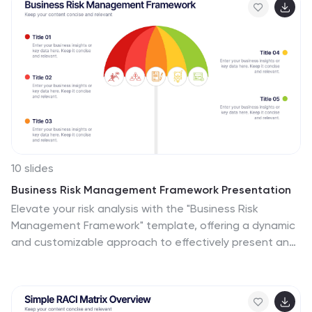
10 slides
Business Risk Management Framework Presentation
Elevate your risk analysis with the "Business Risk
Management Framework" template, offering a dynamic
and customizable approach to effectively present and
evaluate risk data. It features various risk gauges and
icons for visual representation, ensuring key insights are
easily understandable. This template facilitates
comprehensive risk analysis presentations and is