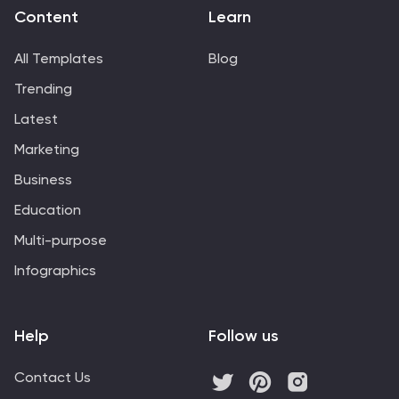
Content
Learn
All Templates
Blog
Trending
Latest
Marketing
Business
Education
Multi-purpose
Infographics
Help
Follow us
Contact Us