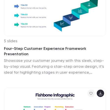
5 slides
Four-Step Customer Experience Framework
Presentation
Showcase your customer journey with this sleek, step-
by-step visual. Featuring a stair-step arrow design, it’s
ideal for highlighting stages in user experience,
onboarding, or service improvement. Each step is
editable, with icons and titles for clarity. Compatible
with PowerPoint, Keynote, and Google Slides—perfect
for marketers, strategists, and CX professionals.