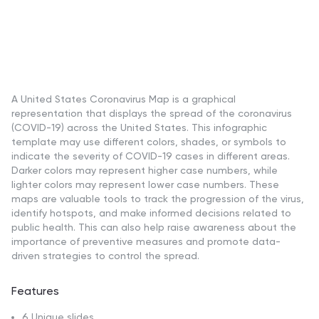
A United States Coronavirus Map is a graphical
representation that displays the spread of the coronavirus
(COVID-19) across the United States. This infographic
template may use different colors, shades, or symbols to
indicate the severity of COVID-19 cases in different areas.
Darker colors may represent higher case numbers, while
lighter colors may represent lower case numbers. These
maps are valuable tools to track the progression of the virus,
identify hotspots, and make informed decisions related to
public health. This can also help raise awareness about the
importance of preventive measures and promote data-
driven strategies to control the spread.
Features
6 Unique slides