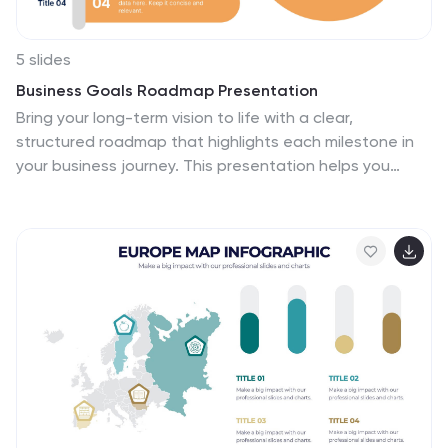
5 slides
Business Goals Roadmap Presentation
Bring your long-term vision to life with a clear,
structured roadmap that highlights each milestone in
your business journey. This presentation helps you
outline key objectives, track progress, and
communicate strategic priorities with ease. Ideal for
planning, strategy, and growth discussions. Fully
compatible with PowerPoint, Keynote, and Google
Slides.