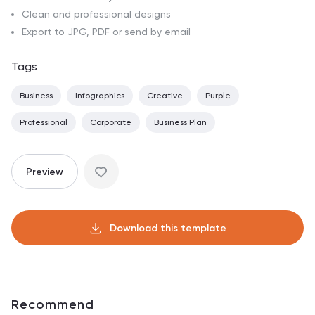
Clean and professional designs
Export to JPG, PDF or send by email
Tags
Business
Infographics
Creative
Purple
Professional
Corporate
Business Plan
Preview
Download this template
Recommend