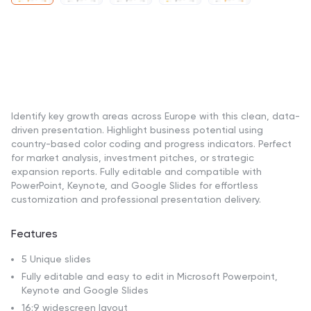
Identify key growth areas across Europe with this clean, data-
driven presentation. Highlight business potential using
country-based color coding and progress indicators. Perfect
for market analysis, investment pitches, or strategic
expansion reports. Fully editable and compatible with
PowerPoint, Keynote, and Google Slides for effortless
customization and professional presentation delivery.
Features
5 Unique slides
Fully editable and easy to edit in Microsoft Powerpoint,
Keynote and Google Slides
16:9 widescreen layout