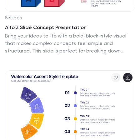
5 slides
A to Z Slide Concept Presentation
Bring your ideas to life with a bold, block-style visual
that makes complex concepts feel simple and
structured. This slide is perfect for breaking down
processes, frameworks, or step-by-step explanations
in a clear, memorable way. Fully editable and
compatible with PowerPoint, Keynote, and Google
Slides.