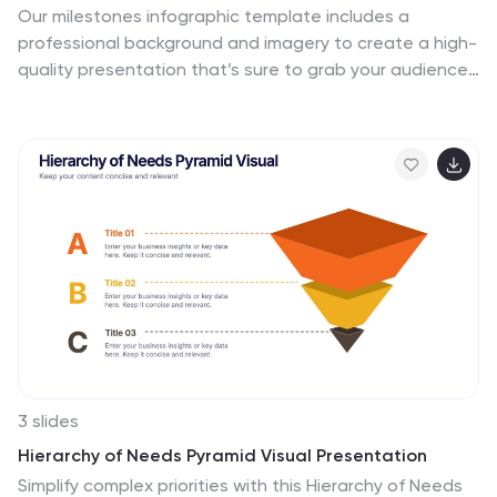
Our milestones infographic template includes a
professional background and imagery to create a high-
quality presentation that’s sure to grab your audience’s
attention. This template is full of visual and engaging
elements that will draw your audience in. It's a great
starting point to make your own presentation, or to use
as a template for future presentations. All slides are
fully editable in PowerPoint so you can add and change
text and images as desired, It's very easy to edit and
customize the shapes and colors. Use this high-
resolution template to present your topic in a
professional way!
3 slides
Hierarchy of Needs Pyramid Visual Presentation
Simplify complex priorities with this Hierarchy of Needs