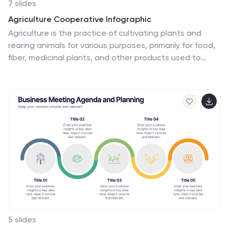
7 slides
Agriculture Cooperative Infographic
Agriculture is the practice of cultivating plants and
rearing animals for various purposes, primarily for food,
fiber, medicinal plants, and other products used to
sustain and enhance human life. This informative
infographic template is a scenic route through the
cooperative landscape, providing essential insights into
communal farming practices and fostering agricultural
growth. Compatible with Powerpoint, Keynote, and
Google Slides. Easily highlight the educational aspect
of cooperatives. This template is designed to cultivate
understanding and appreciation for the collaborative
spirit that drives agricultural progress.
5 slides