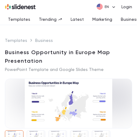
Login
Templates
Trending
Latest
Marketing
Busines
Templates
Business
Business Opportunity in Europe Map
Presentation
PowerPoint Template and Google Slides Theme