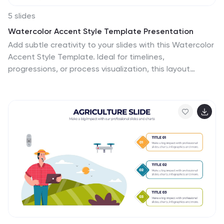
5 slides
Watercolor Accent Style Template Presentation
Add subtle creativity to your slides with this Watercolor
Accent Style Template. Ideal for timelines,
progressions, or process visualization, this layout
features numbered brushstroke segments in soft,
hand-painted textures. Use it to highlight key points
with elegance and clarity. Fully editable in PowerPoint,
Google Slides, and Canva.