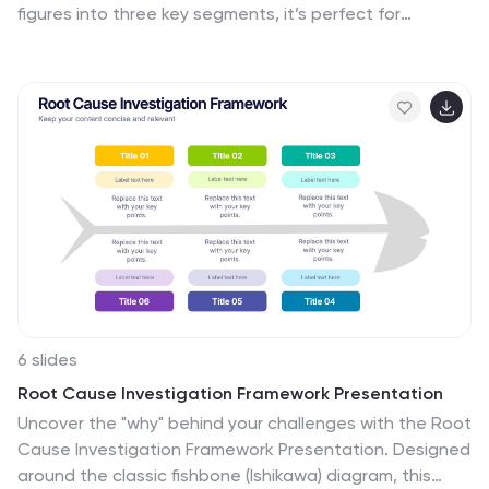
figures into three key segments, it’s perfect for
presenting percentages, growth areas, or metric
comparisons. Easily editable in PowerPoint, Keynote,
and Google Slides.
6 slides
Root Cause Investigation Framework Presentation
Uncover the "why" behind your challenges with the Root
Cause Investigation Framework Presentation. Designed
around the classic fishbone (Ishikawa) diagram, this