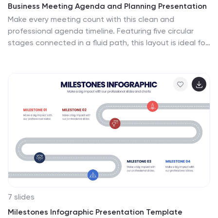
Business Meeting Agenda and Planning Presentation
Make every meeting count with this clean and
professional agenda timeline. Featuring five circular
stages connected in a fluid path, this layout is ideal for
breaking down meeting objectives, planning steps, or
stakeholder discussions. Fully customizable and
compatible with PowerPoint, Keynote, and Google
Slides.
7 slides
Milestones Infographic Presentation Template