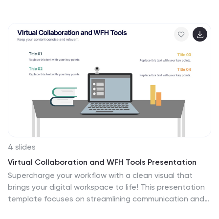
represent each phase of a new hire's journey—from
orientation to full integration. Ideal for HR
professionals, it’s fully editable in Canva, PowerPoint,
Keynote, or Google Slides for easy customization.
4 slides
Virtual Collaboration and WFH Tools Presentation
Supercharge your workflow with a clean visual that
brings your digital workspace to life! This presentation
template focuses on streamlining communication and
productivity through key virtual collaboration tools and