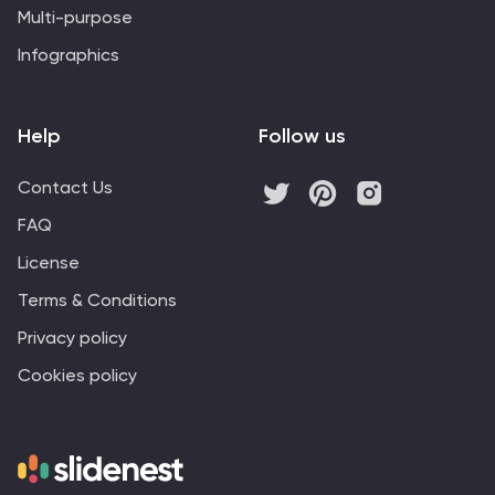
Multi-purpose
Infographics
Help
Follow us
Contact Us
FAQ
License
Terms & Conditions
Privacy policy
Cookies policy