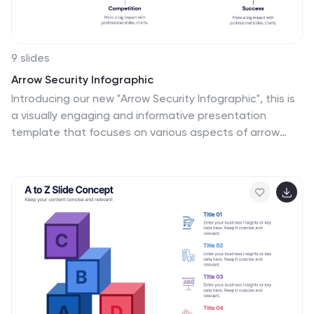
9 slides
Arrow Security Infographic
Introducing our new "Arrow Security Infographic", this is
a visually engaging and informative presentation
template that focuses on various aspects of arrow
infographics. This template can be used to provide an
overview of different security measures, techniques,
and technologies that can be implemented to
enhance safety and protect against potential threats.
This is designed with a variety of arrow infographics
that can help help individuals and organizations
understand the importance of security and make
informed decisions to safeguard their assets and
interests. Compatible with Powerpoint, Keynote, and
Google Slides.