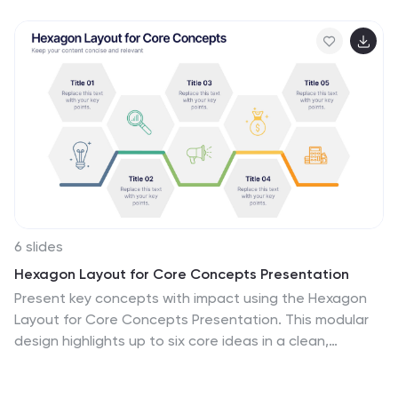
6 slides
Hexagon Layout for Core Concepts Presentation
Present key concepts with impact using the Hexagon
Layout for Core Concepts Presentation. This modular
design highlights up to six core ideas in a clean,
symmetrical grid—perfect for showcasing features,
pillars, or foundational elements. Fully customizable and