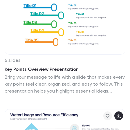
6 slides
Key Points Overview Presentation
Bring your message to life with a slide that makes every
key point feel clear, organized, and easy to follow. This
presentation helps you highlight essential ideas,
compare insights, and simplify complex information for
any audience. Perfect for meetings, reports, or
strategy updates. Fully compatible with PowerPoint,
Keynote, and Google Slides.