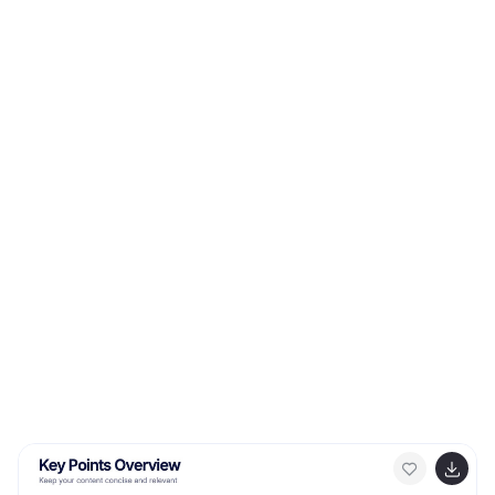
compatible with Canva, PowerPoint, Google Slides, and
Keynote.