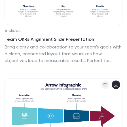
Compatible with PowerPoint, Keynote, and Google
Slides, it ensures your medical data is communicated
clearly and professionally.
4 slides
Team OKRs Alignment Slide Presentation
Bring clarity and collaboration to your team’s goals with
a clean, connected layout that visualizes how
objectives lead to measurable results. Perfect for
aligning departments, tracking progress, or sharing
performance updates, this presentation turns strategy
into action. Fully compatible with PowerPoint, Keynote,
and Google Slides for easy customization.