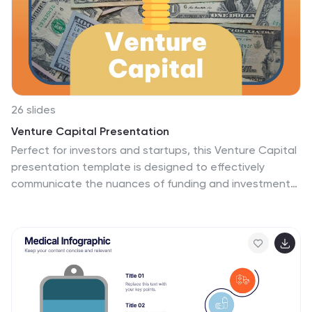
26 slides
Venture Capital Presentation
Perfect for investors and startups, this Venture Capital
presentation template is designed to effectively
communicate the nuances of funding and investment
strategies. Its professional layout, highlighted with bold
colors and clear graphics, sets the stage for impactful
discussions on the intricacies of venture capital. The
slides are structured to guide you through every
aspect of the investment journey, from introducing key
players to dissecting financial forecasts and market
analyses. Engaging visuals aid in illustrating company