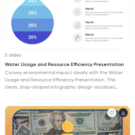
5 slides
Water Usage and Resource Efficiency Presentation
Convey environmental impact clearly with the Water
Usage and Resource Efficiency Presentation. This
clean, drop-shaped infographic design visualizes
resource distribution in four balanced sections—ideal
for sustainability, conservation, or utility reports. Fully
editable in Canva, PowerPoint, Keynote, and Google
Slides to customize data and align with your brand or
project.