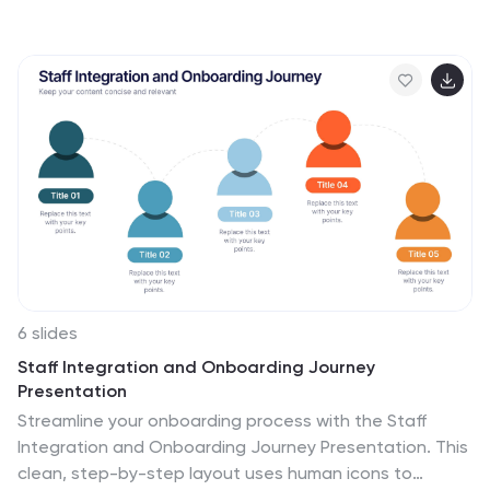
slide helps teams visually identify and organize
contributing factors across multiple categories. With
editable sections and bold color coding, it’s ideal for
quality management, Six Sigma, and process
improvement. Compatible with PowerPoint, Keynote,
and Google Slides.
6 slides
Staff Integration and Onboarding Journey
Presentation
Streamline your onboarding process with the Staff
Integration and Onboarding Journey Presentation. This
clean, step-by-step layout uses human icons to