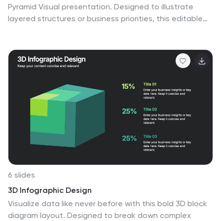
Pyramid Visual presentation. Designed to illustrate
layered structures or business priorities, this editable
3D-style pyramid highlights three distinct tiers with
customizable text and bold letter labels. Perfect for
strategy slides or organizational models in Canva,
PowerPoint, or Google Slides.
6 slides
3D Infographic Design
Visualize data like never before with this bold 3D block
diagram layout. Designed to break down complex