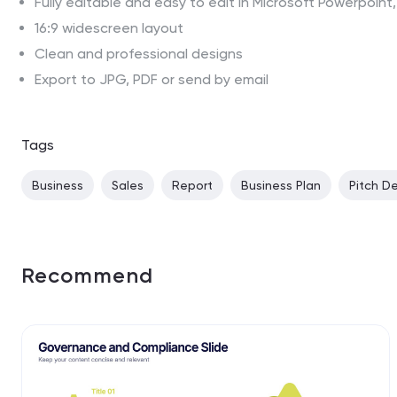
Fully editable and easy to edit in Microsoft Powerpoin
16:9 widescreen layout
Clean and professional designs
Export to JPG, PDF or send by email
Tags
Business
Sales
Report
Business Plan
Pitch D
Recommend