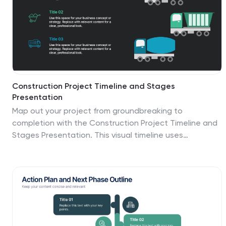
Construction Project Timeline and Stages
Presentation
Map out your project from groundbreaking to
completion with the Construction Project Timeline and
Stages Presentation. This visual timeline uses
illustrated trucks to represent key construction phases
—ideal for progress reports, planning reviews, or
contractor briefings. Fully editable in PowerPoint,
Keynote, and Google Slides.