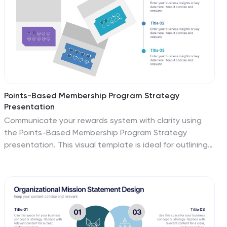
Points-Based Membership Program Strategy
Presentation
Communicate your rewards system with clarity using
the Points-Based Membership Program Strategy
presentation. This visual template is ideal for outlining
tiered rewards, point accumulation methods, and
redemption mechanics through a clean, card-themed
layout. Perfect for loyalty teams, marketing strategists,
and membership programs. Fully editable in PowerPoint,
Keynote, and Google Slides.