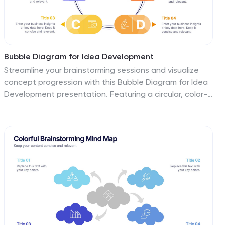
Bubble Diagram for Idea Development
Streamline your brainstorming sessions and visualize
concept progression with this Bubble Diagram for Idea
Development presentation. Featuring a circular, color-
coded layout from A to F, it’s ideal for mapping
interconnected ideas, workflows, or innovation cycles.
Easily editable in PowerPoint, Keynote, and Google
Slides.