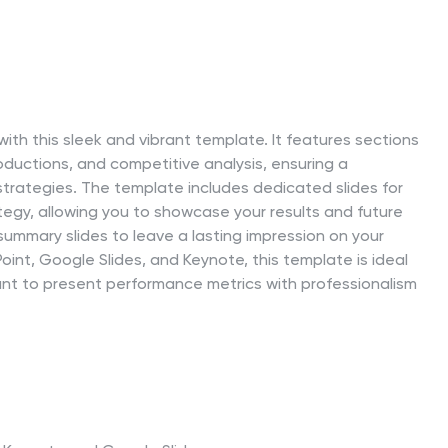
ith this sleek and vibrant template. It features sections
oductions, and competitive analysis, ensuring a
rategies. The template includes dedicated slides for
ategy, allowing you to showcase your results and future
summary slides to leave a lasting impression on your
int, Google Slides, and Keynote, this template is ideal
ant to present performance metrics with professionalism