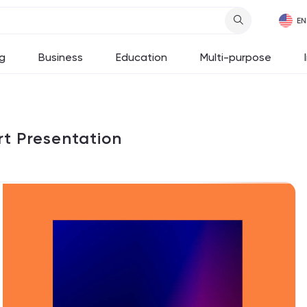
g
Business
Education
Multi-purpose
t Presentation