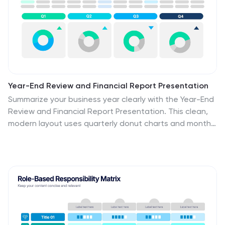
Year-End Review and Financial Report Presentation
Summarize your business year clearly with the Year-End
Review and Financial Report Presentation. This clean,
modern layout uses quarterly donut charts and monthly
timelines to help visualize performance at a glance.
Ideal for financial recaps and executive meetings. Fully
editable in Canva, PowerPoint, and Google Slides for
easy updates and branding.