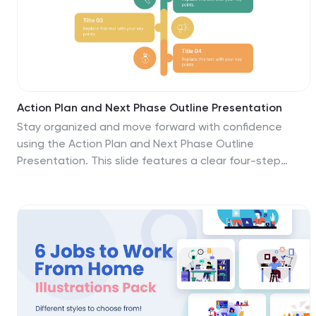
Action Plan and Next Phase Outline Presentation
Stay organized and move forward with confidence
using the Action Plan and Next Phase Outline
Presentation. This slide features a clear four-step
vertical roadmap with alternating color-coded blocks
and icons, perfect for project milestones,
implementation steps, or strategic priorities. Easily
editable in PowerPoint, Keynote, and Google Slides.