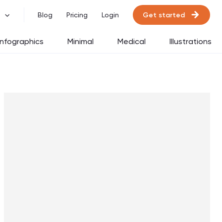
Get started
Blog
Pricing
Login
Infographics
Minimal
Medical
Illustrations