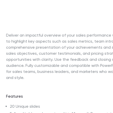
Deliver an impactful overview of your sales performance w
to highlight key aspects such as sales metrics, team intr
comprehensive presentation of your achievements and st
sales objectives, customer testimonials, and pricing str
opportunities with clarity. Use the feedback and closing 
audience. Fully customizable and compatible with PowerPo
for sales teams, business leaders, and marketers who w
and style.
Features
20 Unique slides