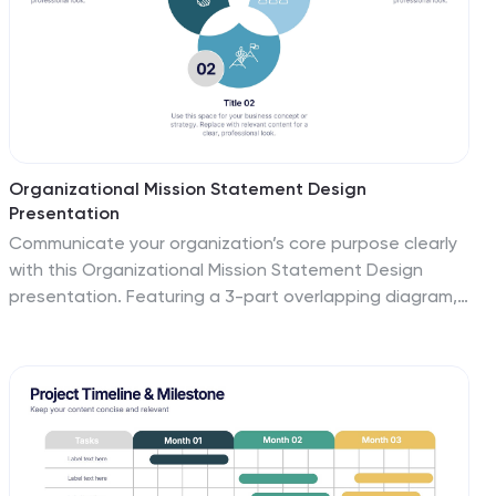
Organizational Mission Statement Design
Presentation
Communicate your organization’s core purpose clearly
with this Organizational Mission Statement Design
presentation. Featuring a 3-part overlapping diagram,
this layout is ideal for illustrating vision, values, and
goals. Use it in strategy decks, onboarding
presentations, or brand briefs. Fully editable in Canva,
PowerPoint, and Google Slides for easy customization.