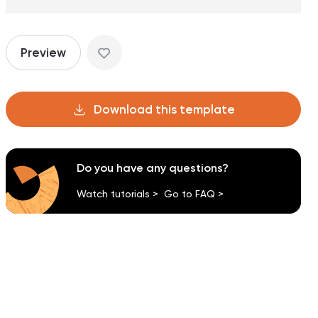
Preview
Download this template
Do you have any questions?
Watch tutorials >
Go to FAQ >