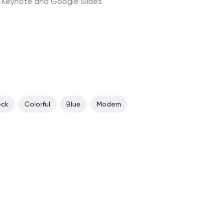
t, Keynote and Google Slides
eck
Colorful
Blue
Modern