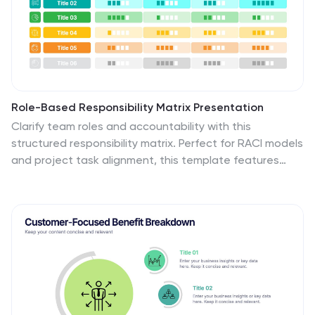
Role-Based Responsibility Matrix Presentation
Clarify team roles and accountability with this
structured responsibility matrix. Perfect for RACI models
and project task alignment, this template features
customizable categories, color-coded rows, and
editable role labels. Ideal for project managers and
team leads. Fully compatible with PowerPoint, Google
Slides, and Keynote for easy customization and
collaboration.