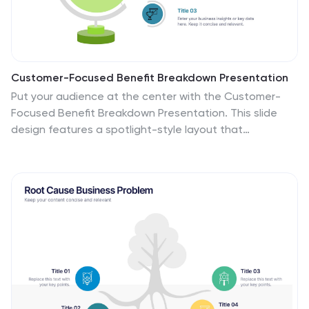
Customer-Focused Benefit Breakdown Presentation
Put your audience at the center with the Customer-
Focused Benefit Breakdown Presentation. This slide
design features a spotlight-style layout that
emphasizes user-centric advantages and clearly
communicates your value propositions. Ideal for
marketing plans, sales strategies, or user journey
analysis. Fully customizable and compatible with
PowerPoint, Keynote, and Google Slides.