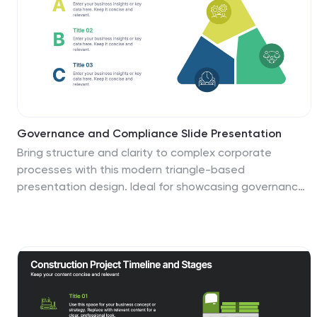
Governance and Compliance Slide Presentation
Bring structure and clarity to complex corporate
processes with this modern triangle-based
presentation design. Ideal for showcasing governance
principles, compliance strategies, and operational
standards, it visually balances accountability and
efficiency. Fully editable and compatible with
PowerPoint, Keynote, and Google Slides for seamless
professional customization.