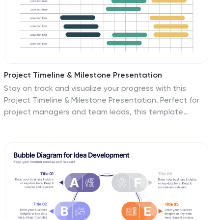
Project Timeline & Milestone Presentation
Stay on track and visualize your progress with this
Project Timeline & Milestone Presentation. Perfect for
project managers and team leads, this template
features a clean Gantt-style layout that spans
multiple months, allowing you to clearly map out tasks,
timelines, and key milestones. Use it to enhance
stakeholder reporting or internal planning sessions. Fully
editable in PowerPoint, Keynote, and Google Slides.