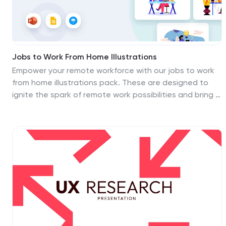
Jobs to Work From Home Illustrations
Empower your remote workforce with our jobs to work
from home illustrations pack. These are designed to
ignite the spark of remote work possibilities and bring a
burst of energy to your presentations! Fully compatible
with PowerPoint, Google Slides, and Keynote, they're
easy to add to any presentation. Step into the world of
remote work with these dynamic illustrations that
capture the essence of modern work trends. Download
the jobs to work from home illustrations today!