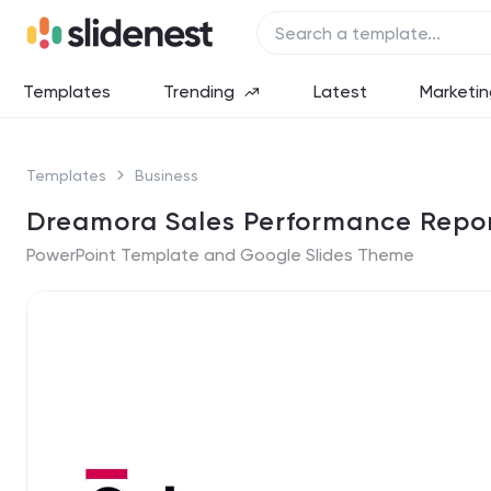
Templates
Trending
Latest
Marketin
Templates
Business
Dreamora Sales Performance Repor
PowerPoint Template and Google Slides Theme