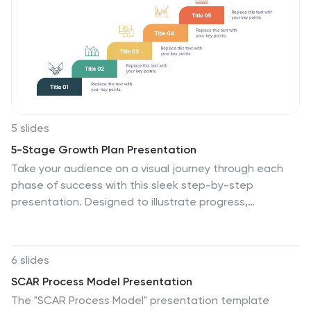
Canva.
5 slides
5-Stage Growth Plan Presentation
Take your audience on a visual journey through each
phase of success with this sleek step-by-step
presentation. Designed to illustrate progress,
milestones, and development stages clearly, it’s ideal
for business planning or strategy discussions. Fully
editable and compatible with PowerPoint, Keynote, and
6 slides
Google Slides for effortless customization.
SCAR Process Model Presentation
The "SCAR Process Model" presentation template