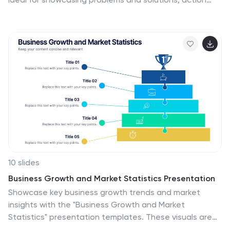
plans, or risk-response workflows. Clean and modern
layout enhances clarity. Fully editable in PowerPoint,
Keynote, and Google Slides—perfect for business
continuity planning, operational strategy, and
stakeholder presentations.
10 slides
Business Growth and Market Statistics Presentation
Showcase key business growth trends and market
insights with the "Business Growth and Market
Statistics" presentation templates. These visuals are
crafted to enhance clarity in communicating growth