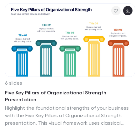
your work is communicated effectively. It's perfect for
academic, corporate, or scientific presentations.
Compatible with PowerPoint, Keynote, and Google
Slides, it's versatile and ready for your next project.
6 slides
Five Key Pillars of Organizational Strength
Presentation
Highlight the foundational strengths of your business
with the Five Key Pillars of Organizational Strength
presentation. This visual framework uses classical
column structures to represent five core principles,
ideal for showcasing leadership values, corporate