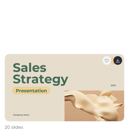
20 slides