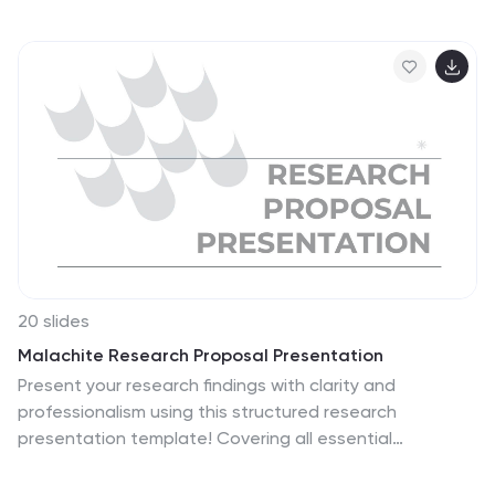
drivers, market dynamics, and performance metrics
effectively. Ideal for corporate presentations, they're
compatible with PowerPoint, Keynote, and Google
Slides, ensuring a professional look across all platforms.
20 slides
Malachite Research Proposal Presentation
Present your research findings with clarity and
professionalism using this structured research
presentation template! Covering all essential
elements, from research objectives and methodology
to key findings and implications, this template ensures