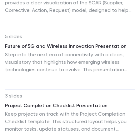
provides a clear visualization of the SCAR (Supplier,
Corrective, Action, Request) model, designed to help
professionals manage and enhance supplier
relationships effectively. Each quadrant of the
template is dedicated to one of the SCAR
5 slides
components, neatly arranged around a central hub,
Future of 5G and Wireless Innovation Presentation
symbolizing the interconnected nature of these
Step into the next era of connectivity with a clean,
processes. The circular layout facilitates the
visual story that highlights how emerging wireless
understanding of how each component influences the
technologies continue to evolve. This presentation
others, leading to a more streamlined approach in
helps you explain trends, breakthroughs, and network
handling supplier interactions and corrective actions.
innovations in a clear, modern layout. Fully compatible
This template is perfect for presentations in supply
with PowerPoint, Keynote, and Google Slides.
chain management, operational reviews, and strategic
3 slides
planning meetings, offering a practical framework for
Project Completion Checklist Presentation
discussing and planning effective supply chain
Keep projects on track with the Project Completion
strategies.
Checklist template. This structured layout helps you
monitor tasks, update statuses, and document
progress seamlessly. Featuring status indicators, date