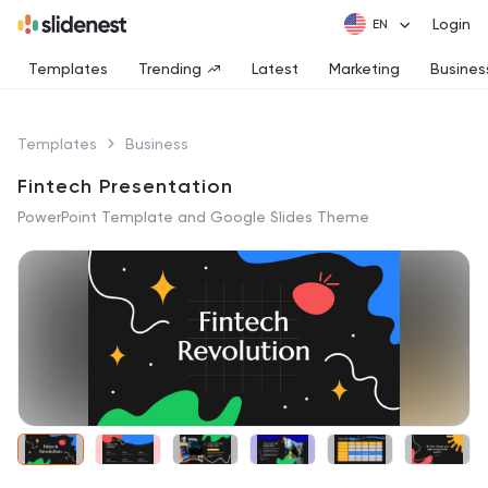
Login
Templates
Trending
Latest
Marketing
Busines
Templates
Business
Fintech Presentation
PowerPoint Template and Google Slides Theme