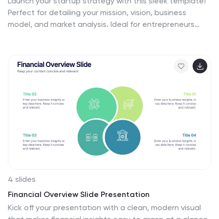
Launch your startup strategy with this sleek template!
Perfect for detailing your mission, vision, business
model, and market analysis. Ideal for entrepreneurs
aiming to impress investors and stakeholders.
Compatible with PowerPoint, Keynote, and Google
Slides, this template ensures your startup strategy is
professional, clear, and compelling. Secure your path to
success!
4 slides
Financial Overview Slide Presentation
Kick off your presentation with a clean, modern visual