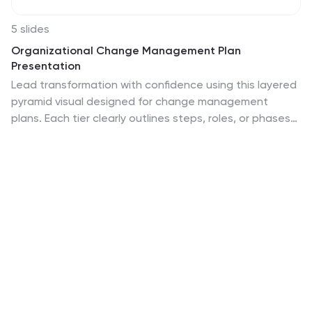
5 slides
Organizational Change Management Plan
Presentation
Lead transformation with confidence using this layered
pyramid visual designed for change management
plans. Each tier clearly outlines steps, roles, or phases
within your organizational shift—perfect for guiding
teams through the process. Ideal for strategic
presentations, leadership briefings, and operational
planning. Fully compatible with PowerPoint, Keynote,
and Google Slides.