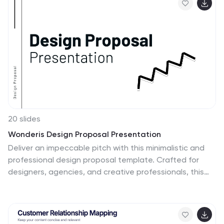
insights. Fully customizable in PowerPoint, Keynote, and
Google Slides to match your brand.
20 slides
Wonderis Design Proposal Presentation
Deliver an impeccable pitch with this minimalistic and
professional design proposal template. Crafted for
designers, agencies, and creative professionals, this
presentation allows you to seamlessly showcase your
expertise, methodology, and deliverables. Walk your
audience through a polished narrative that includes a
project summary, proposed solutions, objectives,