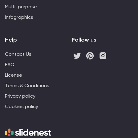
Multi-purpose
Infographics
Help
Follow us
Contact Us
FAQ
License
Terms & Conditions
Privacy policy
Cookies policy