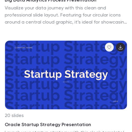
Visualize your data journey with this clean and
professional slide layout. Featuring four circular icons
around a central cloud graphic, it’s ideal for showcasing
data collection, processing, analysis, and storage.
Perfect for tech briefings or analytics teams. Fully
editable and compatible with PowerPoint, Keynote, and
Google Slides.
20 slides
Oracle Startup Strategy Presentation