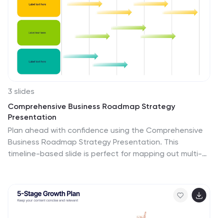
3 slides
Comprehensive Business Roadmap Strategy
Presentation
Plan ahead with confidence using the Comprehensive
Business Roadmap Strategy Presentation. This
timeline-based slide is perfect for mapping out multi-
quarter goals, initiatives, or project phases. Use the
horizontal arrows to show overlapping tasks and
strategic priorities by quarter. Ideal for project
managers, team leads, and business strategists. Fully
editable in PowerPoint, Keynote, Google Slides, and