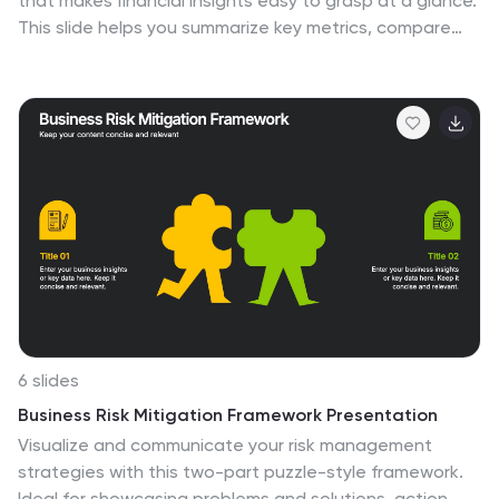
that makes financial insights easy to grasp at a glance.
This slide helps you summarize key metrics, compare
performance areas, and highlight important business
trends in a simple, structured layout. Fully compatible
with PowerPoint, Keynote, and Google Slides.
6 slides
Business Risk Mitigation Framework Presentation
Visualize and communicate your risk management
strategies with this two-part puzzle-style framework.
Ideal for showcasing problems and solutions, action