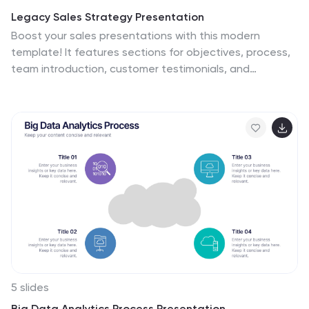
Legacy Sales Strategy Presentation
Boost your sales presentations with this modern
template! It features sections for objectives, process,
team introduction, customer testimonials, and
performance metrics. Ideal for outlining strategies,
opportunities, and pricing. Engage your audience with a
professional, clean design. Compatible with PowerPoint,
Keynote, and Google Slides for seamless integration.
Make your sales strategy stand out!
5 slides
Big Data Analytics Process Presentation