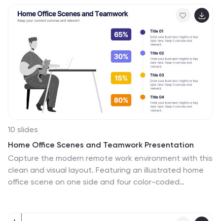
strategy, operational focus, or departmental roles.
Each pillar is clearly labeled and customizable, making it
easy to align with your organization’s unique message.
Fully editable in PowerPoint, Keynote, and Google
Slides, this template is perfect for board meetings,
company culture decks, or executive planning sessions.
10 slides
Home Office Scenes and Teamwork Presentation
Capture the modern remote work environment with this
clean and visual layout. Featuring an illustrated home
office scene on one side and four color-coded
percentage blocks with text on the other, this
template is ideal for presenting team productivity
metrics, remote collaboration stats, or flexible work