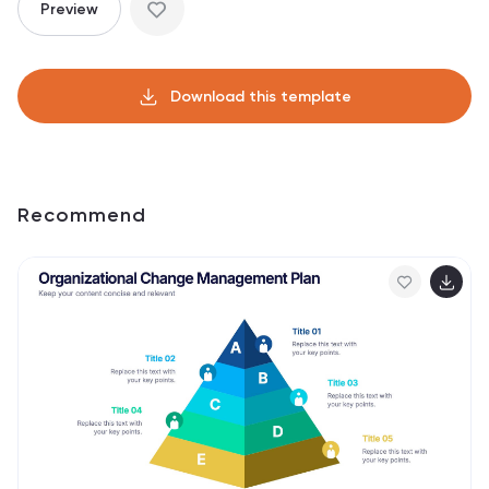
Preview
Download this template
Recommend