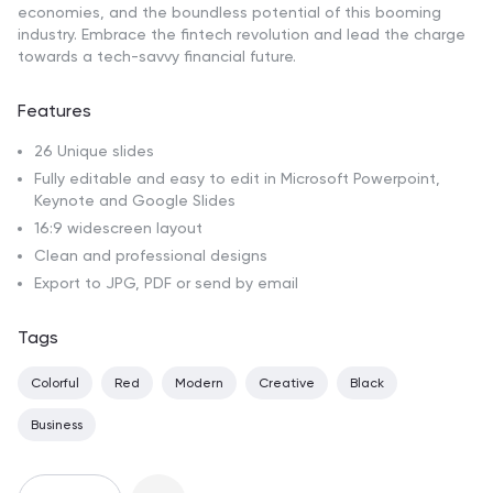
economies, and the boundless potential of this booming
industry. Embrace the fintech revolution and lead the charge
towards a tech-savvy financial future.
Features
26 Unique slides
Fully editable and easy to edit in Microsoft Powerpoint,
Keynote and Google Slides
16:9 widescreen layout
Clean and professional designs
Export to JPG, PDF or send by email
Tags
Colorful
Red
Modern
Creative
Black
Business