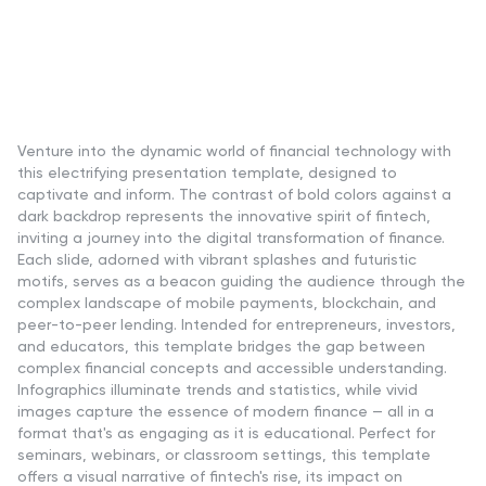
Venture into the dynamic world of financial technology with
this electrifying presentation template, designed to
captivate and inform. The contrast of bold colors against a
dark backdrop represents the innovative spirit of fintech,
inviting a journey into the digital transformation of finance.
Each slide, adorned with vibrant splashes and futuristic
motifs, serves as a beacon guiding the audience through the
complex landscape of mobile payments, blockchain, and
peer-to-peer lending. Intended for entrepreneurs, investors,
and educators, this template bridges the gap between
complex financial concepts and accessible understanding.
Infographics illuminate trends and statistics, while vivid
images capture the essence of modern finance — all in a
format that's as engaging as it is educational. Perfect for
seminars, webinars, or classroom settings, this template
offers a visual narrative of fintech's rise, its impact on