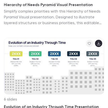
Hierarchy of Needs Pyramid Visual Presentation
Simplify complex priorities with this Hierarchy of Needs
Pyramid Visual presentation. Designed to illustrate
layered structures or business priorities, this editable
3D-style pyramid highlights three distinct tiers with
customizable text and bold letter labels. Perfect for
strategy slides or organizational models in Canva,
PowerPoint, or Google Slides.
6 slides
Evolution of an Industry Through Time Presentation