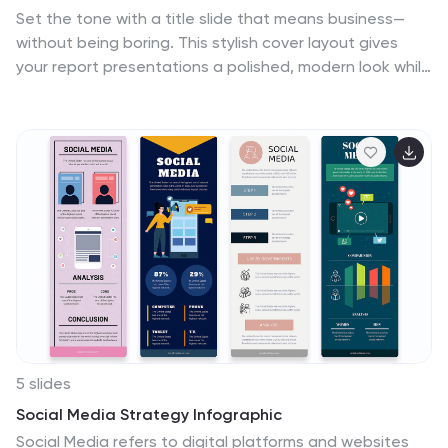
Set the tone with a title slide that means business—
without being boring. This stylish cover layout gives
your report presentations a polished, modern look while
keeping the focus clear and professional. Ideal for
executive updates or client-facing decks, it’s fully
editable and works perfectly in PowerPoint, Keynote,
and Google Slides.
5 slides
Social Media Strategy Infographic
Social Media refers to digital platforms and websites