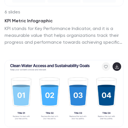
6 slides
KPI Metric Infographic
KPI stands for Key Performance Indicator, and it is a
measurable value that helps organizations track their
progress and performance towards achieving specific
business goals and objectives. This infographic
template is designed to display key performance
indicators and metrics in a concise and easy-to-
understand manner. KPIs are quantifiable
measurements used to evaluate the success of an
organization, project, or specific business activities.
The infographic provides a visual representation of
these KPIs, making it easier for stakeholders and
decision-makers to interpret the data and track
progress.