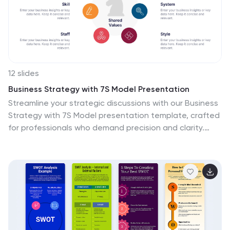
12 slides
Business Strategy with 7S Model Presentation
Streamline your strategic discussions with our Business
Strategy with 7S Model presentation template, crafted
for professionals who demand precision and clarity.
Each slide methodically details the seven interrelated
elements—Structure, Strategy, Systems, Skills, Staff,
Style, and Shared Values—ensuring a comprehensive
analysis of your organization's alignment. This versatile
template enhances your presentations in PowerPoint,
Keynote, and Google Slides, providing a visually
engaging way to explore complex business strategies
and foster insightful conversations.