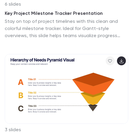
6 slides
Key Project Milestone Tracker Presentation
Stay on top of project timelines with this clean and
colorful milestone tracker. Ideal for Gantt-style
overviews, this slide helps teams visualize progress
across months for multiple tasks. Compatible with
PowerPoint, Keynote, and Google Slides for seamless
editing.
3 slides