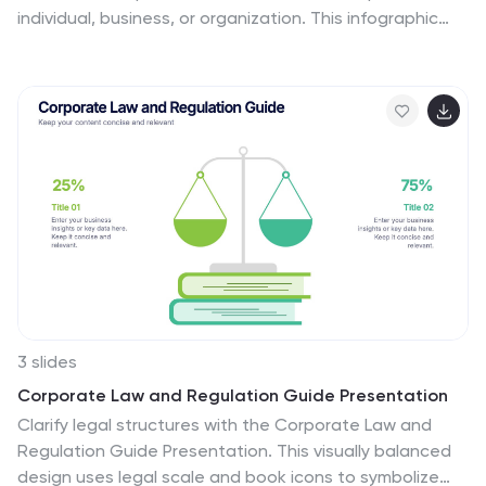
individual, business, or organization. This infographic
template is a visual representation of an individual's
budget, showcasing their income, expenses, and
savings in a clear and easy-to-understand format. This
infographic is designed to help individuals manage their
finances effectively, make informed financial decisions,
and achieve their financial goals. This infographic
presents complex financial information in a simplified
and accessible manner to help individuals build a solid
financial foundation for their future.
3 slides
Corporate Law and Regulation Guide Presentation
Clarify legal structures with the Corporate Law and
Regulation Guide Presentation. This visually balanced
design uses legal scale and book icons to symbolize