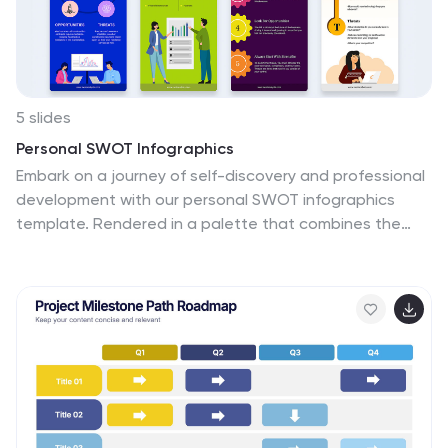
5 slides
Personal SWOT Infographics
Embark on a journey of self-discovery and professional
development with our personal SWOT infographics
template. Rendered in a palette that combines the
tranquility of blue, the growth associated with green,
and the innovative spirit of purple, this resource is a
catalyst for introspection. Whether you're a career
coach or individual standing at a crossroads, these
vertical, creatively informative graphics illuminate
strengths, weaknesses, opportunities, and threats in a
visually compelling spectrum. Compatible with
Powerpoint, Keynote, and Google Slides. The inclusion
of intuitive icons and adaptable image placeholders