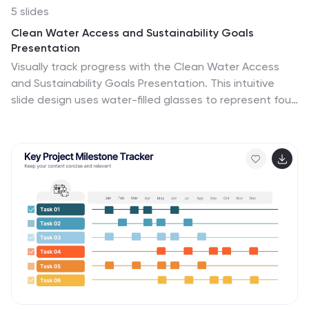
5 slides
Clean Water Access and Sustainability Goals
Presentation
Visually track progress with the Clean Water Access
and Sustainability Goals Presentation. This intuitive
slide design uses water-filled glasses to represent four
stages of development, making it perfect for
sustainability metrics, public health initiatives, or
project benchmarks. Fully customizable and compatible
with PowerPoint, Keynote, Google Slides, and Canva.