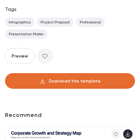
Tags
Infographics
Project Proposal
Professional
Presentation Maker
Preview
Download this template
Recommend