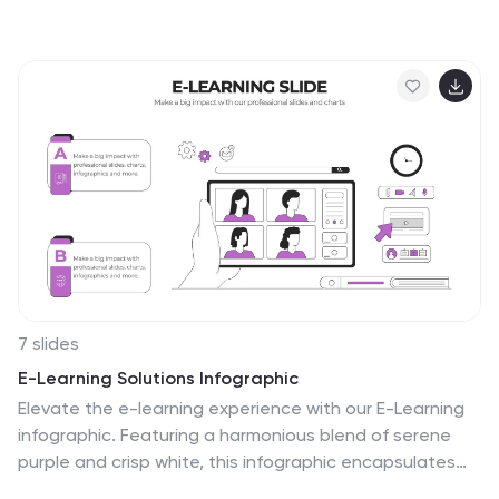
authority, compliance, and fairness. Perfect for
illustrating legal frameworks, policy breakdowns, or
governance models. Fully editable for PowerPoint,
Keynote, and Google Slides.
7 slides
E-Learning Solutions Infographic
Elevate the e-learning experience with our E-Learning
infographic. Featuring a harmonious blend of serene
purple and crisp white, this infographic encapsulates
the transformative world of digital learning. Tailored for