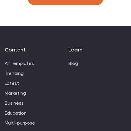
viewer’s attention to the center, making comparisons
intuitive and visually balanced. Fully customizable in
PowerPoint, Keynote, and Google Slides, this template
is perfect for showcasing KPI trends, sales metrics, or
marketing performance.
Content
Learn
All Templates
Blog
Trending
Latest
Marketing
Business
Education
Multi-purpose