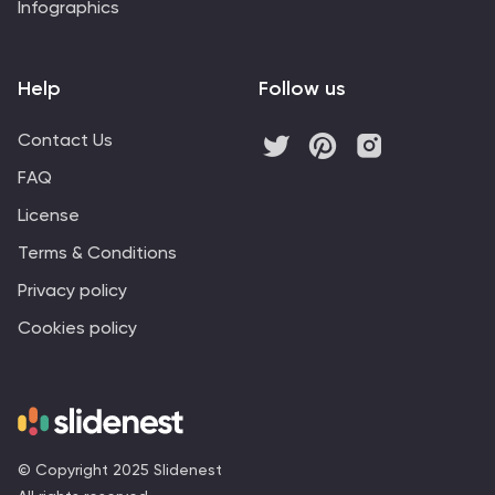
Infographics
Help
Follow us
Contact Us
FAQ
License
Terms & Conditions
Privacy policy
Cookies policy
© Copyright 2025 Slidenest