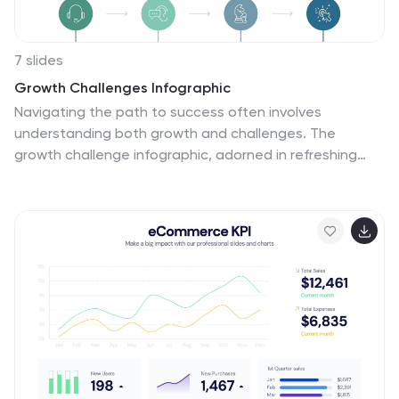
7 slides
Growth Challenges Infographic
Navigating the path to success often involves
understanding both growth and challenges. The
growth challenge infographic, adorned in refreshing
shades of green, white, and blue, provides an intuitive
representation of these dual trajectories. Whether
you're a startup striving for market traction or an
established entity mapping out expansion strategies,
this template crystallizes your journey. Business
analysts, strategy consultants, and team leads will find
this tool invaluable for driving insights and fostering
discussions. Enhanced for compatibility with
PowerPoint, Keynote, and Google Slides, this
infographic is your visual ally in narrating business tales.