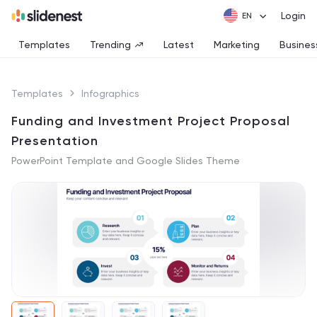
Login
Templates
Trending
Latest
Marketing
Busines
Templates
Infographics
Funding and Investment Project Proposal
Presentation
PowerPoint Template and Google Slides Theme