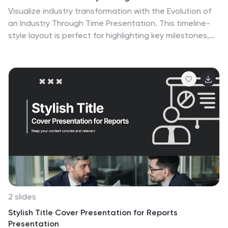
Visualize industry transformation with the Evolution of
an Industry Through Time Presentation. This timeline-
style layout is perfect for highlighting key milestones,
technological shifts, or growth stages across decades.
Ideal for consultants, educators, or corporate
strategists. Fully editable in Canva, PowerPoint,
Keynote, and Google Slides for easy adaptation.
2 slides
Stylish Title Cover Presentation for Reports
Presentation