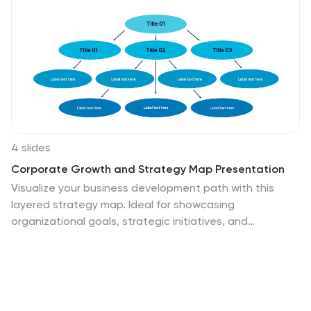
4 slides
Corporate Growth and Strategy Map Presentation
Visualize your business development path with this
layered strategy map. Ideal for showcasing
organizational goals, strategic initiatives, and
cascading growth stages. Each level is clearly
structured for easy customization, making it perfect for
leadership planning, corporate roadmaps, or strategic
reviews in PowerPoint, Keynote, or Google Slides.