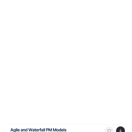
and easy to follow for any audience. Fully editable and
ready to use in PowerPoint, Keynote, and Google Slides.