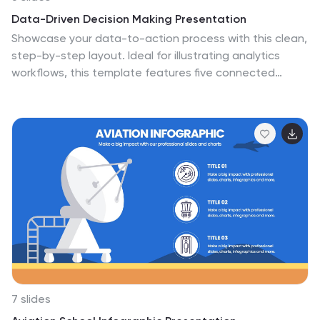
Data-Driven Decision Making Presentation
Showcase your data-to-action process with this clean,
step-by-step layout. Ideal for illustrating analytics
workflows, this template features five connected
stages with modern icons and clear labeling. Perfect for
business, tech, or strategy presentations. Fully editable
in Canva, PowerPoint, and Google Slides to match your
branding and communication needs.
7 slides