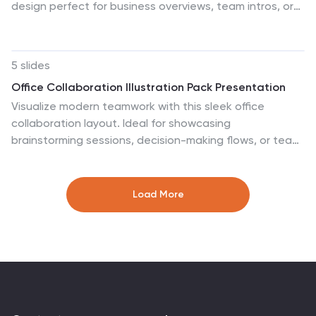
design perfect for business overviews, team intros, or
brand missions. Featuring clean typography and a
purple accent shape that adds personality without
distraction, this layout is ideal for concise, professional
5 slides
messaging. Fully editable and compatible with Canva,
Office Collaboration Illustration Pack Presentation
PowerPoint, Google Slides, and Keynote.
Visualize modern teamwork with this sleek office
collaboration layout. Ideal for showcasing
brainstorming sessions, decision-making flows, or team
communication, this illustration-driven template is
perfect for business updates, internal strategy briefs,
or workflow discussions. Fully editable and compatible
Load More
with PowerPoint, Keynote, and Google Slides.