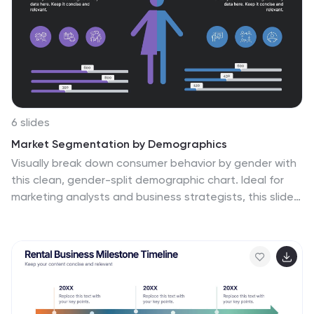
Keynote.
6 slides
Market Segmentation by Demographics
Visually break down consumer behavior by gender with
this clean, gender-split demographic chart. Ideal for
marketing analysts and business strategists, this slide
highlights key audience insights, purchasing trends, or
engagement metrics. Fully editable in PowerPoint,
Keynote, and Google Slides.