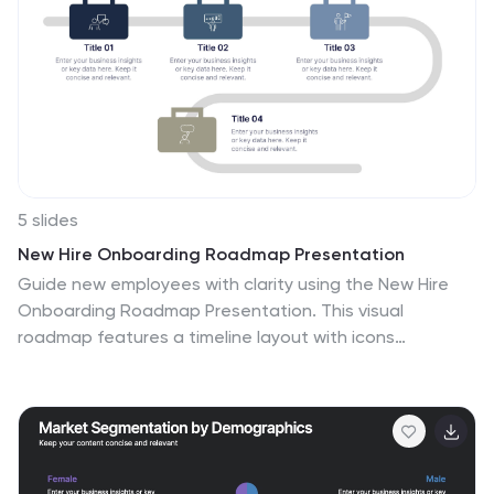
5 slides
New Hire Onboarding Roadmap Presentation
Guide new employees with clarity using the New Hire
Onboarding Roadmap Presentation. This visual
roadmap features a timeline layout with icons
resembling briefcases, each representing a stage in
the onboarding process. Ideal for HR professionals or
team leads, it helps outline milestones such as
orientation, training, and integration steps. Fully
editable in Canva, PowerPoint, Google Slides, and