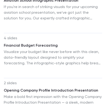
Aviation School Infographic Presentation
If you're in search of striking visuals for your upcoming
aviation school presentation, we've got just the
solution for you. Our expertly crafted infographic
template is designed to captivate and engage your
audience, ensuring that your message is conveyed with
maximum impact. Our template covers a diverse range
4 slides
of aviation topics, including airport and runway security.
Financial Budget Forecasting
This guarantees that your information is presented in a
Visualize your budget like never before with this clean,
clear, concise, and visually compelling manner. With our
data-friendly layout designed to simplify your
aviation infographic template, you'll be able to deliver
forecasting. The infographic-style graphics help break
an outstanding presentation that resonates with your
down financial estimates, expenses, and revenue
audience and leaves a lasting impression.
projections into clear sections, making it ideal for
reports or investor meetings. Compatible with
2 slides
PowerPoint, Keynote, and Google Slides.
Opening Company Profile Introduction Presentation
Make a bold first impression with the Opening Company
Profile Introduction Presentation — a sleek, modern