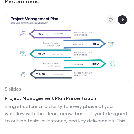
Recommend
5 slides
Project Management Plan Presentation
Bring structure and clarity to every phase of your
workflow with this clean, arrow-based layout designed
to outline tasks, milestones, and key deliverables. This
presentation makes planning feel organized, engaging,