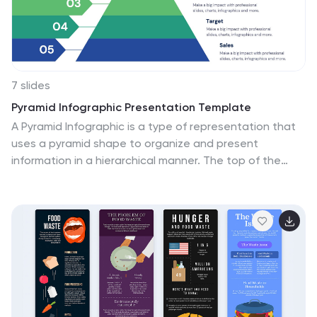
7 slides
Pyramid Infographic Presentation Template
A Pyramid Infographic is a type of representation that
uses a pyramid shape to organize and present
information in a hierarchical manner. The top of the
pyramid represents the most important or main idea
and the levels below it represent sub-ideas or details
that support the main idea. With this template you can
show the relationship between different levels of
information or to illustrate the main points of a topic in
a simple and easy way, perfect for business, education,
and marketing. This template will help you organize your
information and make it more understandable.