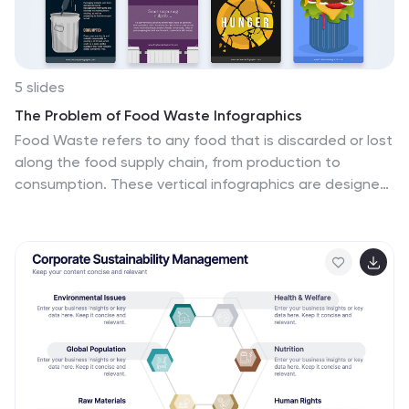
5 slides
The Problem of Food Waste Infographics
Food Waste refers to any food that is discarded or lost
along the food supply chain, from production to
consumption. These vertical infographics are designed
to cover the problem of food waste and can be
designed to highlight statistics and facts about the
issue. This infographic can be used to show how much
food is wasted annually and the negative impact that
this waste has on the environment. In the text boxes
provide tips for reducing food waste, such as buying
only what you need, storing food properly, and using
leftovers creatively. Included are engaging visuals, such
as icons and illustrations, and a clear layout.