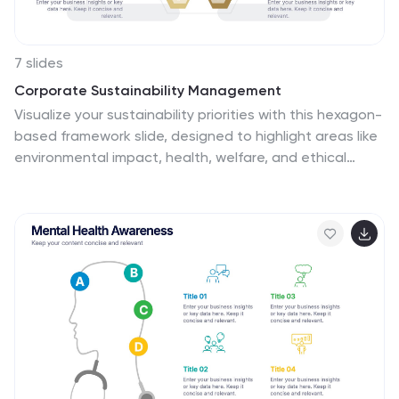
7 slides
Corporate Sustainability Management
Visualize your sustainability priorities with this hexagon-
based framework slide, designed to highlight areas like
environmental impact, health, welfare, and ethical
governance. Ideal for CSR reporting, ESG strategy
sessions, or internal sustainability initiatives. Easy to
customize in PowerPoint, Keynote, and Google Slides.