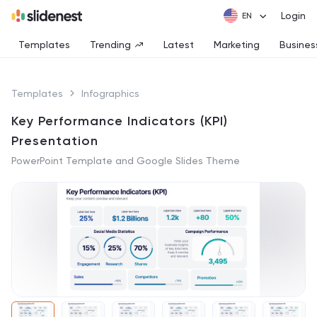
Login
Templates
Trending
Latest
Marketing
Busines
Templates
Infographics
Key Performance Indicators (KPI)
Presentation
PowerPoint Template and Google Slides Theme