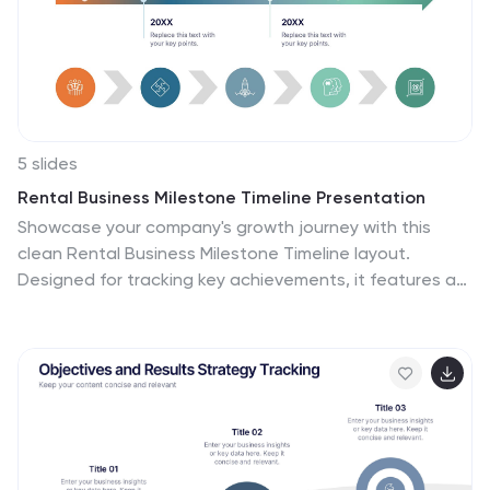
5 slides
Rental Business Milestone Timeline Presentation
Showcase your company's growth journey with this
clean Rental Business Milestone Timeline layout.
Designed for tracking key achievements, it features a
horizontal timeline with icons and customizable date
markers. Perfect for business reviews or investor
updates, it’s fully editable in PowerPoint, Keynote, and
Google Slides for a professional presentation