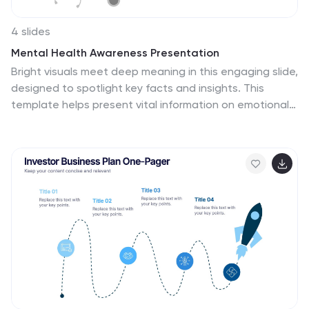
4 slides
Mental Health Awareness Presentation
Bright visuals meet deep meaning in this engaging slide,
designed to spotlight key facts and insights. This
template helps present vital information on emotional
well-being, stigma reduction, and support strategies
with clarity and empathy. Fully editable and easy to use
in PowerPoint, Keynote, and Google Slides for seamless
presentation delivery.