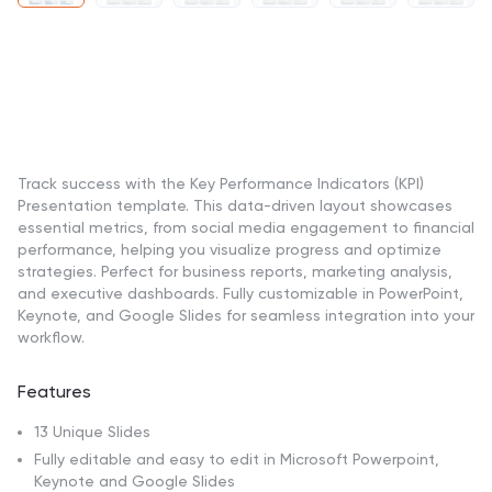
Track success with the Key Performance Indicators (KPI)
Presentation template. This data-driven layout showcases
essential metrics, from social media engagement to financial
performance, helping you visualize progress and optimize
strategies. Perfect for business reports, marketing analysis,
and executive dashboards. Fully customizable in PowerPoint,
Keynote, and Google Slides for seamless integration into your
workflow.
Features
13 Unique Slides
Fully editable and easy to edit in Microsoft Powerpoint,
Keynote and Google Slides