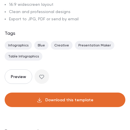
16:9 widescreen layout
Clean and professional designs
Export to JPG, PDF or send by email
Tags
Infographics
Blue
Creative
Presentation Maker
Table Infographics
Preview
Download this template