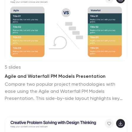
5 slides
Agile and Waterfall PM Models Presentation
Compare two popular project methodologies with
ease using the Agile and Waterfall PM Models
Presentation. This side-by-side layout highlights key
differences in structure, flexibility, and delivery
approach—perfect for client briefings, team
onboarding, or stakeholder reviews. Fully editable in
PowerPoint, Google Slides, Keynote, and Canva for