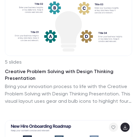
seamless customization.
5 slides
Creative Problem Solving with Design Thinking
Presentation
Bring your innovation process to life with the Creative
Problem Solving with Design Thinking Presentation. This
visual layout uses gear and bulb icons to highlight four
essential stages in the design thinking approach.
Perfect for brainstorming sessions, innovation pitches,
and product development workshops. Easily editable in
Canva, PowerPoint, Google Slides, and Keynote.