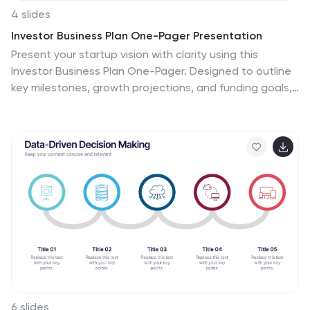
4 slides
Investor Business Plan One-Pager Presentation
Present your startup vision with clarity using this
Investor Business Plan One-Pager. Designed to outline
key milestones, growth projections, and funding goals,
it’s perfect for pitch decks and investor briefs. Visually
dynamic and fully customizable, this one-slide format
works seamlessly in PowerPoint, Keynote, and Google
Slides—ideal for entrepreneurs and startups.
6 slides