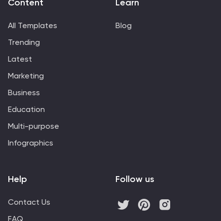
Content
Learn
All Templates
Blog
Trending
Latest
Marketing
Business
Education
Multi-purpose
Infographics
Help
Follow us
Contact Us
FAQ