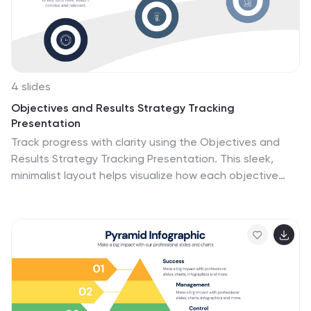
4 slides
Objectives and Results Strategy Tracking
Presentation
Track progress with clarity using the Objectives and
Results Strategy Tracking Presentation. This sleek,
minimalist layout helps visualize how each objective
connects to measurable outcomes along a strategic
path. Ideal for OKR reviews, quarterly goal updates,
and performance check-ins. Fully customizable in
PowerPoint, Canva, Keynote, and Google Slides.