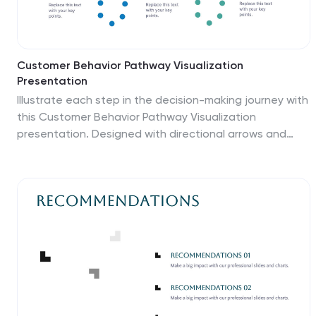
Customer Behavior Pathway Visualization
Presentation
Illustrate each step in the decision-making journey with
this Customer Behavior Pathway Visualization
presentation. Designed with directional arrows and
dotted flow markers, this slide helps you map
behavioral patterns across key stages—from
awareness to loyalty. Ideal for sales, marketing, or UX
teams. Fully editable in PowerPoint, Canva, and Google
Slides.