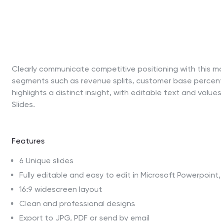
Clearly communicate competitive positioning with this ma
segments such as revenue splits, customer base percenta
highlights a distinct insight, with editable text and val
Slides.
Features
6 Unique slides
Fully editable and easy to edit in Microsoft Powerpoin
16:9 widescreen layout
Clean and professional designs
Export to JPG, PDF or send by email