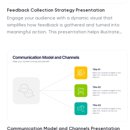
Feedback Collection Strategy Presentation
Engage your audience with a dynamic visual that
simplifies how feedback is gathered and turned into
meaningful action. This presentation helps illustrate
communication loops, data flow, and process
improvements with clarity and style. Fully editable and
compatible with PowerPoint, Keynote, and Google
Slides for seamless customization and professional
delivery.
Communication Model and Channels Presentation