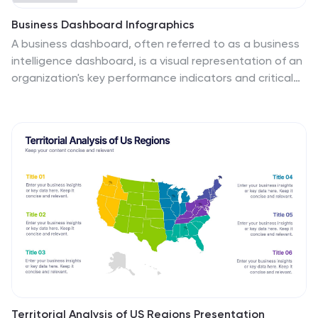
Business Dashboard Infographics
A business dashboard, often referred to as a business
intelligence dashboard, is a visual representation of an
organization's key performance indicators and critical
business metrics. Empower your business analysis and
strategy with our Infographic. This dynamic template
enables you to present key business metrics,
performance indicators, and trends in a clear and
impactful manner. Compatible with Powerpoint,
Keynote, and Google Slides. This template is a powerful
tool to visualize your business progress, identify
opportunities, and communicate your success story to
viewers, clients, or team members.
Territorial Analysis of US Regions Presentation