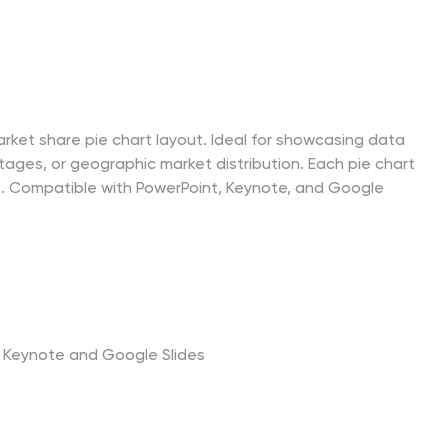
rket share pie chart layout. Ideal for showcasing data
ges, or geographic market distribution. Each pie chart
ues. Compatible with PowerPoint, Keynote, and Google
t, Keynote and Google Slides