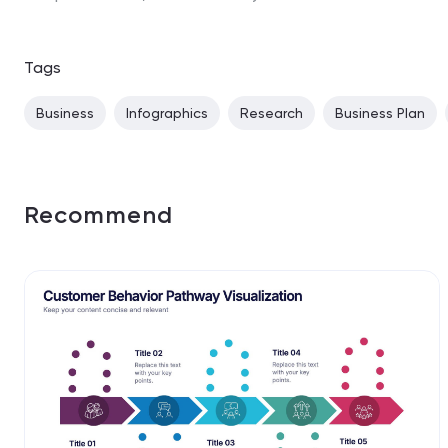
Tags
Business
Infographics
Research
Business Plan
Recommend