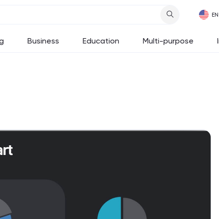
g
Business
Education
Multi-purpose