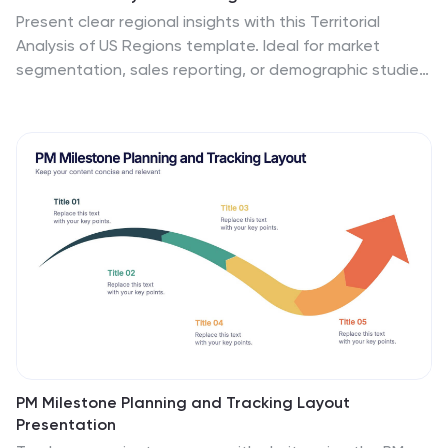
Present clear regional insights with this Territorial
Analysis of US Regions template. Ideal for market
segmentation, sales reporting, or demographic studies.
Each region is color-coded for quick comparison and
fully editable to match your data. Compatible with
PowerPoint, Keynote, and Google Slides—perfect for
marketers, strategists, or analysts.
PM Milestone Planning and Tracking Layout
Presentation