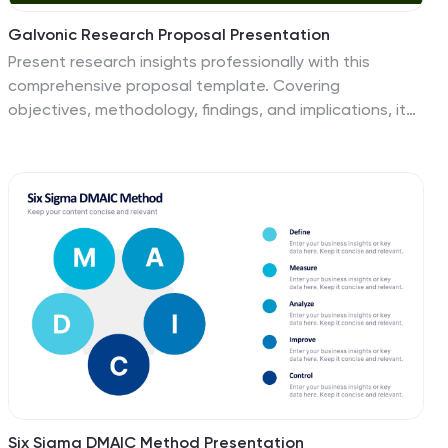
Galvonic Research Proposal Presentation
Present research insights professionally with this
comprehensive proposal template. Covering
objectives, methodology, findings, and implications, it
provides a clear structure for academic or market
research projects. Compatible with PowerPoint,
Keynote, and Google Slides, it’s ideal for presenting
detailed analysis, conclusions, and future directions.
Six Sigma DMAIC Method Presentation