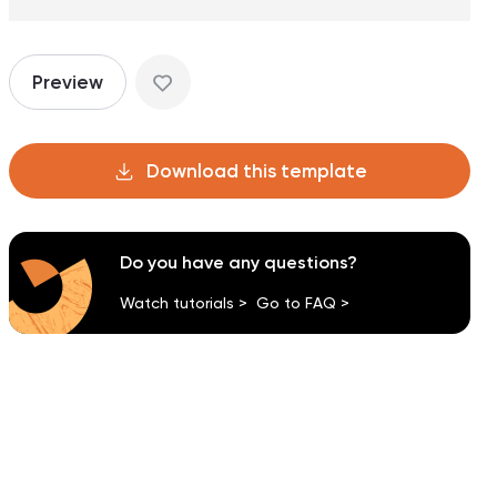
Preview
Download this template
Do you have any questions?
Watch tutorials >
Go to FAQ >