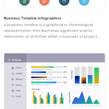
Business Timeline Infographics
A business timeline is a graphical or chronological
representation that illustrates significant events,
milestones, or activities within a business or project
over a specific period. Embark on a visual voyage
through your business's evolution with our business
timeline infographic template. Fully customizable and
compatible with Powerpoint, Keynote, and Google
Slides. This vibrant and informative template is your
canvas to fully narrate compellingly. Our timeline
infographic is more than a timeline; it's a visual
testament to your business's resilience, growth, and
future potential!