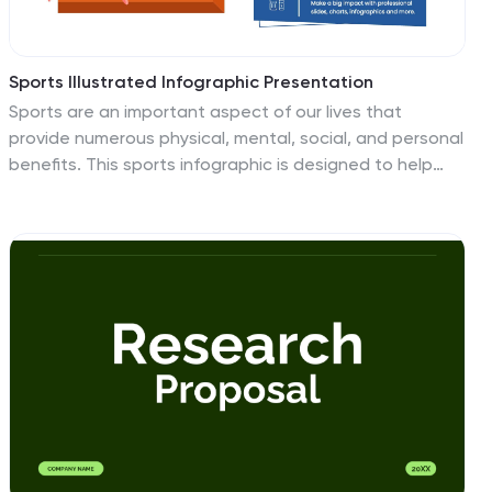
Sports Illustrated Infographic Presentation
Sports are an important aspect of our lives that
provide numerous physical, mental, social, and personal
benefits. This sports infographic is designed to help
you create an awesome visual content using all sorts
of colorful images, charts and graphs that best
describe your sports related project. This template is
perfect if you need to share statistics and facts about
sports. It contains 7 slides with colorful backgrounds,
sport visualizations and an area for you to input your
important data. This template is compatible with
Powerpoint, keynote and google slides, perfect for your
next project!