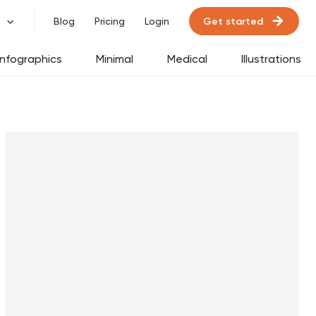
Get started
Blog
Pricing
Login
Infographics
Minimal
Medical
Illustrations