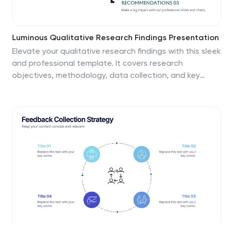
Luminous Qualitative Research Findings Presentation
Elevate your qualitative research findings with this sleek
and professional template. It covers research
objectives, methodology, data collection, and key
findings. Ideal for clear and compelling presentations.
Fully compatible with PowerPoint, Keynote, and Google
Slides for seamless integration.