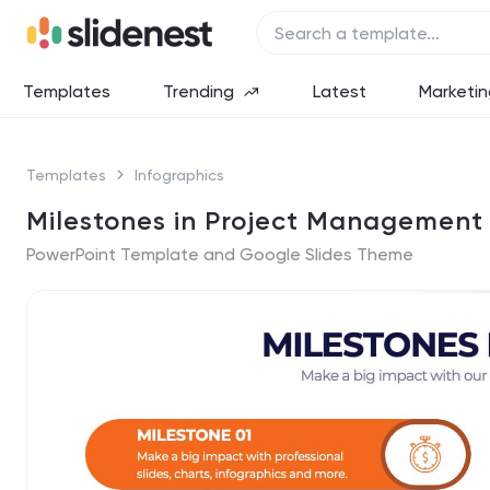
Templates
Trending
Latest
Marketin
Templates
Infographics
Milestones in Project Management 
PowerPoint Template and Google Slides Theme