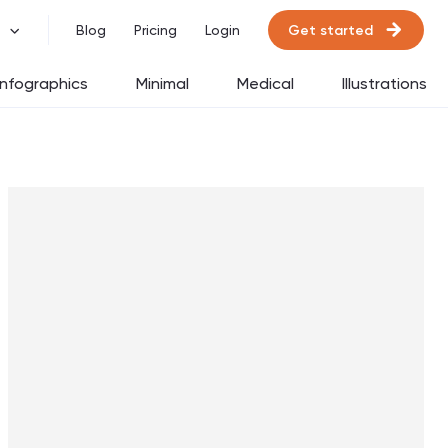
Get started
Blog
Pricing
Login
Infographics
Minimal
Medical
Illustrations