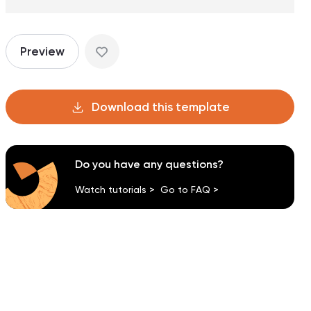
Preview
Download this template
Do you have any questions?
Watch tutorials >
Go to FAQ >