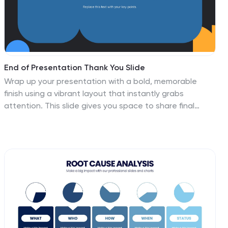
End of Presentation Thank You Slide
Wrap up your presentation with a bold, memorable
finish using a vibrant layout that instantly grabs
attention. This slide gives you space to share final
notes, highlight next steps, or leave a lasting
impression with clean, modern design. Fully editable
and compatible with PowerPoint, Keynote, and Google
Slides.