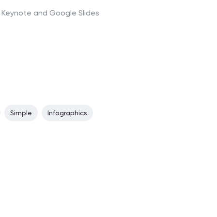
t, Keynote and Google Slides
Simple
Infographics