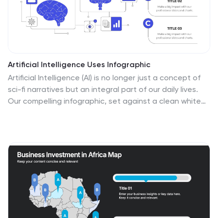
Artificial Intelligence Uses Infographic
Artificial Intelligence (AI) is no longer just a concept of
sci-fi narratives but an integral part of our daily lives.
Our compelling infographic, set against a clean white
backdrop with contrasting hues of blue, provides a
captivating look into the myriad uses of AI. From
healthcare innovations to smart home solutions, our
visually engaging template breaks down complex AI
applications into digestible information bites. Ideal for
educators, tech enthusiasts, and businesses, it's a
versatile tool designed for multiple presentation
platforms, including PowerPoint, Keynote, and Google
Slides.