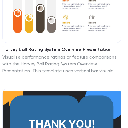
Harvey Ball Rating System Overview Presentation
Visualize performance ratings or feature comparisons
with the Harvey Ball Rating System Overview
Presentation. This template uses vertical bar visuals
combined with Harvey ball icons to communicate
progress, satisfaction, or status across four key areas.
Clean, intuitive, and ideal for executive summaries or
status dashboards. Fully editable and compatible with
PowerPoint, Keynote, and Google Slides.