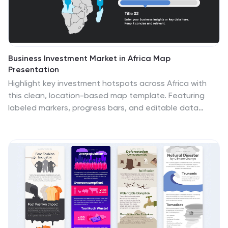
Business Investment Market in Africa Map
Presentation
Highlight key investment hotspots across Africa with
this clean, location-based map template. Featuring
labeled markers, progress bars, and editable data
points, it’s ideal for showcasing project focus, regional
funding, or development opportunities. Customize
easily in PowerPoint, Keynote, or Google Slides to
create compelling, data-driven business and finance
presentations.