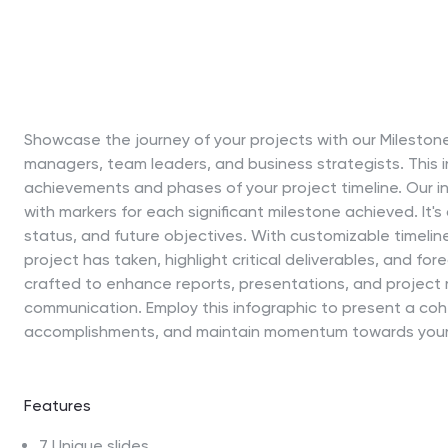
Showcase the journey of your projects with our Mileston
managers, team leaders, and business strategists. This 
achievements and phases of your project timeline. Our inf
with markers for each significant milestone achieved. It's
status, and future objectives. With customizable timelin
project has taken, highlight critical deliverables, and fo
crafted to enhance reports, presentations, and project r
communication. Employ this infographic to present a coh
accomplishments, and maintain momentum towards your 
Features
7 Unique slides