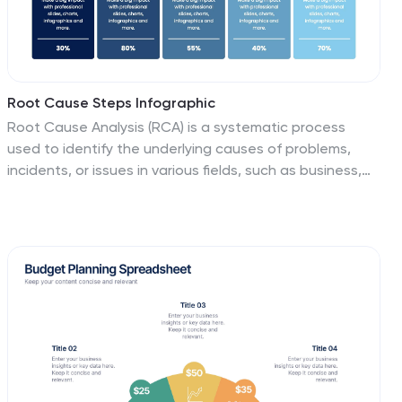
Root Cause Steps Infographic
Root Cause Analysis (RCA) is a systematic process
used to identify the underlying causes of problems,
incidents, or issues in various fields, such as business,
healthcare, engineering, and more. This infographic
template illustrates the concept of root cause
analysis, a method used to identify the underlying
causes of a problem or issue. This infographic is a
valuable tool for organizations to improve their
processes, systems, and outcomes. This template
helps in identifying and addressing the underlying
issues that may not be immediately obvious, thereby
promoting continuous improvement and problem-
solving.