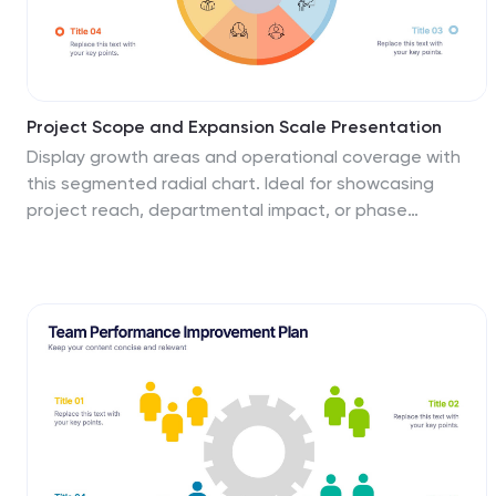
Project Scope and Expansion Scale Presentation
Display growth areas and operational coverage with
this segmented radial chart. Ideal for showcasing
project reach, departmental impact, or phase
distributions, each section includes editable icons and
labels. Perfect for strategy updates, expansion
pitches, or status reporting. Fully customizable in
PowerPoint, Keynote, and Google Slides for professional
presentations.