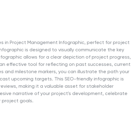
es in Project Management Infographic, perfect for project
infographic is designed to visually communicate the key
ographic allows for a clear depiction of project progress,
 an effective tool for reflecting on past successes, current
es and milestone markers, you can illustrate the path your
recast upcoming targets. This SEO-friendly infographic is
eviews, making it a valuable asset for stakeholder
esive narrative of your project's development, celebrate
project goals.