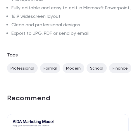
Fully editable and easy to edit in Microsoft Powerpoin
16:9 widescreen layout
Clean and professional designs
Export to JPG, PDF or send by email
Tags
Professional
Formal
Modern
School
Finance
Recommend