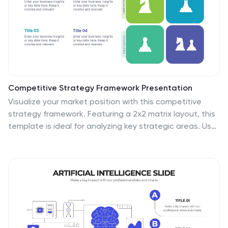
Competitive Strategy Framework Presentation
Visualize your market position with this competitive
strategy framework. Featuring a 2x2 matrix layout, this
template is ideal for analyzing key strategic areas. Use
the chess-themed icons and editable labels to
highlight strengths, risks, and opportunities. Fully
customizable in PowerPoint, Keynote, or Google Slides
for strategic planning or business analysis.