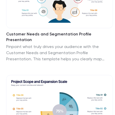
Customer Needs and Segmentation Profile
Presentation
Pinpoint what truly drives your audience with the
Customer Needs and Segmentation Profile
Presentation. This template helps you clearly map
customer motivations, preferences, and pain points
through segmented icons and visuals. Ideal for
marketers and business analysts. Fully editable in
Canva, PowerPoint, or Google Slides for easy
customization.