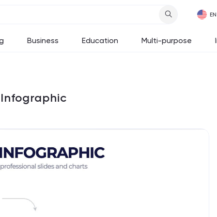
g
Business
Education
Multi-purpose
Infographic