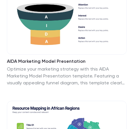
AIDA Marketing Model Presentation
Optimize your marketing strategy with this AIDA
Marketing Model Presentation template. Featuring a
visually appealing funnel diagram, this template clearly
outlines the Attention, Interest, Desire, and Action
stages of customer engagement. Ideal for marketers,
sales professionals, and business analysts. Fully
customizable and compatible with PowerPoint, Keynote,
and Google Slides.