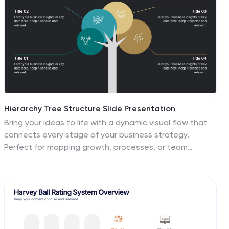
Hierarchy Tree Structure Slide Presentation
Bring your ideas to life with a dynamic visual flow that
connects every stage of your business strategy.
Perfect for mapping growth, processes, or team
structures, this clean and modern layout keeps your
data clear and engaging. Fully compatible with
PowerPoint, Keynote, and Google Slides for effortless
customization.