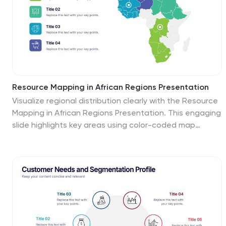
Resource Mapping in African Regions Presentation
Visualize regional distribution clearly with the Resource
Mapping in African Regions Presentation. This engaging
slide highlights key areas using color-coded map
segments, helping you present data like resource
allocation, project focus, or regional analysis with
clarity. Ideal for NGOs, researchers, or government
briefings. Compatible with PowerPoint, Keynote, Canva,
and Google Slides.